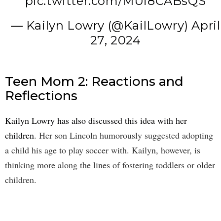
pic.twitter.com/MUi8CABsQS
— Kailyn Lowry (@KailLowry)
April
27, 2024
Teen Mom 2: Reactions and
Reflections
Kailyn Lowry has also discussed this idea with her
children
. Her son Lincoln humorously suggested adopting
a child his age to play soccer with. Kailyn, however, is
thinking more along the lines of fostering toddlers or older
children.