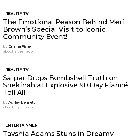
REALITY TV
The Emotional Reason Behind Meri
Brown’s Special Visit to Iconic
Community Event!
by
Emma Fisher
about a year ago
REALITY TV
Sarper Drops Bombshell Truth on
Shekinah at Explosive 90 Day Fiancé
Tell All
by
Ashley Bennett
about a year ago
ENTERTAINMENT
Tayshia Adams Stuns in Dreamy