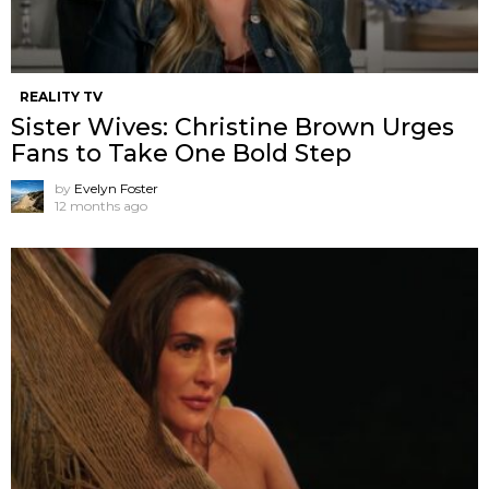
REALITY TV
Sister Wives: Christine Brown Urges
Fans to Take One Bold Step
by
Evelyn Foster
12 months ago