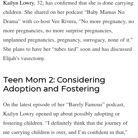
Kailyn Lowry
, 32, has confirmed that she is done carrying
children. She shared on her podcast “Baby Mamas No
Drama” with co-host Vee Rivera, “No more pregnancy, no
more pregnancies, no more surprise pregnancies,
unplanned pregnancies, pregnancy, surrogacy, none of it.”
She plans to have her “tubes tied” soon and has discussed
Elijah’s vasectomy.
Teen Mom 2: Considering
Adoption and Fostering
On the latest episode of her “Barely Famous” podcast,
Kailyn Lowry opened up about possibly adopting or
fostering children. “I definitely think that the journey of
me carrying children is over, and I’m confident in that,”