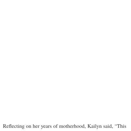
Reflecting on her years of motherhood, Kailyn said, “This