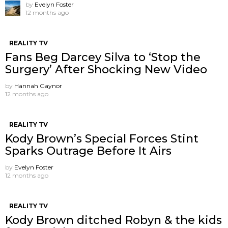
by
Evelyn Foster
12 months ago
REALITY TV
Fans Beg Darcey Silva to ‘Stop the
Surgery’ After Shocking New Video
by
Hannah Gaynor
12 months ago
REALITY TV
Kody Brown’s Special Forces Stint
Sparks Outrage Before It Airs
by
Evelyn Foster
12 months ago
REALITY TV
Kody Brown ditched Robyn & the kids