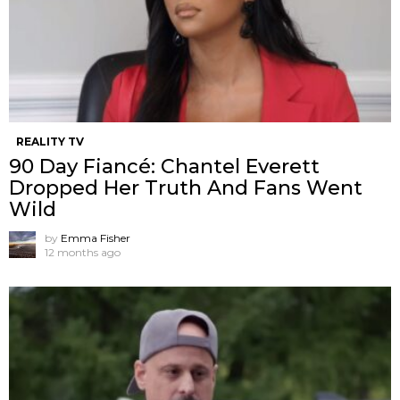
REALITY TV
90 Day Fiancé: Chantel Everett
Dropped Her Truth And Fans Went
Wild
by
Emma Fisher
12 months ago