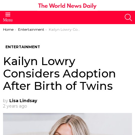
S
Menu
You are here:
Home
Entertainment
Kailyn Lowry Considers Adoption After Birth of Twins
ENTERTAINMENT
Kailyn Lowry
Considers Adoption
After Birth of Twins
by
Lisa Lindsay
2 years ago