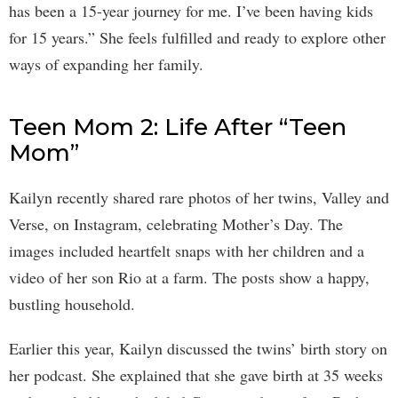
has been a 15-year journey for me. I’ve been having kids
for 15 years.” She feels fulfilled and ready to explore other
ways of expanding her family.
Teen Mom 2: Life After “Teen
Mom”
Kailyn recently shared rare photos of her twins, Valley and
Verse, on Instagram, celebrating Mother’s Day. The
images included heartfelt snaps with her children and a
video of her son Rio at a farm. The posts show a happy,
bustling household.
Earlier this year, Kailyn discussed the twins’ birth story on
her podcast. She explained that she gave birth at 35 weeks