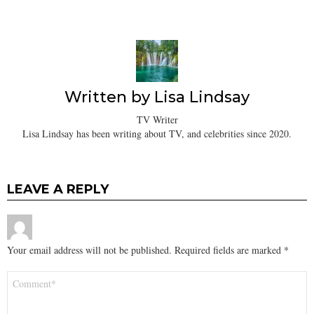
Written by
Lisa Lindsay
TV Writer
Lisa Lindsay has been writing about TV, and celebrities since 2020.
LEAVE A REPLY
Your email address will not be published.
Required fields are marked
*
Comment
*