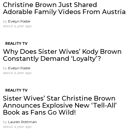
Christine Brown Just Shared
Adorable Family Videos From Austria
by
Evelyn Foster
about a year ago
REALITY TV
Why Does Sister Wives’ Kody Brown
Constantly Demand ‘Loyalty’?
by
Evelyn Foster
about a year ago
REALITY TV
Sister Wives’ Star Christine Brown
Announces Explosive New ‘Tell-All’
Book as Fans Go Wild!
by
Lauren Rottman
about a year ago