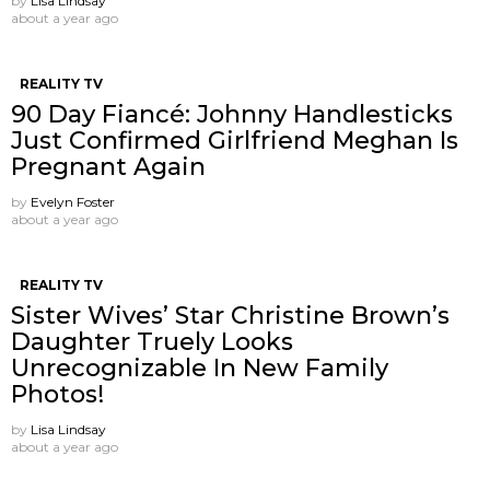
by
Lisa Lindsay
about a year ago
REALITY TV
90 Day Fiancé: Johnny Handlesticks
Just Confirmed Girlfriend Meghan Is
Pregnant Again
by
Evelyn Foster
about a year ago
REALITY TV
Sister Wives’ Star Christine Brown’s
Daughter Truely Looks
Unrecognizable In New Family
Photos!
by
Lisa Lindsay
about a year ago