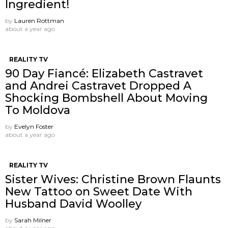
Ingredient!
by
Lauren Rottman
about a year ago
REALITY TV
90 Day Fiancé: Elizabeth Castravet
and Andrei Castravet Dropped A
Shocking Bombshell About Moving
To Moldova
by
Evelyn Foster
about a year ago
REALITY TV
Sister Wives: Christine Brown Flaunts
New Tattoo on Sweet Date With
Husband David Woolley
by
Sarah Milner