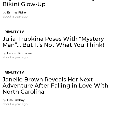
Bikini Glow-Up
by
Emma Fisher
about a year ago
REALITY TV
Julia Trubkina Poses With “Mystery
Man”… But It’s Not What You Think!
by
Lauren Rottman
about a year ago
REALITY TV
Janelle Brown Reveals Her Next
Adventure After Falling in Love With
North Carolina
by
Lisa Lindsay
about a year ago