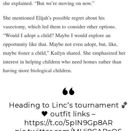
she explained. “But we’re moving on now.”
She mentioned Elijah’s possible regret about his
vasectomy, which led them to consider other options.
“Would I adopt a child? Maybe I would explore an
opportunity like that. Maybe not even adopt, but, like,
maybe foster a child,” Kailyn shared. She emphasized her
interest in helping children who need homes rather than
having more biological children.
Heading to Linc’s tournament 🏀
🖤 outfit links –
https://t.co/5pIN9Gp8AR