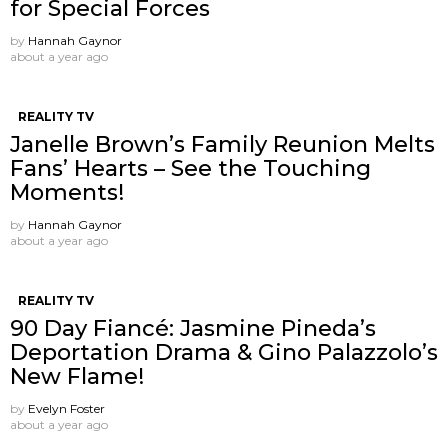
for Special Forces
by
Hannah Gaynor
about a year ago
REALITY TV
Janelle Brown’s Family Reunion Melts
Fans’ Hearts – See the Touching
Moments!
by
Hannah Gaynor
about a year ago
REALITY TV
90 Day Fiancé: Jasmine Pineda’s
Deportation Drama & Gino Palazzolo’s
New Flame!
by
Evelyn Foster
about a year ago