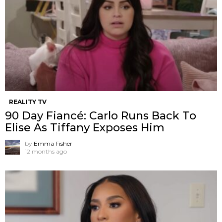
REALITY TV
90 Day Fiancé: Carlo Runs Back To
Elise As Tiffany Exposes Him
by
Emma Fisher
12 months ago