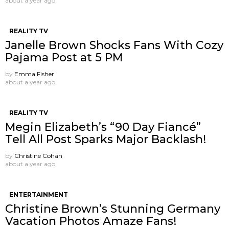
about a year ago
REALITY TV
Janelle Brown Shocks Fans With Cozy
Pajama Post at 5 PM
by
Emma Fisher
about a year ago
REALITY TV
Megin Elizabeth’s “90 Day Fiancé”
Tell All Post Sparks Major Backlash!
by
Christine Cohan
about a year ago
ENTERTAINMENT
Christine Brown’s Stunning Germany
Vacation Photos Amaze Fans!