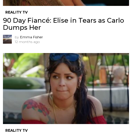
REALITY TV
90 Day Fiancé: Elise in Tears as Carlo
Dumps Her
by
Emma Fisher
12 months ago
REALITY TV