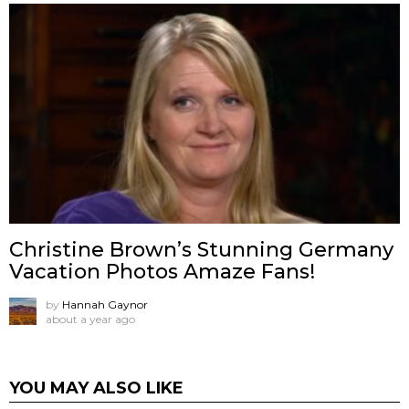
Christine Brown’s Stunning Germany
Vacation Photos Amaze Fans!
by
Hannah Gaynor
about a year ago
YOU MAY ALSO LIKE