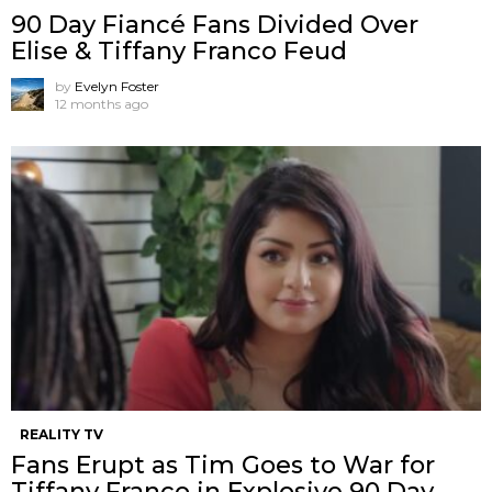
90 Day Fiancé Fans Divided Over
Elise & Tiffany Franco Feud
by
Evelyn Foster
12 months ago
REALITY TV
Fans Erupt as Tim Goes to War for
Tiffany Franco in Explosive 90 Day