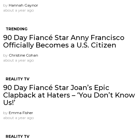
by
Hannah Gaynor
about a year ago
TRENDING
90 Day Fiancé Star Anny Francisco
Officially Becomes a U.S. Citizen
by
Christine Cohan
about a year ago
REALITY TV
90 Day Fiancé Star Joan’s Epic
Clapback at Haters – ‘You Don’t Know
Us!’
by
Emma Fisher
about a year ago
REALITY TV