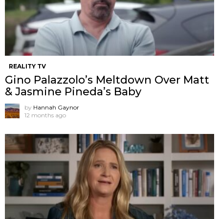
REALITY TV
Gino Palazzolo’s Meltdown Over Matt
& Jasmine Pineda’s Baby
by
Hannah Gaynor
12 months ago