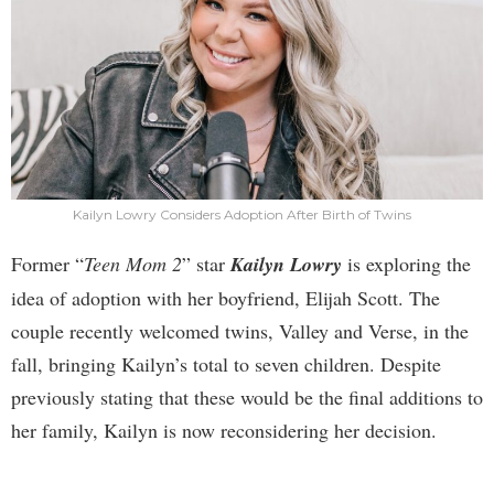
Kailyn Lowry Considers Adoption After Birth of Twins
Former “
Teen Mom 2
” star
Kailyn Lowry
is exploring the
idea of adoption with her boyfriend, Elijah Scott. The
couple recently welcomed twins, Valley and Verse, in the
fall, bringing Kailyn’s total to seven children. Despite
previously stating that these would be the final additions to
her family, Kailyn is now reconsidering her decision.