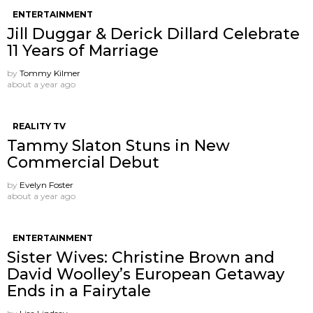
ENTERTAINMENT
Jill Duggar & Derick Dillard Celebrate
11 Years of Marriage
by
Tommy Kilmer
about a year ago
REALITY TV
Tammy Slaton Stuns in New
Commercial Debut
by
Evelyn Foster
about a year ago
ENTERTAINMENT
Sister Wives: Christine Brown and
David Woolley’s European Getaway
Ends in a Fairytale