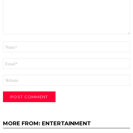
Name
*
Email
*
Website
MORE FROM:
ENTERTAINMENT