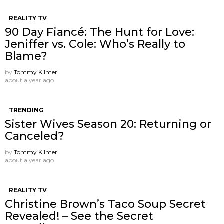
REALITY TV
90 Day Fiancé: The Hunt for Love:
Jeniffer vs. Cole: Who’s Really to
Blame?
by
Tommy Kilmer
about a year ago
TRENDING
Sister Wives Season 20: Returning or
Canceled?
by
Tommy Kilmer
about a year ago
REALITY TV
Christine Brown’s Taco Soup Secret
Revealed! – See the Secret