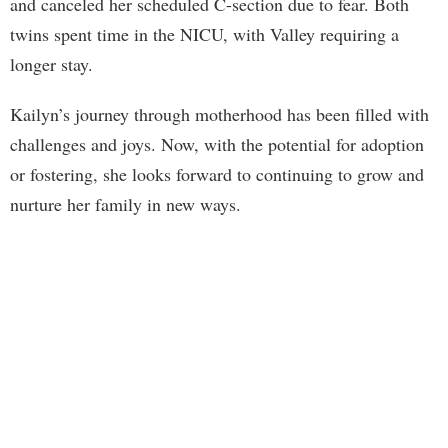
and canceled her scheduled C-section due to fear. Both
twins spent time in the NICU, with Valley requiring a
longer stay.
Kailyn’s journey through motherhood has been filled with
challenges and joys. Now, with the potential for adoption
or fostering, she looks forward to continuing to grow and
nurture her family in new ways.