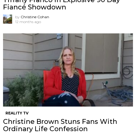
Fiancé Showdown
by
Christine Cohan
12 months ago
REALITY TV
Christine Brown Stuns Fans With
Ordinary Life Confession