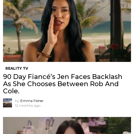
REALITY TV
90 Day Fiancé’s Jen Faces Backlash
As She Chooses Between Rob And
Cole.
by
Emma Fisher
12 months ago