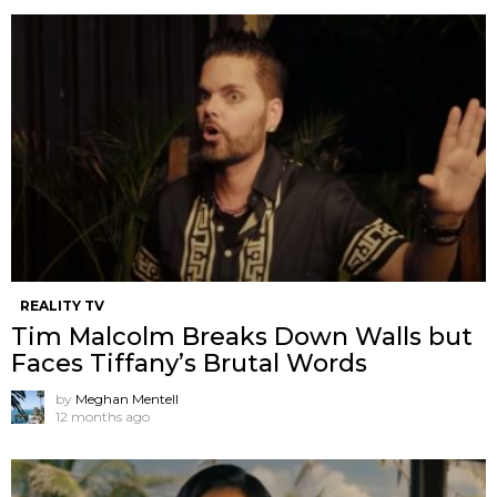
REALITY TV
Tim Malcolm Breaks Down Walls but
Faces Tiffany’s Brutal Words
by
Meghan Mentell
12 months ago