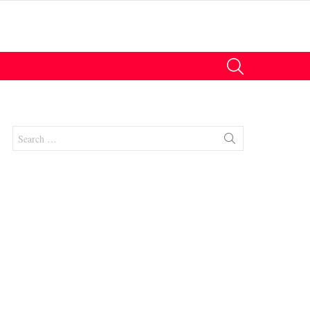
SEARCH
Search
for: