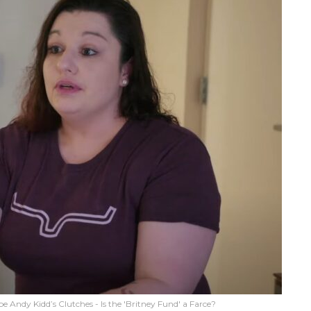
e Andy Kidd’s Clutches - Is the 'Britney Fund' a Farce?