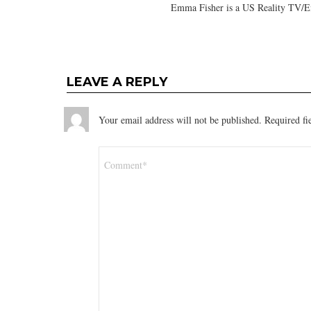
Emma Fisher is a US Reality TV/En
LEAVE A REPLY
Your email address will not be published.
Required fi
Comment
*