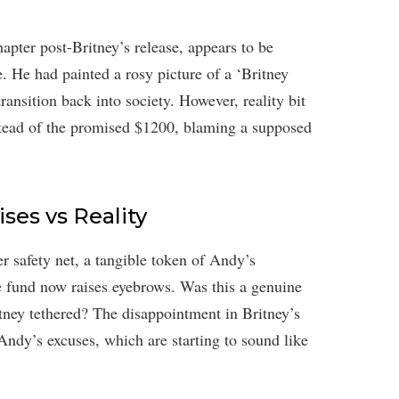
apter post-Britney’s release, appears to be
e. He had painted a rosy picture of a ‘Britney
ransition back into society. However, reality bit
tead of the promised $1200, blaming a supposed
ses vs Reality
 safety net, a tangible token of Andy’s
e fund now raises eyebrows. Was this a genuine
itney tethered? The disappointment in Britney’s
Andy’s excuses, which are starting to sound like