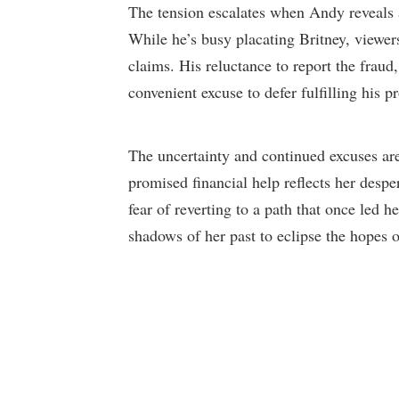
The tension escalates when Andy reveals 
While he’s busy placating Britney, viewers
claims. His reluctance to report the fraud
convenient excuse to defer fulfilling his p
The uncertainty and continued excuses are
promised financial help reflects her despe
fear of reverting to a path that once led h
shadows of her past to eclipse the hopes of