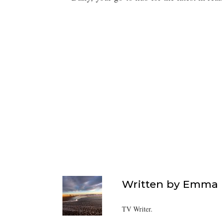
Written by
Emma F
TV Writer.