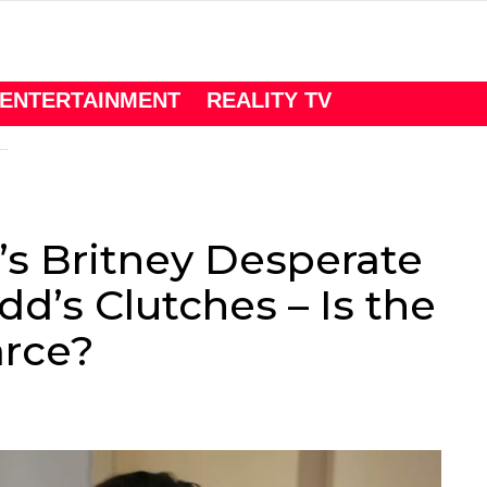
ENTERTAINMENT
REALITY TV
’s Britney Desperate
d’s Clutches – Is the
arce?