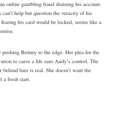
an online gambling fraud draining his account.
 can’t help but question the veracity of his
, fearing his card would be locked, seems like a
romise.
 pushing Britney to the edge. Her plea for the
ration to carve a life sans Andy’s control. The
er behind bars is real. She doesn’t want the
 a fresh start.