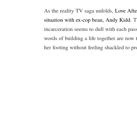
As the reality TV saga unfolds,
Love Afte
situation with ex-cop beau, Andy Kidd
. T
incarceration seems to dull with each pas
words of building a life together are now t
her footing without feeling shackled to p