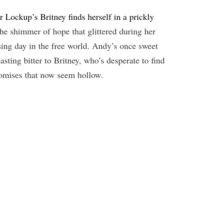
r Lockup’s Britney finds herself in a prickly
he shimmer of hope that glittered during her
sing day in the free world. Andy’s once sweet
asting bitter to Britney, who’s desperate to find
romises that now seem hollow.