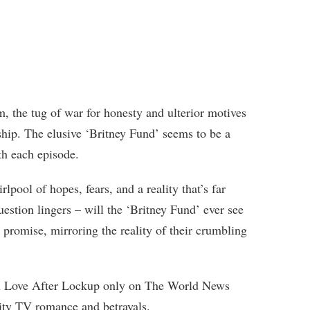
m, the tug of war for honesty and ulterior motives
nship. The elusive ‘Britney Fund’ seems to be a
th each episode.
pool of hopes, fears, and a reality that’s far
uestion lingers – will the ‘Britney Fund’ ever see
w promise, mirroring the reality of their crumbling
on Love After Lockup only on The World News
ality TV romance and betrayals.