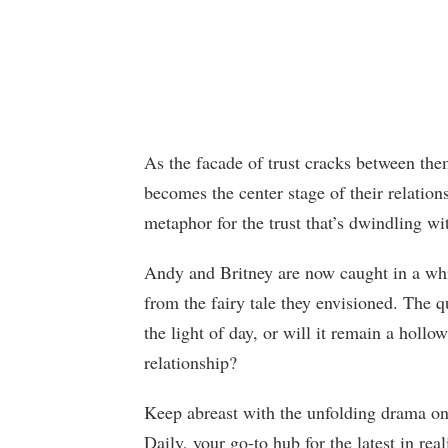
As the facade of trust cracks between the
becomes the center stage of their relatio
metaphor for the trust that’s dwindling wi
Andy and Britney are now caught in a whirl
from the fairy tale they envisioned. The q
the light of day, or will it remain a hollo
relationship?
Keep abreast with the unfolding drama 
Daily, your go-to hub for the latest in re