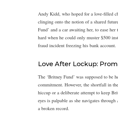
Andy Kidd, who hoped for a love-filled ch
clinging onto the notion of a shared futur
Fund’ and a car awaiting her, to ease her t
hard when he could only muster $500 ins
fraud incident freezing his bank account.
Love After Lockup: Promi
The ‘Britney Fund’ was supposed to be her
commitment. However, the shortfall in th
hiccup or a deliberate attempt to keep Br
eyes is palpable as she navigates through 
a broken record.