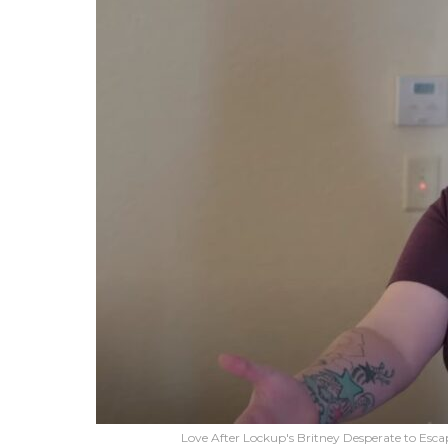
Love After Lockup's Britney Desperate to Escap