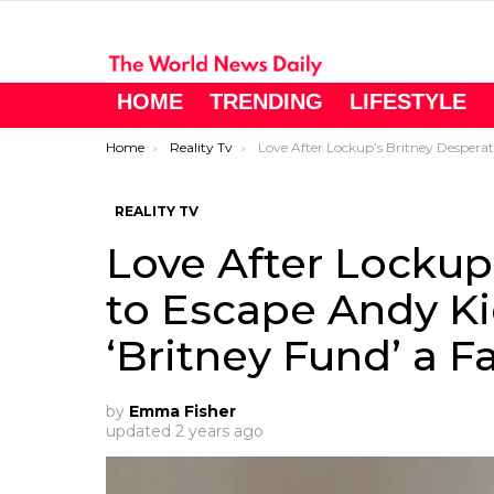
HOME
TRENDING
LIFESTYLE
You are here:
Home
Reality Tv
Love After Lockup’s Britney Desperate to Escape Andy Kidd’s Clutches – Is the ‘Britney Fund’ a Farce?
REALITY TV
Love After Lockup
to Escape Andy Kid
‘Britney Fund’ a F
by
Emma Fisher
updated
2 years ago