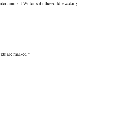
tertainment Writer with theworldnewsdaily.
elds are marked
*