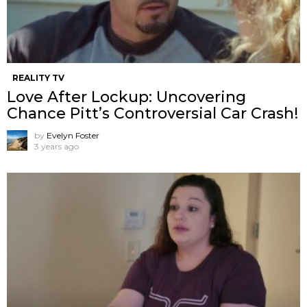
REALITY TV
Love After Lockup: Uncovering
Chance Pitt’s Controversial Car Crash!
by
Evelyn Foster
3 years ago