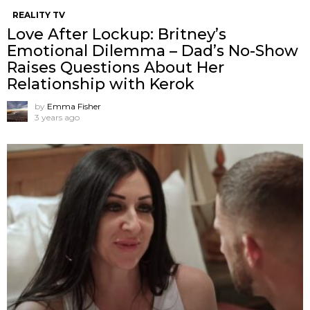
REALITY TV
Love After Lockup: Britney’s
Emotional Dilemma – Dad’s No-Show
Raises Questions About Her
Relationship with Kerok
by
Emma Fisher
3 years ago