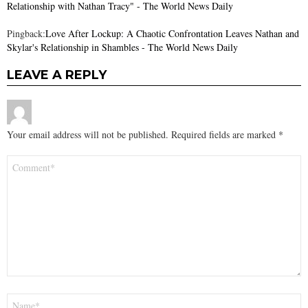
Relationship with Nathan Tracy" - The World News Daily
Pingback:
Love After Lockup: A Chaotic Confrontation Leaves Nathan and
Skylar's Relationship in Shambles - The World News Daily
LEAVE A REPLY
Your email address will not be published.
Required fields are marked
*
Comment
*
Name