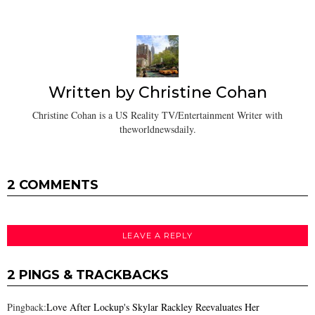
Written by
Christine Cohan
Christine Cohan is a US Reality TV/Entertainment Writer with
theworldnewsdaily.
2 COMMENTS
LEAVE A REPLY
2 PINGS & TRACKBACKS
Pingback:
Love After Lockup's Skylar Rackley Reevaluates Her