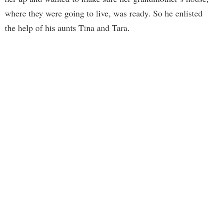
where they were going to live, was ready. So he enlisted
the help of his aunts Tina and Tara.