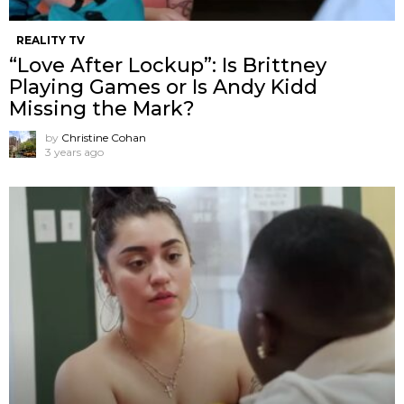
REALITY TV
“Love After Lockup”: Is Brittney
Playing Games or Is Andy Kidd
Missing the Mark?
by
Christine Cohan
3 years ago