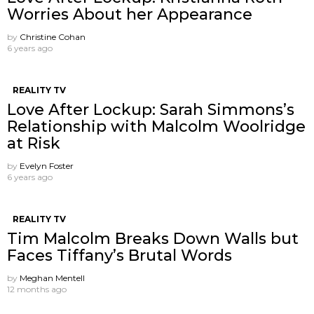
Worries About her Appearance
by
Christine Cohan
6 years ago
REALITY TV
Love After Lockup: Sarah Simmons’s
Relationship with Malcolm Woolridge
at Risk
by
Evelyn Foster
6 years ago
REALITY TV
Tim Malcolm Breaks Down Walls but
Faces Tiffany’s Brutal Words
by
Meghan Mentell
12 months ago