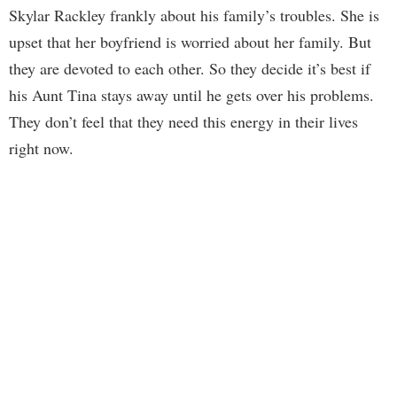
Skylar Rackley frankly about his family’s troubles. She is
upset that her boyfriend is worried about her family. But
they are devoted to each other. So they decide it’s best if
his Aunt Tina stays away until he gets over his problems.
They don’t feel that they need this energy in their lives
right now.