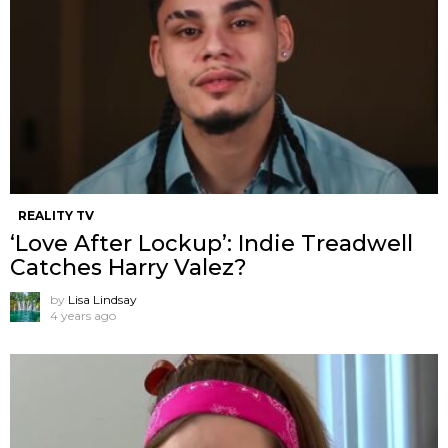
REALITY TV
‘Love After Lockup’: Indie Treadwell
Catches Harry Valez?
by
Lisa Lindsay
4 years ago