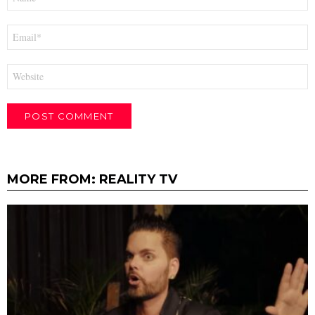
*
Email
*
Website
MORE FROM:
REALITY TV