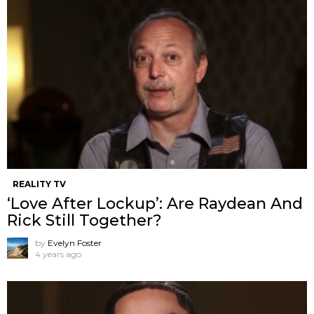
REALITY TV
‘Love After Lockup’: Are Raydean And
Rick Still Together?
by
Evelyn Foster
4 years ago