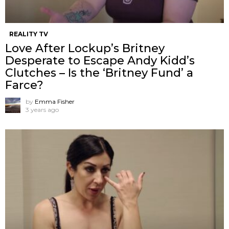
REALITY TV
Love After Lockup’s Britney
Desperate to Escape Andy Kidd’s
Clutches – Is the ‘Britney Fund’ a
Farce?
by
Emma Fisher
3 years ago