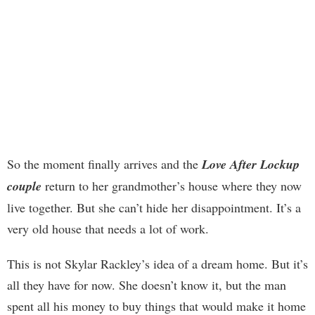
So the moment finally arrives and the
Love After Lockup
couple
return to her grandmother’s house where they now
live together. But she can’t hide her disappointment. It’s a
very old house that needs a lot of work.
This is not Skylar Rackley’s idea of a dream home. But it’s
all they have for now. She doesn’t know it, but the man
spent all his money to buy things that would make it home