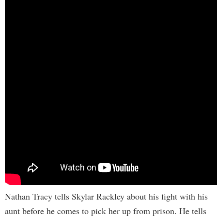
Nathan Tracy tells Skylar Rackley about his fight with his
aunt before he comes to pick her up from prison. He tells