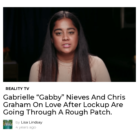
REALITY TV
Gabrielle “Gabby” Nieves And Chris
Graham On Love After Lockup Are
Going Through A Rough Patch.
by
Lisa Lindsay
4 years ago