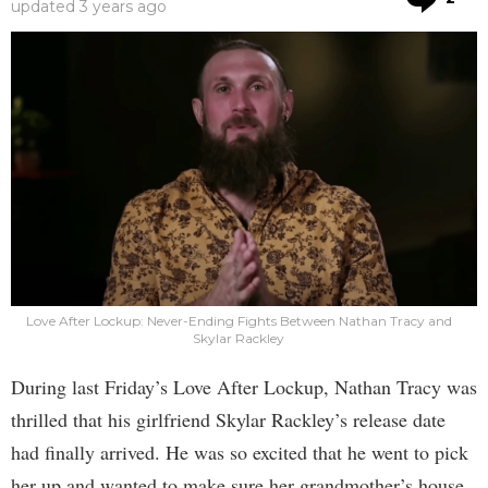
updated
3 years ago
Love After Lockup: Never-Ending Fights Between Nathan Tracy and
Skylar Rackley
During last Friday’s Love After Lockup, Nathan Tracy was
thrilled that his girlfriend Skylar Rackley’s release date
had finally arrived. He was so excited that he went to pick
her up and wanted to make sure her grandmother’s house,