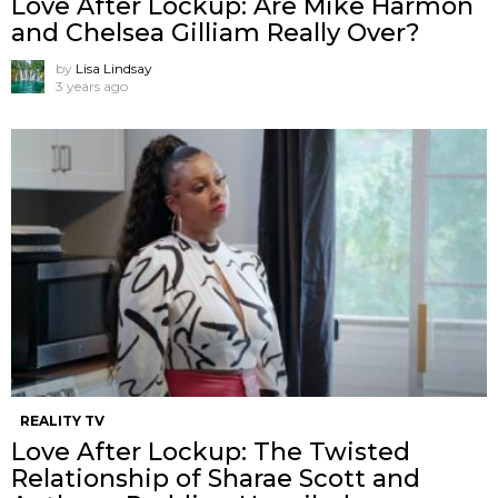
Love After Lockup: Are Mike Harmon
and Chelsea Gilliam Really Over?
by
Lisa Lindsay
3 years ago
REALITY TV
Love After Lockup: The Twisted
Relationship of Sharae Scott and