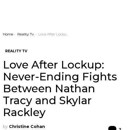
You are here:
Home
Reality Tv
Love After Lockup: Never-Ending Fights Between Nathan Tracy and Skylar Rackley
REALITY TV
Love After Lockup:
Never-Ending Fights
Between Nathan
Tracy and Skylar
Rackley
by
Christine Cohan
Co
2