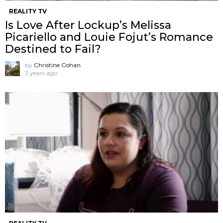
REALITY TV
Is Love After Lockup’s Melissa
Picariello and Louie Fojut’s Romance
Destined to Fail?
by
Christine Cohan
3 years ago