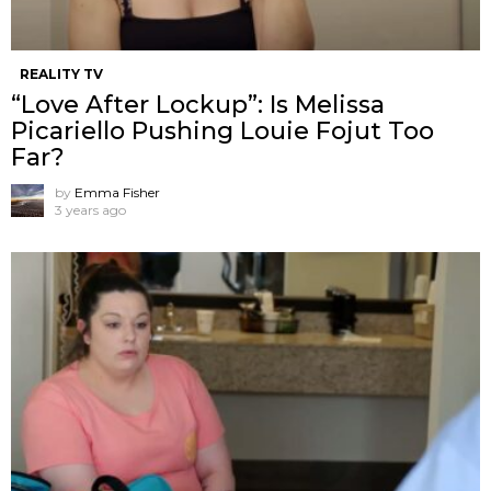
REALITY TV
“Love After Lockup”: Is Melissa
Picariello Pushing Louie Fojut Too
Far?
by
Emma Fisher
3 years ago