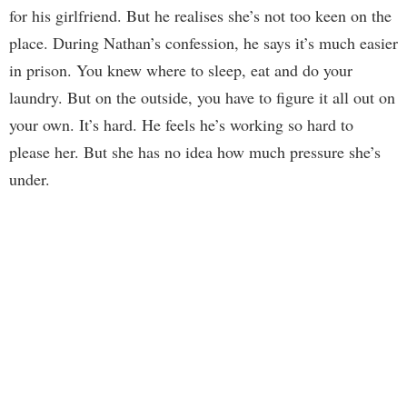
for his girlfriend. But he realises she’s not too keen on the
place. During Nathan’s confession, he says it’s much easier
in prison. You knew where to sleep, eat and do your
laundry. But on the outside, you have to figure it all out on
your own. It’s hard. He feels he’s working so hard to
please her. But she has no idea how much pressure she’s
under.