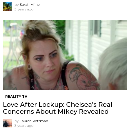
by
Sarah Milner
3 years ago
REALITY TV
Love After Lockup: Chelsea’s Real
Concerns About Mikey Revealed
by
Lauren Rottman
3 years ago