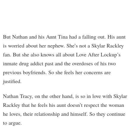
But Nathan and his Aunt Tina had a falling out. His aunt
is worried about her nephew. She’s not a Skylar Rackley
fan. But she also knows all about Love After Lockup’s
inmate drug addict past and the overdoses of his two
previous boyfriends. So she feels her concerns are
justified.
Nathan Tracy, on the other hand, is so in love with Skylar
Rackley that he feels his aunt doesn’t respect the woman
he loves, their relationship and himself. So they continue
to argue.