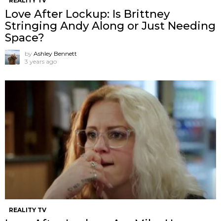
REALITY TV
Love After Lockup: Is Brittney
Stringing Andy Along or Just Needing
Space?
by
Ashley Bennett
3 years ago
REALITY TV