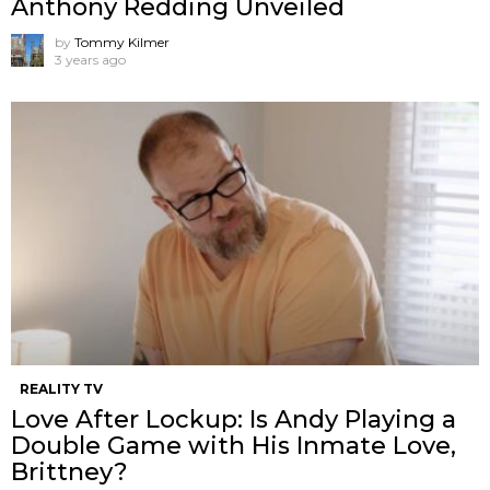
Anthony Redding Unveiled
by
Tommy Kilmer
3 years ago
REALITY TV
Love After Lockup: Is Andy Playing a
Double Game with His Inmate Love,
Brittney?