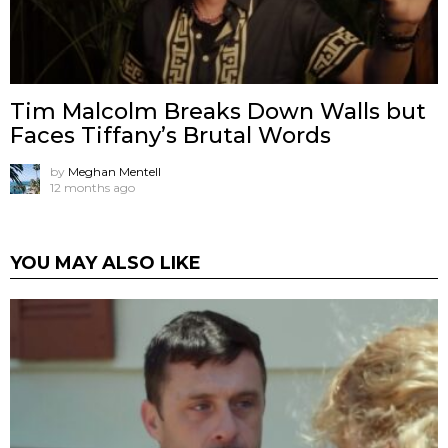
Tim Malcolm Breaks Down Walls but
Faces Tiffany’s Brutal Words
by
Meghan Mentell
12 months ago
YOU MAY ALSO LIKE