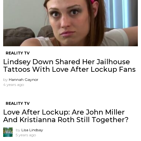
REALITY TV
Lindsey Down Shared Her Jailhouse
Tattoos With Love After Lockup Fans
by
Hannah Gaynor
4 years ago
REALITY TV
Love After Lockup: Are John Miller
And Kristianna Roth Still Together?
by
Lisa Lindsay
5 years ago