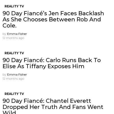
REALITY TV
90 Day Fiancé’s Jen Faces Backlash
As She Chooses Between Rob And
Cole.
by
Emma Fisher
12 months ago
REALITY TV
90 Day Fiancé: Carlo Runs Back To
Elise As Tiffany Exposes Him
by
Emma Fisher
12 months ago
REALITY TV
90 Day Fiancé: Chantel Everett
Dropped Her Truth And Fans Went
Wild