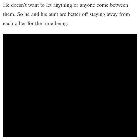
He doesn’t want to let anything or anyone come between
them. So he and his aunt are better off staying away from
each other for the time being.