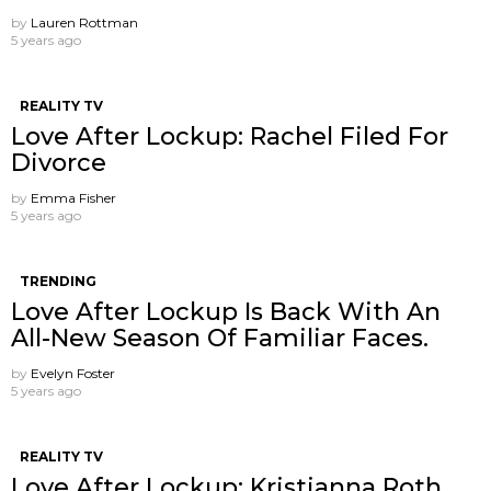
by
Lauren Rottman
5 years ago
REALITY TV
Love After Lockup: Rachel Filed For
Divorce
by
Emma Fisher
5 years ago
TRENDING
Love After Lockup Is Back With An
All-New Season Of Familiar Faces.
by
Evelyn Foster
5 years ago
REALITY TV
Love After Lockup: Kristianna Roth