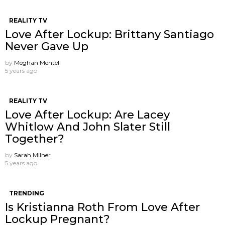
REALITY TV
Love After Lockup: Brittany Santiago
Never Gave Up
by
Meghan Mentell
5 years ago
REALITY TV
Love After Lockup: Are Lacey
Whitlow And John Slater Still
Together?
by
Sarah Milner
5 years ago
TRENDING
Is Kristianna Roth From Love After
Lockup Pregnant?