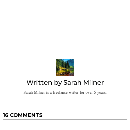
Written by
Sarah Milner
Sarah Milner is a freelance writer for over 5 years.
16 COMMENTS