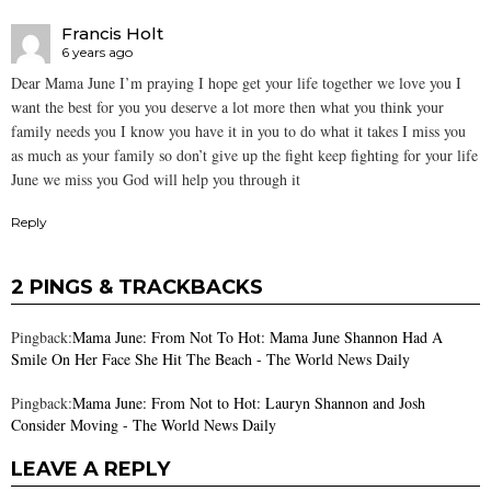
Francis Holt
6 years ago
Dear Mama June I’m praying I hope get your life together we love you I
want the best for you you deserve a lot more then what you think your
family needs you I know you have it in you to do what it takes I miss you
as much as your family so don’t give up the fight keep fighting for your life
June we miss you God will help you through it
Reply
2 PINGS & TRACKBACKS
Pingback:
Mama June: From Not To Hot: Mama June Shannon Had A
Smile On Her Face She Hit The Beach - The World News Daily
Pingback:
Mama June: From Not to Hot: Lauryn Shannon and Josh
Consider Moving - The World News Daily
LEAVE A REPLY