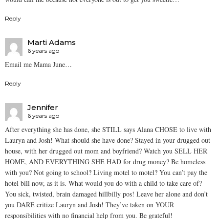
Reply
Marti Adams
6 years ago
Email me Mama June…
Reply
Jennifer
6 years ago
After everything she has done, she STILL says Alana CHOSE to live with
Lauryn and Josh! What should she have done? Stayed in your drugged out
house, with her drugged out mom and boyfriend? Watch you SELL HER
HOME, AND EVERYTHING SHE HAD for drug money? Be homeless
with you? Not going to school? Living motel to motel? You can’t pay the
hotel bill now, as it is. What would you do with a child to take care of?
You sick, twisted, brain damaged hillbilly pos! Leave her alone and don’t
you DARE critize Lauryn and Josh! They’ve taken on YOUR
responsibilities with no financial help from you. Be grateful!