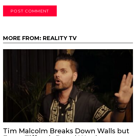
MORE FROM:
REALITY TV
Tim Malcolm Breaks Down Walls but