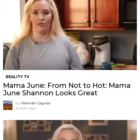
REALITY TV
Mama June: From Not to Hot: Mama
June Shannon Looks Great
by
Hannah Gaynor
6 years ago