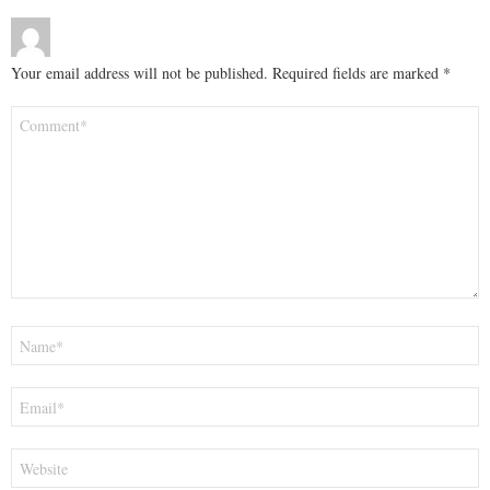
Your email address will not be published.
Required fields are marked
*
Comment
*
Name
*
Email
*
Website