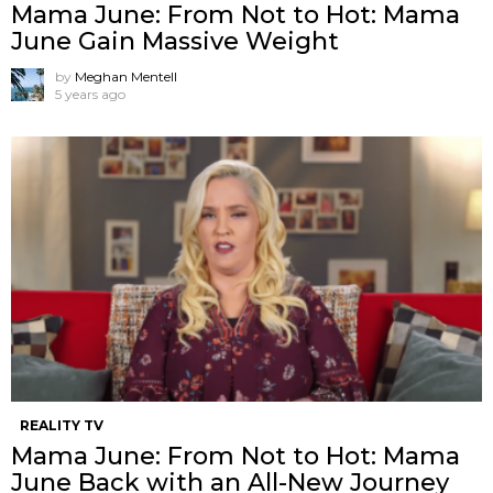
Mama June: From Not to Hot: Mama
June Gain Massive Weight
by
Meghan Mentell
5 years ago
REALITY TV
Mama June: From Not to Hot: Mama
June Back with an All-New Journey