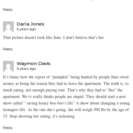
Reply
Darla Jones
6 years ago
That picture doesn’t look like June. I don’t believe that’s her.
Reply
Waymon Davis
6 years ago
It’s funny how the report of “pumpkin” being hunted by people June owed
money as being the reason they had to leave the apartment. The truth is, to
much eating, not enough paying rent. That’s why they had to “flee” the
apartment. We tv really thinks people are stupid. They should start a new
show called ” saving honey boo boo’s life” A show about changing a young
teenagers life. As the rate she’s going, she will weigh 500 lbs by the age of
15. Stop showing her eating, it’s sickening
Reply