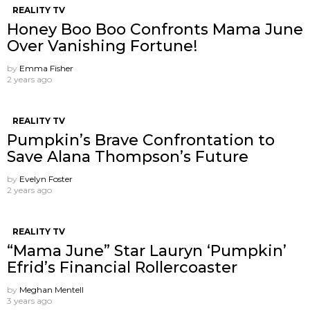
REALITY TV
Honey Boo Boo Confronts Mama June
Over Vanishing Fortune!
by
Emma Fisher
2 years ago
REALITY TV
Pumpkin’s Brave Confrontation to
Save Alana Thompson’s Future
by
Evelyn Foster
2 years ago
REALITY TV
“Mama June” Star Lauryn ‘Pumpkin’
Efrid’s Financial Rollercoaster
by
Meghan Mentell
3 years ago