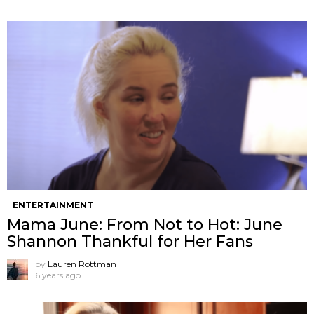
ENTERTAINMENT
Mama June: From Not to Hot: June
Shannon Thankful for Her Fans
by
Lauren Rottman
6 years ago