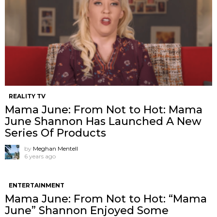
REALITY TV
Mama June: From Not to Hot: Mama
June Shannon Has Launched A New
Series Of Products
by
Meghan Mentell
6 years ago
ENTERTAINMENT
Mama June: From Not to Hot: “Mama
June” Shannon Enjoyed Some