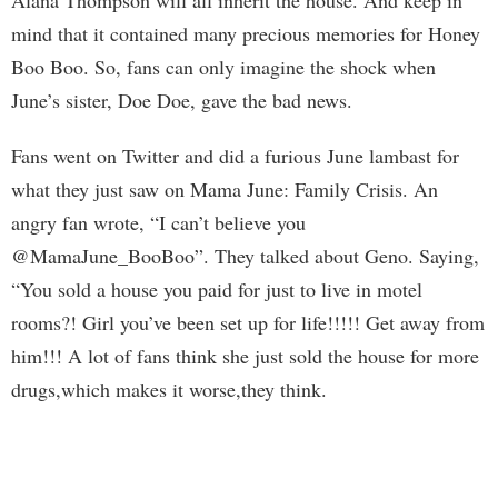
Alana Thompson will all inherit the house. And keep in
mind that it contained many precious memories for Honey
Boo Boo. So, fans can only imagine the shock when
June’s sister, Doe Doe, gave the bad news.
Fans went on Twitter and did a furious June lambast for
what they just saw on Mama June: Family Crisis. An
angry fan wrote, “I can’t believe you
@MamaJune_BooBoo”. They talked about Geno. Saying,
“You sold a house you paid for just to live in motel
rooms?! Girl you’ve been set up for life!!!!! Get away from
him!!! A lot of fans think she just sold the house for more
drugs,which makes it worse,they think.