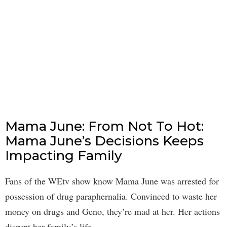
Mama June: From Not To Hot:
Mama June’s Decisions Keeps
Impacting Family
Fans of the WEtv show know Mama June was arrested for
possession of drug paraphernalia. Convinced to waste her
money on drugs and Geno, they’re mad at her. Her actions
disrupt her family’s life.