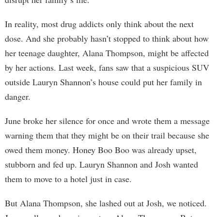
In reality, most drug addicts only think about the next
dose. And she probably hasn’t stopped to think about how
her teenage daughter, Alana Thompson, might be affected
by her actions. Last week, fans saw that a suspicious SUV
outside Lauryn Shannon’s house could put her family in
danger.
June broke her silence for once and wrote them a message
warning them that they might be on their trail because she
owed them money. Honey Boo Boo was already upset,
stubborn and fed up. Lauryn Shannon and Josh wanted
them to move to a hotel just in case.
But Alana Thompson, she lashed out at Josh, we noticed.