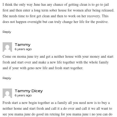
I think the only way June has any chance of getting clean is to go to jail
first and then enter a long term sober house for women after being released.
She needs time to first get clean and then to work on her recovery. This
does not happen overnight but can truly change her life for the positive.
Reply
Tammy
6 years ago
Come on moma june try and get a neither house with your money and start
fresh and start over and make a new life together with the whole family
and if your with geno new life and fresh start together.
Reply
Tammy Dicey
6 years ago
Fresh start a new begin together as a family all you need now is to buy a
neither home and start fresh and call it a do over and call it we all want to
see you mama june do good im reteing for you mama june i no you can do