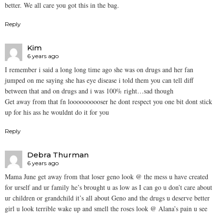
better. We all care you got this in the bag.
Reply
Kim
6 years ago
I remember i said a long long time ago she was on drugs and her fan
jumped on me saying she has eye disease i told them you can tell diff
between that and on drugs and i was 100% right…sad though
Get away from that fn loooooooooser he dont respect you one bit dont stick
up for his ass he wouldnt do it for you
Reply
Debra Thurman
6 years ago
Mama June get away from that loser geno look @ the mess u have created
for urself and ur family he’s brought u as low as I can go u don’t care about
ur children or grandchild it’s all about Geno and the drugs u deserve better
girl u look terrible wake up and smell the roses look @ Alana’s pain u see