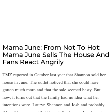
Mama June: From Not To Hot:
Mama June Sells The House And
Fans React Angrily
TMZ reported in October last year that Shannon sold her
house in June. The outlet noticed that she could have
gotten much more and that the sale seemed hasty. But
now, it turns out that the family had no idea what her
intentions were. Lauryn Shannon and Josh and probably