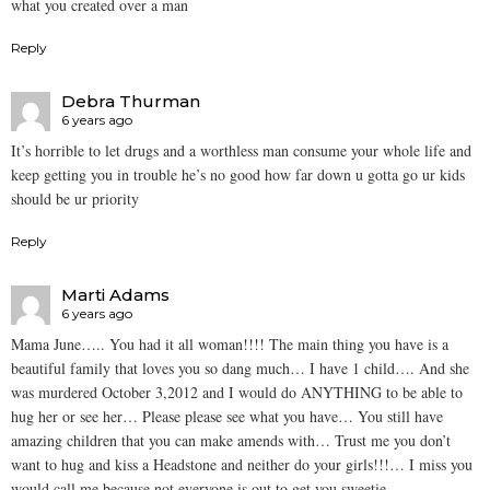
what you created over a man
Reply
Debra Thurman
6 years ago
It’s horrible to let drugs and a worthless man consume your whole life and
keep getting you in trouble he’s no good how far down u gotta go ur kids
should be ur priority
Reply
Marti Adams
6 years ago
Mama June….. You had it all woman!!!! The main thing you have is a
beautiful family that loves you so dang much… I have 1 child…. And she
was murdered October 3,2012 and I would do ANYTHING to be able to
hug her or see her… Please please see what you have… You still have
amazing children that you can make amends with… Trust me you don’t
want to hug and kiss a Headstone and neither do your girls!!!… I miss you
would call me because not everyone is out to get you sweetie…