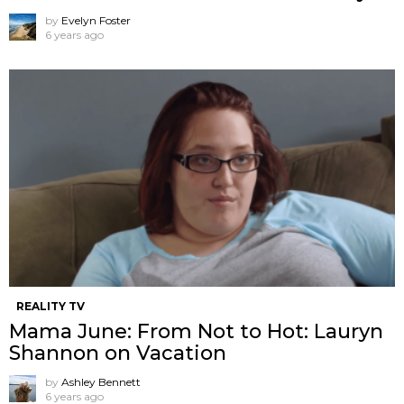
by
Evelyn Foster
6 years ago
REALITY TV
Mama June: From Not to Hot: Lauryn
Shannon on Vacation
by
Ashley Bennett
6 years ago