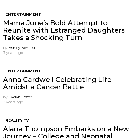
ENTERTAINMENT
Mama June’s Bold Attempt to
Reunite with Estranged Daughters
Takes a Shocking Turn
by
Ashley Bennett
3 years ago
ENTERTAINMENT
Anna Cardwell Celebrating Life
Amidst a Cancer Battle
by
Evelyn Foster
3 years ago
REALITY TV
Alana Thompson Embarks on a New
Journey – College and Neonatal