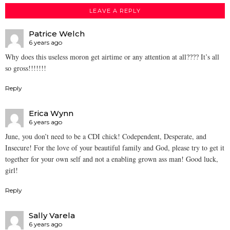
LEAVE A REPLY
Patrice Welch
6 years ago
Why does this useless moron get airtime or any attention at all???? It’s all
so gross!!!!!!!
Reply
Erica Wynn
6 years ago
June, you don’t need to be a CDI chick! Codependent, Desperate, and
Insecure! For the love of your beautiful family and God, please try to get it
together for your own self and not a enabling grown ass man! Good luck,
girl!
Reply
Sally Varela
6 years ago