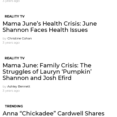
3 years ago
REALITY TV
Mama June’s Health Crisis: June
Shannon Faces Health Issues
by
Christine Cohan
3 years ago
REALITY TV
Mama June: Family Crisis: The
Struggles of Lauryn ‘Pumpkin’
Shannon and Josh Efird
by
Ashley Bennett
3 years ago
TRENDING
Anna “Chickadee” Cardwell Shares