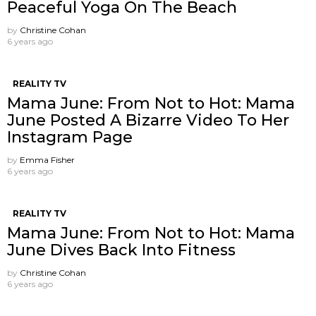
Peaceful Yoga On The Beach
by
Christine Cohan
6 years ago
REALITY TV
Mama June: From Not to Hot: Mama
June Posted A Bizarre Video To Her
Instagram Page
by
Emma Fisher
6 years ago
REALITY TV
Mama June: From Not to Hot: Mama
June Dives Back Into Fitness
by
Christine Cohan
6 years ago