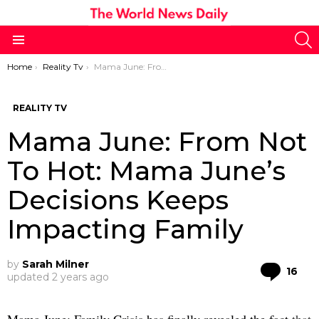
S
Menu
You are here:
Home
Reality Tv
Mama June: From Not To Hot: Mama June’s Decisions Keeps Impacting Family
REALITY TV
Mama June: From Not
To Hot: Mama June’s
Decisions Keeps
Impacting Family
by
Sarah Milner
Co
16
updated
2 years ago