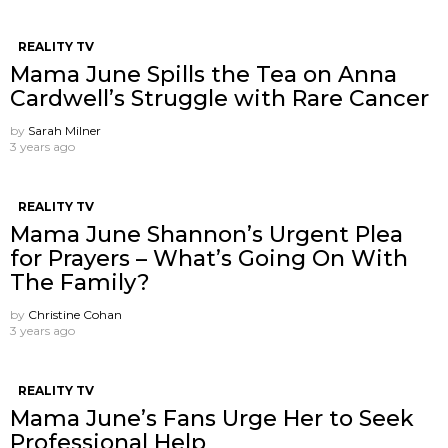
REALITY TV
Mama June Spills the Tea on Anna
Cardwell’s Struggle with Rare Cancer
by
Sarah Milner
3 years ago
REALITY TV
Mama June Shannon’s Urgent Plea
for Prayers – What’s Going On With
The Family?
by
Christine Cohan
3 years ago
REALITY TV
Mama June’s Fans Urge Her to Seek
Professional Help