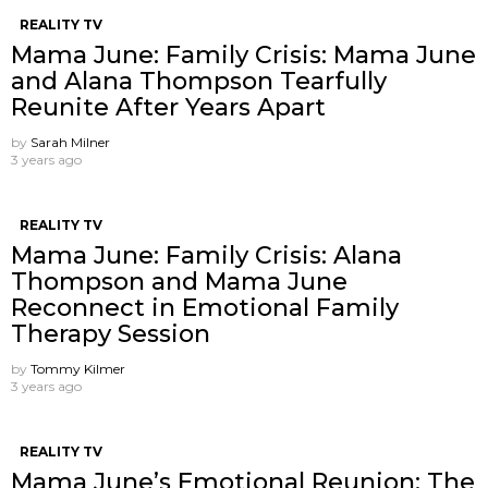
REALITY TV
Mama June: Family Crisis: Mama June
and Alana Thompson Tearfully
Reunite After Years Apart
by
Sarah Milner
3 years ago
REALITY TV
Mama June: Family Crisis: Alana
Thompson and Mama June
Reconnect in Emotional Family
Therapy Session
by
Tommy Kilmer
3 years ago
REALITY TV
Mama June’s Emotional Reunion: The