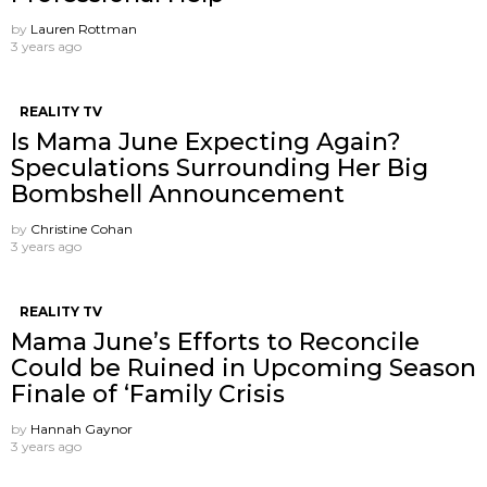
by
Lauren Rottman
3 years ago
REALITY TV
Is Mama June Expecting Again?
Speculations Surrounding Her Big
Bombshell Announcement
by
Christine Cohan
3 years ago
REALITY TV
Mama June’s Efforts to Reconcile
Could be Ruined in Upcoming Season
Finale of ‘Family Crisis
by
Hannah Gaynor
3 years ago