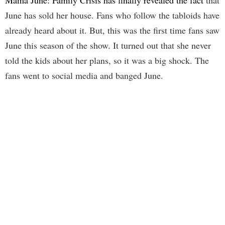
Mama June: Family Crisis has finally revealed the fact
that
June has sold her house. Fans who follow the tabloids have
already heard about it. But, this was the first time fans saw
June this season of the show. It turned out that she never
told the kids about her plans, so it was a big shock. The
fans went to social media and banged June.