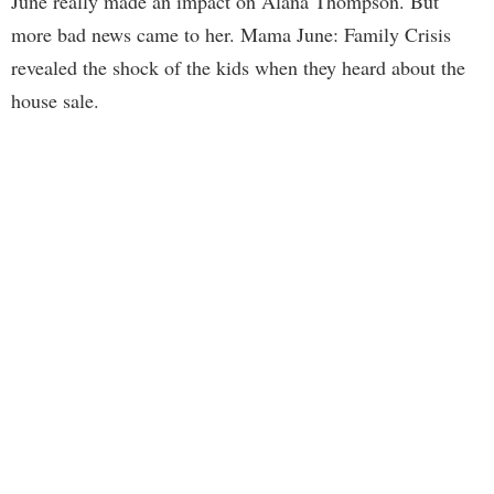
June really made an impact on Alana Thompson. But
more bad news came to her. Mama June: Family Crisis
revealed the shock of the kids when they heard about the
house sale.