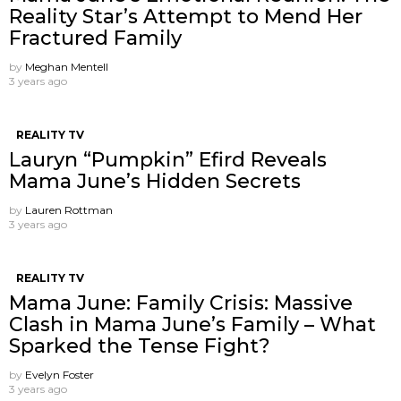
Reality Star’s Attempt to Mend Her
Fractured Family
by
Meghan Mentell
3 years ago
REALITY TV
Lauryn “Pumpkin” Efird Reveals
Mama June’s Hidden Secrets
by
Lauren Rottman
3 years ago
REALITY TV
Mama June: Family Crisis: Massive
Clash in Mama June’s Family – What
Sparked the Tense Fight?
by
Evelyn Foster
3 years ago