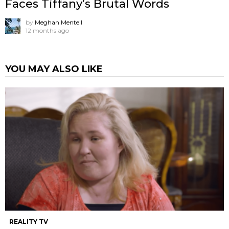
Faces Tiffany’s Brutal Words
by
Meghan Mentell
12 months ago
YOU MAY ALSO LIKE
REALITY TV