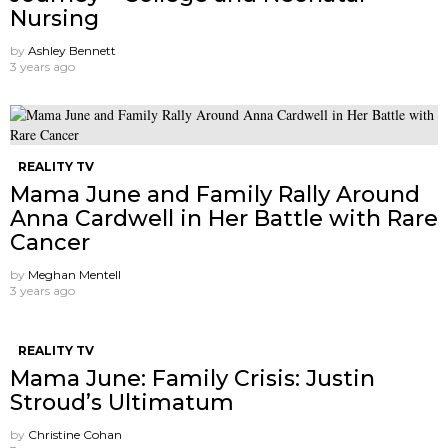
Nursing
by
Ashley Bennett
3 years ago
REALITY TV
Mama June and Family Rally Around
Anna Cardwell in Her Battle with Rare
Cancer
by
Meghan Mentell
3 years ago
REALITY TV
Mama June: Family Crisis: Justin
Stroud’s Ultimatum
by
Christine Cohan