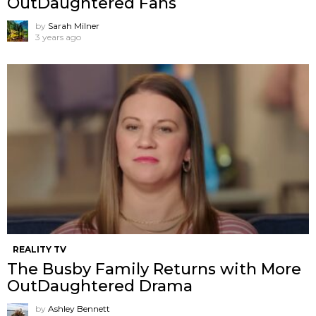
OutDaughtered Fans
by
Sarah Milner
3 years ago
REALITY TV
The Busby Family Returns with More
OutDaughtered Drama
by
Ashley Bennett