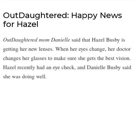
OutDaughtered: Happy News
for Hazel
OutDaughtered mom Danielle
said that Hazel Busby is
getting her new lenses. When her eyes change, her doctor
changes her glasses to make sure she gets the best vision.
Hazel recently had an eye check, and Danielle Busby said
she was doing well.