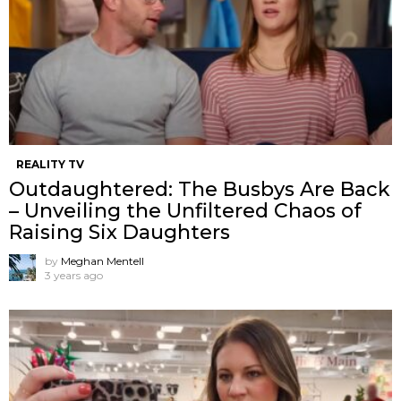
REALITY TV
Outdaughtered: The Busbys Are Back
– Unveiling the Unfiltered Chaos of
Raising Six Daughters
by
Meghan Mentell
3 years ago