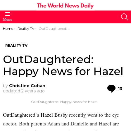
S
Menu
You are here:
Home
Reality Tv
OutDaughtered: Happy News for Hazel
REALITY TV
OutDaughtered:
Happy News for Hazel
by
Christine Cohan
Co
13
updated
2 years ago
OutDaughtered: Happy News for Hazel
OutDaughtered‘s Hazel Busby
recently went to the eye
doctor. Both parents Adam and Danielle and Hazel are