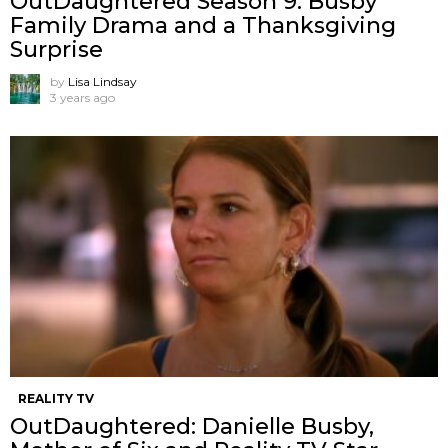
OutDaughtered Season 9: Busby
Family Drama and a Thanksgiving
Surprise
by
Lisa Lindsay
3 years ago
REALITY TV
OutDaughtered: Danielle Busby,