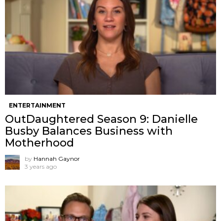
ENTERTAINMENT
OutDaughtered Season 9: Danielle
Busby Balances Business with
Motherhood
by
Hannah Gaynor
3 years ago