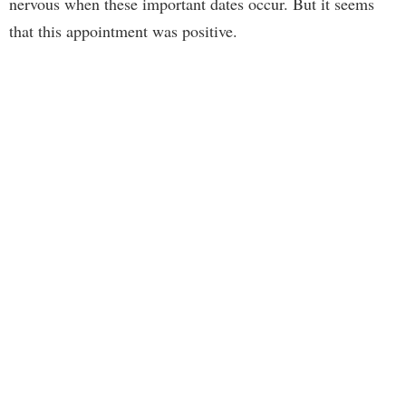
nervous when these important dates occur. But it seems
that this appointment was positive.