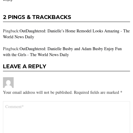
2 PINGS & TRACKBACKS
Pingback:
OutDaughtered: Danielle’s Home Remodel Looks Amazing - The
World News Daily
Pingback:
OutDaughtered: Danielle Busby and Adam Busby Enjoy Fun
with the Girls - The World News Daily
LEAVE A REPLY
Your email address will not be published.
Required fields are marked
*
Comment
*