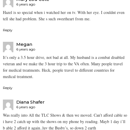
6 years ago
Hazel is so special when i watched her on tv. With her eye. I couldnt even
tell she had problem. She s such sweetheart from me.
Reply
Megan
6 years ago
It’s only a 3.5 hour drive, not bad at all. My husband is a combat disabled
veteran and we make the 3 hour trip to the VA often. Many people travel
for medical treatments. Heck, people travel to different countries for
medical treatment.
Reply
Diana Shafer
6 years ago
Was really into All the TLC Shows & then we moved. Can’t afford cable so
i have 2 catch up with the shows on my phone by reading. Mayb 1 day i’ll
b able 2 afford it again..luv the Busby’s, so down 2 earth