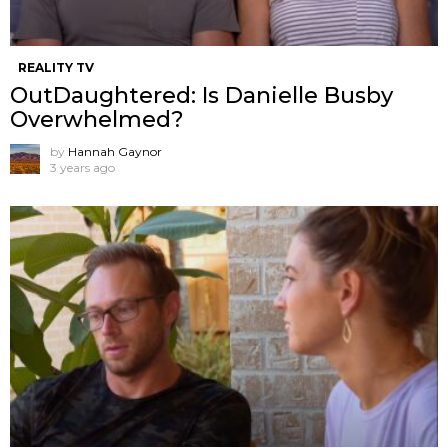
REALITY TV
OutDaughtered: Is Danielle Busby
Overwhelmed?
by
Hannah Gaynor
3 years ago