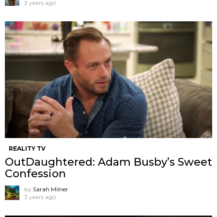
3 years ago
REALITY TV
OutDaughtered: Adam Busby’s Sweet
Confession
by
Sarah Milner
3 years ago