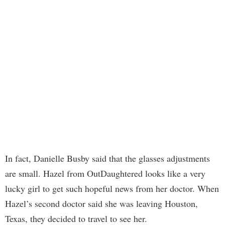
In fact, Danielle Busby said that the glasses adjustments
are small. Hazel from OutDaughtered looks like a very
lucky girl to get such hopeful news from her doctor. When
Hazel’s second doctor said she was leaving Houston,
Texas, they decided to travel to see her.