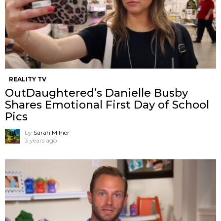
REALITY TV
OutDaughtered’s Danielle Busby
Shares Emotional First Day of School
Pics
by
Sarah Milner
3 years ago