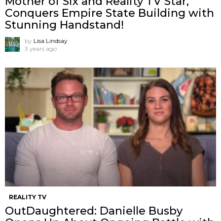
Mother of Six and Reality TV Star,
Conquers Empire State Building with
Stunning Handstand!
by
Lisa Lindsay
3 years ago
REALITY TV
OutDaughtered: Danielle Busby