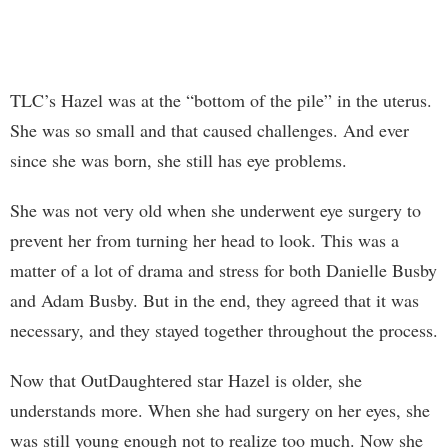
TLC’s Hazel was at the “bottom of the pile” in the uterus.
She was so small and that caused challenges. And ever
since she was born, she still has eye problems.
She was not very old when she underwent eye surgery to
prevent her from turning her head to look. This was a
matter of a lot of drama and stress for both Danielle Busby
and Adam Busby. But in the end, they agreed that it was
necessary, and they stayed together throughout the process.
Now that OutDaughtered star Hazel is older, she
understands more. When she had surgery on her eyes, she
was still young enough not to realize too much. Now she