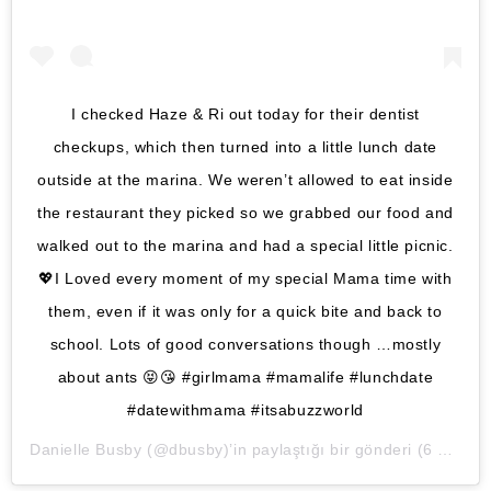
I checked Haze & Ri out today for their dentist
checkups, which then turned into a little lunch date
outside at the marina. We weren’t allowed to eat inside
the restaurant they picked so we grabbed our food and
walked out to the marina and had a special little picnic.
💖I Loved every moment of my special Mama time with
them, even if it was only for a quick bite and back to
school. Lots of good conversations though …mostly
about ants 😝😘 #girlmama #mamalife #lunchdate
#datewithmama #itsabuzzworld
Danielle Busby
(@dbusby)’in paylaştığı bir gönderi (
6 Eki, 2020, 3:18ös PDT