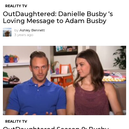
REALITY TV
OutDaughtered: Danielle Busby ‘s
Loving Message to Adam Busby
by
Ashley Bennett
3 years ago
REALITY TV