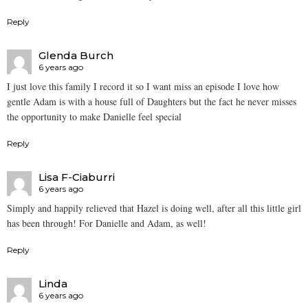
Reply
Glenda Burch
6 years ago
I just love this family I record it so I want miss an episode I love how
gentle Adam is with a house full of Daughters but the fact he never misses
the opportunity to make Danielle feel special
Reply
Lisa F-Ciaburri
6 years ago
Simply and happily relieved that Hazel is doing well, after all this little girl
has been through! For Danielle and Adam, as well!
Reply
Linda
6 years ago