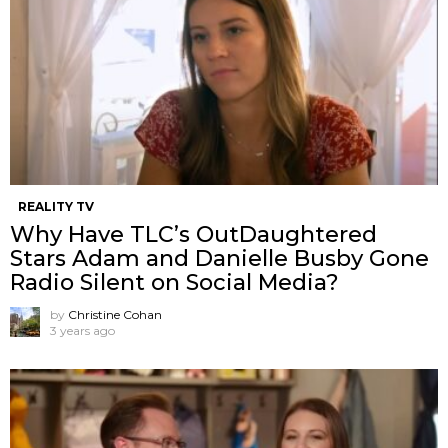
REALITY TV
Why Have TLC’s OutDaughtered
Stars Adam and Danielle Busby Gone
Radio Silent on Social Media?
by
Christine Cohan
3 years ago