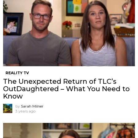
REALITY TV
The Unexpected Return of TLC’s
OutDaughtered – What You Need to
Know
by
Sarah Milner
3 years ago