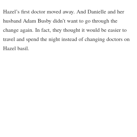
Hazel’s first doctor moved away. And Danielle and her
husband Adam Busby didn’t want to go through the
change again. In fact, they thought it would be easier to
travel and spend the night instead of changing doctors on
Hazel basil.