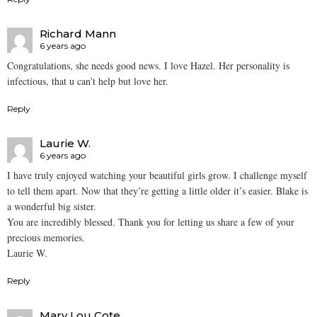
Richard Mann
6 years ago
Congratulations, she needs good news. I love Hazel. Her personality is
infectious, that u can’t help but love her.
Reply
Laurie W.
6 years ago
I have truly enjoyed watching your beautiful girls grow. I challenge myself
to tell them apart. Now that they’re getting a little older it’s easier. Blake is
a wonderful big sister.
You are incredibly blessed. Thank you for letting us share a few of your
precious memories.
Laurie W.
Reply
Mary Lou Cote