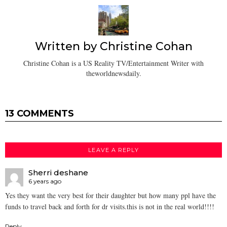
Written by
Christine Cohan
Christine Cohan is a US Reality TV/Entertainment Writer with
theworldnewsdaily.
13 COMMENTS
LEAVE A REPLY
Sherri deshane
6 years ago
Yes they want the very best for their daughter but how many ppl have the
funds to travel back and forth for dr visits.this is not in the real world!!!!
Reply