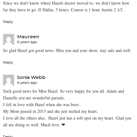
Since we don’t know where Hazels doctor moved to, we don’t know how
far they have to go. If Dallas, 5 hours. Conroe is 1 hour Austin 2 1/2 .
Reply
Maureen
6 years ago
So glad Hazel got good news. Miss you and your show, stay safe and well
Reply
Sonia Webb
6 years ago
Such good news for Miss Hazel. So very happy for you all. Adam and
Danielle you are wonderful parents.
I fell in love with Hazel when she was born..
My Mom passed in 2013 and she just melted my heart.
I love all the others also.. Hazel just has a soft spot on my heart. Glad you
all are doing so well. Much love. ❤
Reply