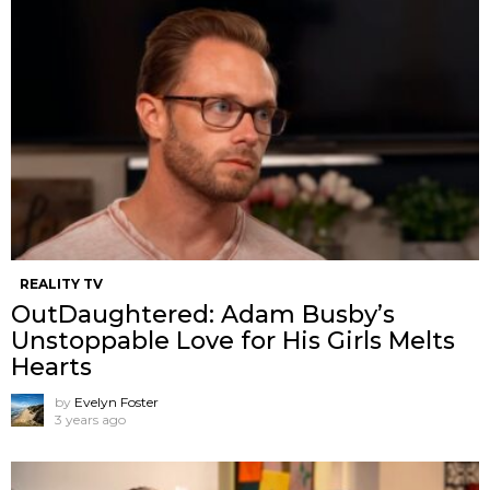
REALITY TV
OutDaughtered: Adam Busby’s
Unstoppable Love for His Girls Melts
Hearts
by
Evelyn Foster
3 years ago