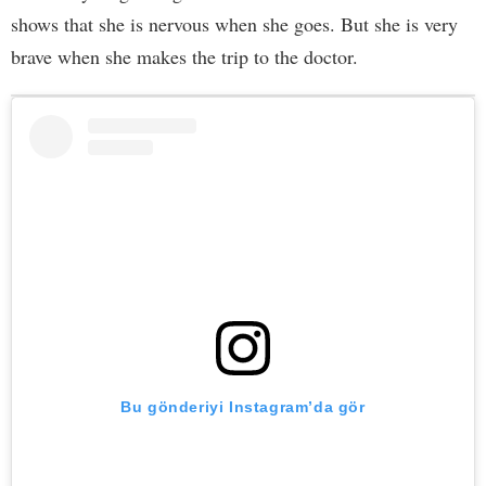
shows that she is nervous when she goes. But she is very
brave when she makes the trip to the doctor.
Bu gönderiyi Instagram’da gör