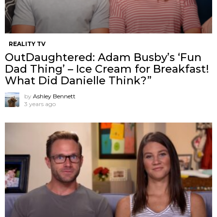
REALITY TV
OutDaughtered: Adam Busby’s ‘Fun
Dad Thing’ – Ice Cream for Breakfast!
What Did Danielle Think?”
by
Ashley Bennett
3 years ago