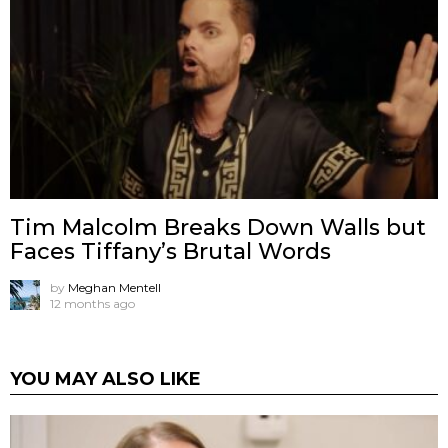
Tim Malcolm Breaks Down Walls but
Faces Tiffany’s Brutal Words
by
Meghan Mentell
12 months ago
YOU MAY ALSO LIKE