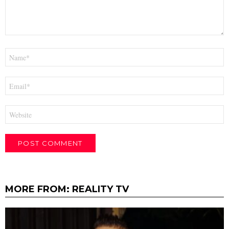
Name
*
Email
*
Website
MORE FROM:
REALITY TV