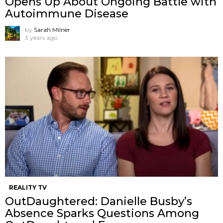
Opens Up About Ongoing Battle with
Autoimmune Disease
by
Sarah Milner
3 years ago
REALITY TV
OutDaughtered: Danielle Busby’s
Absence Sparks Questions Among