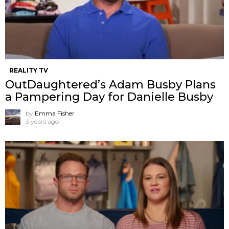
REALITY TV
OutDaughtered’s Adam Busby Plans
a Pampering Day for Danielle Busby
by
Emma Fisher
3 years ago