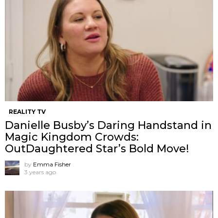
REALITY TV
Danielle Busby’s Daring Handstand in
Magic Kingdom Crowds:
OutDaughtered Star’s Bold Move!
by
Emma Fisher
3 years ago