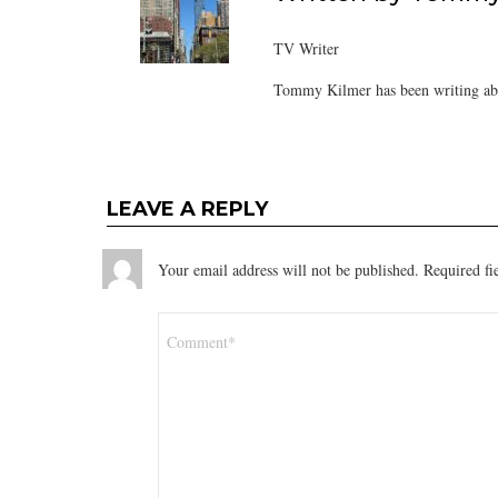
TV Writer
Tommy Kilmer has been writing abo
LEAVE A REPLY
Your email address will not be published.
Required fi
Comment
*