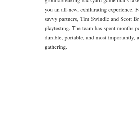
groundbreaking backyard game that’s take
you an all-new, exhilarating experience.
savvy partners, Tim Swindle and Scott Br
playtesting. The team has spent months p
durable, portable, and most importantly, a
gathering.