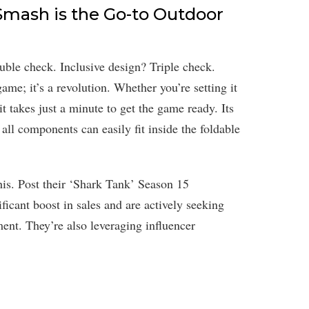
mash is the Go-to Outdoor
ble check. Inclusive design? Triple check.
me; it’s a revolution. Whether you’re setting it
 it takes just a minute to get the game ready. Its
; all components can easily fit inside the foldable
his. Post their ‘Shark Tank’ Season 15
ficant boost in sales and are actively seeking
ent. They’re also leveraging influencer