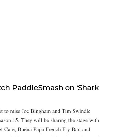
tch PaddleSmash on ‘Shark
 not to miss Joe Bingham and Tim Swindle
son 15. They will be sharing the stage with
Pet Care, Buena Papa French Fry Bar, and