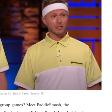
ves in 'Shark Tank' Season 15
or group games? Meet PaddleSmash, the