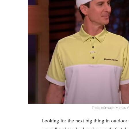
PaddleSmash Makes Wa
Looking for the next big thing in outdo