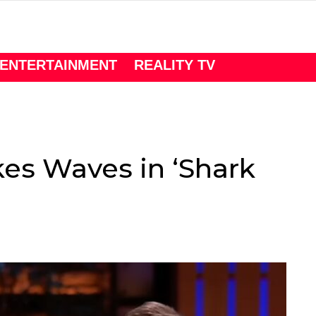
ENTERTAINMENT
REALITY TV
s Waves in ‘Shark