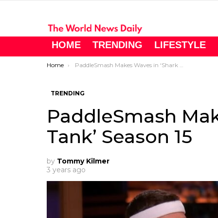
HOME
TRENDING
LIFESTYLE
You are here:
Home
PaddleSmash Makes Waves in ‘Shark Tank’ Season 15
TRENDING
PaddleSmash Make
Tank’ Season 15
by
Tommy Kilmer
3 years ago