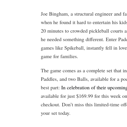
Joe Bingham, a structural engineer and fat
when he found it hard to entertain his kid
20 minutes to crowded pickleball courts a
he needed something different. Enter Pad
games like Spikeball, instantly fell in lov
game for families.
The game comes as a complete set that in
Paddles, and two Balls, available for a po
best part:
In celebration of their upcomi
available for just $169.99 for this week o
checkout. Don’t miss this limited-time off
your set today.