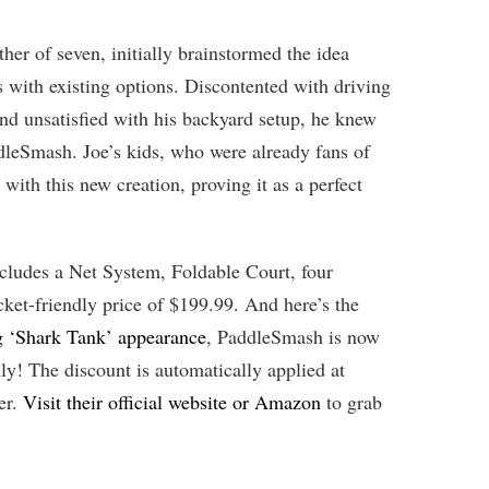
her of seven, initially brainstormed the idea
s with existing options. Discontented with driving
nd unsatisfied with his backyard setup, he knew
dleSmash. Joe’s kids, who were already fans of
e with this new creation, proving it as a perfect
cludes a Net System, Foldable Court, four
cket-friendly price of $199.99. And here’s the
ng ‘Shark Tank’ appearance
, PaddleSmash is now
nly! The discount is automatically applied at
er.
Visit their official website or Amazon
to grab