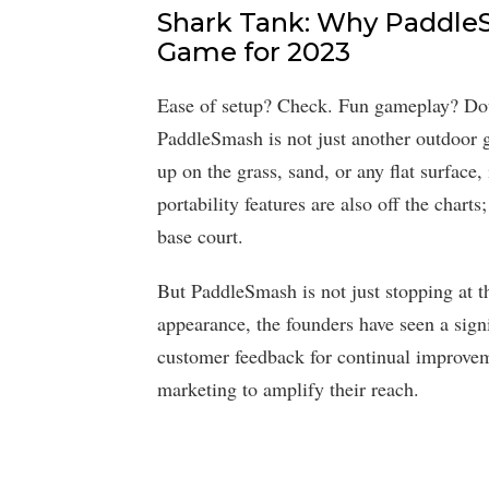
Shark Tank: Why PaddleS
Game for 2023
Ease of setup? Check. Fun gameplay? Dou
PaddleSmash is not just another outdoor ga
up on the grass, sand, or any flat surface,
portability features are also off the charts
base court.
But PaddleSmash is not just stopping at t
appearance, the founders have seen a signi
customer feedback for continual improvem
marketing to amplify their reach.