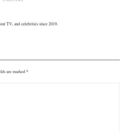
ut TV, and celebrities since 2019.
elds are marked
*