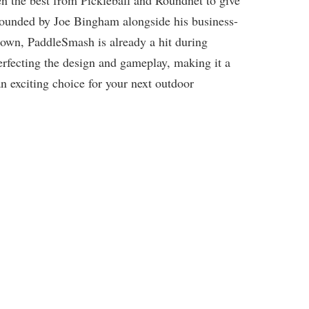
n the best from Pickleball and Roundnet to give
 Founded by Joe Bingham alongside his business-
own, PaddleSmash is already a hit during
erfecting the design and gameplay, making it a
n exciting choice for your next outdoor