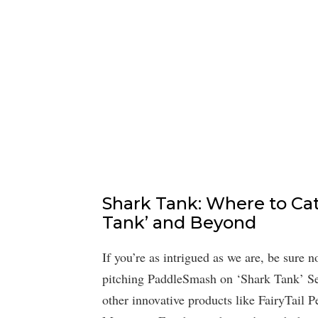
Shark Tank: Where to Ca
Tank’ and Beyond
If you’re as intrigued as we are, be sure
pitching PaddleSmash on ‘Shark Tank’ Sea
other innovative products like FairyTail 