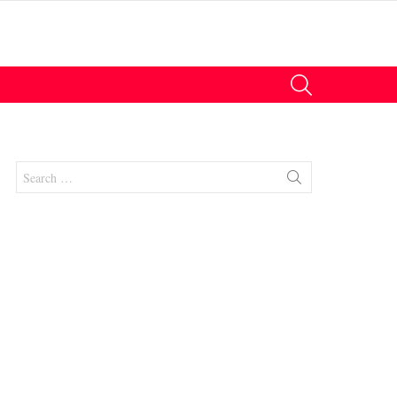
SEARCH
Search
for: