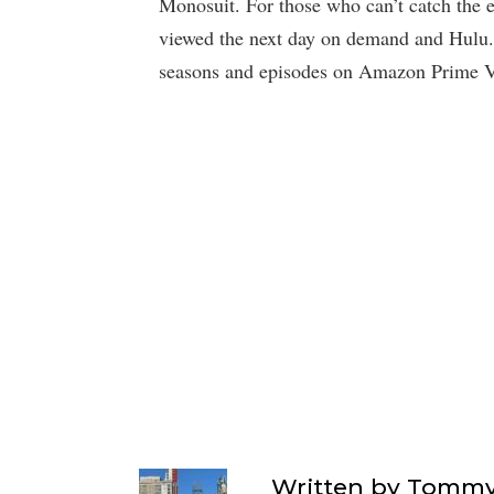
Monosuit. For those who can’t catch the e
viewed the next day on demand and Hulu. 
seasons and episodes on Amazon Prime V
Written by
Tommy