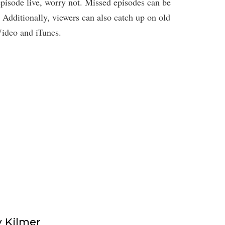
pisode live, worry not. Missed episodes can be
Additionally, viewers can also catch up on old
ideo and iTunes.
 Kilmer