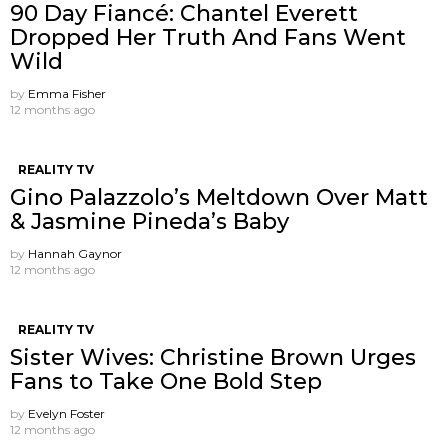
90 Day Fiancé: Chantel Everett
Dropped Her Truth And Fans Went
Wild
by
Emma Fisher
12 months ago
REALITY TV
Gino Palazzolo’s Meltdown Over Matt
& Jasmine Pineda’s Baby
by
Hannah Gaynor
12 months ago
REALITY TV
Sister Wives: Christine Brown Urges
Fans to Take One Bold Step
by
Evelyn Foster
12 months ago