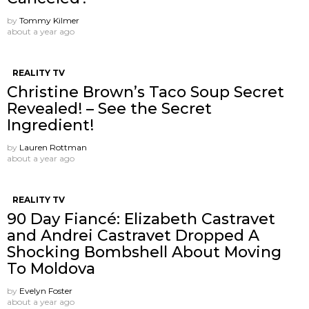
by
Tommy Kilmer
about a year ago
REALITY TV
Christine Brown’s Taco Soup Secret
Revealed! – See the Secret
Ingredient!
by
Lauren Rottman
about a year ago
REALITY TV
90 Day Fiancé: Elizabeth Castravet
and Andrei Castravet Dropped A
Shocking Bombshell About Moving
To Moldova
by
Evelyn Foster
about a year ago