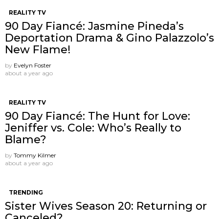
REALITY TV
90 Day Fiancé: Jasmine Pineda’s
Deportation Drama & Gino Palazzolo’s
New Flame!
by
Evelyn Foster
about a year ago
REALITY TV
90 Day Fiancé: The Hunt for Love:
Jeniffer vs. Cole: Who’s Really to
Blame?
by
Tommy Kilmer
about a year ago
TRENDING
Sister Wives Season 20: Returning or
Canceled?