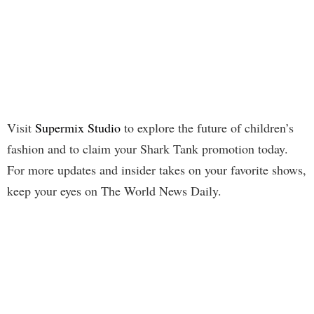
Visit
Supermix Studio
to explore the future of children’s
fashion and to claim your Shark Tank promotion today.
For more updates and insider takes on your favorite shows,
keep your eyes on The World News Daily.