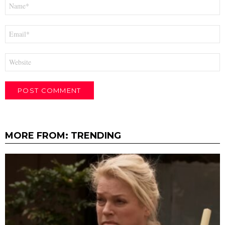
Name
*
Email
*
Website
MORE FROM:
TRENDING