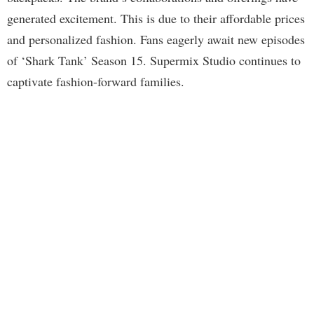
generated excitement. This is due to their affordable prices
and personalized fashion. Fans eagerly await new episodes
of ‘Shark Tank’ Season 15. Supermix Studio continues to
captivate fashion-forward families.