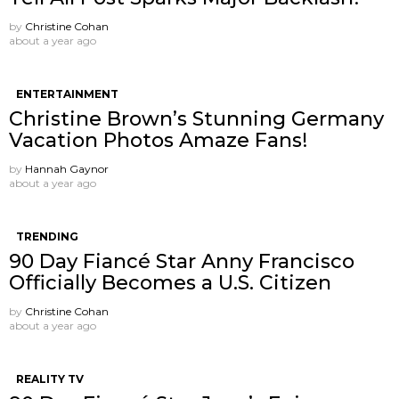
by
Christine Cohan
about a year ago
ENTERTAINMENT
Christine Brown’s Stunning Germany
Vacation Photos Amaze Fans!
by
Hannah Gaynor
about a year ago
TRENDING
90 Day Fiancé Star Anny Francisco
Officially Becomes a U.S. Citizen
by
Christine Cohan
about a year ago
REALITY TV