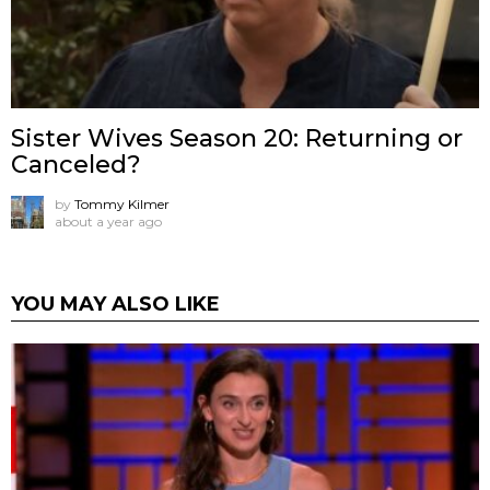
Sister Wives Season 20: Returning or
Canceled?
by
Tommy Kilmer
about a year ago
YOU MAY ALSO LIKE