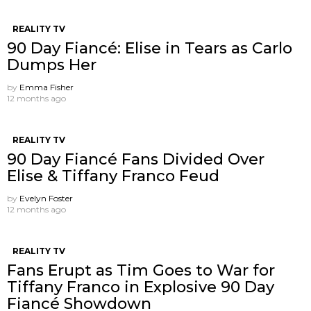
REALITY TV
90 Day Fiancé: Elise in Tears as Carlo
Dumps Her
by
Emma Fisher
12 months ago
REALITY TV
90 Day Fiancé Fans Divided Over
Elise & Tiffany Franco Feud
by
Evelyn Foster
12 months ago
REALITY TV
Fans Erupt as Tim Goes to War for
Tiffany Franco in Explosive 90 Day
Fiancé Showdown