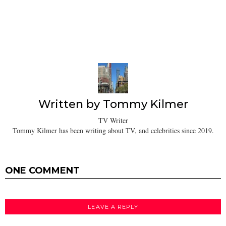
Written by
Tommy Kilmer
TV Writer
Tommy Kilmer has been writing about TV, and celebrities since 2019.
ONE COMMENT
LEAVE A REPLY