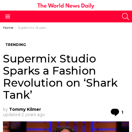
S
Menu
You are here:
Home
Supermix Studio Sparks a Fashion Revolution on ‘Shark Tank’
TRENDING
Supermix Studio
Sparks a Fashion
Revolution on ‘Shark
Tank’
by
Tommy Kilmer
Co
1
updated
2 years ago