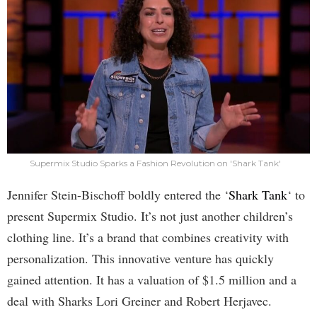
Supermix Studio Sparks a Fashion Revolution on 'Shark Tank'
Jennifer Stein-Bischoff boldly entered the ‘
Shark Tank
‘ to
present Supermix Studio. It’s not just another children’s
clothing line. It’s a brand that combines creativity with
personalization. This innovative venture has quickly
gained attention. It has a valuation of $1.5 million and a
deal with Sharks Lori Greiner and Robert Herjavec.