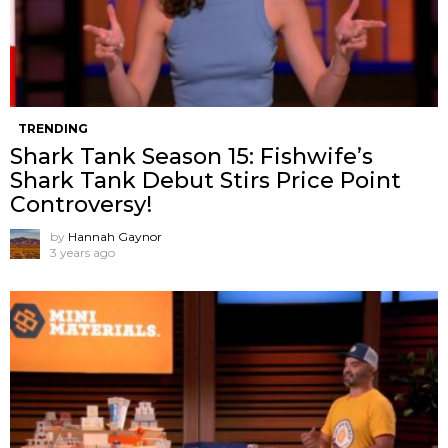
TRENDING
Shark Tank Season 15: Fishwife’s
Shark Tank Debut Stirs Price Point
Controversy!
by
Hannah Gaynor
3 years ago