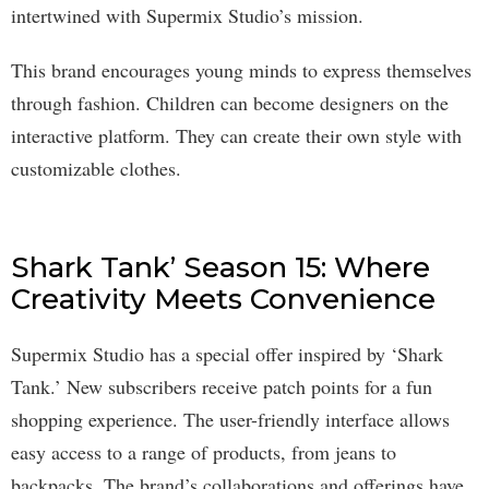
intertwined with Supermix Studio’s mission.
This brand encourages young minds to express themselves
through fashion. Children can become designers on the
interactive platform. They can create their own style with
customizable clothes.
Shark Tank’ Season 15: Where
Creativity Meets Convenience
Supermix Studio has a special offer inspired by ‘Shark
Tank.’ New subscribers receive patch points for a fun
shopping experience. The user-friendly interface allows
easy access to a range of products, from jeans to
backpacks. The brand’s collaborations and offerings have