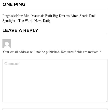
ONE PING
Pingback:
How Mini Materials Built Big Dreams After 'Shark Tank'
Spotlight - The World News Daily
LEAVE A REPLY
Your email address will not be published.
Required fields are marked
*
Comment
*