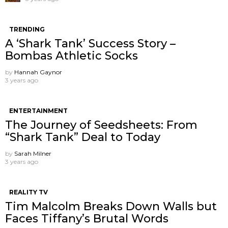
TRENDING
A ‘Shark Tank’ Success Story –
Bombas Athletic Socks
by
Hannah Gaynor
3 years ago
ENTERTAINMENT
The Journey of Seedsheets: From
“Shark Tank” Deal to Today
by
Sarah Milner
3 years ago
REALITY TV
Tim Malcolm Breaks Down Walls but
Faces Tiffany’s Brutal Words