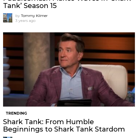
Tank’ Season 15
by
Tommy Kilmer
3 years ago
TRENDING
Shark Tank: From Humble
Beginnings to Shark Tank Stardom