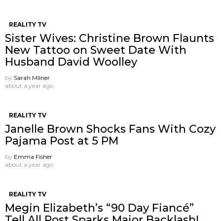
REALITY TV
Sister Wives: Christine Brown Flaunts
New Tattoo on Sweet Date With
Husband David Woolley
by
Sarah Milner
about a year ago
REALITY TV
Janelle Brown Shocks Fans With Cozy
Pajama Post at 5 PM
by
Emma Fisher
about a year ago
REALITY TV
Megin Elizabeth’s “90 Day Fiancé”
Tell All Post Sparks Major Backlash!