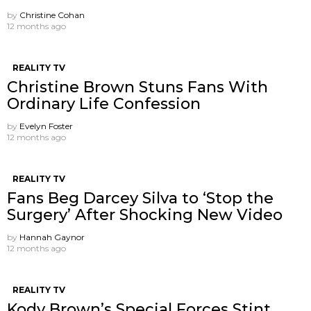
by
Christine Cohan
12 months ago
REALITY TV
Christine Brown Stuns Fans With
Ordinary Life Confession
by
Evelyn Foster
12 months ago
REALITY TV
Fans Beg Darcey Silva to ‘Stop the
Surgery’ After Shocking New Video
by
Hannah Gaynor
12 months ago
REALITY TV
Kody Brown’s Special Forces Stint