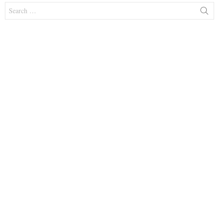
Search
for: