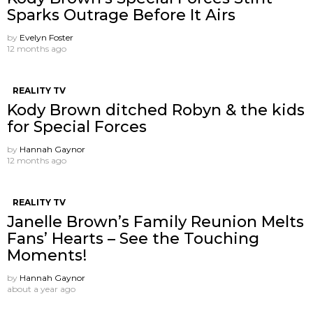
Sparks Outrage Before It Airs
by
Evelyn Foster
12 months ago
REALITY TV
Kody Brown ditched Robyn & the kids
for Special Forces
by
Hannah Gaynor
12 months ago
REALITY TV
Janelle Brown’s Family Reunion Melts
Fans’ Hearts – See the Touching
Moments!
by
Hannah Gaynor
about a year ago