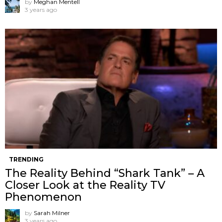
by
Meghan Mentell
3 years ago
TRENDING
The Reality Behind “Shark Tank” – A
Closer Look at the Reality TV
Phenomenon
by
Sarah Milner
3 years ago