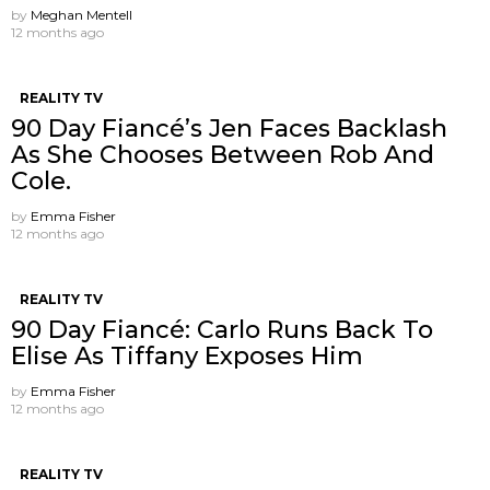
by
Meghan Mentell
12 months ago
REALITY TV
90 Day Fiancé’s Jen Faces Backlash
As She Chooses Between Rob And
Cole.
by
Emma Fisher
12 months ago
REALITY TV
90 Day Fiancé: Carlo Runs Back To
Elise As Tiffany Exposes Him
by
Emma Fisher
12 months ago
REALITY TV