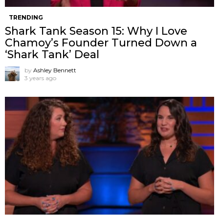
TRENDING
Shark Tank Season 15: Why I Love
Chamoy’s Founder Turned Down a
‘Shark Tank’ Deal
by
Ashley Bennett
3 years ago