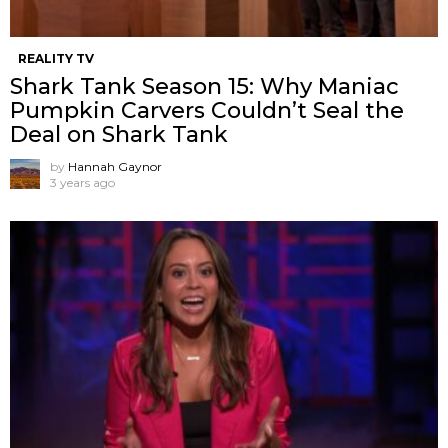
REALITY TV
Shark Tank Season 15: Why Maniac
Pumpkin Carvers Couldn’t Seal the
Deal on Shark Tank
by
Hannah Gaynor
3 years ago