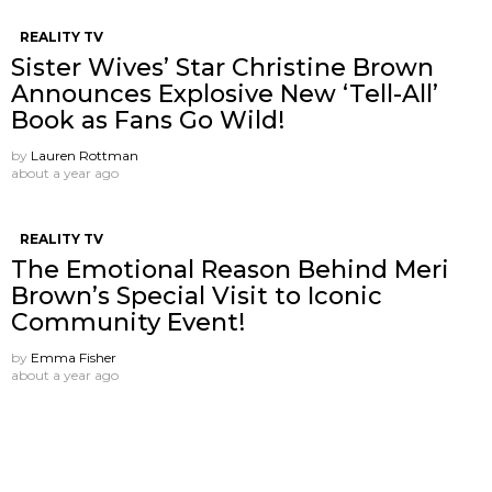
REALITY TV
Sister Wives’ Star Christine Brown
Announces Explosive New ‘Tell-All’
Book as Fans Go Wild!
by
Lauren Rottman
about a year ago
REALITY TV
The Emotional Reason Behind Meri
Brown’s Special Visit to Iconic
Community Event!
by
Emma Fisher
about a year ago