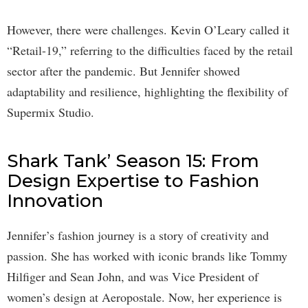
However, there were challenges. Kevin O’Leary called it
“Retail-19,” referring to the difficulties faced by the retail
sector after the pandemic. But Jennifer showed
adaptability and resilience, highlighting the flexibility of
Supermix Studio.
Shark Tank’ Season 15: From
Design Expertise to Fashion
Innovation
Jennifer’s fashion journey is a story of creativity and
passion. She has worked with iconic brands like Tommy
Hilfiger and Sean John, and was Vice President of
women’s design at Aeropostale. Now, her experience is