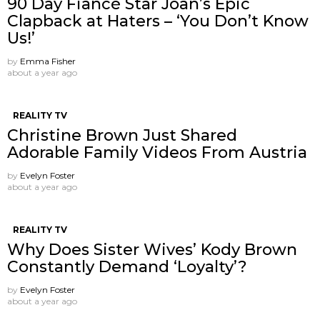
90 Day Fiancé Star Joan’s Epic
Clapback at Haters – ‘You Don’t Know
Us!’
by
Emma Fisher
about a year ago
REALITY TV
Christine Brown Just Shared
Adorable Family Videos From Austria
by
Evelyn Foster
about a year ago
REALITY TV
Why Does Sister Wives’ Kody Brown
Constantly Demand ‘Loyalty’?
by
Evelyn Foster
about a year ago