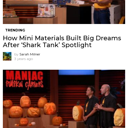
TRENDING
How Mini Materials Built Big Dreams
After ‘Shark Tank’ Spotlight
by
Sarah Milner
3 years ago