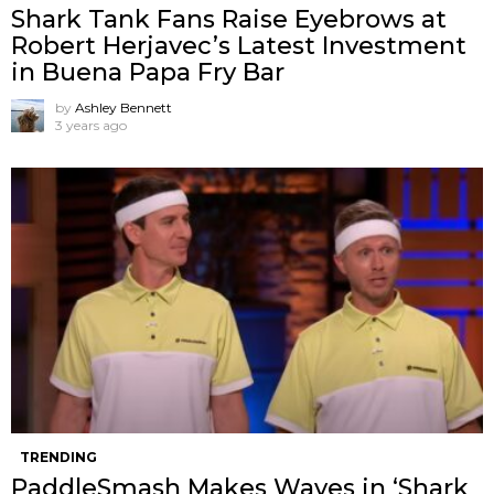
Shark Tank Fans Raise Eyebrows at
Robert Herjavec’s Latest Investment
in Buena Papa Fry Bar
by
Ashley Bennett
3 years ago
TRENDING
PaddleSmash Makes Waves in ‘Shark