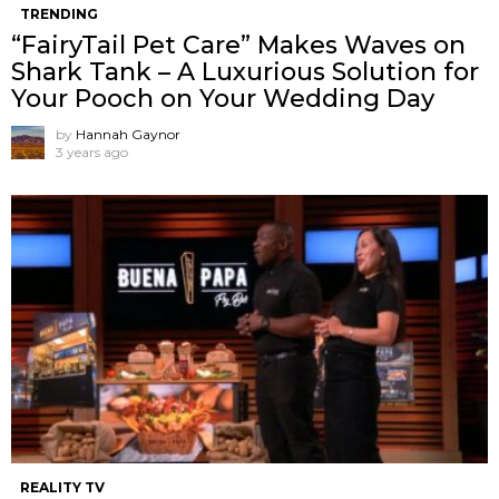
TRENDING
“FairyTail Pet Care” Makes Waves on
Shark Tank – A Luxurious Solution for
Your Pooch on Your Wedding Day
by
Hannah Gaynor
3 years ago
REALITY TV