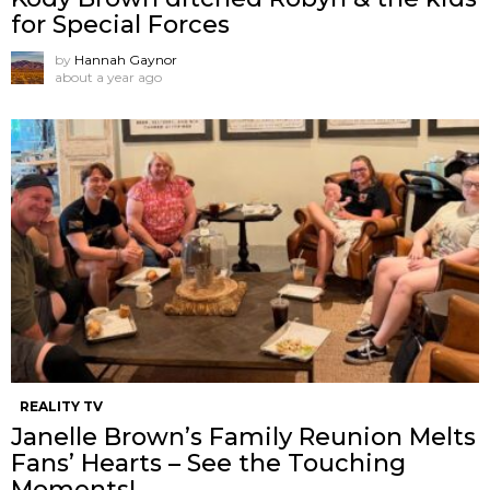
for Special Forces
by
Hannah Gaynor
about a year ago
REALITY TV
Janelle Brown’s Family Reunion Melts
Fans’ Hearts – See the Touching
Moments!