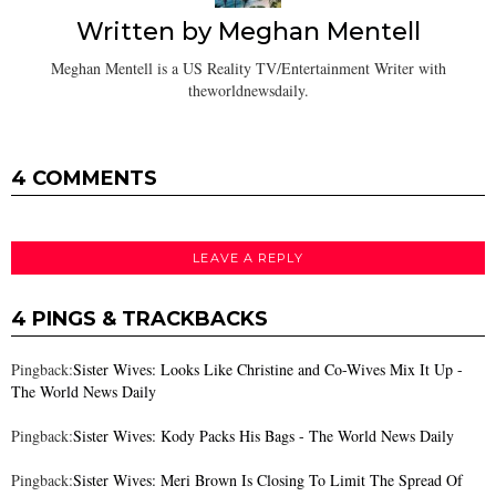
Written by
Meghan Mentell
Meghan Mentell is a US Reality TV/Entertainment Writer with
theworldnewsdaily.
4 COMMENTS
LEAVE A REPLY
4 PINGS & TRACKBACKS
Pingback:
Sister Wives: Looks Like Christine and Co-Wives Mix It Up -
The World News Daily
Pingback:
Sister Wives: Kody Packs His Bags - The World News Daily
Pingback:
Sister Wives: Meri Brown Is Closing To Limit The Spread Of