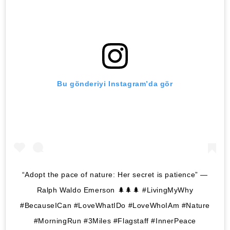
Bu gönderiyi Instagram’da gör
“Adopt the pace of nature: Her secret is patience” —
Ralph Waldo Emerson 🌲🌲🌲 #LivingMyWhy
#BecauseICan #LoveWhatIDo #LoveWhoIAm #Nature
#MorningRun #3Miles #Flagstaff #InnerPeace