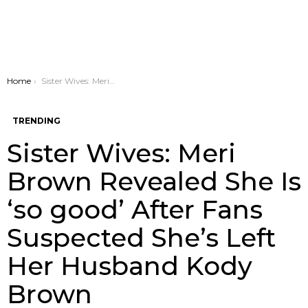
You are here:
Home
Sister Wives: Meri Brown Revealed She Is ‘so good’ After Fans Suspected She’s Left Her Husband Kody Brown
TRENDING
Sister Wives: Meri
Brown Revealed She Is
‘so good’ After Fans
Suspected She’s Left
Her Husband Kody
Brown