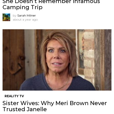
She Doesn’t Remember Infamous
Camping Trip
by
Sarah Milner
about a year ago
REALITY TV
Sister Wives: Why Meri Brown Never
Trusted Janelle