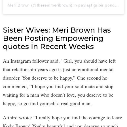
Meri Brown
(@therealmeribrown)’in paylaştığı bir gönderi (
2
Sister Wives: Meri Brown Has
Been Posting Empowering
quotes İn Recent Weeks
An Instagram follower said, “Girl, you should have left
that relationship years ago is just an emotional mental
disorder. You deserve to be happy.” One second he
commented, “I hope you find your soul mate and stop
waiting for a man who doesn’t love, you deserve to be
happy, so go find yourself a real good man.
A third wrote: “I really hope you find the courage to leave
Kody Brown! You’re beautiful and you deserve so much