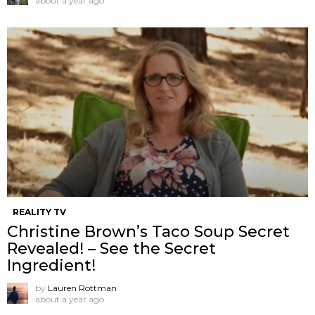
about a year ago
REALITY TV
Christine Brown’s Taco Soup Secret
Revealed! – See the Secret
Ingredient!
by
Lauren Rottman
about a year ago