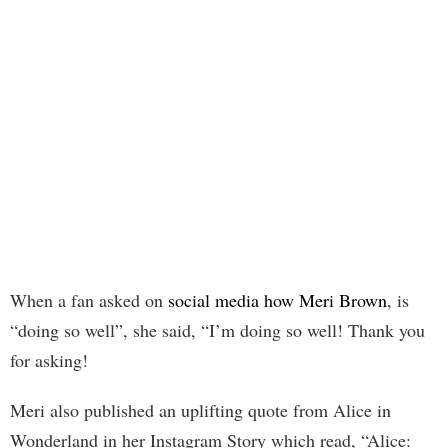
When a fan asked on
social media how Meri Brown
, is
“doing so well”, she said, “I’m doing so well! Thank you
for asking!
Meri also published an uplifting quote from Alice in
Wonderland in her Instagram Story which read, “Alice: