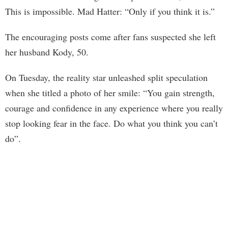
This is impossible. Mad Hatter: “Only if you think it is.”
The encouraging posts come after fans suspected she left
her husband Kody, 50.
On Tuesday, the reality star unleashed split speculation
when she titled a photo of her smile: “You gain strength,
courage and confidence in any experience where you really
stop looking fear in the face. Do what you think you can’t
do”.