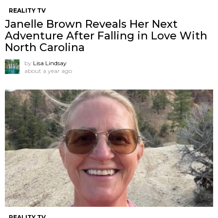
REALITY TV
Janelle Brown Reveals Her Next
Adventure After Falling in Love With
North Carolina
by
Lisa Lindsay
about a year ago
REALITY TV