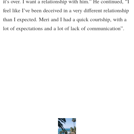
it’s over. I want a relationship with him.” He continued, “I
feel like I’ve been deceived in a very different relationship
than I expected. Meri and I had a quick courtship, with a
lot of expectations and a lot of lack of communication”.