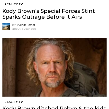
REALITY TV
Kody Brown’s Special Forces Stint
Sparks Outrage Before It Airs
by
Evelyn Foster
about a year ago
REALITY TV
Kody Brown ditched Robyn & the kids