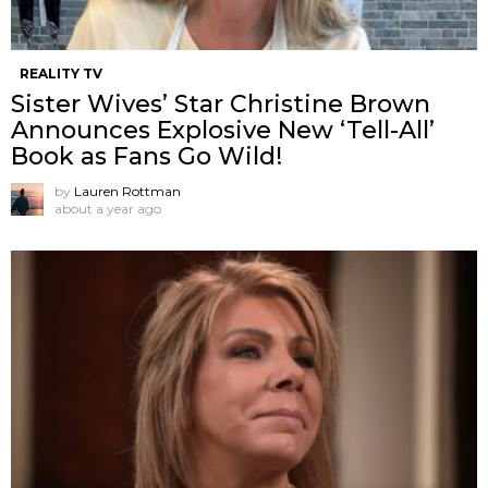
REALITY TV
Sister Wives’ Star Christine Brown
Announces Explosive New ‘Tell-All’
Book as Fans Go Wild!
by
Lauren Rottman
about a year ago