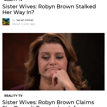
Sister Wives: Robyn Brown Stalked
Her Way In?
by
Sarah Milner
about a year ago
REALITY TV
Sister Wives: Robyn Brown Claims