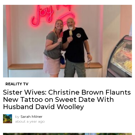
REALITY TV
Sister Wives: Christine Brown Flaunts
New Tattoo on Sweet Date With
Husband David Woolley
by
Sarah Milner
about a year ago