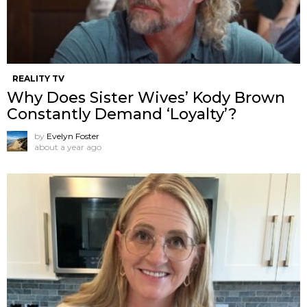
REALITY TV
Why Does Sister Wives’ Kody Brown
Constantly Demand ‘Loyalty’?
by
Evelyn Foster
about a year ago