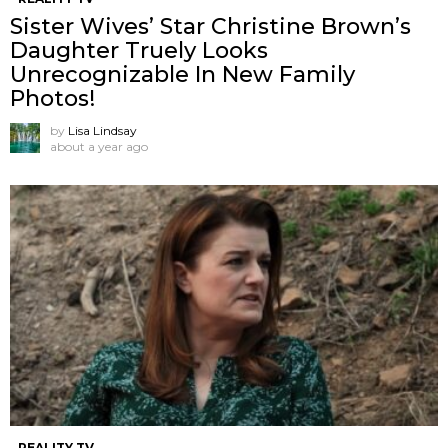
Sister Wives’ Star Christine Brown’s
Daughter Truely Looks
Unrecognizable In New Family
Photos!
by
Lisa Lindsay
about a year ago
REALITY TV