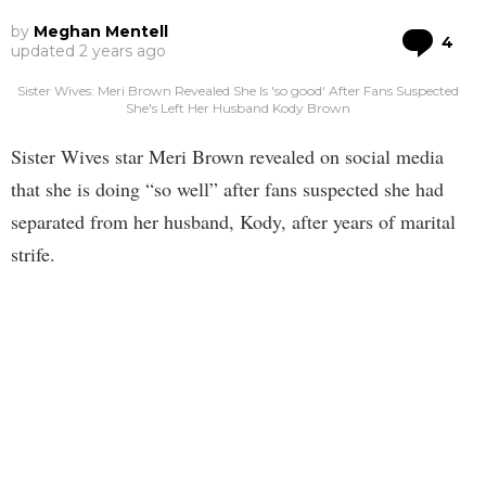
by
Meghan Mentell
Co
4
updated
2 years ago
Sister Wives: Meri Brown Revealed She Is 'so good' After Fans Suspected
She's Left Her Husband Kody Brown
Sister Wives star Meri Brown revealed on social media
that she is doing “so well” after fans suspected she had
separated from her husband, Kody, after years of marital
strife.