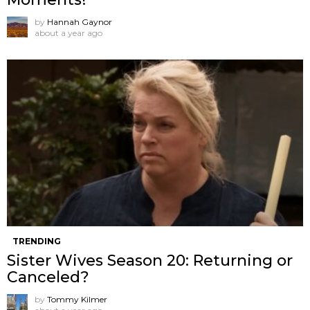
by
Hannah Gaynor
about a year ago
TRENDING
Sister Wives Season 20: Returning or
Canceled?
by
Tommy Kilmer