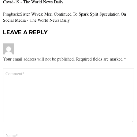
Covıd-19 - The World News Daily
Pingback:
Sister Wives: Meri Continued To Spark Split Speculation On
Social Media - The World News Daily
LEAVE A REPLY
Your email address will not be published.
Required fields are marked
*
Comment
*
Name
*