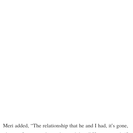
Meri added, “The relationship that he and I had, it’s gone,