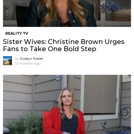
REALITY TV
Sister Wives: Christine Brown Urges
Fans to Take One Bold Step
by
Evelyn Foster
12 months ago