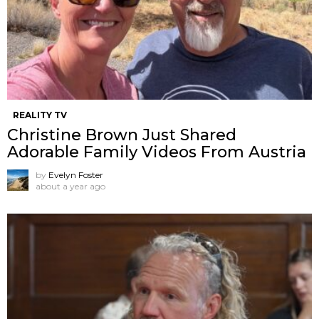
REALITY TV
Christine Brown Just Shared
Adorable Family Videos From Austria
by
Evelyn Foster
about a year ago