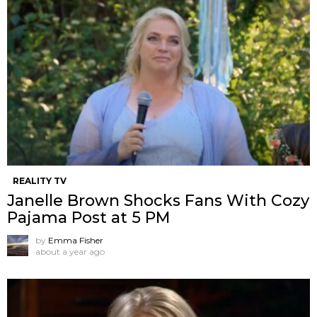
REALITY TV
Janelle Brown Shocks Fans With Cozy
Pajama Post at 5 PM
by
Emma Fisher
about a year ago