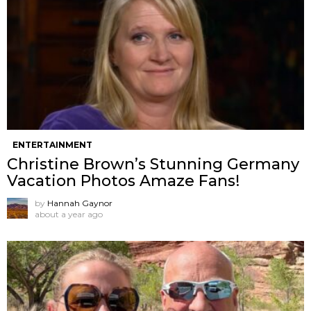
ENTERTAINMENT
Christine Brown’s Stunning Germany
Vacation Photos Amaze Fans!
by
Hannah Gaynor
about a year ago