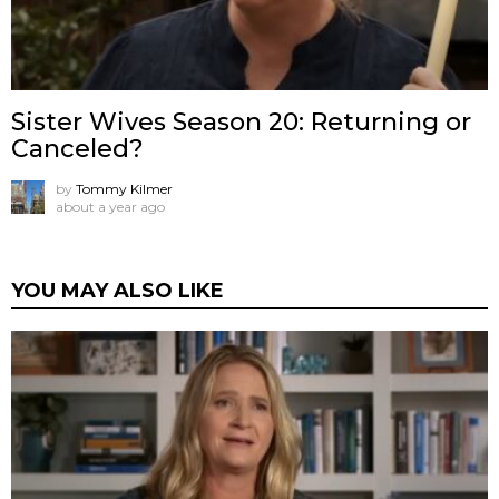
Sister Wives Season 20: Returning or
Canceled?
by
Tommy Kilmer
about a year ago
YOU MAY ALSO LIKE