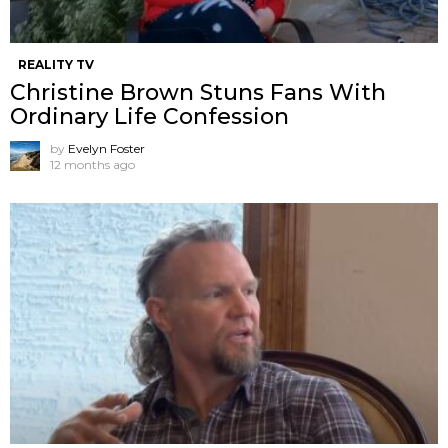
REALITY TV
Christine Brown Stuns Fans With
Ordinary Life Confession
by
Evelyn Foster
12 months ago