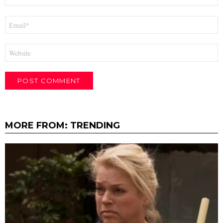
Email
*
Website
MORE FROM:
TRENDING