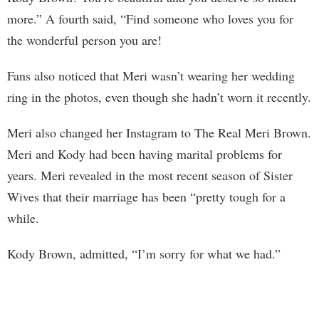
more.” A fourth said, “Find someone who loves you for
the wonderful person you are!
Fans also noticed that Meri wasn’t wearing her wedding
ring in the photos, even though she hadn’t worn it recently.
Meri also changed her Instagram to The Real Meri Brown.
Meri and Kody had been having marital problems for
years. Meri revealed in the most recent season of Sister
Wives that their marriage has been “pretty tough for a
while.
Kody Brown, admitted, “I’m sorry for what we had.”