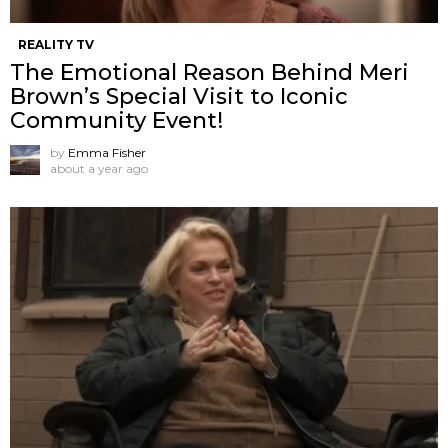
REALITY TV
The Emotional Reason Behind Meri
Brown’s Special Visit to Iconic
Community Event!
by
Emma Fisher
about a year ago