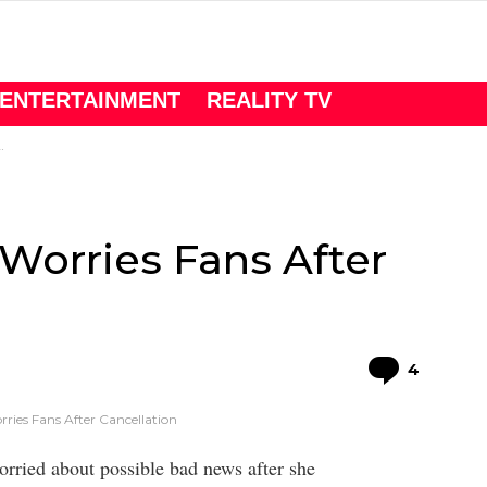
ENTERTAINMENT
REALITY TV
 Worries Fans After
Comme
4
rries Fans After Cancellation
ried about possible bad news after she