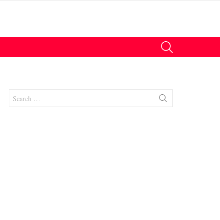
SEARCH
Search
for:
nts