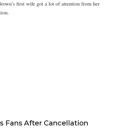
wn’s first wife got a lot of attention from her
tion.
s Fans After Cancellation