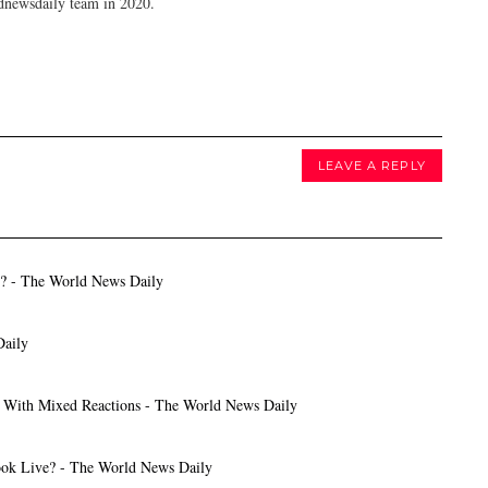
dnewsdaily team in 2020.
LEAVE A REPLY
s? - The World News Daily
Daily
t With Mixed Reactions - The World News Daily
ok Live? - The World News Daily