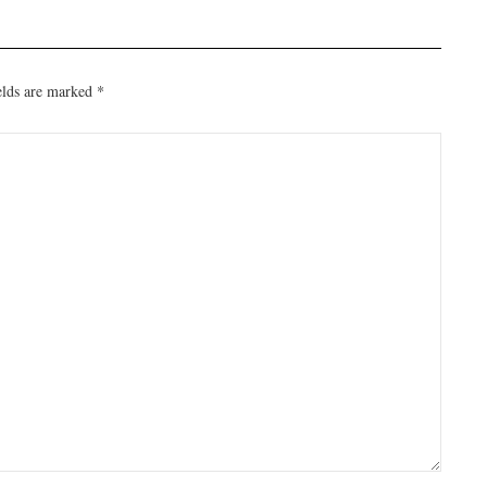
elds are marked
*