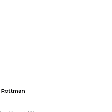
 Rottman