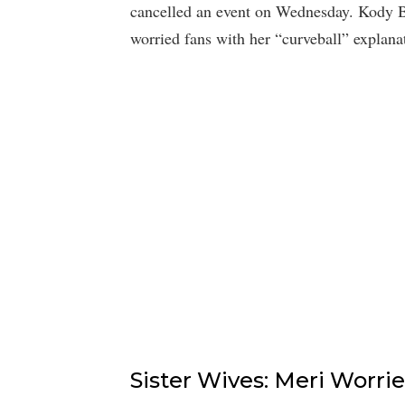
cancelled an event on Wednesday. Kody Bro
worried fans with her “curveball” explana
Sister Wives: Meri Worrie