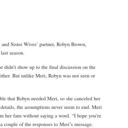
d and Sister Wives’ partner, Robyn Brown,
last season.
e didn’t show up to the final discussion on the
ither. But unlike Meri, Robyn was not seen or
sible that Robyn needed Meri, so she canceled her
 details, the assumptions never seem to end. Meri
m her fans without saying a word. “I hope you’re
t a couple of the responses to Meri’s message.