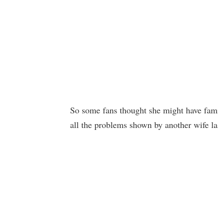
So some fans thought she might have fam
all the problems shown by another wife la