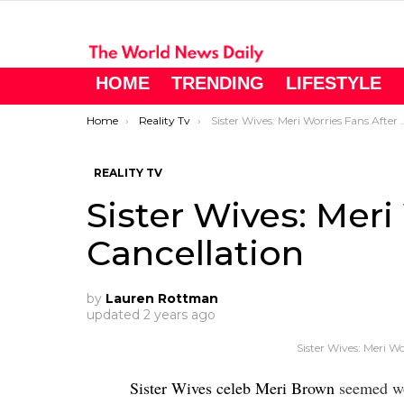
HOME
TRENDING
LIFESTYLE
You are here:
Home
Reality Tv
Sister Wives: Meri Worries Fans After Cancellation
REALITY TV
Sister Wives: Meri
Cancellation
by
Lauren Rottman
updated
2 years ago
Sister Wives: Meri Wo
Sister Wives celeb Meri Brown
seemed wor