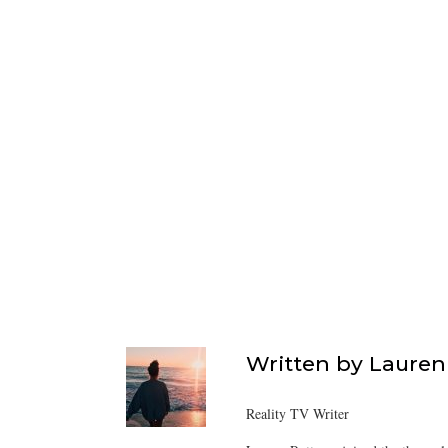
Written by
Lauren
Reality TV Writer