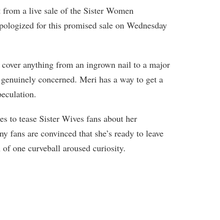
t from a live sale of the Sister Women
apologized for this promised sale on Wednesday
n cover anything from an ingrown nail to a major
 genuinely concerned. Meri has a way to get a
peculation.
s to tease Sister Wives fans about her
 fans are convinced that she’s ready to leave
of one curveball aroused curiosity.