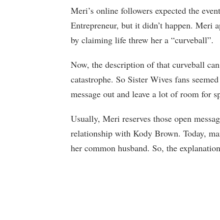
Meri’s online followers expected the even
Entrepreneur, but it didn’t happen. Meri 
by claiming life threw her a “curveball”.
Now, the description of that curveball ca
catastrophe. So Sister Wives fans seemed
message out and leave a lot of room for s
Usually, Meri reserves those open message
relationship with Kody Brown. Today, many
her common husband. So, the explanation 