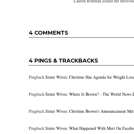
Lauren Rottman joined the theworl
4 COMMENTS
4 PINGS & TRACKBACKS
Pingback:
Sister Wives: Christine Has Agenda for Weight Los
Pingback:
Sister Wives: Where Is Brown? - The World News 
Pingback:
Sister Wives: Christine Brown’s Announcement Me
Pingback:
Sister Wives: What Happened With Meri On Facebo