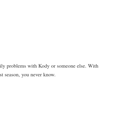
ily problems with Kody or someone else. With
st season, you never know.