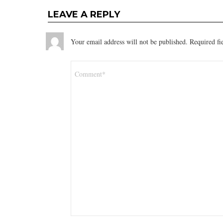
LEAVE A REPLY
Your email address will not be published.
Required fi
Comment
*