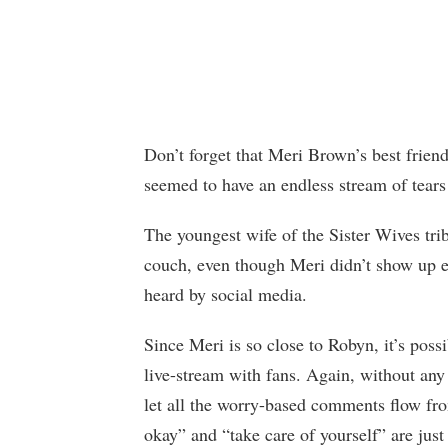
Don’t forget that Meri Brown’s best frien
seemed to have an endless stream of tears 
The youngest wife of the Sister Wives trib
couch, even though Meri didn’t show up e
heard by social media.
Since Meri is so close to Robyn, it’s pos
live-stream with fans. Again, without any
let all the worry-based comments flow fro
okay” and “take care of yourself” are jus