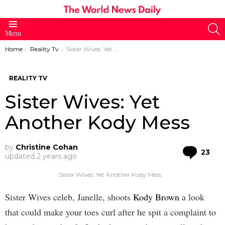
S
Menu
You are here:
Home
Reality Tv
Sister Wives: Yet Another Kody Mess
REALITY TV
Sister Wives: Yet
Another Kody Mess
by
Christine Cohan
Co
23
updated
2 years ago
Sister Wives: Yet Another Kody Mess
Sister Wives celeb, Janelle, shoots
Kody Brown
a look
that could make your toes curl after he spit a complaint to