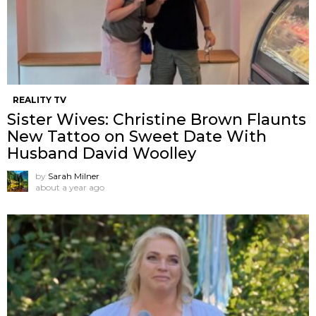
REALITY TV
Sister Wives: Christine Brown Flaunts
New Tattoo on Sweet Date With
Husband David Woolley
by
Sarah Milner
about a year ago