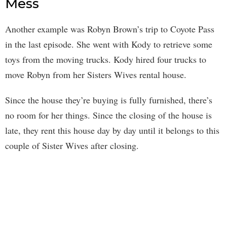
Mess
Another example was Robyn Brown’s trip to Coyote Pass
in the last episode. She went with Kody to retrieve some
toys from the moving trucks. Kody hired four trucks to
move Robyn from her Sisters Wives rental house.
Since the house they’re buying is fully furnished, there’s
no room for her things. Since the closing of the house is
late, they rent this house day by day until it belongs to this
couple of Sister Wives after closing.