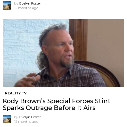
by
Evelyn Foster
12 months ago
REALITY TV
Kody Brown’s Special Forces Stint
Sparks Outrage Before It Airs
by
Evelyn Foster
12 months ago