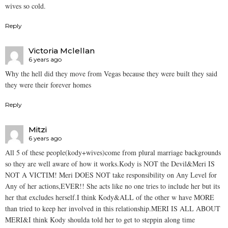
wives so cold.
Reply
Victoria Mclellan
6 years ago
Why the hell did they move from Vegas because they were built they said
they were their forever homes
Reply
Mitzi
6 years ago
All 5 of these people(kody+wives)come from plural marriage backgrounds
so they are well aware of how it works.Kody is NOT the Devil&Meri IS
NOT A VICTIM! Meri DOES NOT take responsibility on Any Level for
Any of her actions,EVER!! She acts like no one tries to include her but its
her that excludes herself.I think Kody&ALL of the other w have MORE
than tried to keep her involved in this relationship.MERI IS ALL ABOUT
MERI&I think Kody shoulda told her to get to steppin along time