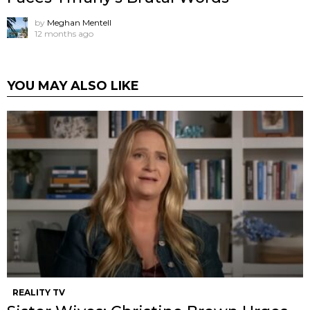
by
Meghan Mentell
12 months ago
YOU MAY ALSO LIKE
REALITY TV