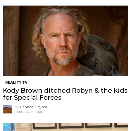
REALITY TV
Kody Brown ditched Robyn & the kids
for Special Forces
by
Hannah Gaynor
about a year ago