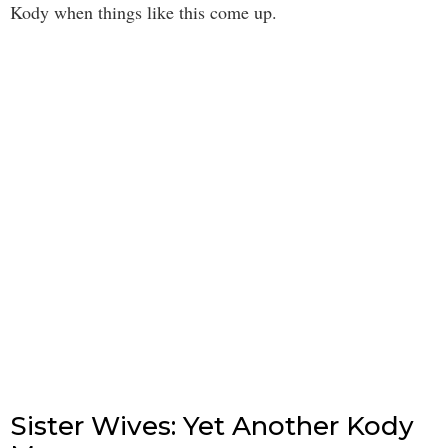
Kody when things like this come up.
Sister Wives: Yet Another Kody