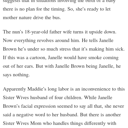
suggests that in situations involving the birth of a baby
there is no plan for the timing. So, she’s ready to let
mother nature drive the bus.
The nun’s 18-year-old father wife turns it upside down.
Now everything revolves around him. He tells Janelle
Brown he’s under so much stress that it’s making him sick.
If this was a cartoon, Janelle would have smoke coming
out of her ears. But with Janelle Brown being Janelle, he
says nothing.
Apparently Maddie’s long labor is an inconvenience to this
Sister Wives husband of four children. While Janelle
Brown’s facial expression seemed to say all that, she never
said a negative word to her husband. But there is another
Sister Wives Mom who handles things differently with