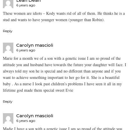
Leah Dean
6 years ago
These women are idiots – Kody wants rid of all of them. He thinks he is a
stud and wants to have younger women (younger than Robin).
Reply
Carolyn mascioli
6 years ago
Marie for a month we of a son with a genetic issue I am so proud of the
attitude you and husband have towards the future your daughter will face. I
always told my son he is special and no different than anyone and if you
want to achieve something important to her go for it. She is a beautiful
baby . As a nurse I look past children’s problems I have seen it all in my
lifetime god made them special sweet Evie
Reply
Carolyn mascioli
6 years ago
Madie I have a son with a genetic issue I am so proud of the attitude you