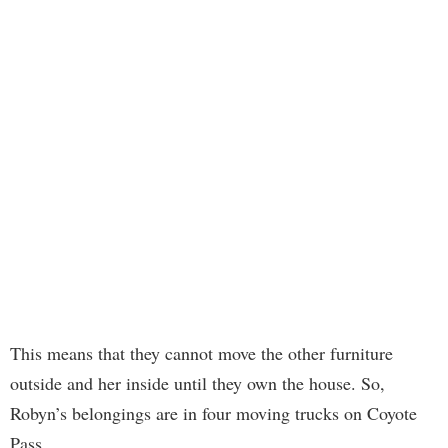
This means that they cannot move the other furniture
outside and her inside until they own the house. So,
Robyn’s belongings are in four moving trucks on Coyote
Pass.