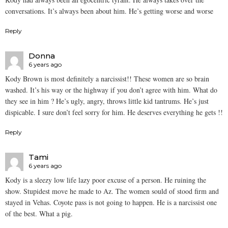
conversations. It’s always been about him. He’s getting worse and worse
Reply
Donna
6 years ago
Kody Brown is most definitely a narcissist!! These women are so brain
washed. It’s his way or the highway if you don’t agree with him. What do
they see in him ? He’s ugly, angry, throws little kid tantrums. He’s just
dispicable. I sure don’t feel sorry for him. He deserves everything he gets !!
Reply
Tami
6 years ago
Kody is a sleezy low life lazy poor excuse of a person. He ruining the
show. Stupidest move he made to Az. The women sould of stood firm and
stayed in Vehas. Coyote pass is not going to happen. He is a narcissist one
of the best. What a pig.