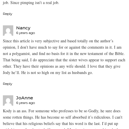
job. Since pimping isn’t a real job.
Reply
Nancy
6 years ago
Since this article is very subjective and based totally on the author’s
opinion, I don’t have much to say for or against the comments in it. I am
not a polygamist, and find no basis for it in the new testament of the Bible.
That being said, I do appreciate that the sister wives appear to support each
other. They have their opinions as any wife should. I love that they give
Jody he’ll. He is not so high on my list as husbands go.
Reply
JoAnne
6 years ago
Kody is an ass. For someone who professes to be so Godly, he sure does
some rotten things. He has become so self absorbed it’s ridiculous. I can’t
believe that his religious beliefs say that his word is the last. I’d put up