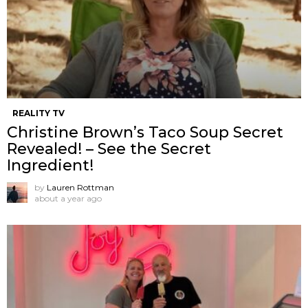
REALITY TV
Christine Brown’s Taco Soup Secret
Revealed! – See the Secret
Ingredient!
by
Lauren Rottman
about a year ago