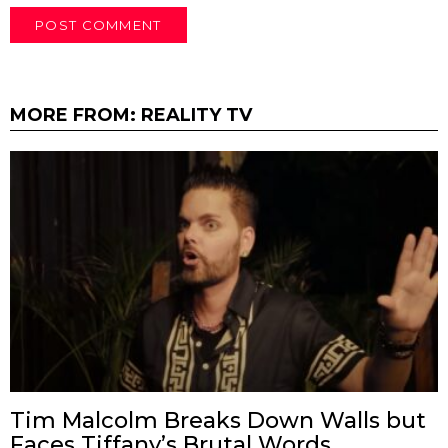
MORE FROM:
REALITY TV
Tim Malcolm Breaks Down Walls but
Faces Tiffany’s Brutal Words