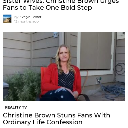
Sister Wives: Christine Brown Urges
Fans to Take One Bold Step
by
Evelyn Foster
12 months ago
REALITY TV
Christine Brown Stuns Fans With
Ordinary Life Confession