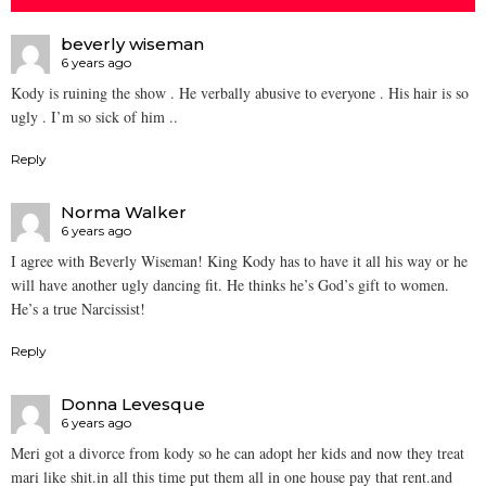
beverly wiseman
6 years ago
Kody is ruining the show . He verbally abusive to everyone . His hair is so
ugly . I’m so sick of him ..
Reply
Norma Walker
6 years ago
I agree with Beverly Wiseman! King Kody has to have it all his way or he
will have another ugly dancing fit. He thinks he’s God’s gift to women.
He’s a true Narcissist!
Reply
Donna Levesque
6 years ago
Meri got a divorce from kody so he can adopt her kids and now they treat
mari like shit.in all this time put them all in one house pay that rent.and