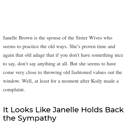
Janelle Brown is the spouse of the Sister Wives who
seems to practice the old ways. She’s proven time and
again that old adage that if you don’t have something nice
to say, don’t say anything at all. But she seems to have
come very close to throwing old fashioned values out the
window. Well, at least for a moment after Kody made a
complaint.
It Looks Like Janelle Holds Back
the Sympathy