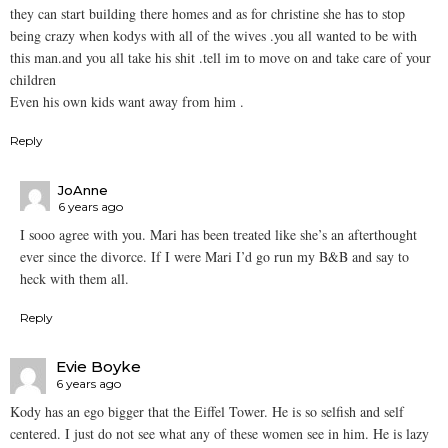
they can start building there homes and as for christine she has to stop
being crazy when kodys with all of the wives .you all wanted to be with
this man.and you all take his shit .tell im to move on and take care of your
children
Even his own kids want away from him .
Reply
JoAnne
6 years ago
I sooo agree with you. Mari has been treated like she’s an afterthought
ever since the divorce. If I were Mari I’d go run my B&B and say to
heck with them all.
Reply
Evie Boyke
6 years ago
Kody has an ego bigger that the Eiffel Tower. He is so selfish and self
centered. I just do not see what any of these women see in him. He is lazy