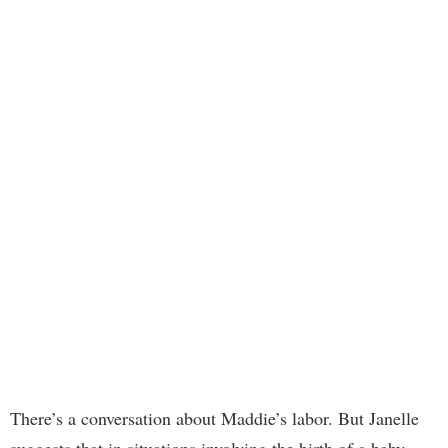
There’s a conversation about Maddie’s labor. But Janelle