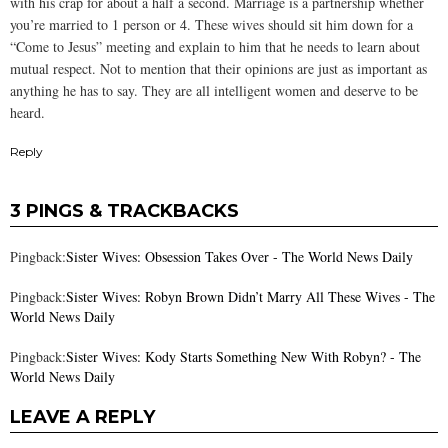
with his crap for about a half a second. Marriage is a partnership whether
you’re married to 1 person or 4. These wives should sit him down for a
“Come to Jesus” meeting and explain to him that he needs to learn about
mutual respect. Not to mention that their opinions are just as important as
anything he has to say. They are all intelligent women and deserve to be
heard.
Reply
3 PINGS & TRACKBACKS
Pingback:
Sister Wives: Obsession Takes Over - The World News Daily
Pingback:
Sister Wives: Robyn Brown Didn’t Marry All These Wives - The
World News Daily
Pingback:
Sister Wives: Kody Starts Something New With Robyn? - The
World News Daily
LEAVE A REPLY