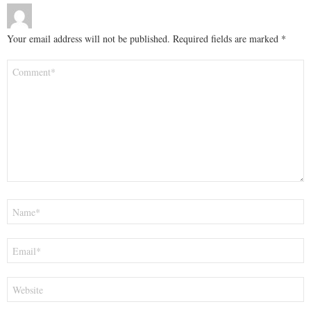
Your email address will not be published.
Required fields are marked
*
Comment
*
Name
*
Email
*
Website