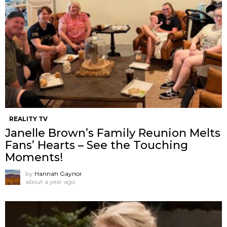
REALITY TV
Janelle Brown’s Family Reunion Melts
Fans’ Hearts – See the Touching
Moments!
by
Hannah Gaynor
about a year ago