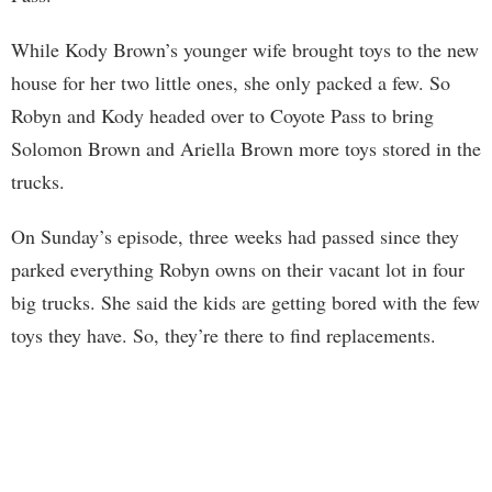
While Kody Brown’s younger wife brought toys to the new
house for her two little ones, she only packed a few. So
Robyn and Kody headed over to Coyote Pass to bring
Solomon Brown and Ariella Brown more toys stored in the
trucks.
On Sunday’s episode, three weeks had passed since they
parked everything Robyn owns on their vacant lot in four
big trucks. She said the kids are getting bored with the few
toys they have. So, they’re there to find replacements.