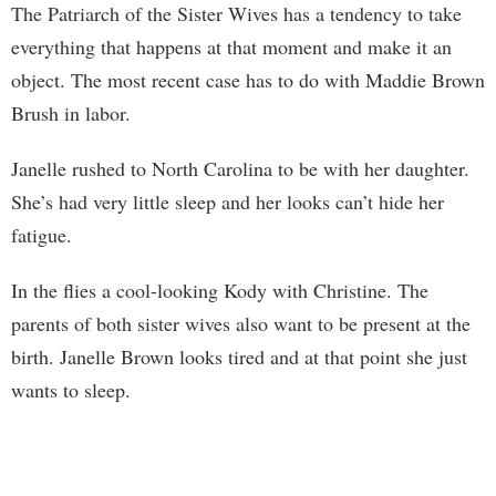
The Patriarch of the Sister Wives has a tendency to take
everything that happens at that moment and make it an
object. The most recent case has to do with Maddie Brown
Brush in labor.
Janelle rushed to North Carolina to be with her daughter.
She’s had very little sleep and her looks can’t hide her
fatigue.
In the flies a cool-looking Kody with Christine. The
parents of both sister wives also want to be present at the
birth. Janelle Brown looks tired and at that point she just
wants to sleep.