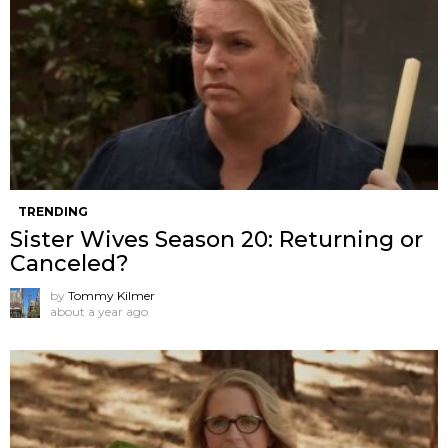
TRENDING
Sister Wives Season 20: Returning or
Canceled?
by
Tommy Kilmer
about a year ago