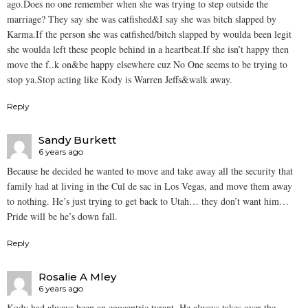
ago.Does no one remember when she was trying to step outside the
marriage? They say she was catfished&I say she was bitch slapped by
Karma.If the person she was catfished/bitch slapped by woulda been legit
she woulda left these people behind in a heartbeat.If she isn’t happy then
move the f..k on&be happy elsewhere cuz No One seems to be trying to
stop ya.Stop acting like Kody is Warren Jeffs&walk away.
Reply
Sandy Burkett
6 years ago
Because he decided he wanted to move and take away all the security that
family had at living in the Cul de sac in Los Vegas, and move them away
to nothing. He’s just trying to get back to Utah… they don’t want him…
Pride will be he’s down fall.
Reply
Rosalie A Mley
6 years ago
Kody had always been an egocentric tyrant. He always takes over the