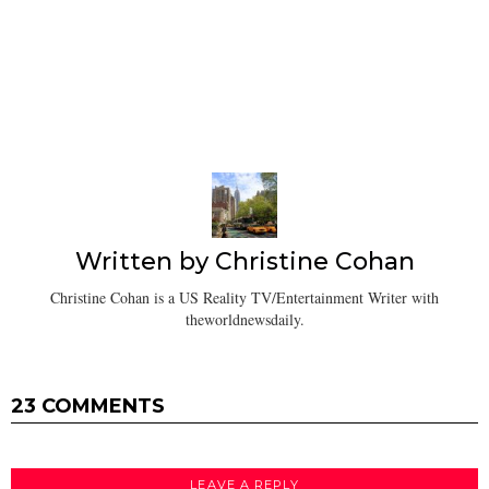
Written by
Christine Cohan
Christine Cohan is a US Reality TV/Entertainment Writer with
theworldnewsdaily.
23 COMMENTS
LEAVE A REPLY