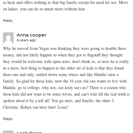
as heck and offers nothing to that big family except his need for sex. Move
on ladies. you can do so much more without him
Reply
Anna cooper
6 years ago
Why he moved from Vegas was thinking they were going to double there
money, did not likely happen so when they got to flagstaff they thought
they would be welcome with open arms, don’t think so, so now he is really
in a mess, best thing to happen to the older set of kids is that they found
there one and only, settled down some where and like Maddie raise a
family. So glad for those kids, now the 16 year old one wants to live with
Maddie, go to college, why not, cuz kody says no? There is a reason why
these kids did not want to be sister wives, and can’t wait till the real truth is
spoken about it by a tell all! You go meri, and Janelle, the other 2
Christine, Robyn can have him! Loser!
Reply