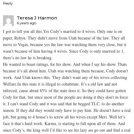
Reply
Teresa J Harmon
6 years ago
I got to tell you all this.Yes Cody’s married to 4 wives. Only one is on
paper, Robyn. They didn’t move from Utah because of the law. They all
move to Vegas, because yes the law was watching them very close, but it
wasn’t because of him having 4 wives. Since Cody is only married to 1,
there’s no law he is breaking.
He wanted to boast ratings, for his show. And when I say his show. Thats
because it’s all about him. Utah was watching them because, Cody doesn’t
work. And Utah knows this. They didn’t want any of his wives collecting
Welfare.In this state it is illegal to cohabitate. It’s a old law and not
inforced, cause about 85% of the state does it. So they could have gotten
Cody for that, but since most of the people are doing it they don’t in force
it. I can’t stand Cody and it was said that he begged TLC, to do another
season. If they did they would only have to pay him. He doesn’t have a real
job, but going to 4 house’s to screw all his wives except Meri. Well let’s
face it that’s hard work. Karma, is starting to fall upon all of them. And
since Cody’s, the king well I’d like to see his lazy ass go out and find a real