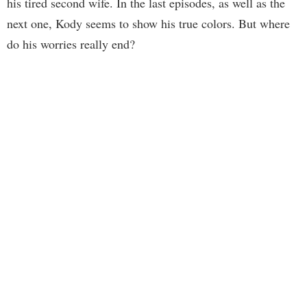
his tired second wife. In the last episodes, as well as the
next one, Kody seems to show his true colors. But where
do his worries really end?