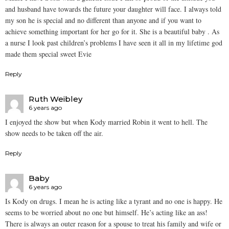
and husband have towards the future your daughter will face. I always told
my son he is special and no different than anyone and if you want to
achieve something important for her go for it. She is a beautiful baby . As
a nurse I look past children’s problems I have seen it all in my lifetime god
made them special sweet Evie
Reply
Ruth Weibley
6 years ago
I enjoyed the show but when Kody married Robin it went to hell. The
show needs to be taken off the air.
Reply
Baby
6 years ago
Is Kody on drugs. I mean he is acting like a tyrant and no one is happy. He
seems to be worried about no one but himself. He’s acting like an ass!
There is always an outer reason for a spouse to treat his family and wife or