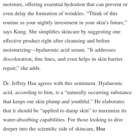
moisture, offering essential hydration that can prevent or
even delay the formation of wrinkles. “Think of this
routine as your nightly investment in your skin’s future,”
says Kung. She simplifies skincare by suggesting one
effective product right after cleansing and before
moisturizing—hyaluronic acid serum. “It addresses
discoloration, fine lines, and even helps in skin barrier
repair,” she adds.
Dr. Jeffrey Hsu agrees with this sentiment. Hyaluronic
acid, according to him, is a “naturally occurring substance
that keeps our skin plump and youthful.” He elaborates
that it should be “applied to damp skin” to maximize its
water-absorbing capabilities. For those looking to dive
deeper into the scientific side of skincare,
Hsu