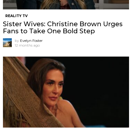
REALITY TV
Sister Wives: Christine Brown Urges
Fans to Take One Bold Step
by
Evelyn Foster
12 months ago