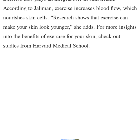
According to Jaliman, exercise increases blood flow, which
nourishes skin cells. “Research shows that exercise can
make your skin look younger,” she adds. For more insights
into the benefits of exercise for your skin, check out
studies from Harvard Medical School.