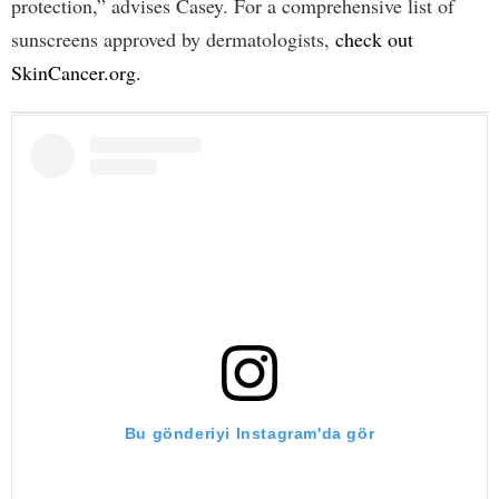
protection,” advises Casey. For a comprehensive list of
sunscreens approved by dermatologists,
check out
SkinCancer.org.
Bu gönderiyi Instagram'da gör