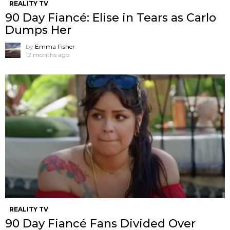
REALITY TV
90 Day Fiancé: Elise in Tears as Carlo
Dumps Her
by
Emma Fisher
12 months ago
REALITY TV
90 Day Fiancé Fans Divided Over