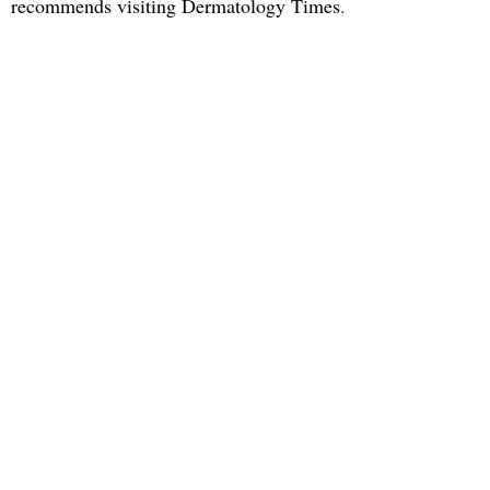
recommends visiting Dermatology Times
.