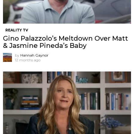
REALITY TV
Gino Palazzolo’s Meltdown Over Matt
& Jasmine Pineda’s Baby
by
Hannah Gaynor
12 months ago