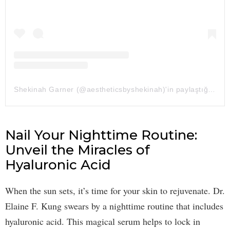
Shekinah Garner (@aestheticsbyshekinah)'in paylaştığı bir gönderi
Nail Your Nighttime Routine:
Unveil the Miracles of
Hyaluronic Acid
When the sun sets, it’s time for your skin to rejuvenate. Dr.
Elaine F. Kung swears by a nighttime routine that includes
hyaluronic acid. This magical serum helps to lock in