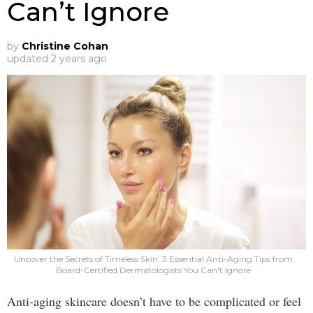
Can’t Ignore
by
Christine Cohan
updated
2 years ago
Uncover the Secrets of Timeless Skin: 3 Essential Anti-Aging Tips from
Board-Certified Dermatologists You Can't Ignore
Anti-aging skincare doesn’t have to be complicated or feel