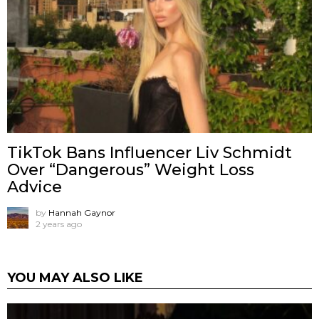
TikTok Bans Influencer Liv Schmidt
Over “Dangerous” Weight Loss
Advice
by
Hannah Gaynor
2 years ago
YOU MAY ALSO LIKE