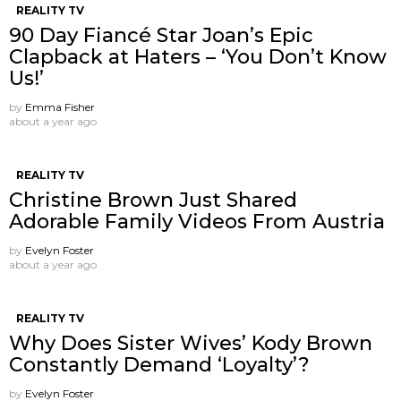
REALITY TV
90 Day Fiancé Star Joan’s Epic
Clapback at Haters – ‘You Don’t Know
Us!’
by
Emma Fisher
about a year ago
REALITY TV
Christine Brown Just Shared
Adorable Family Videos From Austria
by
Evelyn Foster
about a year ago
REALITY TV
Why Does Sister Wives’ Kody Brown
Constantly Demand ‘Loyalty’?
by
Evelyn Foster