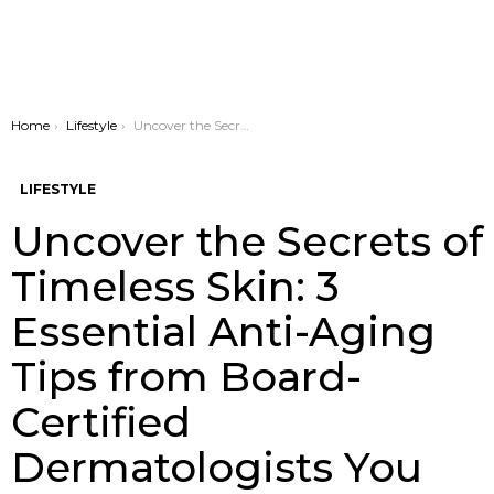
You are here:
Home
Lifestyle
Uncover the Secrets of Timeless Skin: 3 Essential Anti-Aging Tips from Board-Certified Dermatologists You Can’t Ignore
LIFESTYLE
Uncover the Secrets of
Timeless Skin: 3
Essential Anti-Aging
Tips from Board-
Certified
Dermatologists You