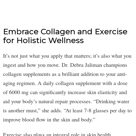
Embrace Collagen and Exercise
for Holistic Wellness
It’s not just what you apply that matters; it’s also what you
ingest and how you move. Dr. Debra Jaliman champions
collagen supplements as a brilliant addition to your anti-
aging regimen. A daily collagen supplement with a dose
of 6000 mg can significantly increase skin elasticity and
aid your body’s natural repair processes. “Drinking water
is another must,” she adds. “At least 7-8 glasses per day to
improve blood flow in the skin and body.”
Exercise also plays an integral role in skin health.