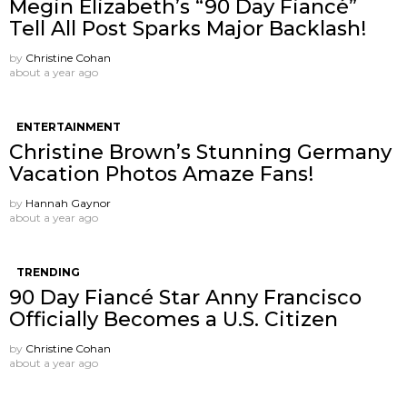
Megin Elizabeth’s “90 Day Fiancé”
Tell All Post Sparks Major Backlash!
by
Christine Cohan
about a year ago
ENTERTAINMENT
Christine Brown’s Stunning Germany
Vacation Photos Amaze Fans!
by
Hannah Gaynor
about a year ago
TRENDING
90 Day Fiancé Star Anny Francisco
Officially Becomes a U.S. Citizen
by
Christine Cohan
about a year ago