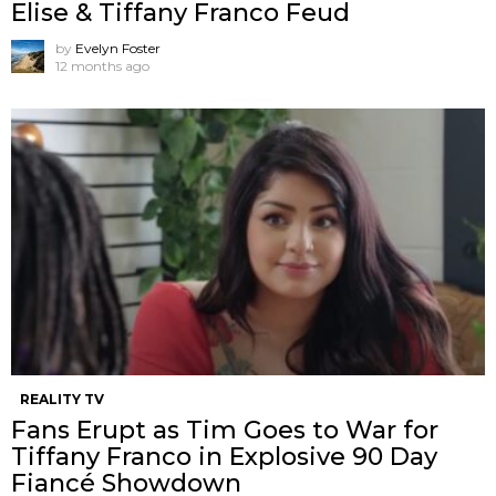
Elise & Tiffany Franco Feud
by
Evelyn Foster
12 months ago
REALITY TV
Fans Erupt as Tim Goes to War for
Tiffany Franco in Explosive 90 Day
Fiancé Showdown