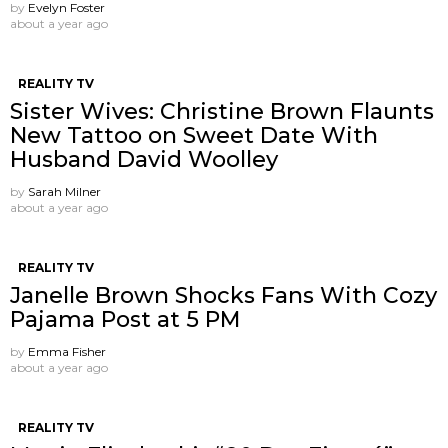
by
Evelyn Foster
about a year ago
REALITY TV
Sister Wives: Christine Brown Flaunts
New Tattoo on Sweet Date With
Husband David Woolley
by
Sarah Milner
about a year ago
REALITY TV
Janelle Brown Shocks Fans With Cozy
Pajama Post at 5 PM
by
Emma Fisher
about a year ago
REALITY TV