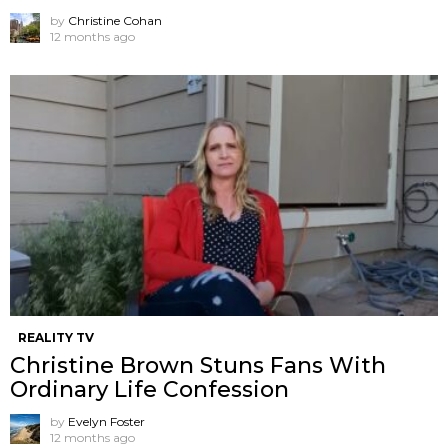
by
Christine Cohan
12 months ago
REALITY TV
Christine Brown Stuns Fans With
Ordinary Life Confession
by
Evelyn Foster
12 months ago