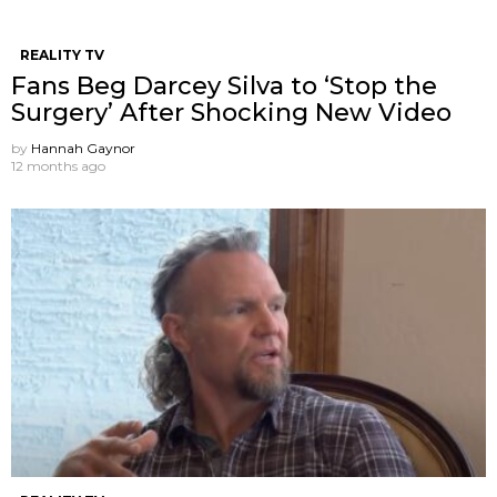
REALITY TV
Fans Beg Darcey Silva to ‘Stop the
Surgery’ After Shocking New Video
by
Hannah Gaynor
12 months ago