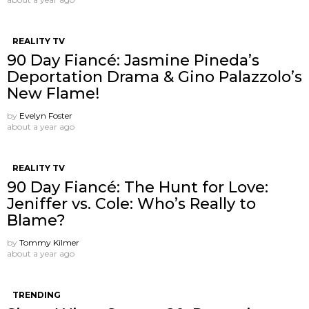
REALITY TV
90 Day Fiancé: Jasmine Pineda’s
Deportation Drama & Gino Palazzolo’s
New Flame!
by
Evelyn Foster
about a year ago
REALITY TV
90 Day Fiancé: The Hunt for Love:
Jeniffer vs. Cole: Who’s Really to
Blame?
by
Tommy Kilmer
about a year ago
TRENDING