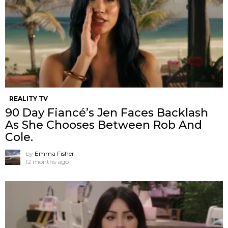
REALITY TV
90 Day Fiancé’s Jen Faces Backlash
As She Chooses Between Rob And
Cole.
by
Emma Fisher
12 months ago