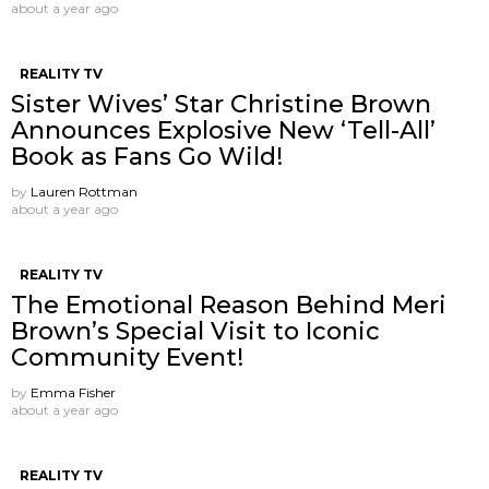
about a year ago
REALITY TV
Sister Wives’ Star Christine Brown
Announces Explosive New ‘Tell-All’
Book as Fans Go Wild!
by
Lauren Rottman
about a year ago
REALITY TV
The Emotional Reason Behind Meri
Brown’s Special Visit to Iconic
Community Event!
by
Emma Fisher
about a year ago
REALITY TV