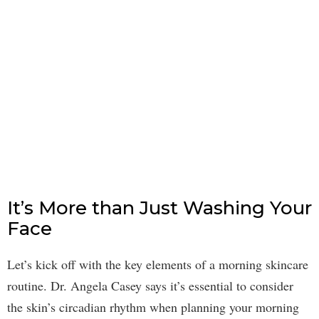
It’s More than Just Washing Your
Face
Let’s kick off with the key elements of a morning skincare
routine. Dr. Angela Casey says it’s essential to consider
the skin’s circadian rhythm when planning your morning