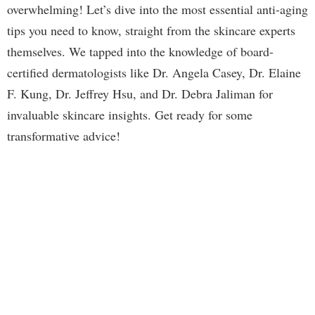
overwhelming! Let’s dive into the most essential anti-aging
tips you need to know, straight from the skincare experts
themselves. We tapped into the knowledge of board-
certified dermatologists like Dr. Angela Casey, Dr. Elaine
F. Kung, Dr. Jeffrey Hsu, and Dr. Debra Jaliman for
invaluable skincare insights. Get ready for some
transformative advice!