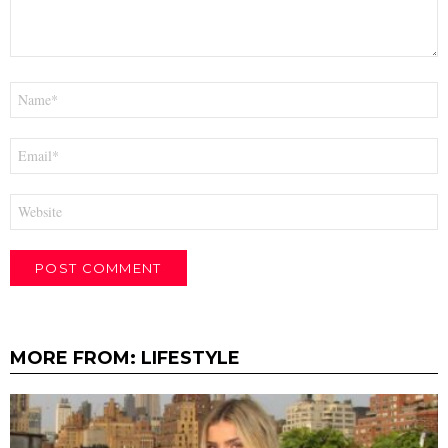
Name
*
Email
*
Website
MORE FROM:
LIFESTYLE