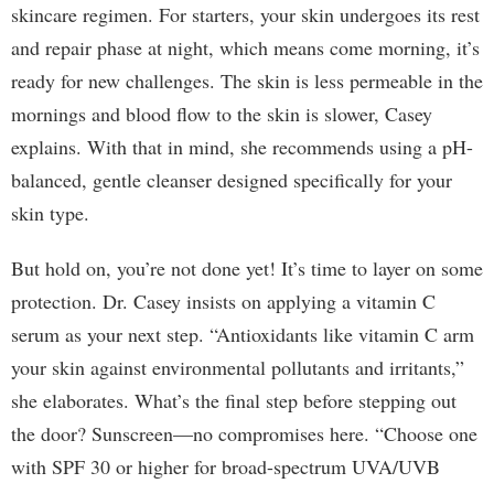
skincare regimen. For starters, your skin undergoes its rest
and repair phase at night, which means come morning, it’s
ready for new challenges. The skin is less permeable in the
mornings and blood flow to the skin is slower, Casey
explains. With that in mind, she recommends using a pH-
balanced, gentle cleanser designed specifically for your
skin type.
But hold on, you’re not done yet! It’s time to layer on some
protection. Dr. Casey insists on applying a vitamin C
serum as your next step. “Antioxidants like vitamin C arm
your skin against environmental pollutants and irritants,”
she elaborates. What’s the final step before stepping out
the door? Sunscreen—no compromises here. “Choose one
with SPF 30 or higher for broad-spectrum UVA/UVB