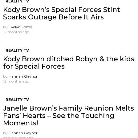
REALITY TV
Kody Brown’s Special Forces Stint
Sparks Outrage Before It Airs
by
Evelyn Foster
12 months ago
REALITY TV
Kody Brown ditched Robyn & the kids
for Special Forces
by
Hannah Gaynor
12 months ago
REALITY TV
Janelle Brown’s Family Reunion Melts
Fans’ Hearts – See the Touching
Moments!
by
Hannah Gaynor
about a year ago