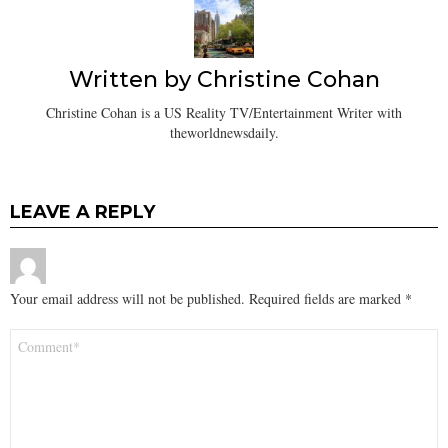
Written by
Christine Cohan
Christine Cohan is a US Reality TV/Entertainment Writer with
theworldnewsdaily.
LEAVE A REPLY
Your email address will not be published.
Required fields are marked
*
Comment
*