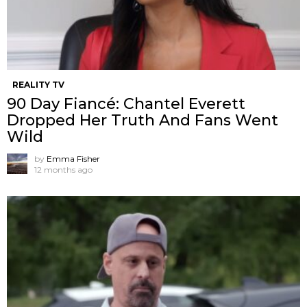
REALITY TV
90 Day Fiancé: Chantel Everett
Dropped Her Truth And Fans Went
Wild
by
Emma Fisher
12 months ago