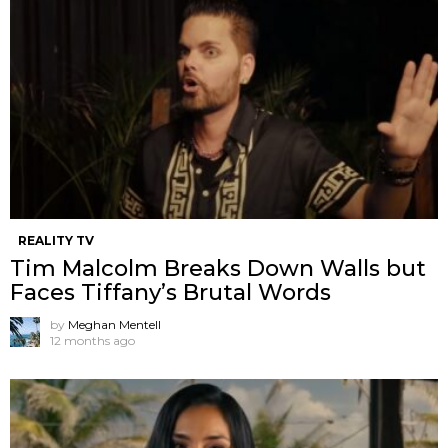
REALITY TV
Tim Malcolm Breaks Down Walls but
Faces Tiffany’s Brutal Words
by
Meghan Mentell
12 months ago