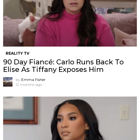
REALITY TV
90 Day Fiancé: Carlo Runs Back To
Elise As Tiffany Exposes Him
by
Emma Fisher
12 months ago