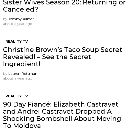
Sister Wives Season 20: Returning or
Canceled?
by
Tommy Kilmer
about a year ago
REALITY TV
Christine Brown’s Taco Soup Secret
Revealed! – See the Secret
Ingredient!
by
Lauren Rottman
about a year ago
REALITY TV
90 Day Fiancé: Elizabeth Castravet
and Andrei Castravet Dropped A
Shocking Bombshell About Moving
To Moldova