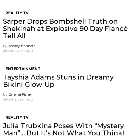
REALITY TV
Sarper Drops Bombshell Truth on
Shekinah at Explosive 90 Day Fiancé
Tell All
by
Ashley Bennett
about a year ago
ENTERTAINMENT
Tayshia Adams Stuns in Dreamy
Bikini Glow-Up
by
Emma Fisher
about a year ago
REALITY TV
Julia Trubkina Poses With “Mystery
Man”… But It’s Not What You Think!