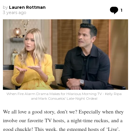
by
Lauren Rottman
Co
1
3 years ago
When Fire Alarm Drama Makes for Hilarious Morning TV - Kelly Ripa
and Mark Consuelos' Late-Night Ordeal
We all love a good story, don’t we? Especially when they
involve our favorite TV hosts, a night-time ruckus, and a
good chuckle! This week, the esteemed hosts of ‘Live’,