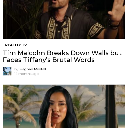
REALITY TV
Tim Malcolm Breaks Down Walls but
Faces Tiffany’s Brutal Words
by
Meghan Mentell
12 months ago