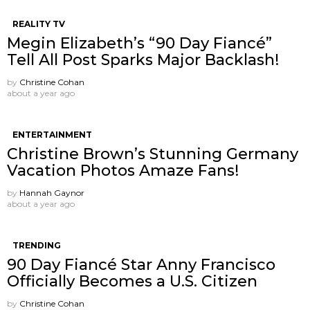
REALITY TV
Megin Elizabeth’s “90 Day Fiancé”
Tell All Post Sparks Major Backlash!
by
Christine Cohan
about a year ago
ENTERTAINMENT
Christine Brown’s Stunning Germany
Vacation Photos Amaze Fans!
by
Hannah Gaynor
about a year ago
TRENDING
90 Day Fiancé Star Anny Francisco
Officially Becomes a U.S. Citizen
by
Christine Cohan