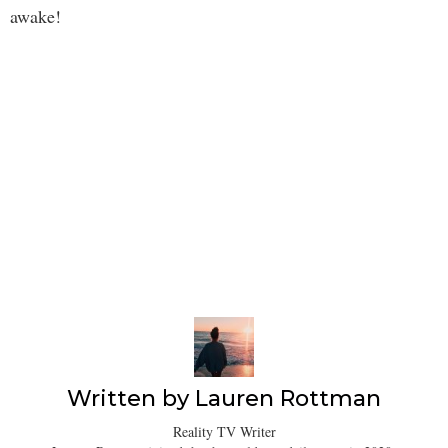
awake!
Written by
Lauren Rottman
Reality TV Writer