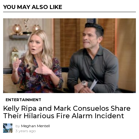
YOU MAY ALSO LIKE
ENTERTAINMENT
Kelly Ripa and Mark Consuelos Share
Their Hilarious Fire Alarm Incident
by
Meghan Mentell
3 years ago