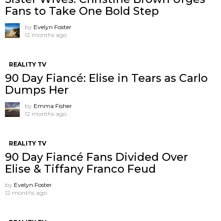
Fans to Take One Bold Step
by
Evelyn Foster
12 months ago
REALITY TV
90 Day Fiancé: Elise in Tears as Carlo
Dumps Her
by
Emma Fisher
12 months ago
REALITY TV
90 Day Fiancé Fans Divided Over
Elise & Tiffany Franco Feud
by
Evelyn Foster
12 months ago