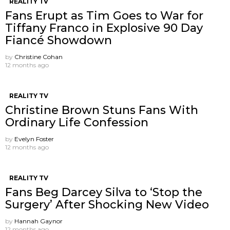
REALITY TV
Fans Erupt as Tim Goes to War for
Tiffany Franco in Explosive 90 Day
Fiancé Showdown
by
Christine Cohan
12 months ago
REALITY TV
Christine Brown Stuns Fans With
Ordinary Life Confession
by
Evelyn Foster
12 months ago
REALITY TV
Fans Beg Darcey Silva to ‘Stop the
Surgery’ After Shocking New Video
by
Hannah Gaynor
12 months ago