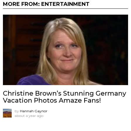
MORE FROM:
ENTERTAINMENT
Christine Brown’s Stunning Germany
Vacation Photos Amaze Fans!
by
Hannah Gaynor
about a year ago