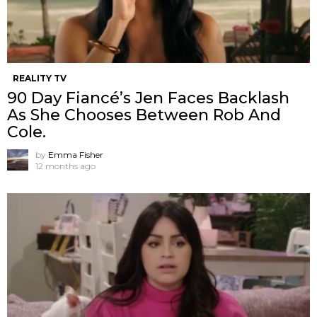
REALITY TV
90 Day Fiancé’s Jen Faces Backlash
As She Chooses Between Rob And
Cole.
by
Emma Fisher
12 months ago