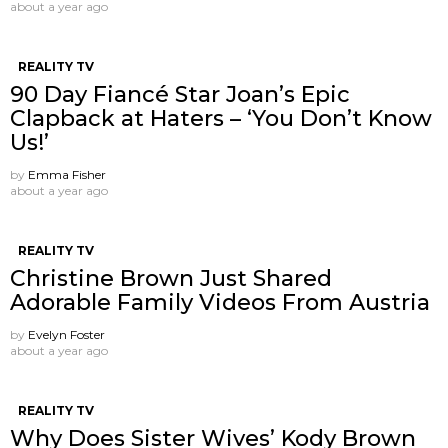
about a year ago
REALITY TV
90 Day Fiancé Star Joan’s Epic
Clapback at Haters – ‘You Don’t Know
Us!’
by
Emma Fisher
about a year ago
REALITY TV
Christine Brown Just Shared
Adorable Family Videos From Austria
by
Evelyn Foster
about a year ago
REALITY TV
Why Does Sister Wives’ Kody Brown