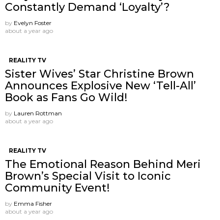
Constantly Demand ‘Loyalty’?
by
Evelyn Foster
about a year ago
REALITY TV
Sister Wives’ Star Christine Brown
Announces Explosive New ‘Tell-All’
Book as Fans Go Wild!
by
Lauren Rottman
about a year ago
REALITY TV
The Emotional Reason Behind Meri
Brown’s Special Visit to Iconic
Community Event!
by
Emma Fisher
about a year ago