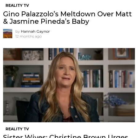
REALITY TV
Gino Palazzolo’s Meltdown Over Matt
& Jasmine Pineda’s Baby
by
Hannah Gaynor
12 months ago
REALITY TV
Sister Wives: Christine Brown Urges