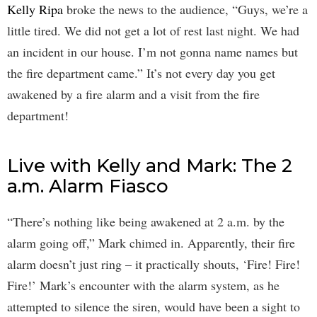
Kelly Ripa
broke the news to the audience, “Guys, we’re a
little tired. We did not get a lot of rest last night. We had
an incident in our house. I’m not gonna name names but
the fire department came.” It’s not every day you get
awakened by a fire alarm and a visit from the fire
department!
Live with Kelly and Mark: The 2
a.m. Alarm Fiasco
“There’s nothing like being awakened at 2 a.m. by the
alarm going off,” Mark chimed in. Apparently, their fire
alarm doesn’t just ring – it practically shouts, ‘Fire! Fire!
Fire!’ Mark’s encounter with the alarm system, as he
attempted to silence the siren, would have been a sight to