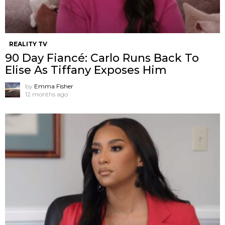
REALITY TV
90 Day Fiancé: Carlo Runs Back To
Elise As Tiffany Exposes Him
by
Emma Fisher
12 months ago