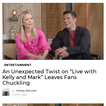
ENTERTAINMENT
An Unexpected Twist on “Live with
Kelly and Mark” Leaves Fans
Chuckling
by
Ashley Bennett
3 years ago