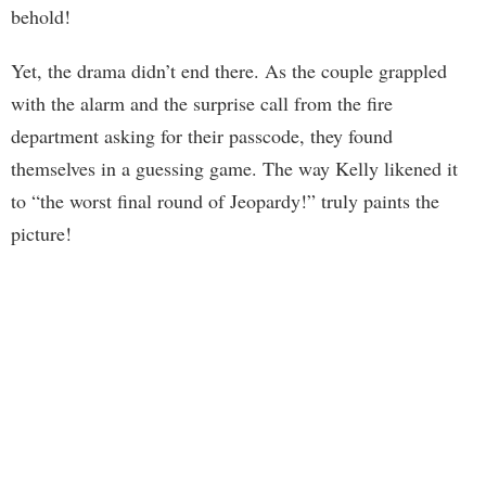
behold!
Yet, the drama didn’t end there. As the couple grappled
with the alarm and the surprise call from the fire
department asking for their passcode, they found
themselves in a guessing game. The way Kelly likened it
to “the worst final round of Jeopardy!” truly paints the
picture!