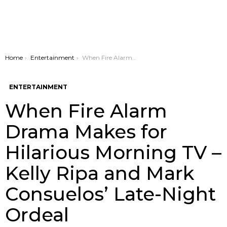
You are here:
Home
Entertainment
When Fire Alarm Drama Makes for Hilarious Morning TV – Kelly Ripa and Mark Consuelos’ Late-Night Ordeal
ENTERTAINMENT
When Fire Alarm
Drama Makes for
Hilarious Morning TV –
Kelly Ripa and Mark
Consuelos’ Late-Night
Ordeal