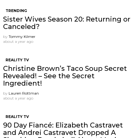
TRENDING
Sister Wives Season 20: Returning or
Canceled?
by
Tommy Kilmer
about a year ago
REALITY TV
Christine Brown’s Taco Soup Secret
Revealed! – See the Secret
Ingredient!
by
Lauren Rottman
about a year ago
REALITY TV
90 Day Fiancé: Elizabeth Castravet
and Andrei Castravet Dropped A