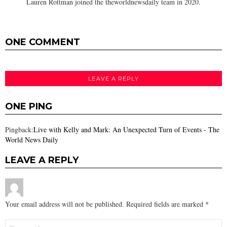
Lauren Rottman joined the theworldnewsdaily team in 2020.
ONE COMMENT
LEAVE A REPLY
ONE PING
Pingback:
Live with Kelly and Mark: An Unexpected Turn of Events - The
World News Daily
LEAVE A REPLY
Your email address will not be published.
Required fields are marked
*
Comment