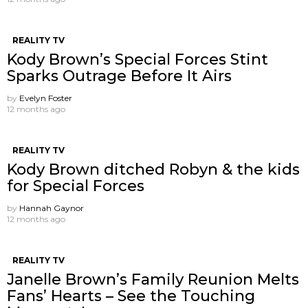
REALITY TV
Kody Brown’s Special Forces Stint
Sparks Outrage Before It Airs
by
Evelyn Foster
12 months ago
REALITY TV
Kody Brown ditched Robyn & the kids
for Special Forces
by
Hannah Gaynor
12 months ago
REALITY TV
Janelle Brown’s Family Reunion Melts
Fans’ Hearts – See the Touching