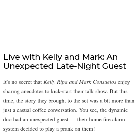
Live with Kelly and Mark: An
Unexpected Late-Night Guest
It’s no secret that
Kelly Ripa and Mark Consuelos
enjoy
sharing anecdotes to kick-start their talk show. But this
time, the story they brought to the set was a bit more than
just a casual coffee conversation. You see, the dynamic
duo had an unexpected guest — their home fire alarm
system decided to play a prank on them!