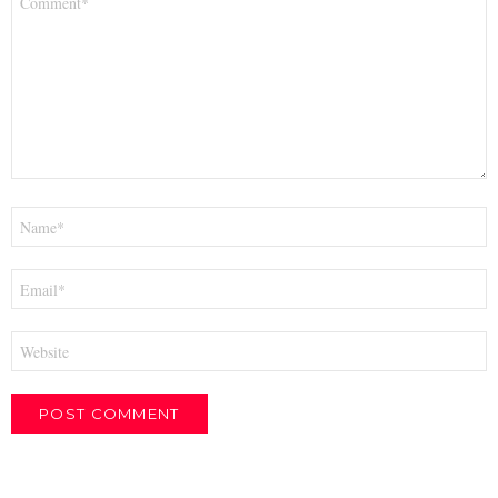
*
Name
*
Email
*
Website