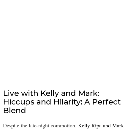
Live with Kelly and Mark:
Hiccups and Hilarity: A Perfect
Blend
Despite the late-night commotion,
Kelly Ripa and Mark