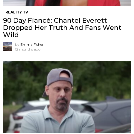
REALITY TV
90 Day Fiancé: Chantel Everett
Dropped Her Truth And Fans Went
Wild
by
Emma Fisher
12 months ago