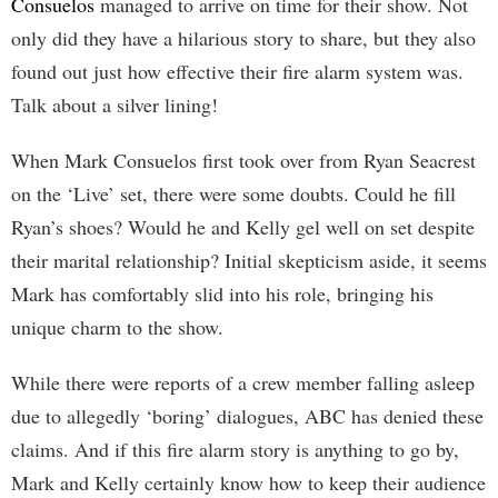
Consuelos
managed to arrive on time for their show. Not
only did they have a hilarious story to share, but they also
found out just how effective their fire alarm system was.
Talk about a silver lining!
When Mark Consuelos first took over from Ryan Seacrest
on the ‘Live’ set, there were some doubts. Could he fill
Ryan’s shoes? Would he and Kelly gel well on set despite
their marital relationship? Initial skepticism aside, it seems
Mark has comfortably slid into his role, bringing his
unique charm to the show.
While there were reports of a crew member falling asleep
due to allegedly ‘boring’ dialogues, ABC has denied these
claims. And if this fire alarm story is anything to go by,
Mark and Kelly certainly know how to keep their audience