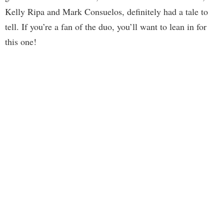
Kelly Ripa and Mark Consuelos, definitely had a tale to
tell. If you’re a fan of the duo, you’ll want to lean in for
this one!