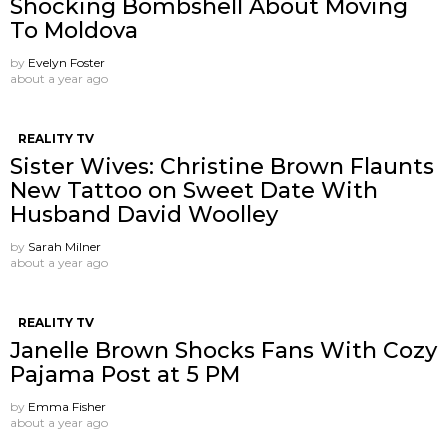
Shocking Bombshell About Moving
To Moldova
by
Evelyn Foster
about a year ago
REALITY TV
Sister Wives: Christine Brown Flaunts
New Tattoo on Sweet Date With
Husband David Woolley
by
Sarah Milner
about a year ago
REALITY TV
Janelle Brown Shocks Fans With Cozy
Pajama Post at 5 PM
by
Emma Fisher
about a year ago