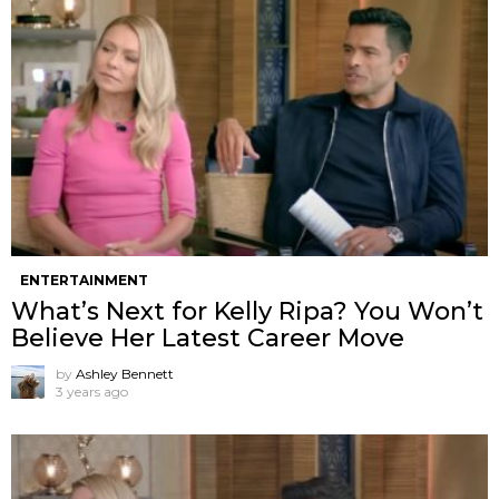
ENTERTAINMENT
What’s Next for Kelly Ripa? You Won’t
Believe Her Latest Career Move
by
Ashley Bennett
3 years ago