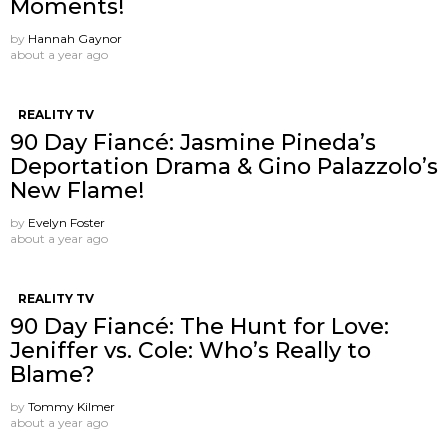
Moments!
by
Hannah Gaynor
about a year ago
REALITY TV
90 Day Fiancé: Jasmine Pineda’s
Deportation Drama & Gino Palazzolo’s
New Flame!
by
Evelyn Foster
about a year ago
REALITY TV
90 Day Fiancé: The Hunt for Love:
Jeniffer vs. Cole: Who’s Really to
Blame?
by
Tommy Kilmer
about a year ago