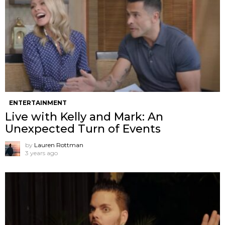
ENTERTAINMENT
Live with Kelly and Mark: An
Unexpected Turn of Events
by
Lauren Rottman
3 years ago