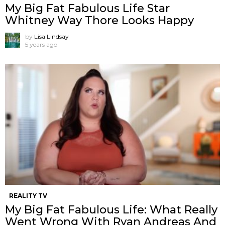
My Big Fat Fabulous Life Star
Whitney Way Thore Looks Happy
by
Lisa Lindsay
5 years ago
REALITY TV
My Big Fat Fabulous Life: What Really
Went Wrong With Ryan Andreas And