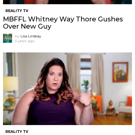
REALITY TV
MBFFL Whitney Way Thore Gushes
Over New Guy
by
Lisa Lindsay
5 years ago
REALITY TV