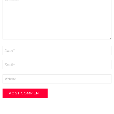
*
Name
*
Email
*
Website