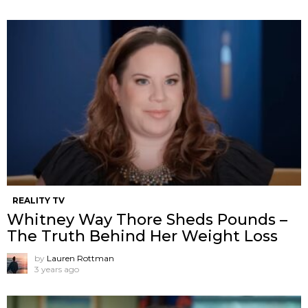
REALITY TV
Whitney Way Thore Sheds Pounds –
The Truth Behind Her Weight Loss
by
Lauren Rottman
3 years ago