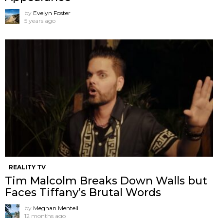
by
Evelyn Foster
5 years ago
REALITY TV
Tim Malcolm Breaks Down Walls but
Faces Tiffany’s Brutal Words
by
Meghan Mentell
12 months ago