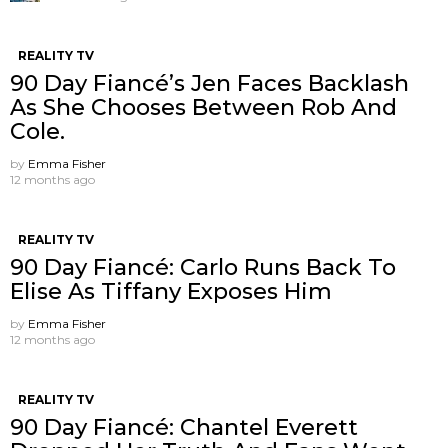
REALITY TV
90 Day Fiancé’s Jen Faces Backlash
As She Chooses Between Rob And
Cole.
by
Emma Fisher
12 months ago
REALITY TV
90 Day Fiancé: Carlo Runs Back To
Elise As Tiffany Exposes Him
by
Emma Fisher
12 months ago
REALITY TV
90 Day Fiancé: Chantel Everett