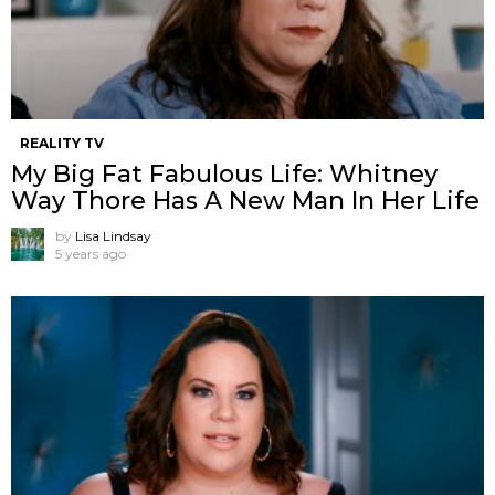
REALITY TV
My Big Fat Fabulous Life: Whitney
Way Thore Has A New Man In Her Life
by
Lisa Lindsay
5 years ago