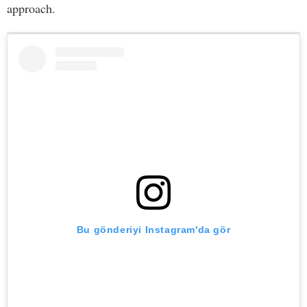
approach.
Bu gönderiyi Instagram'da gör