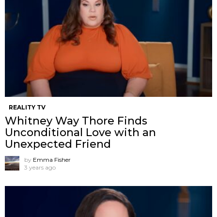
REALITY TV
Whitney Way Thore Finds
Unconditional Love with an
Unexpected Friend
by
Emma Fisher
3 years ago