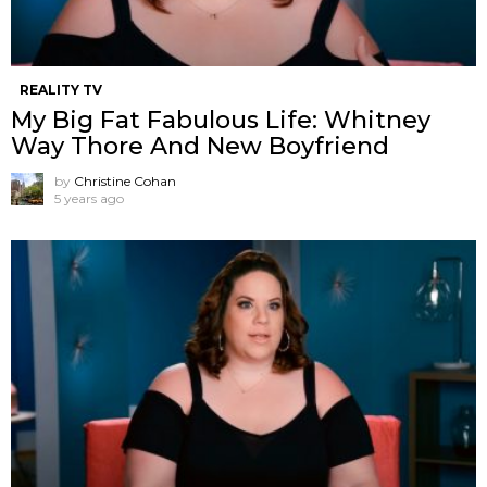
REALITY TV
My Big Fat Fabulous Life: Whitney
Way Thore And New Boyfriend
by
Christine Cohan
5 years ago