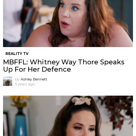
REALITY TV
MBFFL: Whitney Way Thore Speaks
Up For Her Defence
by
Ashley Bennett
5 years ago