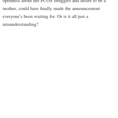
openness about her PCOS struggles and desire to be a
mother, could have finally made the announcement
everyone’s been waiting for. Or is it all just a
misunderstanding?