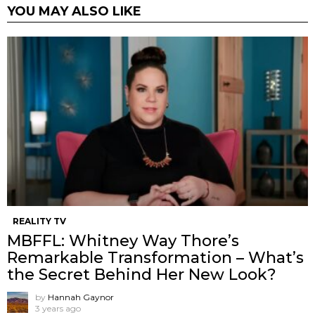
YOU MAY ALSO LIKE
REALITY TV
MBFFL: Whitney Way Thore’s
Remarkable Transformation – What’s
the Secret Behind Her New Look?
by
Hannah Gaynor
3 years ago