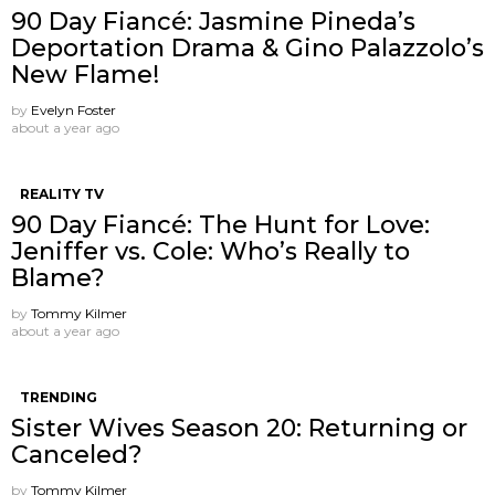
90 Day Fiancé: Jasmine Pineda’s
Deportation Drama & Gino Palazzolo’s
New Flame!
by
Evelyn Foster
about a year ago
REALITY TV
90 Day Fiancé: The Hunt for Love:
Jeniffer vs. Cole: Who’s Really to
Blame?
by
Tommy Kilmer
about a year ago
TRENDING
Sister Wives Season 20: Returning or
Canceled?
by
Tommy Kilmer