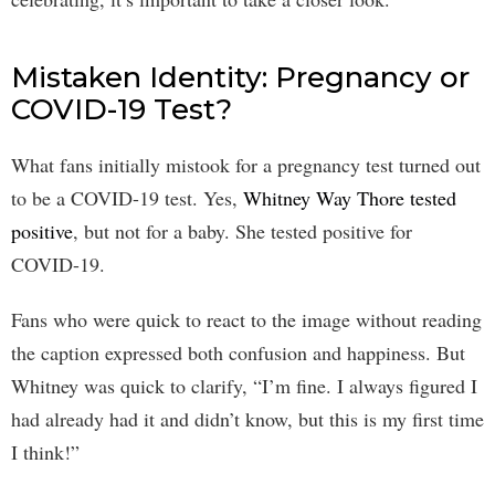
Mistaken Identity: Pregnancy or
COVID-19 Test?
What fans initially mistook for a pregnancy test turned out
to be a COVID-19 test. Yes,
Whitney Way Thore tested
positive
, but not for a baby. She tested positive for
COVID-19.
Fans who were quick to react to the image without reading
the caption expressed both confusion and happiness. But
Whitney was quick to clarify, “I’m fine. I always figured I
had already had it and didn’t know, but this is my first time
I think!”