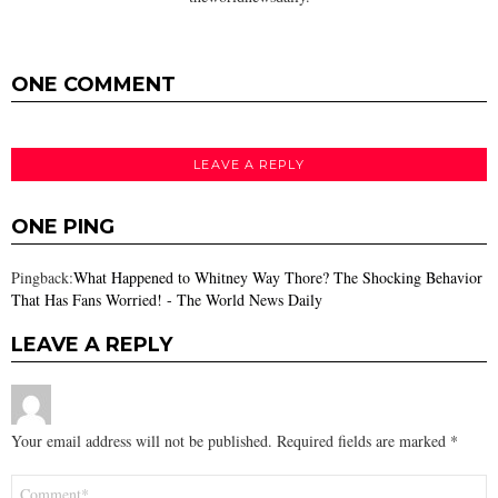
ONE COMMENT
LEAVE A REPLY
ONE PING
Pingback:
What Happened to Whitney Way Thore? The Shocking Behavior
That Has Fans Worried! - The World News Daily
LEAVE A REPLY
Your email address will not be published.
Required fields are marked
*
Comment