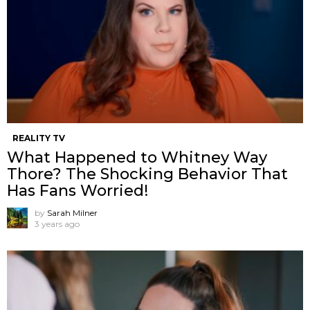
REALITY TV
What Happened to Whitney Way
Thore? The Shocking Behavior That
Has Fans Worried!
by
Sarah Milner
3 years ago