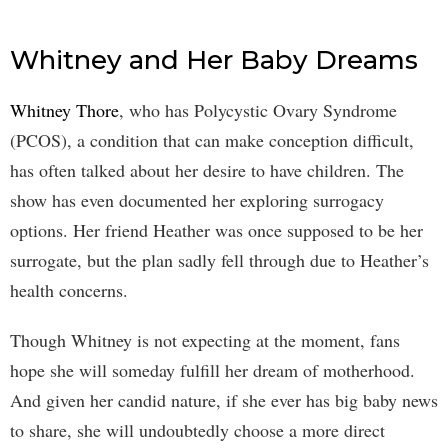
Whitney and Her Baby Dreams
Whitney Thore
, who has Polycystic Ovary Syndrome
(PCOS), a condition that can make conception difficult,
has often talked about her desire to have children. The
show has even documented her exploring surrogacy
options. Her friend Heather was once supposed to be her
surrogate, but the plan sadly fell through due to Heather’s
health concerns.
Though Whitney is not expecting at the moment, fans
hope she will someday fulfill her dream of motherhood.
And given her candid nature, if she ever has big baby news
to share, she will undoubtedly choose a more direct