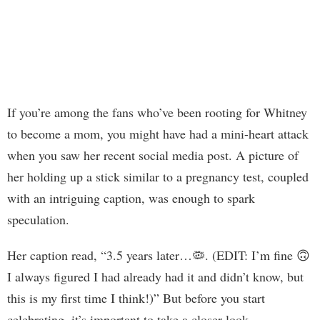
If you’re among the fans who’ve been rooting for Whitney
to become a mom, you might have had a mini-heart attack
when you saw her recent social media post. A picture of
her holding up a stick similar to a pregnancy test, coupled
with an intriguing caption, was enough to spark
speculation.
Her caption read, “3.5 years later…🦠. (EDIT: I’m fine 🙃
I always figured I had already had it and didn’t know, but
this is my first time I think!)” But before you start
celebrating, it’s important to take a closer look.