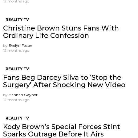
12 months ago
REALITY TV
Christine Brown Stuns Fans With
Ordinary Life Confession
by
Evelyn Foster
12 months ago
REALITY TV
Fans Beg Darcey Silva to ‘Stop the
Surgery’ After Shocking New Video
by
Hannah Gaynor
12 months ago
REALITY TV
Kody Brown’s Special Forces Stint
Sparks Outrage Before It Airs