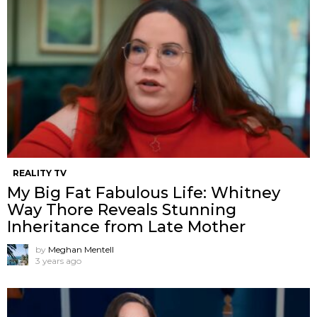
REALITY TV
My Big Fat Fabulous Life: Whitney
Way Thore Reveals Stunning
Inheritance from Late Mother
by
Meghan Mentell
3 years ago