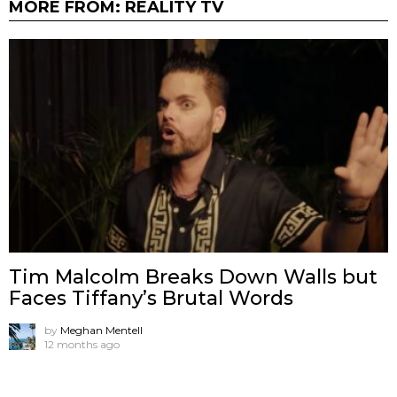
MORE FROM:
REALITY TV
Tim Malcolm Breaks Down Walls but
Faces Tiffany’s Brutal Words
by
Meghan Mentell
12 months ago