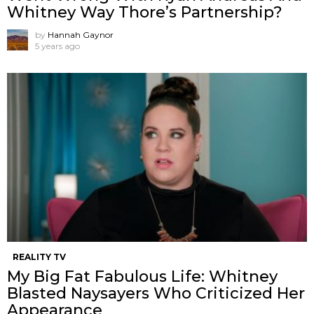
Whitney Way Thore’s Partnership?
by
Hannah Gaynor
5 years ago
REALITY TV
My Big Fat Fabulous Life: Whitney
Blasted Naysayers Who Criticized Her
Appearance