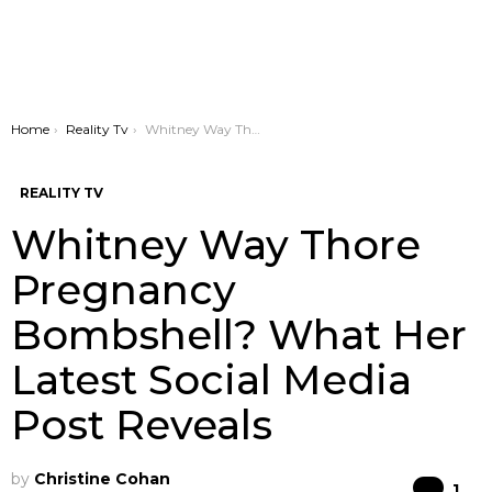
You are here:
Home
Reality Tv
Whitney Way Thore Pregnancy Bombshell? What Her Latest Social Media Post Reveals
REALITY TV
Whitney Way Thore
Pregnancy
Bombshell? What Her
Latest Social Media
Post Reveals
by
Christine Cohan
Co
1