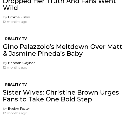
Dropped Her Truth And Fans Went
Wild
by
Emma Fisher
12 months ago
REALITY TV
Gino Palazzolo’s Meltdown Over Matt
& Jasmine Pineda’s Baby
by
Hannah Gaynor
12 months ago
REALITY TV
Sister Wives: Christine Brown Urges
Fans to Take One Bold Step
by
Evelyn Foster
12 months ago