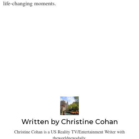
life-changing moments.
Written by
Christine Cohan
Christine Cohan is a US Reality TV/Entertainment Writer with
theworldnewsdaily.