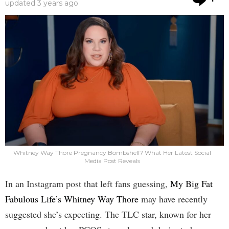
updated
3 years ago
Whitney Way Thore Pregnancy Bombshell? What Her Latest Social
Media Post Reveals
In an Instagram post that left fans guessing,
My Big Fat
Fabulous Life’s Whitney Way Thore
may have recently
suggested she’s expecting. The TLC star, known for her