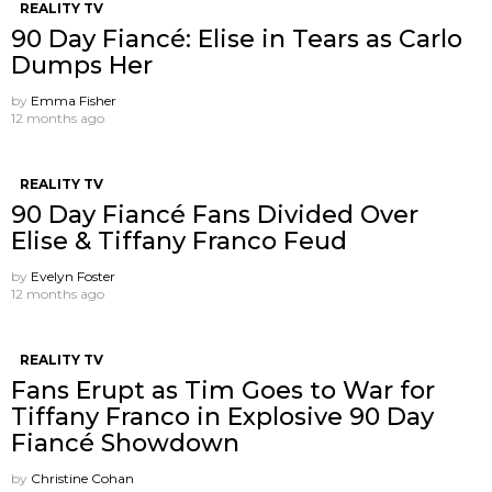
REALITY TV
90 Day Fiancé: Elise in Tears as Carlo
Dumps Her
by
Emma Fisher
12 months ago
REALITY TV
90 Day Fiancé Fans Divided Over
Elise & Tiffany Franco Feud
by
Evelyn Foster
12 months ago
REALITY TV
Fans Erupt as Tim Goes to War for
Tiffany Franco in Explosive 90 Day
Fiancé Showdown
by
Christine Cohan