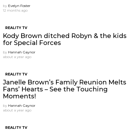
by
Evelyn Foster
12 months ago
REALITY TV
Kody Brown ditched Robyn & the kids
for Special Forces
by
Hannah Gaynor
about a year ago
REALITY TV
Janelle Brown’s Family Reunion Melts
Fans’ Hearts – See the Touching
Moments!
by
Hannah Gaynor
about a year ago
REALITY TV