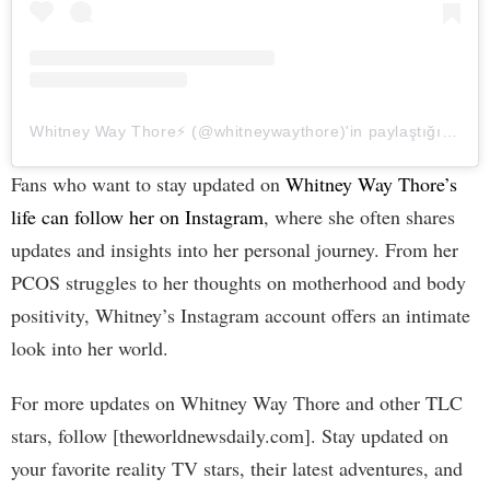
Whitney Way Thore⚡️ (@whitneywaythore)'in paylaştığı bir gönderi
Fans who want to stay updated on
Whitney Way Thore’s
life can follow her on Instagram
, where she often shares
updates and insights into her personal journey. From her
PCOS struggles to her thoughts on motherhood and body
positivity, Whitney’s Instagram account offers an intimate
look into her world.
For more updates on Whitney Way Thore and other TLC
stars, follow [theworldnewsdaily.com]. Stay updated on
your favorite reality TV stars, their latest adventures, and