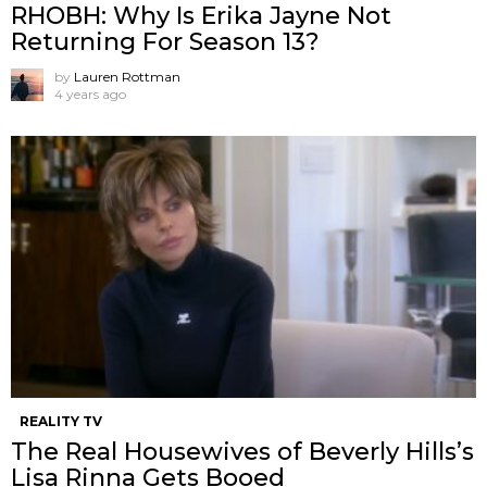
RHOBH: Why Is Erika Jayne Not
Returning For Season 13?
by
Lauren Rottman
4 years ago
REALITY TV
The Real Housewives of Beverly Hills’s
Lisa Rinna Gets Booed