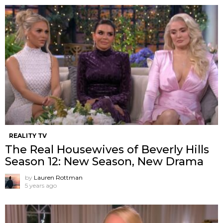
REALITY TV
The Real Housewives of Beverly Hills
Season 12: New Season, New Drama
by
Lauren Rottman
5 years ago