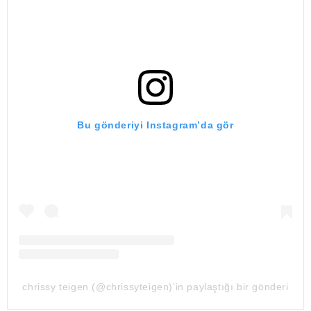
Bu gönderiyi Instagram’da gör
chrissy teigen (@chrissyteigen)’in paylaştığı bir gönderi