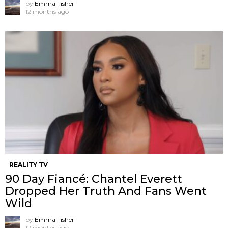
by
Emma Fisher
12 months ago
REALITY TV
90 Day Fiancé: Chantel Everett
Dropped Her Truth And Fans Went
Wild
by
Emma Fisher
12 months ago