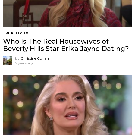
REALITY TV
Who Is The Real Housewives of
Beverly Hills Star Erika Jayne Dating?
by
Christine Cohan
5 years ago