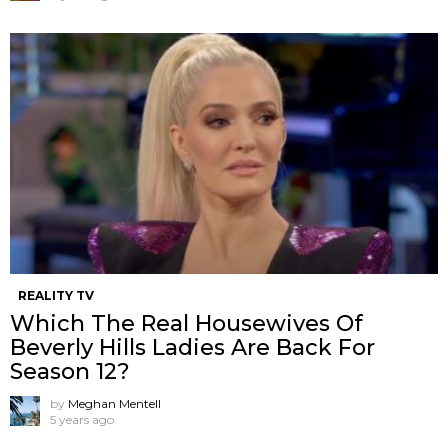
REALITY TV
Which The Real Housewives Of
Beverly Hills Ladies Are Back For
Season 12?
by
Meghan Mentell
5 years ago