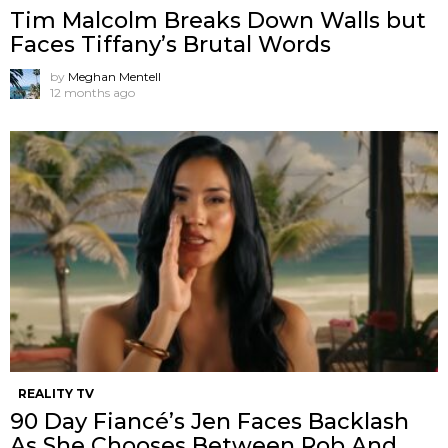
Tim Malcolm Breaks Down Walls but
Faces Tiffany’s Brutal Words
by
Meghan Mentell
12 months ago
REALITY TV
90 Day Fiancé’s Jen Faces Backlash
As She Chooses Between Rob And