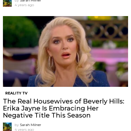
by
Sarah Milner
4 years ago
REALITY TV
The Real Housewives of Beverly Hills:
Erika Jayne Is Embracing Her
Negative Title This Season
by
Sarah Milner
4 years ago