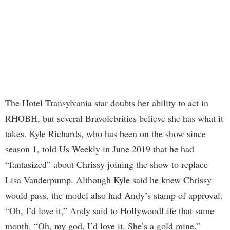
The Hotel Transylvania star doubts her ability to act in
RHOBH, but several Bravolebrities believe she has what it
takes. Kyle Richards, who has been on the show since
season 1, told Us Weekly in June 2019 that he had
“fantasized” about Chrissy joining the show to replace
Lisa Vanderpump. Although Kyle said he knew Chrissy
would pass, the model also had Andy’s stamp of approval.
“Oh, I’d love it,” Andy said to HollywoodLife that same
month. “Oh, my god, I’d love it. She’s a gold mine.”