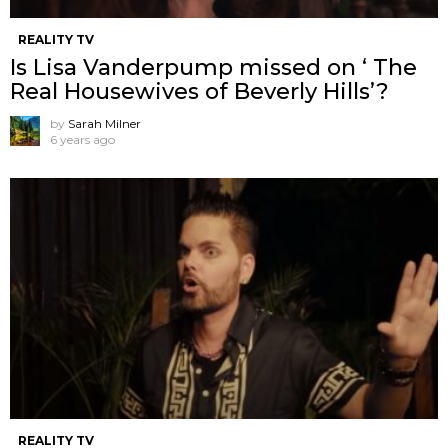
REALITY TV
Is Lisa Vanderpump missed on ‘ The
Real Housewives of Beverly Hills’?
by
Sarah Milner
6 years ago
REALITY TV