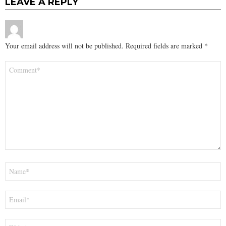
LEAVE A REPLY
Your email address will not be published.
Required fields are marked
*
Comment
*
Name
*
Email
*
Website