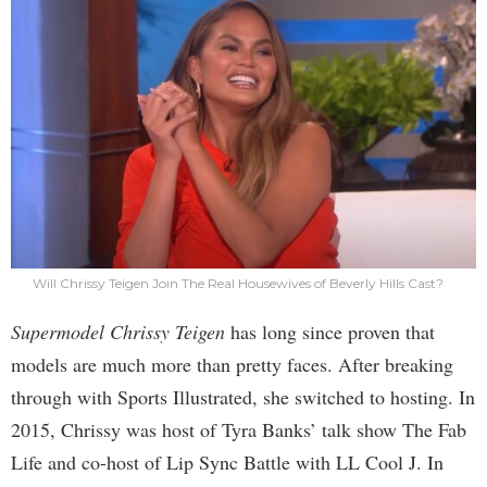
Will Chrissy Teigen Join The Real Housewives of Beverly Hills Cast?
Supermodel Chrissy Teigen
has long since proven that
models are much more than pretty faces. After breaking
through with Sports Illustrated, she switched to hosting. In
2015, Chrissy was host of Tyra Banks’ talk show The Fab
Life and co-host of Lip Sync Battle with LL Cool J. In