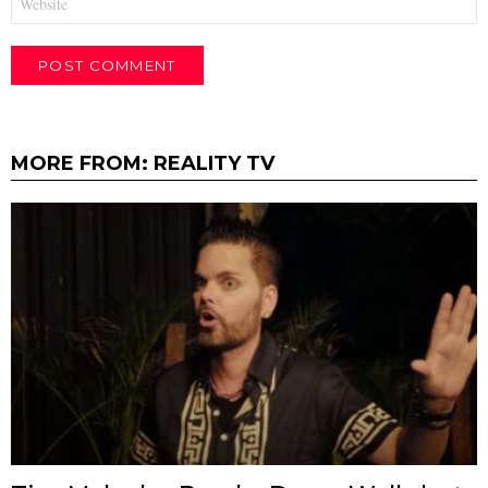
MORE FROM:
REALITY TV