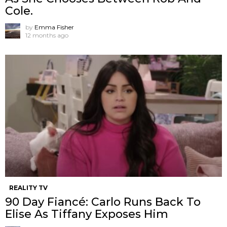
Cole.
by
Emma Fisher
12 months ago
REALITY TV
90 Day Fiancé: Carlo Runs Back To
Elise As Tiffany Exposes Him