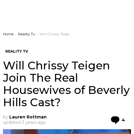
You are here:
Home
Reality Tv
Will Chrissy Teigen Join The Real Housewives of Beverly Hills Cast?
REALITY TV
Will Chrissy Teigen
Join The Real
Housewives of Beverly
Hills Cast?
by
Lauren Rottman
Co
4
updated
3 years ago