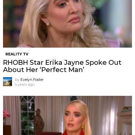
REALITY TV
RHOBH Star Erika Jayne Spoke Out
About Her ‘Perfect Man’
by
Evelyn Foster
5 years ago