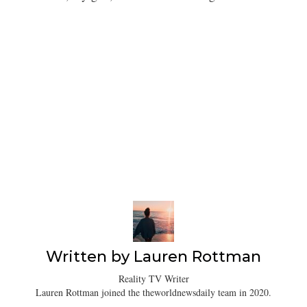
Written by
Lauren Rottman
Reality TV Writer
Lauren Rottman joined the theworldnewsdaily team in 2020.