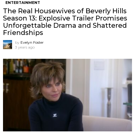
ENTERTAINMENT
The Real Housewives of Beverly Hills
Season 13: Explosive Trailer Promises
Unforgettable Drama and Shattered
Friendships
by
Evelyn Foster
3 years ago