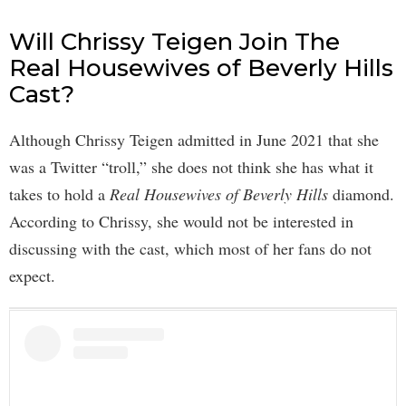
Will Chrissy Teigen Join The
Real Housewives of Beverly Hills
Cast?
Although Chrissy Teigen admitted in June 2021 that she
was a Twitter “troll,” she does not think she has what it
takes to hold a
Real Housewives of Beverly Hills
diamond.
According to Chrissy, she would not be interested in
discussing with the cast, which most of her fans do not
expect.