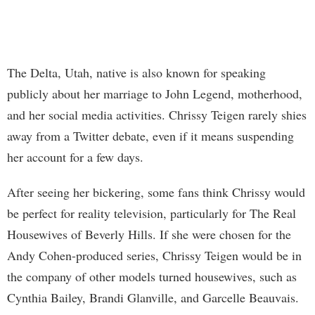
The Delta, Utah, native is also known for speaking
publicly about her marriage to John Legend, motherhood,
and her social media activities. Chrissy Teigen rarely shies
away from a Twitter debate, even if it means suspending
her account for a few days.
After seeing her bickering, some fans think Chrissy would
be perfect for reality television, particularly for The Real
Housewives of Beverly Hills. If she were chosen for the
Andy Cohen-produced series, Chrissy Teigen would be in
the company of other models turned housewives, such as
Cynthia Bailey, Brandi Glanville, and Garcelle Beauvais.