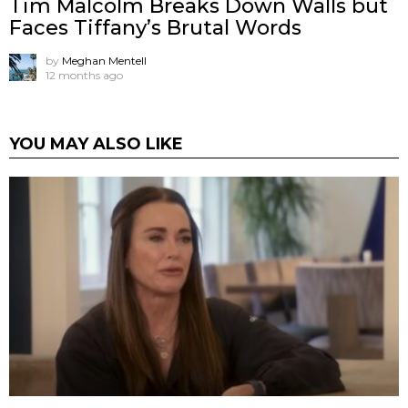
Tim Malcolm Breaks Down Walls but
Faces Tiffany’s Brutal Words
by
Meghan Mentell
12 months ago
YOU MAY ALSO LIKE