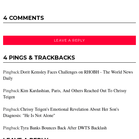
4 COMMENTS
LEAVE A REPLY
4 PINGS & TRACKBACKS
Pingback:
Dorit Kemsley Faces Challenges on RHOBH - The World News
Daily
Pingback:
Kim Kardashian, Paris, And Others Reached Out To Chrissy
Teigen
Pingback:
Chrissy Teigen's Emotional Revelation About Her Son's
Diagnosis: "He Is Not Alone"
Pingback:
Tyra Banks Bounces Back After DWTS Backlash