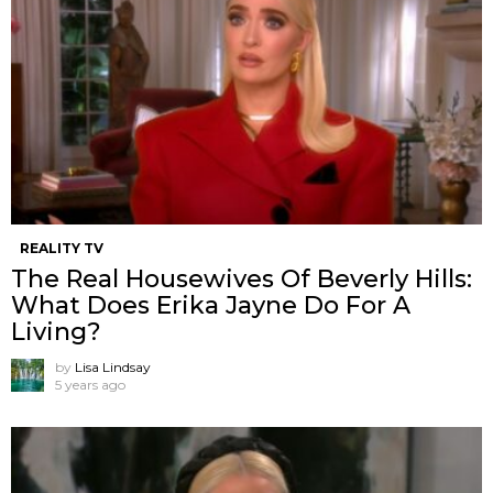
REALITY TV
The Real Housewives Of Beverly Hills:
What Does Erika Jayne Do For A
Living?
by
Lisa Lindsay
5 years ago