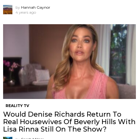
by
Hannah Gaynor
4 years ago
REALITY TV
Would Denise Richards Return To
Real Housewives Of Beverly Hills With
Lisa Rinna Still On The Show?