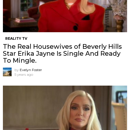
REALITY TV
The Real Housewives of Beverly Hills
Star Erika Jayne Is Single And Ready
To Mingle.
by
Evelyn Foster
5 years ago