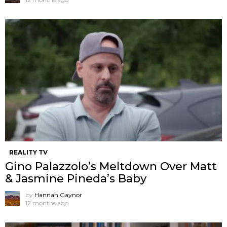
REALITY TV
Gino Palazzolo’s Meltdown Over Matt
& Jasmine Pineda’s Baby
by
Hannah Gaynor
12 months ago