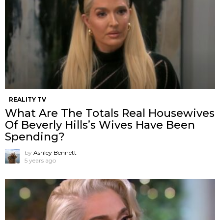
REALITY TV
What Are The Totals Real Housewives
Of Beverly Hills’s Wives Have Been
Spending?
by
Ashley Bennett
5 years ago