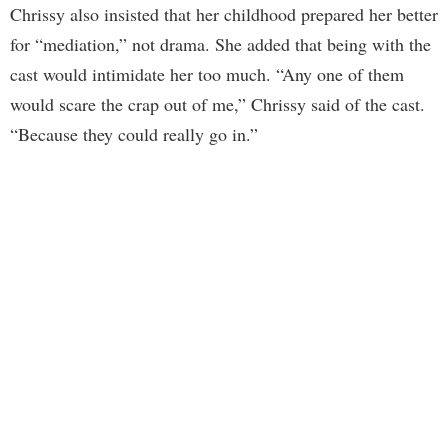
Chrissy also insisted that her childhood prepared her better
for “mediation,” not drama. She added that being with the
cast would intimidate her too much. “Any one of them
would scare the crap out of me,” Chrissy said of the cast.
“Because they could really go in.”