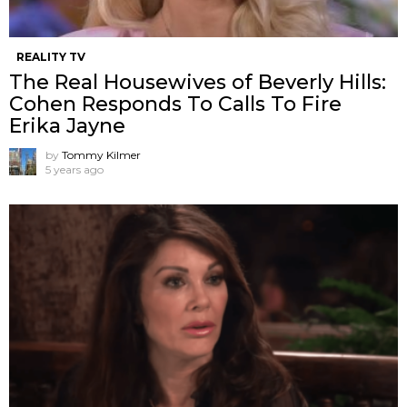
REALITY TV
The Real Housewives of Beverly Hills:
Cohen Responds To Calls To Fire
Erika Jayne
by
Tommy Kilmer
5 years ago