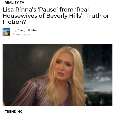
REALITY TV
Lisa Rinna’s ‘Pause’ from ‘Real
Housewives of Beverly Hills’: Truth or
Fiction?
by
Evelyn Foster
3 years ago
TRENDING