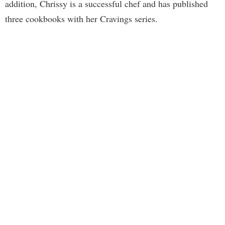
addition, Chrissy is a successful chef and has published
three cookbooks with her Cravings series.