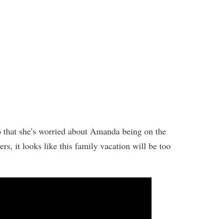
o that she’s worried about Amanda being on the
rs, it looks like this family vacation will be too