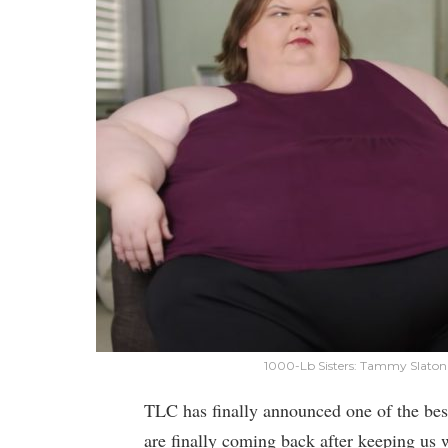
1000-Lb Sisters: Tammy Slaton
TLC has finally announced one of the bes
are finally coming back after keeping us 