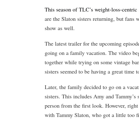
This season of TLC’s weight-loss-centric
are the Slaton sisters returning, but fan
show as well.
The latest trailer for the upcoming episode
going on a family vacation. The video be
together while trying on some vintage band
sisters seemed to be having a great time t
Later, the family decided to go on a vacat
sisters. This includes Amy and Tammy’s 
person from the first look. However, right
with Tammy Slaton, who got a little too fie