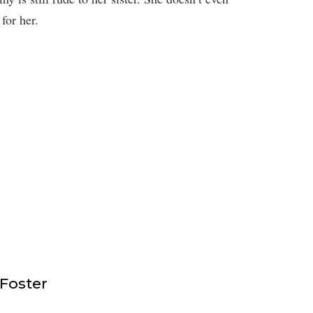
for her.
 Foster