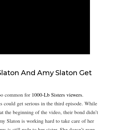
Slaton And Amy Slaton Get
 too common for
1000-Lb Sisters viewers
.
gs could get serious in the third episode. While
at the beginning of the video, their bond didn’t
my Slaton is working hard to take care of her
 is still rude to her sister. She doesn’t even