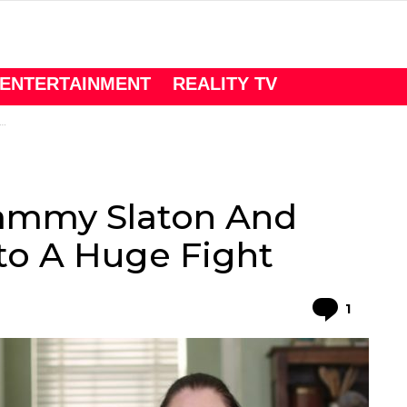
ENTERTAINMENT
REALITY TV
Tammy Slaton And
to A Huge Fight
Comme
1