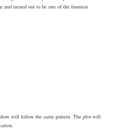
ar and turned out to be one of the funniest
 show will follow the same pattern. The plot will
cation.