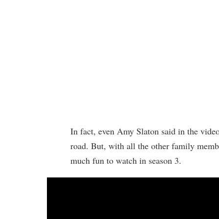
In fact, even Amy Slaton said in the vide
road. But, with all the other family membe
much fun to watch in season 3.