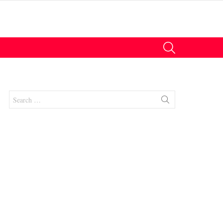
SEARCH
Search
for:
nt