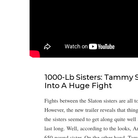
1000-Lb Sisters: Tammy 
Into A Huge Fight
Fights between the Slaton sisters are all
However, the new trailer reveals that thin
the sisters seemed to get along quite well 
last long. Well, according to the looks, A
650-pound sister. On the other hand, Tammy