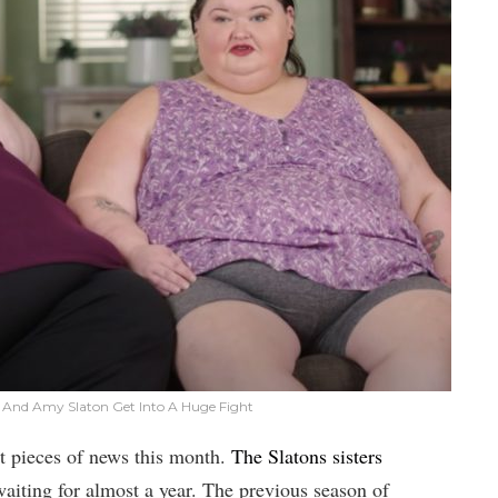
 And Amy Slaton Get Into A Huge Fight
t pieces of news this month.
The Slatons sisters
waiting for almost a year. The previous season of