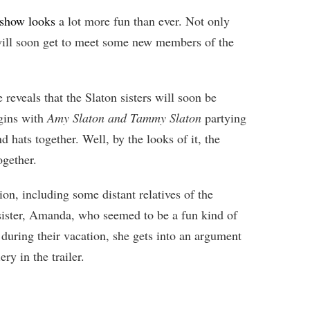
 show looks
a lot more fun than ever. Not only
s will soon get to meet some new members of the
 reveals that the Slaton sisters will soon be
gins with
Amy Slaton and Tammy Slaton
partying
 hats together. Well, by the looks of it, the
ogether.
ion, including some distant relatives of the
sister, Amanda, who seemed to be a fun kind of
 during their vacation, she gets into an argument
ry in the trailer.