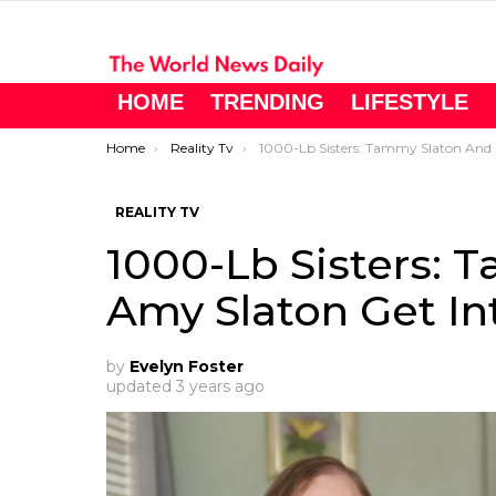
HOME
TRENDING
LIFESTYLE
You are here:
Home
Reality Tv
1000-Lb Sisters: Tammy Slaton And Amy Slaton Get Into A Huge Fight
REALITY TV
1000-Lb Sisters: 
Amy Slaton Get In
by
Evelyn Foster
updated
3 years ago