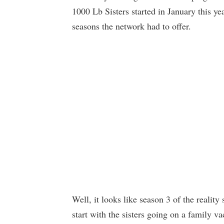
1000 Lb Sisters started in January this ye
seasons the network had to offer.
Well, it looks like season 3 of the reality
start with the sisters going on a family va