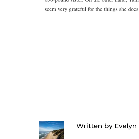
seem very grateful for the things she does 
Written by
Evelyn