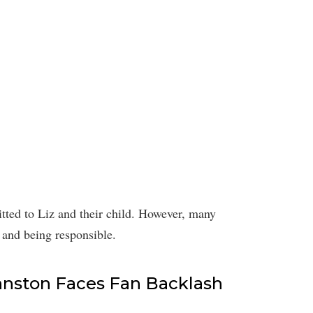
tted to Liz and their child. However, many
 and being responsible.
Johnston Faces Fan Backlash