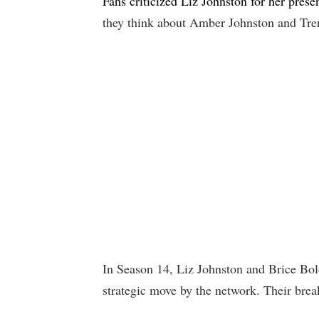
Fans criticized Liz Johnston for her prese
they think about Amber Johnston and Tren
In Season 14, Liz Johnston and Brice Bolde
strategic move by the network. Their bre