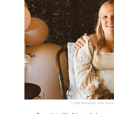
7 Little Johnstons: Fans Outr