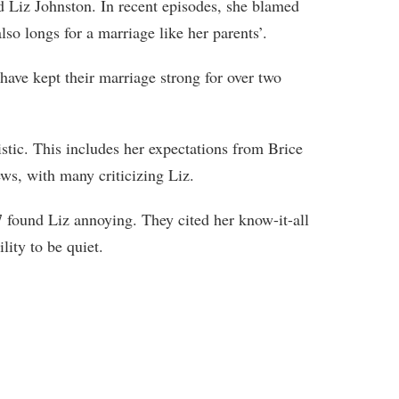
ed Liz Johnston. In recent episodes, she blamed
lso longs for a marriage like her parents’.
ave kept their marriage strong for over two
istic. This includes her expectations from Brice
ws, with many criticizing Liz.
found Liz annoying. They cited her know-it-all
lity to be quiet.