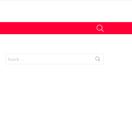
SEARCH
Search
for: