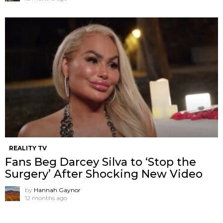
REALITY TV
Fans Beg Darcey Silva to ‘Stop the
Surgery’ After Shocking New Video
by
Hannah Gaynor
12 months ago