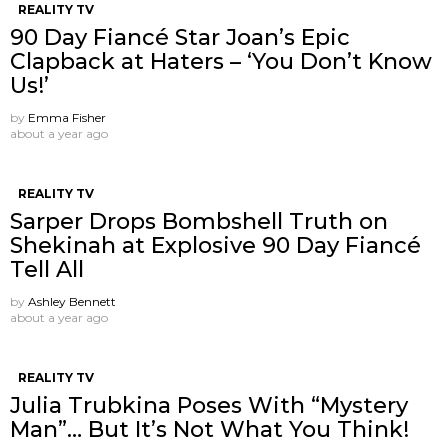
REALITY TV
90 Day Fiancé Star Joan’s Epic
Clapback at Haters – ‘You Don’t Know
Us!’
by
Emma Fisher
about a year ago
REALITY TV
Sarper Drops Bombshell Truth on
Shekinah at Explosive 90 Day Fiancé
Tell All
by
Ashley Bennett
about a year ago
REALITY TV
Julia Trubkina Poses With “Mystery
Man”… But It’s Not What You Think!