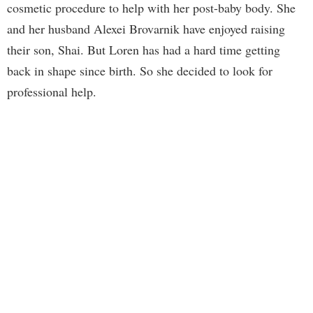
cosmetic procedure to help with her post-baby body. She
and her husband Alexei Brovarnik have enjoyed raising
their son, Shai. But Loren has had a hard time getting
back in shape since birth. So she decided to look for
professional help.