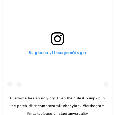
Bu gönderiyi Instagram’da gör
Everyone has an ugly cry. Even the cutest pumpkin in
the patch. 🎃 #teambrovarnik #babybrov #forthegram
#masksplease #instagramvsreality