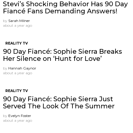
Stevi’s Shocking Behavior Has 90 Day
Fiancé Fans Demanding Answers!
by
Sarah Milner
about a year ago
REALITY TV
90 Day Fiancé: Sophie Sierra Breaks
Her Silence on ‘Hunt for Love’
by
Hannah Gaynor
about a year ago
REALITY TV
90 Day Fiancé: Sophie Sierra Just
Served The Look Of The Summer
by
Evelyn Foster
about a year ago