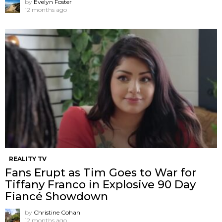
by
Evelyn Foster
12 months ago
REALITY TV
Fans Erupt as Tim Goes to War for
Tiffany Franco in Explosive 90 Day
Fiancé Showdown
by
Christine Cohan
12 months ago