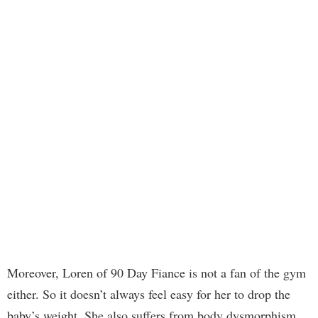
Moreover, Loren of 90 Day Fiance is not a fan of the gym
either. So it doesn’t always feel easy for her to drop the
baby’s weight. She also suffers from body dysmorphism,