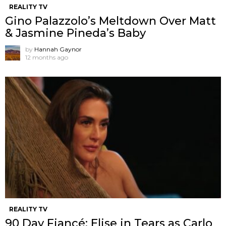
REALITY TV
Gino Palazzolo’s Meltdown Over Matt
& Jasmine Pineda’s Baby
by
Hannah Gaynor
12 months ago
REALITY TV
90 Day Fiancé: Elise in Tears as Carlo