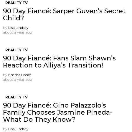
REALITY TV
90 Day Fiancé: Sarper Guven’s Secret
Child?
by
Lisa Lindsay
about a year ago
REALITY TV
90 Day Fiancé: Fans Slam Shawn’s
Reaction to Alliya’s Transition!
by
Emma Fisher
about a year ago
REALITY TV
90 Day Fiancé: Gino Palazzolo’s
Family Chooses Jasmine Pineda-
What Do They Know?
by
Lisa Lindsay