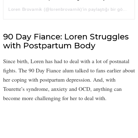
Loren Brovarnik
(@lorenbrovarnik)’in paylaştığı bir gönderi (
90 Day Fiance: Loren Struggles
with Postpartum Body
Since birth, Loren has had to deal with a lot of postnatal
fights. The 90 Day Fiance alum talked to fans earlier about
her coping with postpartum depression. And, with
Tourette’s syndrome, anxiety and OCD, anything can
become more challenging for her to deal with.