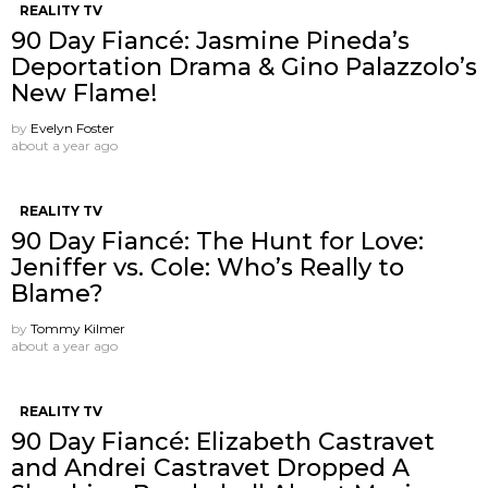
REALITY TV
90 Day Fiancé: Jasmine Pineda’s
Deportation Drama & Gino Palazzolo’s
New Flame!
by
Evelyn Foster
about a year ago
REALITY TV
90 Day Fiancé: The Hunt for Love:
Jeniffer vs. Cole: Who’s Really to
Blame?
by
Tommy Kilmer
about a year ago
REALITY TV
90 Day Fiancé: Elizabeth Castravet
and Andrei Castravet Dropped A