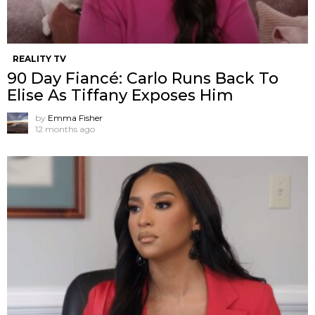
REALITY TV
90 Day Fiancé: Carlo Runs Back To
Elise As Tiffany Exposes Him
by
Emma Fisher
12 months ago