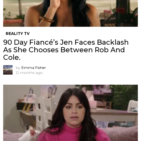
REALITY TV
90 Day Fiancé’s Jen Faces Backlash
As She Chooses Between Rob And
Cole.
by
Emma Fisher
12 months ago