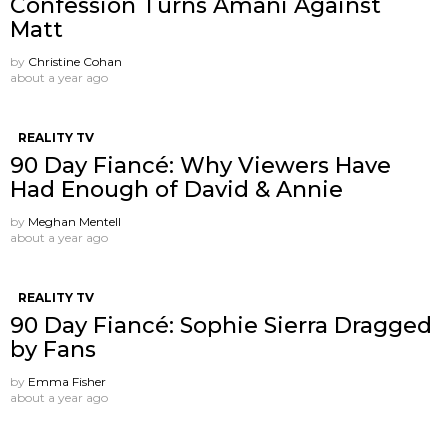
Confession Turns Amani Against
Matt
by
Christine Cohan
about a year ago
REALITY TV
90 Day Fiancé: Why Viewers Have
Had Enough of David & Annie
by
Meghan Mentell
about a year ago
REALITY TV
90 Day Fiancé: Sophie Sierra Dragged
by Fans
by
Emma Fisher
about a year ago