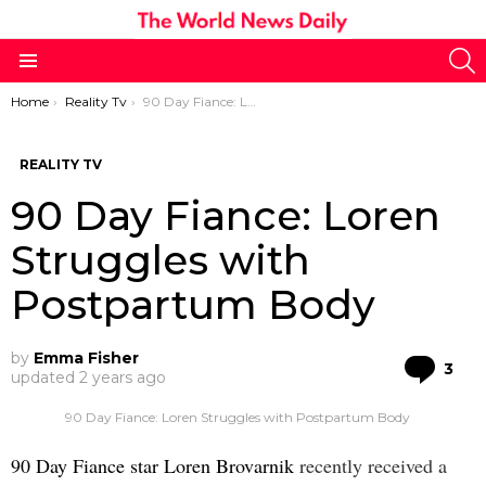
S
Menu
You are here:
Home
Reality Tv
90 Day Fiance: Loren Struggles with Postpartum Body
REALITY TV
90 Day Fiance: Loren
Struggles with
Postpartum Body
by
Emma Fisher
Co
3
updated
2 years ago
90 Day Fiance: Loren Struggles with Postpartum Body
90 Day Fiance star Loren Brovarnik
recently received a