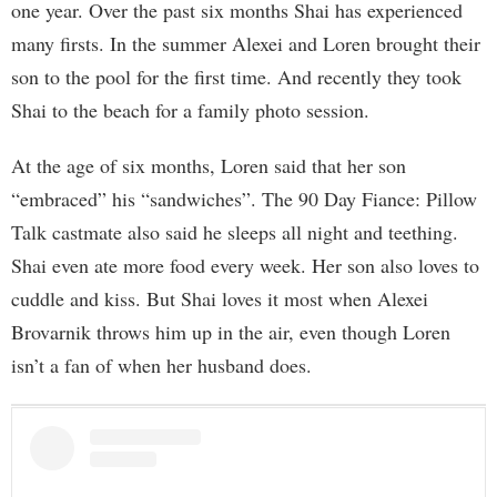
one year. Over the past six months Shai has experienced
many firsts. In the summer Alexei and Loren brought their
son to the pool for the first time. And recently they took
Shai to the beach for a family photo session.
At the age of six months, Loren said that her son
“embraced” his “sandwiches”. The 90 Day Fiance: Pillow
Talk castmate also said he sleeps all night and teething.
Shai even ate more food every week. Her son also loves to
cuddle and kiss. But Shai loves it most when Alexei
Brovarnik throws him up in the air, even though Loren
isn’t a fan of when her husband does.