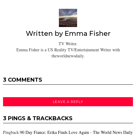
Written by
Emma Fisher
TV Writer.
Emma Fisher is a US Reality TV/Entertainment Writer with
theworldnewsdaily.
3 COMMENTS
LEAVE A REPLY
3 PINGS & TRACKBACKS
Pingback:
90 Day Fiance: Erika Finds Love Again - The World News Daily