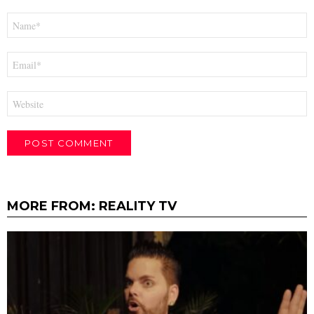
Name
*
Email
*
Website
MORE FROM:
REALITY TV