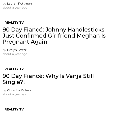
by
Lauren Rottman
about a year ago
REALITY TV
90 Day Fiancé: Johnny Handlesticks
Just Confirmed Girlfriend Meghan Is
Pregnant Again
by
Evelyn Foster
about a year ago
REALITY TV
90 Day Fiancé: Why Is Vanja Still
Single?!
by
Christine Cohan
about a year ago
REALITY TV