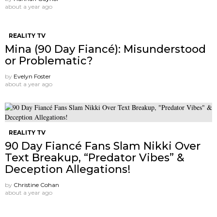
about a year ago
REALITY TV
Mina (90 Day Fiancé): Misunderstood
or Problematic?
by
Evelyn Foster
about a year ago
REALITY TV
90 Day Fiancé Fans Slam Nikki Over
Text Breakup, “Predator Vibes” &
Deception Allegations!
by
Christine Cohan
about a year ago