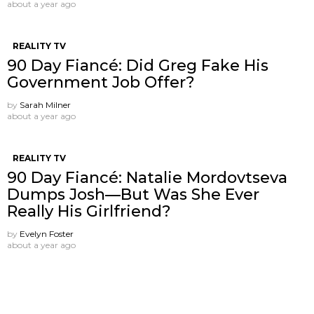
about a year ago
REALITY TV
90 Day Fiancé: Did Greg Fake His
Government Job Offer?
by
Sarah Milner
about a year ago
REALITY TV
90 Day Fiancé: Natalie Mordovtseva
Dumps Josh—But Was She Ever
Really His Girlfriend?
by
Evelyn Foster
about a year ago