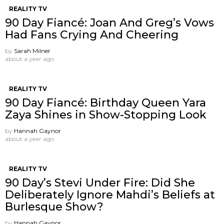
REALITY TV
90 Day Fiancé: Joan And Greg’s Vows
Had Fans Crying And Cheering
by
Sarah Milner
about a year ago
REALITY TV
90 Day Fiancé: Birthday Queen Yara
Zaya Shines in Show-Stopping Look
by
Hannah Gaynor
about a year ago
REALITY TV
90 Day’s Stevi Under Fire: Did She
Deliberately Ignore Mahdi’s Beliefs at
Burlesque Show?
by
Hannah Gaynor