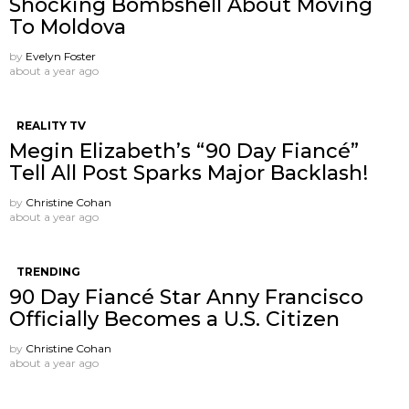
Shocking Bombshell About Moving
To Moldova
by
Evelyn Foster
about a year ago
REALITY TV
Megin Elizabeth’s “90 Day Fiancé”
Tell All Post Sparks Major Backlash!
by
Christine Cohan
about a year ago
TRENDING
90 Day Fiancé Star Anny Francisco
Officially Becomes a U.S. Citizen
by
Christine Cohan
about a year ago