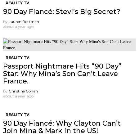
REALITY TV
90 Day Fiancé: Stevi’s Big Secret?
by
Lauren Rottman
about a year ago
REALITY TV
Passport Nightmare Hits “90 Day”
Star: Why Mina’s Son Can’t Leave
France.
by
Christine Cohan
about a year ago
REALITY TV
90 Day Fiancé: Why Clayton Can’t
Join Mina & Mark in the US!