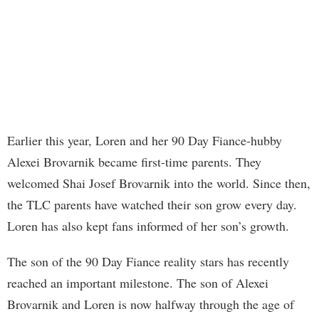
Earlier this year, Loren and her 90 Day Fiance-hubby
Alexei Brovarnik became first-time parents. They
welcomed Shai Josef Brovarnik into the world. Since then,
the TLC parents have watched their son grow every day.
Loren has also kept fans informed of her son’s growth.
The son of the 90 Day Fiance reality stars has recently
reached an important milestone. The son of Alexei
Brovarnik and Loren is now halfway through the age of