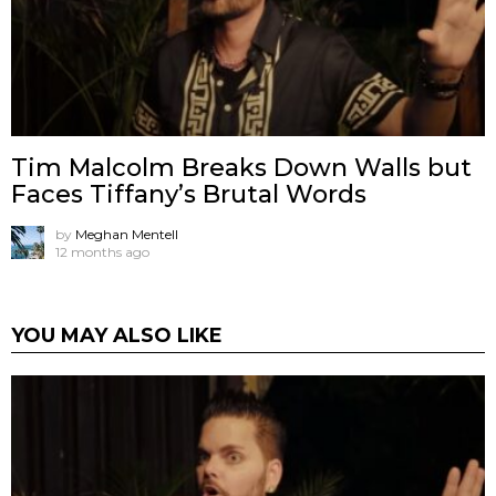
Tim Malcolm Breaks Down Walls but
Faces Tiffany’s Brutal Words
by
Meghan Mentell
12 months ago
YOU MAY ALSO LIKE