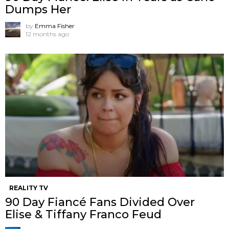
Dumps Her
by
Emma Fisher
12 months ago
REALITY TV
90 Day Fiancé Fans Divided Over
Elise & Tiffany Franco Feud