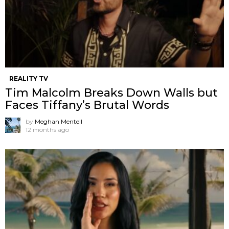
REALITY TV
Tim Malcolm Breaks Down Walls but
Faces Tiffany’s Brutal Words
by
Meghan Mentell
12 months ago