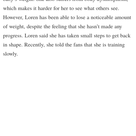
which makes it harder for her to see what others see.
However, Loren has been able to lose a noticeable amount
of weight, despite the feeling that she hasn’t made any
progress. Loren said she has taken small steps to get back
in shape. Recently, she told the fans that she is training
slowly.