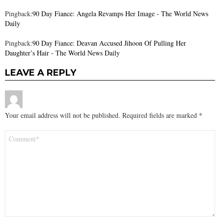
Pingback:
90 Day Fiance: Angela Revamps Her Image - The World News
Daily
Pingback:
90 Day Fiance: Deavan Accused Jihoon Of Pulling Her
Daughter’s Hair - The World News Daily
LEAVE A REPLY
Your email address will not be published.
Required fields are marked
*
Comment
*