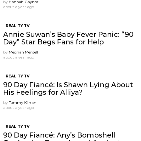
by
Hannah Gaynor
about a year ago
REALITY TV
Annie Suwan’s Baby Fever Panic: “90
Day” Star Begs Fans for Help
by
Meghan Mentell
about a year ago
REALITY TV
90 Day Fiancé: Is Shawn Lying About
His Feelings for Alliya?
by
Tommy Kilmer
about a year ago
REALITY TV
90 Day Fiancé: Any’s Bombshell