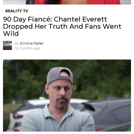
REALITY TV
90 Day Fiancé: Chantel Everett
Dropped Her Truth And Fans Went
Wild
by
Emma Fisher
12 months ago