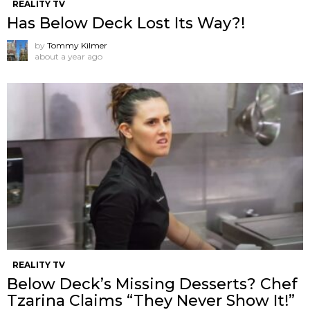
REALITY TV
Has Below Deck Lost Its Way?!
by
Tommy Kilmer
about a year ago
REALITY TV
Below Deck’s Missing Desserts? Chef
Tzarina Claims “They Never Show It!”