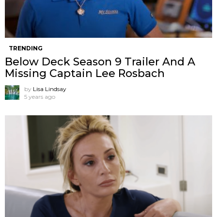
TRENDING
Below Deck Season 9 Trailer And A
Missing Captain Lee Rosbach
by
Lisa Lindsay
5 years ago