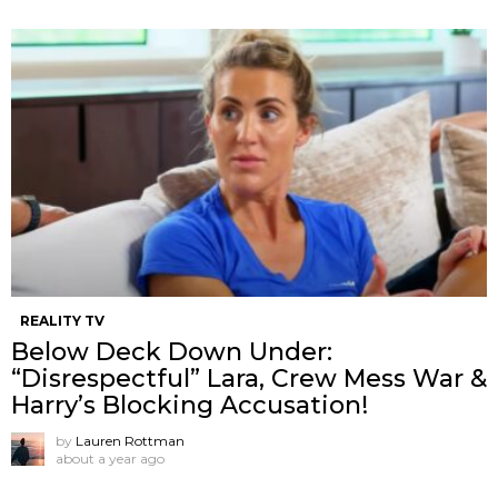
REALITY TV
Below Deck Down Under:
“Disrespectful” Lara, Crew Mess War &
Harry’s Blocking Accusation!
by
Lauren Rottman
about a year ago