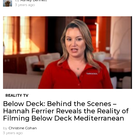
3 years ago
REALITY TV
Below Deck: Behind the Scenes –
Hannah Ferrier Reveals the Reality of
Filming Below Deck Mediterranean
by
Christine Cohan
3 years ago