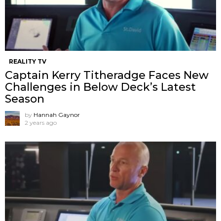
REALITY TV
Captain Kerry Titheradge Faces New
Challenges in Below Deck’s Latest
Season
by
Hannah Gaynor
2 years ago