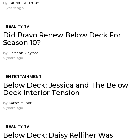
by
Lauren Rottman
4 years ago
REALITY TV
Did Bravo Renew Below Deck For
Season 10?
by
Hannah Gaynor
5 years ago
ENTERTAINMENT
Below Deck: Jessica and The Below
Deck Interior Tension
by
Sarah Milner
5 years ago
REALITY TV
Below Deck: Daisy Kelliher Was