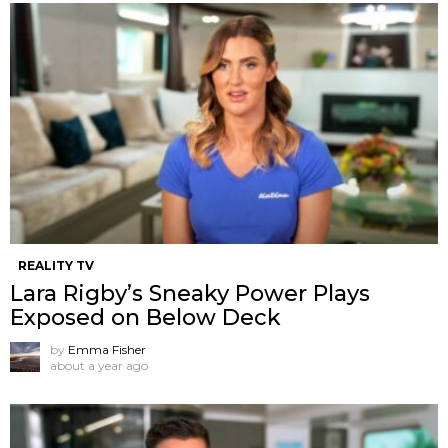
REALITY TV
Lara Rigby’s Sneaky Power Plays
Exposed on Below Deck
by
Emma Fisher
about a year ago