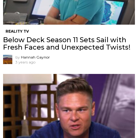
REALITY TV
Below Deck Season 11 Sets Sail with
Fresh Faces and Unexpected Twists!
by
Hannah Gaynor
3 years ago