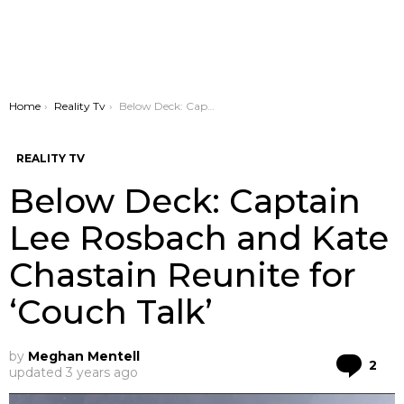
You are here:
Home
Reality Tv
Below Deck: Captain Lee Rosbach and Kate Chastain Reunite for ‘Couch Talk’
REALITY TV
Below Deck: Captain
Lee Rosbach and Kate
Chastain Reunite for
‘Couch Talk’
by
Meghan Mentell
Co
2
updated
3 years ago