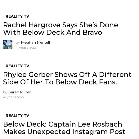
REALITY TV
Rachel Hargrove Says She’s Done
With Below Deck And Bravo
by
Meghan Mentell
4 years ago
REALITY TV
Rhylee Gerber Shows Off A Different
Side Of Her To Below Deck Fans.
by
Sarah Milner
4 years ago
REALITY TV
Below Deck: Captain Lee Rosbach
Makes Unexpected Instagram Post