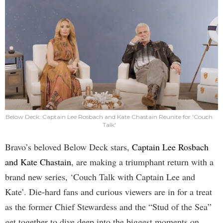
Below Deck: Captain Lee Rosbach and Kate Chastain Reunite for 'Couch
Talk'
Bravo’s beloved Below Deck stars,
Captain Lee Rosbach
and Kate Chastain
, are making a triumphant return with a
brand new series, ‘Couch Talk with Captain Lee and
Kate’. Die-hard fans and curious viewers are in for a treat
as the former Chief Stewardess and the “Stud of the Sea”
get together to dive deep into the biggest moments on