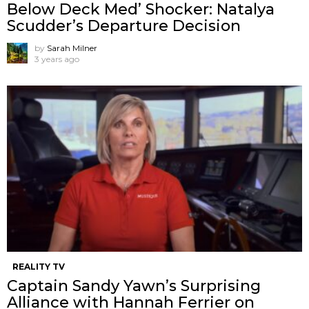
Below Deck Med’ Shocker: Natalya
Scudder’s Departure Decision
by
Sarah Milner
3 years ago
REALITY TV
Captain Sandy Yawn’s Surprising
Alliance with Hannah Ferrier on