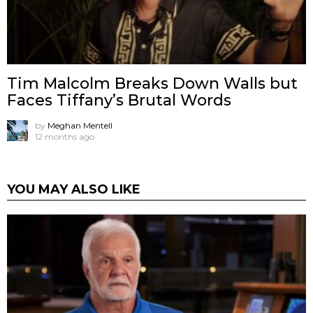
Tim Malcolm Breaks Down Walls but
Faces Tiffany’s Brutal Words
by
Meghan Mentell
12 months ago
YOU MAY ALSO LIKE