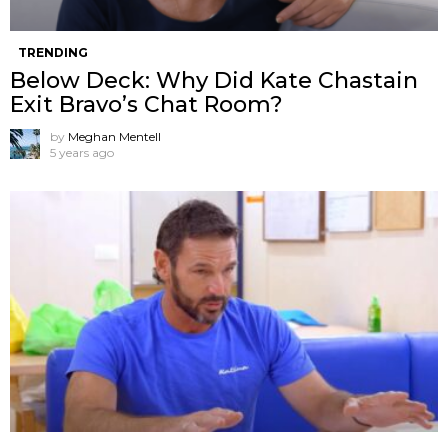
TRENDING
Below Deck: Why Did Kate Chastain
Exit Bravo’s Chat Room?
by
Meghan Mentell
5 years ago