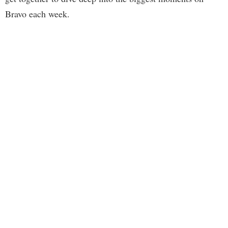
Bravo each week.