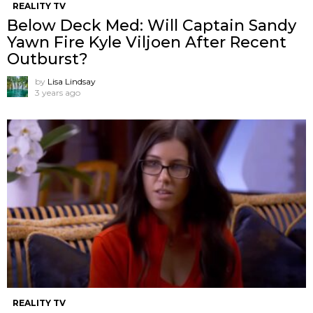
REALITY TV
Below Deck Med: Will Captain Sandy
Yawn Fire Kyle Viljoen After Recent
Outburst?
by
Lisa Lindsay
3 years ago
REALITY TV