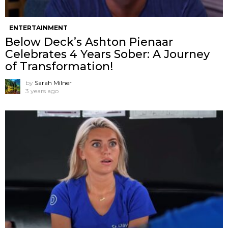
ENTERTAINMENT
Below Deck’s Ashton Pienaar
Celebrates 4 Years Sober: A Journey
of Transformation!
by
Sarah Milner
3 years ago