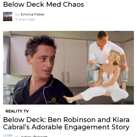
Below Deck Med Chaos
by
Emma Fisher
3 years ago
REALITY TV
Below Deck: Ben Robinson and Kiara
Cabral’s Adorable Engagement Story
by
Ashley Bennett