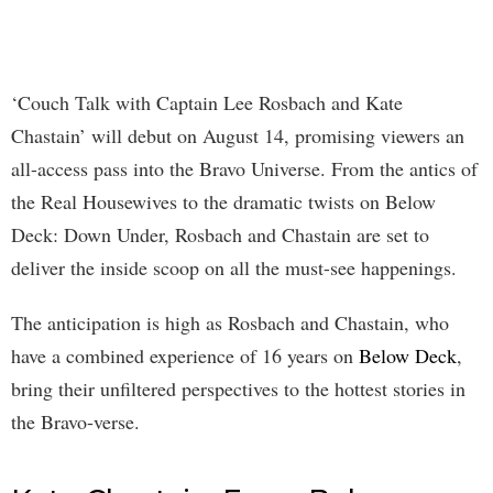
‘Couch Talk with Captain Lee Rosbach and Kate
Chastain’ will debut on August 14, promising viewers an
all-access pass into the Bravo Universe. From the antics of
the Real Housewives to the dramatic twists on Below
Deck: Down Under, Rosbach and Chastain are set to
deliver the inside scoop on all the must-see happenings.
The anticipation is high as Rosbach and Chastain, who
have a combined experience of 16 years on
Below Deck
,
bring their unfiltered perspectives to the hottest stories in
the Bravo-verse.