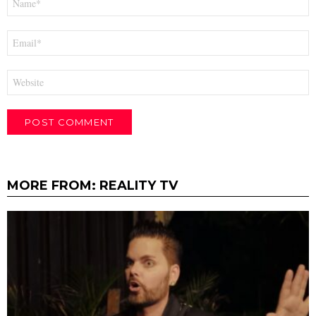
*
Email
*
Website
MORE FROM:
REALITY TV