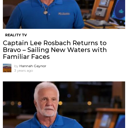
REALITY TV
Captain Lee Rosbach Returns to
Bravo – Sailing New Waters with
Familiar Faces
by
Hannah Gaynor
3 years ago