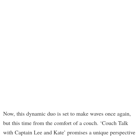
Now, this dynamic duo is set to make waves once again,
but this time from the comfort of a couch. ‘Couch Talk
with Captain Lee and Kate’ promises a unique perspective