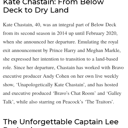
Kate Chastain: From Below
Deck to Dry Land
Kate Chastain, 40, was an integral part of Below Deck
from its second season in 2014 up until February 2020,
when she announced her departure. Emulating the royal
exit announcement by Prince Harry and Meghan Markle,
she expressed her intention to transition to a land-based
role. Since her departure, Chastain has worked with Bravo
executive producer Andy Cohen on her own live weekly
show, ‘Unapologetically Kate Chastain’, and has hosted
and executive produced ‘Bravo’s Chat Room’ and ‘Galley
Talk’, while also starring on Peacock’s ‘The Traitors’.
The Unforgettable Captain Lee