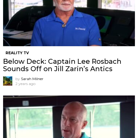
REALITY TV
Below Deck: Captain Lee Rosbach
Sounds Off on Jill Zarin’s Antics
by
Sarah Milner
2 years ago