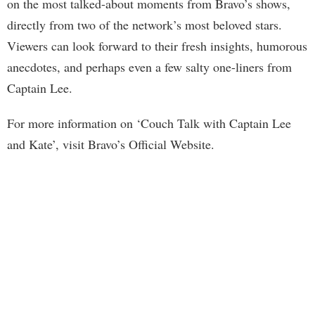
on the most talked-about moments from Bravo’s shows,
directly from two of the network’s most beloved stars.
Viewers can look forward to their fresh insights, humorous
anecdotes, and perhaps even a few salty one-liners from
Captain Lee.
For more information on ‘Couch Talk with Captain Lee
and Kate’, visit Bravo’s Official Website.