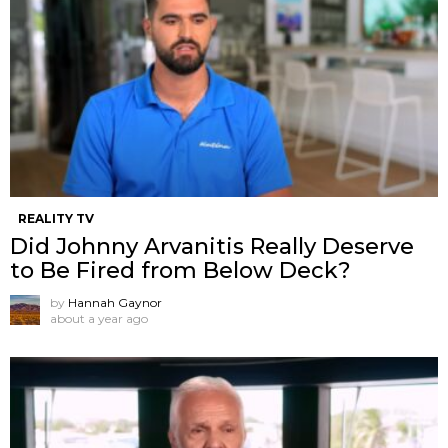
REALITY TV
Did Johnny Arvanitis Really Deserve
to Be Fired from Below Deck?
by
Hannah Gaynor
about a year ago