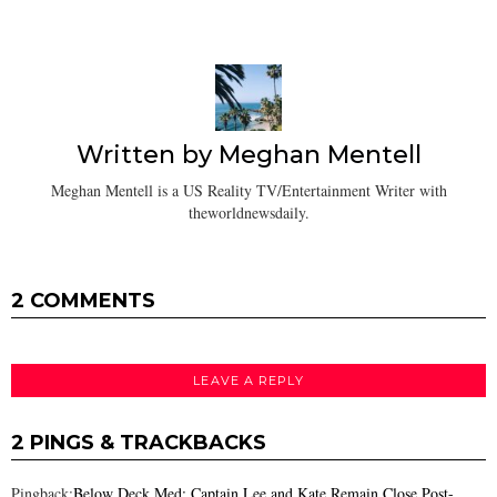
Written by
Meghan Mentell
Meghan Mentell is a US Reality TV/Entertainment Writer with
theworldnewsdaily.
2 COMMENTS
LEAVE A REPLY
2 PINGS & TRACKBACKS
Pingback:
Below Deck Med: Captain Lee and Kate Remain Close Post-