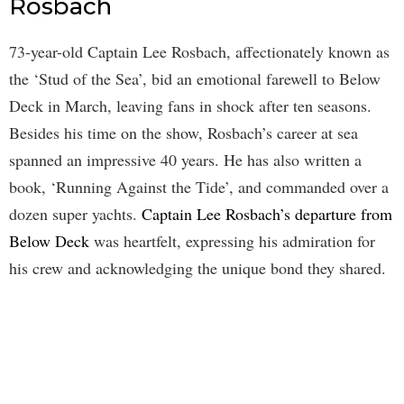
Rosbach
73-year-old Captain Lee Rosbach, affectionately known as
the ‘Stud of the Sea’, bid an emotional farewell to Below
Deck in March, leaving fans in shock after ten seasons.
Besides his time on the show, Rosbach’s career at sea
spanned an impressive 40 years. He has also written a
book, ‘Running Against the Tide’, and commanded over a
dozen super yachts.
Captain Lee Rosbach’s departure from
Below Deck
was heartfelt, expressing his admiration for
his crew and acknowledging the unique bond they shared.