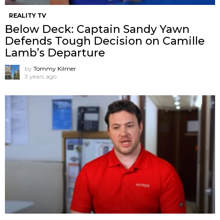
REALITY TV
Below Deck: Captain Sandy Yawn
Defends Tough Decision on Camille
Lamb’s Departure
by
Tommy Kilmer
3 years ago