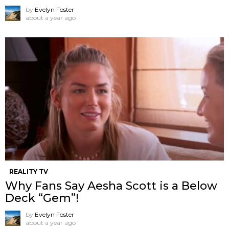
by
Evelyn Foster
about a year ago
REALITY TV
Why Fans Say Aesha Scott is a Below
Deck “Gem”!
by
Evelyn Foster
about a year ago