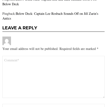
Below Deck
Pingback:
Below Deck: Captain Lee Rosbach Sounds Off on Jill Zarin's
Antics
LEAVE A REPLY
Your email address will not be published.
Required fields are marked
*
Comment
*
Name