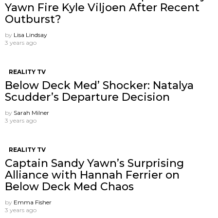
Yawn Fire Kyle Viljoen After Recent
Outburst?
by
Lisa Lindsay
3 years ago
REALITY TV
Below Deck Med’ Shocker: Natalya
Scudder’s Departure Decision
by
Sarah Milner
3 years ago
REALITY TV
Captain Sandy Yawn’s Surprising
Alliance with Hannah Ferrier on
Below Deck Med Chaos
by
Emma Fisher
3 years ago