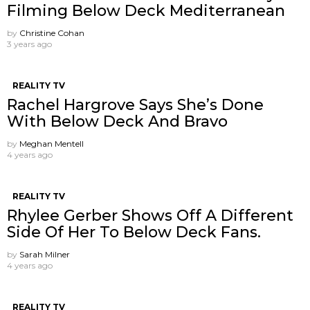
Filming Below Deck Mediterranean
by
Christine Cohan
3 years ago
REALITY TV
Rachel Hargrove Says She’s Done
With Below Deck And Bravo
by
Meghan Mentell
4 years ago
REALITY TV
Rhylee Gerber Shows Off A Different
Side Of Her To Below Deck Fans.
by
Sarah Milner
4 years ago
REALITY TV