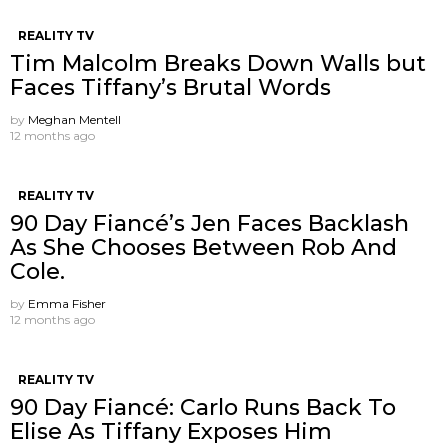
REALITY TV
Tim Malcolm Breaks Down Walls but
Faces Tiffany’s Brutal Words
by
Meghan Mentell
12 months ago
REALITY TV
90 Day Fiancé’s Jen Faces Backlash
As She Chooses Between Rob And
Cole.
by
Emma Fisher
12 months ago
REALITY TV
90 Day Fiancé: Carlo Runs Back To
Elise As Tiffany Exposes Him