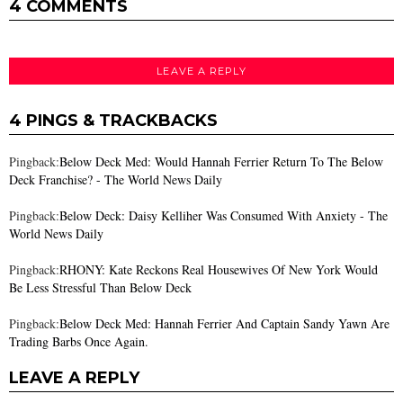
4 COMMENTS
LEAVE A REPLY
4 PINGS & TRACKBACKS
Pingback:
Below Deck Med: Would Hannah Ferrier Return To The Below
Deck Franchise? - The World News Daily
Pingback:
Below Deck: Daisy Kelliher Was Consumed With Anxiety - The
World News Daily
Pingback:
RHONY: Kate Reckons Real Housewives Of New York Would
Be Less Stressful Than Below Deck
Pingback:
Below Deck Med: Hannah Ferrier And Captain Sandy Yawn Are
Trading Barbs Once Again.
LEAVE A REPLY