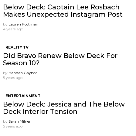
Below Deck: Captain Lee Rosbach
Makes Unexpected Instagram Post
by
Lauren Rottman
4 years ago
REALITY TV
Did Bravo Renew Below Deck For
Season 10?
by
Hannah Gaynor
5 years ago
ENTERTAINMENT
Below Deck: Jessica and The Below
Deck Interior Tension
by
Sarah Milner
5 years ago