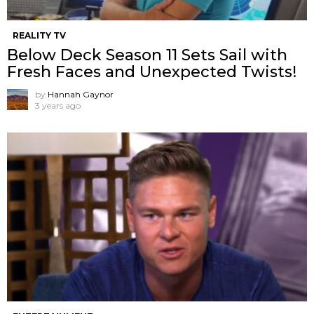
REALITY TV
Below Deck Season 11 Sets Sail with
Fresh Faces and Unexpected Twists!
by
Hannah Gaynor
3 years ago