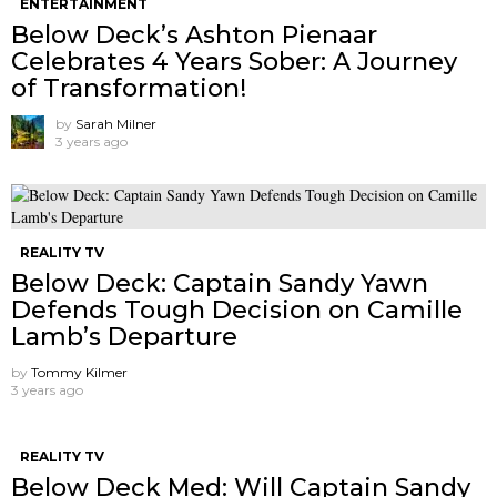
ENTERTAINMENT
Below Deck’s Ashton Pienaar
Celebrates 4 Years Sober: A Journey
of Transformation!
by
Sarah Milner
3 years ago
REALITY TV
Below Deck: Captain Sandy Yawn
Defends Tough Decision on Camille
Lamb’s Departure
by
Tommy Kilmer
3 years ago
REALITY TV
Below Deck Med: Will Captain Sandy