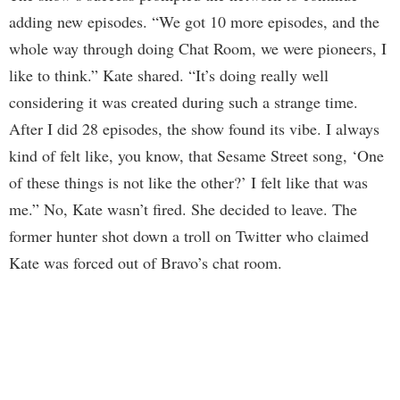
adding new episodes. “We got 10 more episodes, and the
whole way through doing Chat Room, we were pioneers, I
like to think.” Kate shared. “It’s doing really well
considering it was created during such a strange time.
After I did 28 episodes, the show found its vibe. I always
kind of felt like, you know, that Sesame Street song, ‘One
of these things is not like the other?’ I felt like that was
me.” No, Kate wasn’t fired. She decided to leave. The
former hunter shot down a troll on Twitter who claimed
Kate was forced out of Bravo’s chat room.