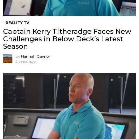
REALITY TV
Captain Kerry Titheradge Faces New
Challenges in Below Deck’s Latest
Season
by
Hannah Gaynor
2 years ago