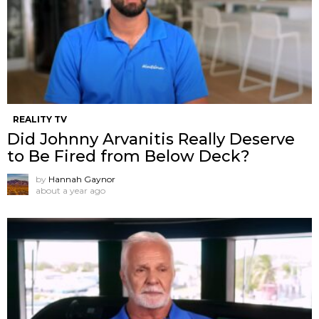
REALITY TV
Did Johnny Arvanitis Really Deserve
to Be Fired from Below Deck?
by
Hannah Gaynor
about a year ago