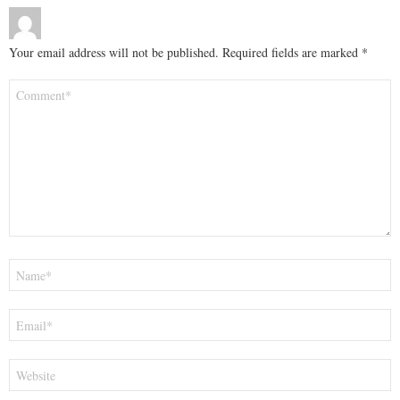
Your email address will not be published.
Required fields are marked
*
Comment
*
Name
*
Email
*
Website