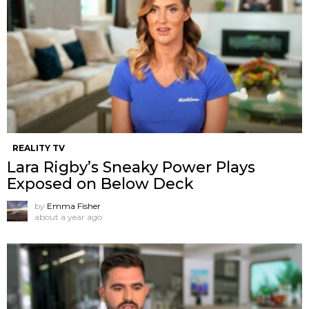
REALITY TV
Lara Rigby’s Sneaky Power Plays
Exposed on Below Deck
by
Emma Fisher
about a year ago