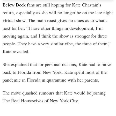
Below Deck fans
are still hoping for Kate Chastain’s
return, especially as she will no longer be on the late night
virtual show. The main roast gives no clues as to what’s
next for her. “I have other things in development, I’m
moving again, and I think the show is stronger for three
people. They have a very similar vibe, the three of them,”
Kate revealed.
She explained that for personal reasons, Kate had to move
back to Florida from New York. Kate spent most of the
pandemic in Florida in quarantine with her parents.
The move quashed rumours that Kate would be joining
The Real Housewives of New York City.