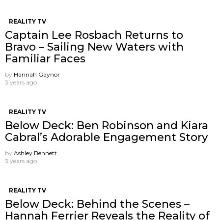
REALITY TV
Captain Lee Rosbach Returns to
Bravo – Sailing New Waters with
Familiar Faces
by
Hannah Gaynor
3 years ago
REALITY TV
Below Deck: Ben Robinson and Kiara
Cabral’s Adorable Engagement Story
by
Ashley Bennett
3 years ago
REALITY TV
Below Deck: Behind the Scenes –
Hannah Ferrier Reveals the Reality of