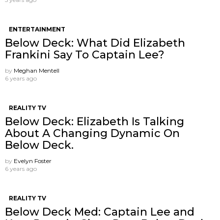
ENTERTAINMENT
Below Deck: What Did Elizabeth
Frankini Say To Captain Lee?
by
Meghan Mentell
6 years ago
REALITY TV
Below Deck: Elizabeth Is Talking
About A Changing Dynamic On
Below Deck.
by
Evelyn Foster
6 years ago
REALITY TV
Below Deck Med: Captain Lee and