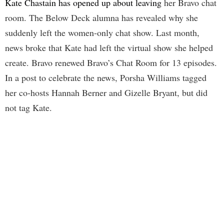
Kate Chastain has opened up about leaving
her Bravo chat
room. The Below Deck alumna has revealed why she
suddenly left the women-only chat show. Last month,
news broke that Kate had left the virtual show she helped
create. Bravo renewed Bravo’s Chat Room for 13 episodes.
In a post to celebrate the news, Porsha Williams tagged
her co-hosts Hannah Berner and Gizelle Bryant, but did
not tag Kate.