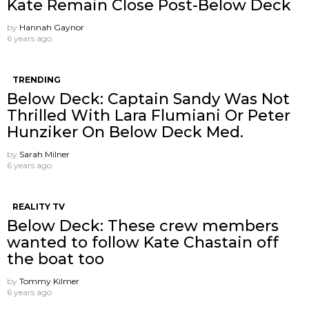
Kate Remain Close Post-Below Deck
by
Hannah Gaynor
6 years ago
TRENDING
Below Deck: Captain Sandy Was Not
Thrilled With Lara Flumiani Or Peter
Hunziker On Below Deck Med.
by
Sarah Milner
6 years ago
REALITY TV
Below Deck: These crew members
wanted to follow Kate Chastain off
the boat too
by
Tommy Kilmer
6 years ago