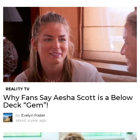
REALITY TV
Why Fans Say Aesha Scott is a Below
Deck “Gem”!
by
Evelyn Foster
about a year ago