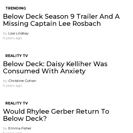
TRENDING
Below Deck Season 9 Trailer And A
Missing Captain Lee Rosbach
by
Lisa Lindsay
5 years ago
REALITY TV
Below Deck: Daisy Kelliher Was
Consumed With Anxiety
by
Christine Cohan
5 years ago
REALITY TV
Would Rhylee Gerber Return To
Below Deck?
by
Emma Fisher
5 years ago