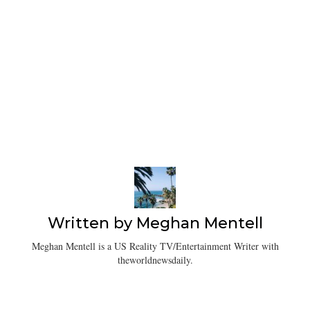
Written by
Meghan Mentell
Meghan Mentell is a US Reality TV/Entertainment Writer with
theworldnewsdaily.