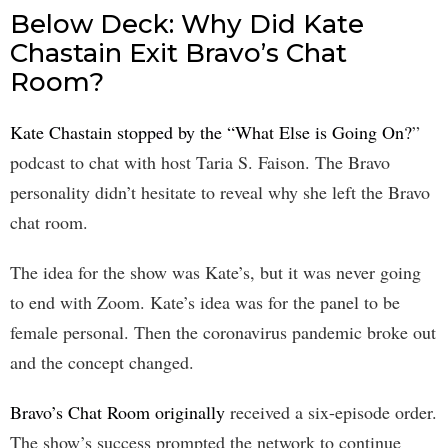
Below Deck: Why Did Kate
Chastain Exit Bravo’s Chat
Room?
Kate Chastain stopped by the “What Else is Going On?
”
podcast to chat with host Taria S. Faison. The Bravo
personality didn’t hesitate to reveal why she left the Bravo
chat room.
The idea for the show was Kate’s, but it was never going
to end with Zoom. Kate’s idea was for the panel to be
female personal. Then the coronavirus pandemic broke out
and the concept changed.
Bravo’s Chat Room originally
received a six-episode order.
The show’s success prompted the network to continue