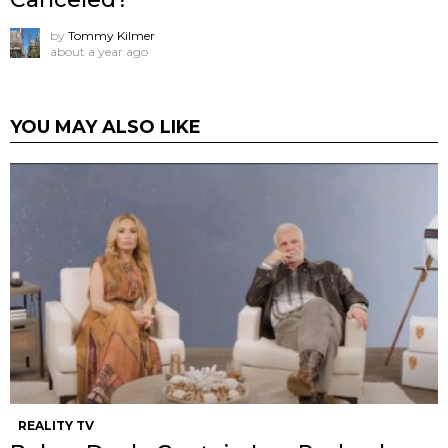
by
Tommy Kilmer
about a year ago
YOU MAY ALSO LIKE
REALITY TV