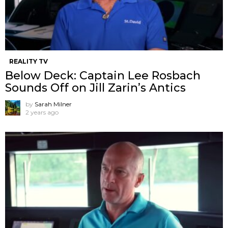
REALITY TV
Below Deck: Captain Lee Rosbach
Sounds Off on Jill Zarin’s Antics
by
Sarah Milner
2 years ago