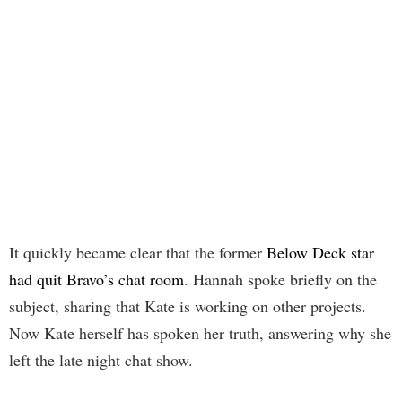
It quickly became clear that the former
Below Deck star
had quit Bravo’s chat room
. Hannah spoke briefly on the
subject, sharing that Kate is working on other projects.
Now Kate herself has spoken her truth, answering why she
left the late night chat show.