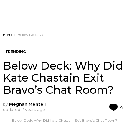
You are here:
Home
Below Deck: Why Did Kate Chastain Exit Bravo’s Chat Room?
TRENDING
Below Deck: Why Did
Kate Chastain Exit
Bravo’s Chat Room?
by
Meghan Mentell
Co
4
updated
2 years ago
Below Deck: Why Did Kate Chastain Exit Bravo’s Chat Room?