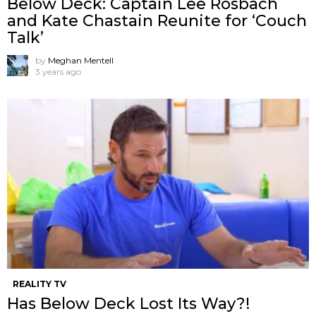
Below Deck: Captain Lee Rosbach
and Kate Chastain Reunite for ‘Couch
Talk’
by
Meghan Mentell
3 years ago
REALITY TV
Has Below Deck Lost Its Way?!