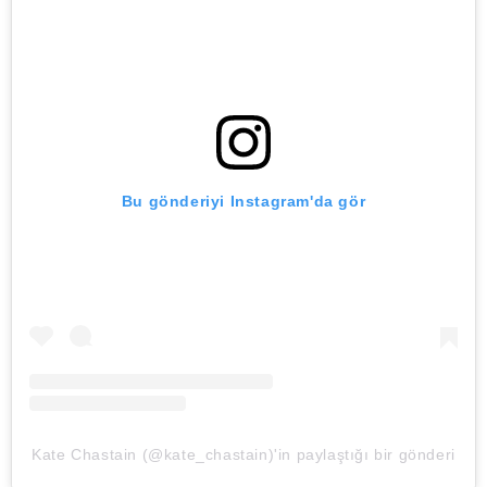
Bu gönderiyi Instagram'da gör
Kate Chastain (@kate_chastain)'in paylaştığı bir gönderi