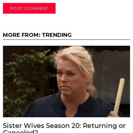
MORE FROM:
TRENDING
Sister Wives Season 20: Returning or
Canceled?