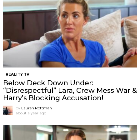
REALITY TV
Below Deck Down Under:
“Disrespectful” Lara, Crew Mess War &
Harry’s Blocking Accusation!
by
Lauren Rottman
about a year ago