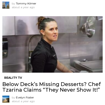
by
Tommy Kilmer
about a year ago
REALITY TV
Below Deck’s Missing Desserts? Chef
Tzarina Claims “They Never Show It!”
by
Evelyn Foster
about a year ago