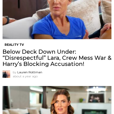
REALITY TV
Below Deck Down Under:
“Disrespectful” Lara, Crew Mess War &
Harry’s Blocking Accusation!
by
Lauren Rottman
about a year ago