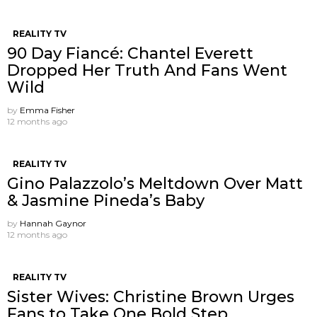
REALITY TV
90 Day Fiancé: Chantel Everett
Dropped Her Truth And Fans Went
Wild
by
Emma Fisher
12 months ago
REALITY TV
Gino Palazzolo’s Meltdown Over Matt
& Jasmine Pineda’s Baby
by
Hannah Gaynor
12 months ago
REALITY TV
Sister Wives: Christine Brown Urges
Fans to Take One Bold Step