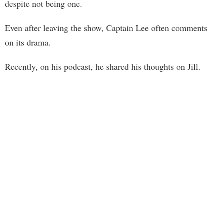
despite not being one.
Even after leaving the show, Captain Lee often comments
on its drama.
Recently, on his podcast, he shared his thoughts on Jill.