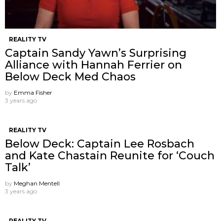
REALITY TV
Captain Sandy Yawn’s Surprising
Alliance with Hannah Ferrier on
Below Deck Med Chaos
by
Emma Fisher
3 years ago
REALITY TV
Below Deck: Captain Lee Rosbach
and Kate Chastain Reunite for ‘Couch
Talk’
by
Meghan Mentell
3 years ago
REALITY TV