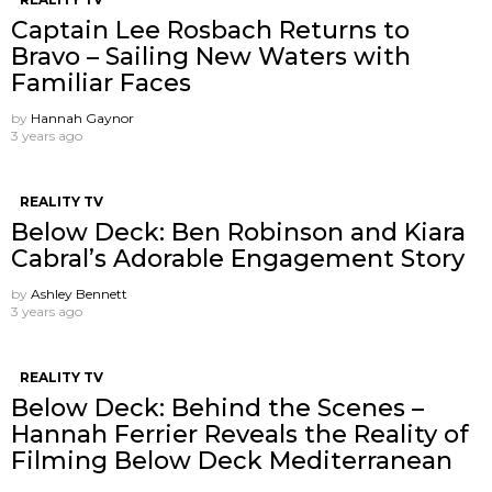
Captain Lee Rosbach Returns to
Bravo – Sailing New Waters with
Familiar Faces
by
Hannah Gaynor
3 years ago
REALITY TV
Below Deck: Ben Robinson and Kiara
Cabral’s Adorable Engagement Story
by
Ashley Bennett
3 years ago
REALITY TV
Below Deck: Behind the Scenes –
Hannah Ferrier Reveals the Reality of
Filming Below Deck Mediterranean