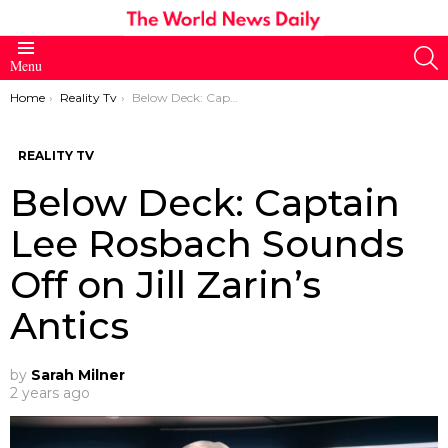
S
Menu
You are here:
Home
Reality Tv
Below Deck: Captain Lee Rosbach Sounds Off on Jill Zarin’s Antics
REALITY TV
Below Deck: Captain
Lee Rosbach Sounds
Off on Jill Zarin’s
Antics
by
Sarah Milner
2 years ago