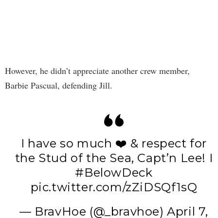
However, he didn’t appreciate another crew member,
Barbie Pascual, defending Jill.
I have so much ❤️ & respect for
the Stud of the Sea, Capt’n Lee! I
#BelowDeck
pic.twitter.com/zZiDSQf1sQ
— BravHoe (@_bravhoe)
April 7,