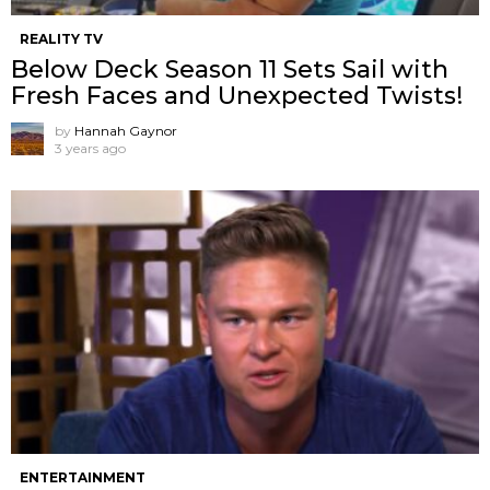
REALITY TV
Below Deck Season 11 Sets Sail with
Fresh Faces and Unexpected Twists!
by
Hannah Gaynor
3 years ago
ENTERTAINMENT