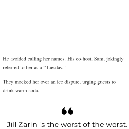
He avoided calling her names. His co-host, Sam, jokingly
referred to her as a “Tuesday.”
They mocked her over an ice dispute, urging guests to
drink warm soda.
Jill Zarin is the worst of the worst.