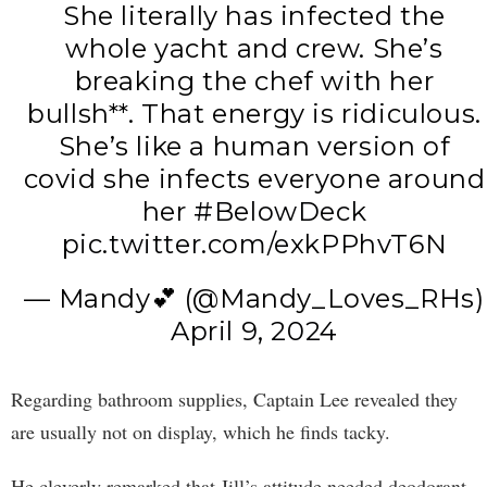
She literally has infected the
whole yacht and crew. She’s
breaking the chef with her
bullsh**. That energy is ridiculous.
She’s like a human version of
covid she infects everyone around
her
#BelowDeck
pic.twitter.com/exkPPhvT6N
— Mandy💕 (@Mandy_Loves_RHs)
April 9, 2024
Regarding bathroom supplies, Captain Lee revealed they
are usually not on display, which he finds tacky.
He cleverly remarked that Jill’s attitude needed deodorant.