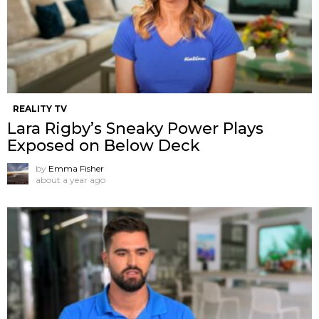
REALITY TV
Lara Rigby’s Sneaky Power Plays
Exposed on Below Deck
by
Emma Fisher
about a year ago