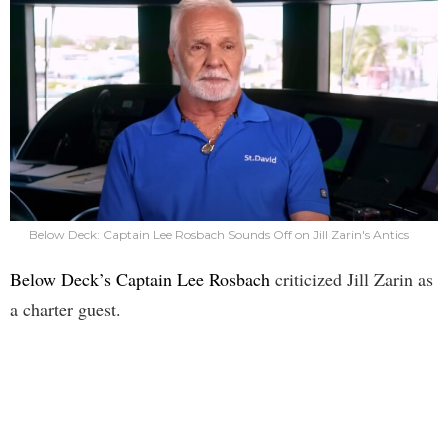
Below Deck: Captain Lee Rosbach Sounds Off on Jill Zarin's Antics
Below Deck’s Captain Lee Rosbach
criticized Jill Zarin as
a charter guest.