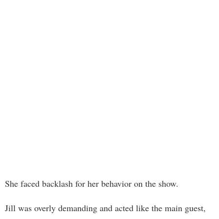
She faced backlash for her behavior on the show.
Jill was overly demanding and acted like the main guest,