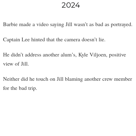
2024
Barbie made a video saying Jill wasn’t as bad as portrayed.
Captain Lee hinted that the camera doesn’t lie.
He didn’t address another alum’s, Kyle Viljoen, positive
view of Jill.
Neither did he touch on Jill blaming another crew member
for the bad trip.