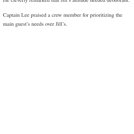
Captain Lee praised a crew member for prioritizing the
main guest’s needs over Jill’s.