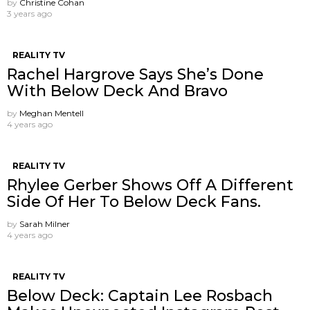
by
Christine Cohan
3 years ago
REALITY TV
Rachel Hargrove Says She’s Done
With Below Deck And Bravo
by
Meghan Mentell
4 years ago
REALITY TV
Rhylee Gerber Shows Off A Different
Side Of Her To Below Deck Fans.
by
Sarah Milner
4 years ago
REALITY TV
Below Deck: Captain Lee Rosbach