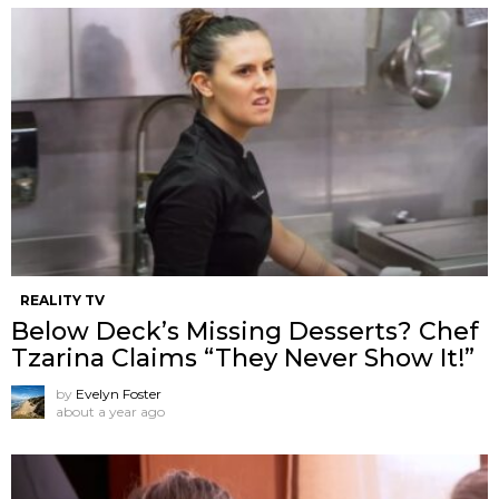
REALITY TV
Below Deck’s Missing Desserts? Chef
Tzarina Claims “They Never Show It!”
by
Evelyn Foster
about a year ago