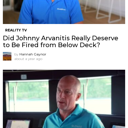
REALITY TV
Did Johnny Arvanitis Really Deserve
to Be Fired from Below Deck?
by
Hannah Gaynor
about a year ago