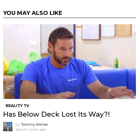
YOU MAY ALSO LIKE
REALITY TV
Has Below Deck Lost Its Way?!
by
Tommy Kilmer
about a year ago