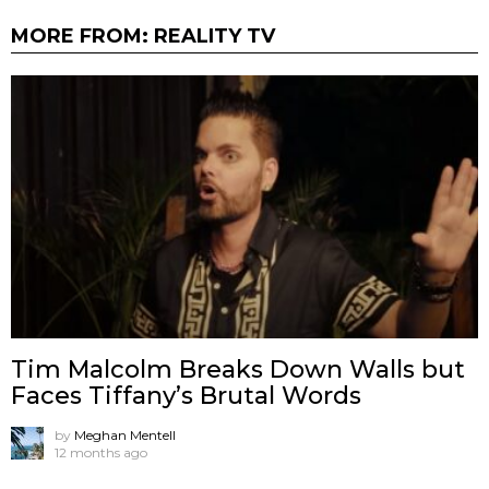
MORE FROM:
REALITY TV
Tim Malcolm Breaks Down Walls but
Faces Tiffany’s Brutal Words
by
Meghan Mentell
12 months ago