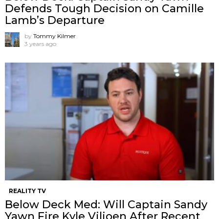
Defends Tough Decision on Camille
Lamb’s Departure
by
Tommy Kilmer
3 years ago
REALITY TV
Below Deck Med: Will Captain Sandy
Yawn Fire Kyle Viljoen After Recent