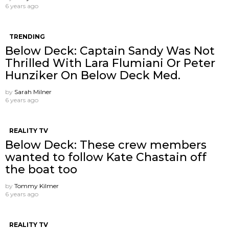
6 years ago
TRENDING
Below Deck: Captain Sandy Was Not
Thrilled With Lara Flumiani Or Peter
Hunziker On Below Deck Med.
by
Sarah Milner
6 years ago
REALITY TV
Below Deck: These crew members
wanted to follow Kate Chastain off
the boat too
by
Tommy Kilmer
6 years ago
REALITY TV