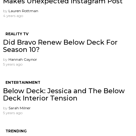
Makes Unexpected Instagram Post
by
Lauren Rottman
4 years ago
REALITY TV
Did Bravo Renew Below Deck For
Season 10?
by
Hannah Gaynor
5 years ago
ENTERTAINMENT
Below Deck: Jessica and The Below
Deck Interior Tension
by
Sarah Milner
5 years ago
TRENDING