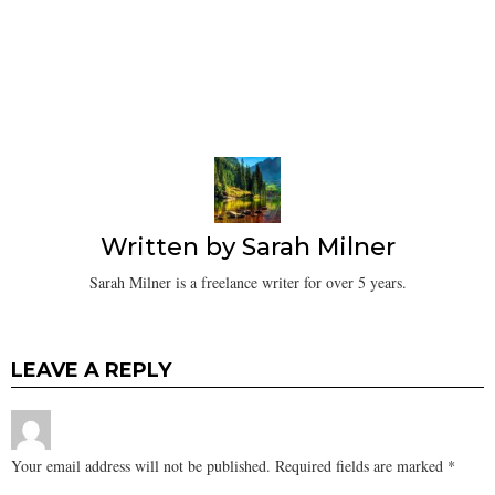
Written by
Sarah Milner
Sarah Milner is a freelance writer for over 5 years.
LEAVE A REPLY
Your email address will not be published.
Required fields are marked
*