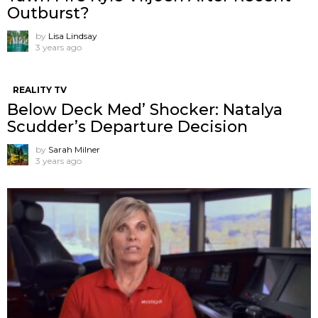
Outburst?
by
Lisa Lindsay
3 years ago
REALITY TV
Below Deck Med’ Shocker: Natalya
Scudder’s Departure Decision
by
Sarah Milner
3 years ago