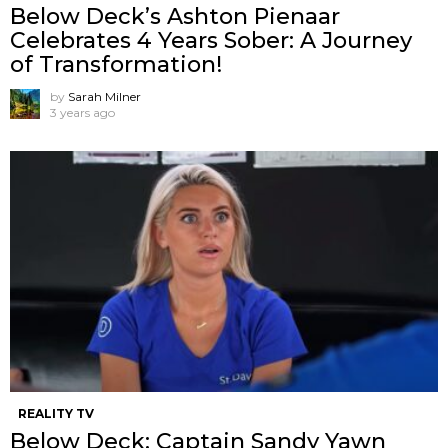
Below Deck’s Ashton Pienaar
Celebrates 4 Years Sober: A Journey
of Transformation!
by
Sarah Milner
3 years ago
REALITY TV
Below Deck: Captain Sandy Yawn