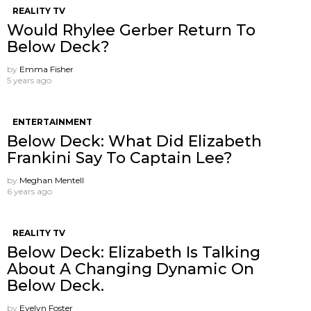
REALITY TV
Would Rhylee Gerber Return To
Below Deck?
by
Emma Fisher
5 years ago
ENTERTAINMENT
Below Deck: What Did Elizabeth
Frankini Say To Captain Lee?
by
Meghan Mentell
6 years ago
REALITY TV
Below Deck: Elizabeth Is Talking
About A Changing Dynamic On
Below Deck.
by
Evelyn Foster