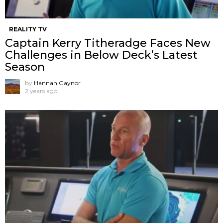
REALITY TV
Captain Kerry Titheradge Faces New
Challenges in Below Deck’s Latest
Season
by
Hannah Gaynor
2 years ago