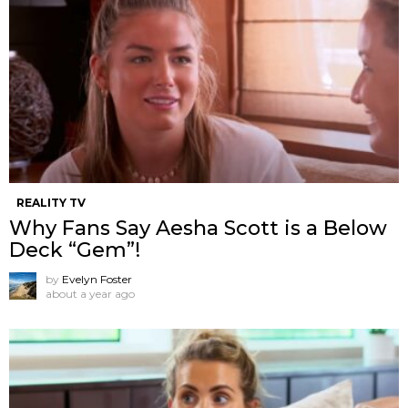
REALITY TV
Why Fans Say Aesha Scott is a Below
Deck “Gem”!
by
Evelyn Foster
about a year ago