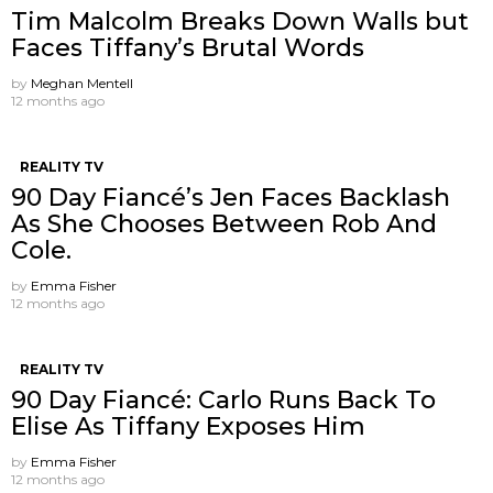
Tim Malcolm Breaks Down Walls but
Faces Tiffany’s Brutal Words
by
Meghan Mentell
12 months ago
REALITY TV
90 Day Fiancé’s Jen Faces Backlash
As She Chooses Between Rob And
Cole.
by
Emma Fisher
12 months ago
REALITY TV
90 Day Fiancé: Carlo Runs Back To
Elise As Tiffany Exposes Him
by
Emma Fisher
12 months ago