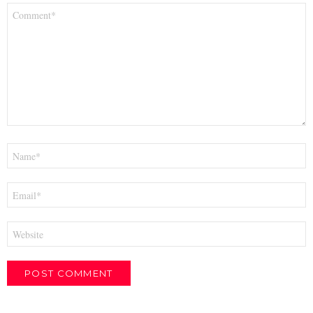
Comment
*
Name
*
Email
*
Website