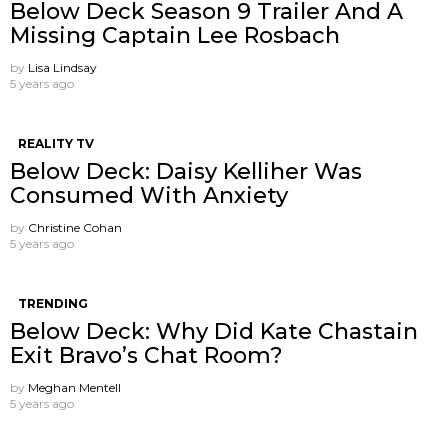
Below Deck Season 9 Trailer And A
Missing Captain Lee Rosbach
by
Lisa Lindsay
5 years ago
REALITY TV
Below Deck: Daisy Kelliher Was
Consumed With Anxiety
by
Christine Cohan
5 years ago
TRENDING
Below Deck: Why Did Kate Chastain
Exit Bravo’s Chat Room?
by
Meghan Mentell
5 years ago