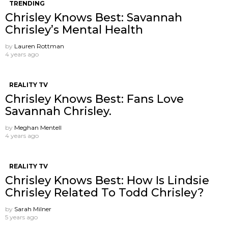
TRENDING
Chrisley Knows Best: Savannah
Chrisley’s Mental Health
by
Lauren Rottman
4 years ago
REALITY TV
Chrisley Knows Best: Fans Love
Savannah Chrisley.
by
Meghan Mentell
4 years ago
REALITY TV
Chrisley Knows Best: How Is Lindsie
Chrisley Related To Todd Chrisley?
by
Sarah Milner
5 years ago