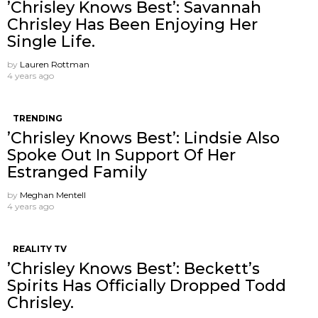
’Chrisley Knows Best’: Savannah
Chrisley Has Been Enjoying Her
Single Life.
by
Lauren Rottman
4 years ago
TRENDING
’Chrisley Knows Best’: Lindsie Also
Spoke Out In Support Of Her
Estranged Family
by
Meghan Mentell
4 years ago
REALITY TV
’Chrisley Knows Best’: Beckett’s
Spirits Has Officially Dropped Todd
Chrisley.