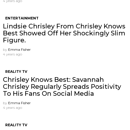
4 years ago
ENTERTAINMENT
Lindsie Chrisley From Chrisley Knows
Best Showed Off Her Shockingly Slim
Figure.
by
Emma Fisher
4 years ago
REALITY TV
Chrisley Knows Best: Savannah
Chrisley Regularly Spreads Positivity
To His Fans On Social Media
by
Emma Fisher
4 years ago
REALITY TV