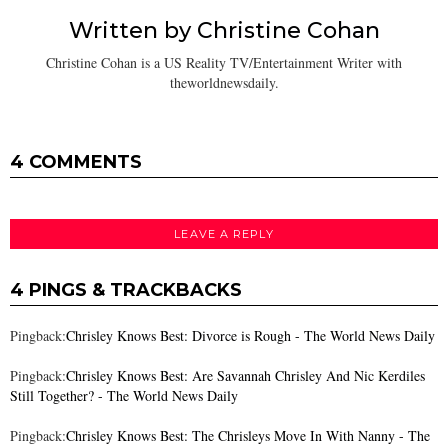
Written by
Christine Cohan
Christine Cohan is a US Reality TV/Entertainment Writer with
theworldnewsdaily.
4 COMMENTS
LEAVE A REPLY
4 PINGS & TRACKBACKS
Pingback:
Chrisley Knows Best: Divorce is Rough - The World News Daily
Pingback:
Chrisley Knows Best: Are Savannah Chrisley And Nic Kerdiles
Still Together? - The World News Daily
Pingback:
Chrisley Knows Best: The Chrisleys Move In With Nanny - The