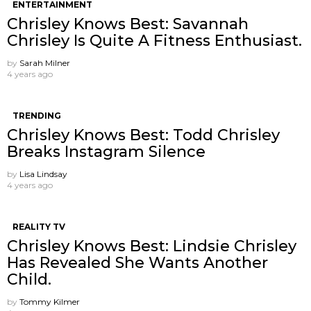
ENTERTAINMENT
Chrisley Knows Best: Savannah
Chrisley Is Quite A Fitness Enthusiast.
by
Sarah Milner
4 years ago
TRENDING
Chrisley Knows Best: Todd Chrisley
Breaks Instagram Silence
by
Lisa Lindsay
4 years ago
REALITY TV
Chrisley Knows Best: Lindsie Chrisley
Has Revealed She Wants Another
Child.
by
Tommy Kilmer