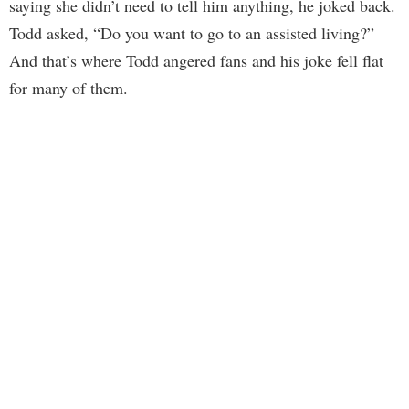
saying she didn’t need to tell him anything, he joked back.
Todd asked, “Do you want to go to an assisted living?”
And that’s where Todd angered fans and his joke fell flat
for many of them.