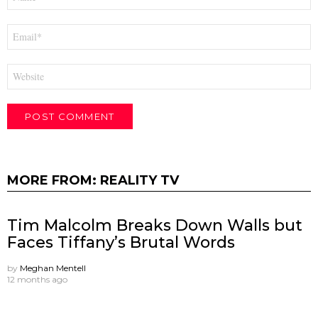
*
Email
*
Website
MORE FROM:
REALITY TV
Tim Malcolm Breaks Down Walls but
Faces Tiffany’s Brutal Words
by
Meghan Mentell
12 months ago