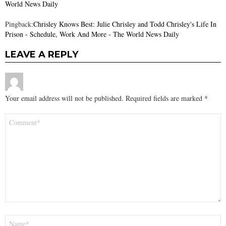
World News Daily
Pingback:
Chrisley Knows Best: Julie Chrisley and Todd Chrisley's Life In
Prison - Schedule, Work And More - The World News Daily
LEAVE A REPLY
Your email address will not be published.
Required fields are marked
*
Comment
*
Name