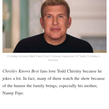
Chrisley Knows Best Fans Don’t Alway Approve Of Todd Chrisley’s
Humor
Chrisley Knows Best
fans love Todd Chrisley because he
jokes a lot. In fact, many of them watch the show because
of the humor the family brings, especially his mother,
Nanny Faye.