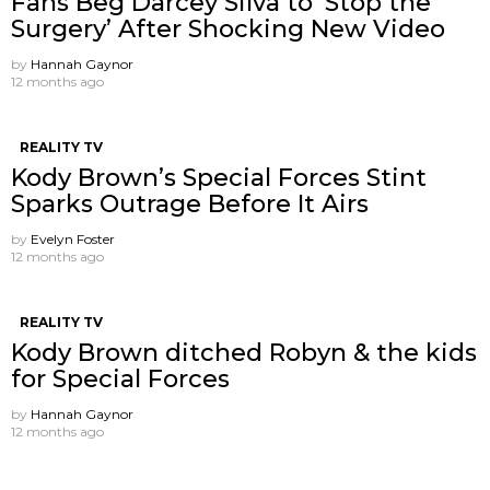
Fans Beg Darcey Silva to ‘Stop the
Surgery’ After Shocking New Video
by
Hannah Gaynor
12 months ago
REALITY TV
Kody Brown’s Special Forces Stint
Sparks Outrage Before It Airs
by
Evelyn Foster
12 months ago
REALITY TV
Kody Brown ditched Robyn & the kids
for Special Forces
by
Hannah Gaynor
12 months ago