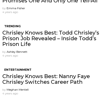
Promises One And Only One Tell-All
by
Emma Fisher
4 years ago
TRENDING
Chrisley Knows Best: Todd Chrisley’s
Prison Job Revealed – Inside Todd’s
Prison Life
by
Ashley Bennett
4 years ago
ENTERTAINMENT
Chrisley Knows Best: Nanny Faye
Chrisley Switches Career Path
by
Meghan Mentell
4 years ago