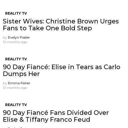
REALITY TV
Sister Wives: Christine Brown Urges
Fans to Take One Bold Step
by
Evelyn Foster
12 months ago
REALITY TV
90 Day Fiancé: Elise in Tears as Carlo
Dumps Her
by
Emma Fisher
12 months ago
REALITY TV
90 Day Fiancé Fans Divided Over
Elise & Tiffany Franco Feud