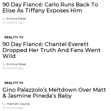
90 Day Fiancé: Carlo Runs Back To
Elise As Tiffany Exposes Him
by
Emma Fisher
12 months ago
REALITY TV
90 Day Fiancé: Chantel Everett
Dropped Her Truth And Fans Went
Wild
by
Emma Fisher
12 months ago
REALITY TV
Gino Palazzolo’s Meltdown Over Matt
& Jasmine Pineda’s Baby
by
Hannah Gaynor
12 months ago