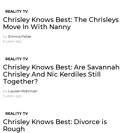
REALITY TV
Chrisley Knows Best: The Chrisleys
Move In With Nanny
by
Emma Fisher
5 years ago
REALITY TV
Chrisley Knows Best: Are Savannah
Chrisley And Nic Kerdiles Still
Together?
by
Lauren Rottman
5 years ago
REALITY TV
Chrisley Knows Best: Divorce is
Rough