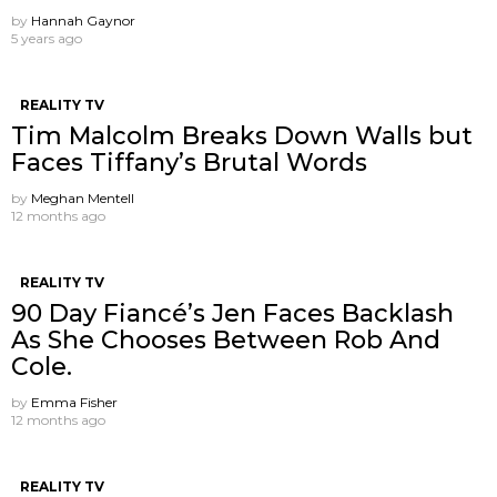
by
Hannah Gaynor
5 years ago
REALITY TV
Tim Malcolm Breaks Down Walls but
Faces Tiffany’s Brutal Words
by
Meghan Mentell
12 months ago
REALITY TV
90 Day Fiancé’s Jen Faces Backlash
As She Chooses Between Rob And
Cole.
by
Emma Fisher
12 months ago
REALITY TV