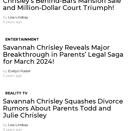
Chrisley’s Behind-Bars Mansion Sale
and Million-Dollar Court Triumph!
by
Lisa Lindsay
3 years ago
ENTERTAINMENT
Savannah Chrisley Reveals Major
Breakthrough in Parents’ Legal Saga
for March 2024!
by
Evelyn Foster
3 years ago
REALITY TV
Savannah Chrisley Squashes Divorce
Rumors About Parents Todd and
Julie Chrisley
by
Lisa Lindsay
3 years ago