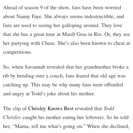
Ahead of season 9 of the show, fans have been worried
about Nanny Faye. She always seems indestructible, and
fans are used to seeing her galloping around. They love
that she has a great time at Mardi Gras in Rio. Or, they see
her partying with Chase. She’s also been known to cheat at
competitions.
So, when Savannah revealed that her grandmother broke a
rib by bending over a couch, fans feared that old age was
catching up. This may be why many fans were offended
and angry at Todd’s joke about his mother.
The clip of
Chrisley Knows Best
revealed that
Todd
Chrisley
caught his mother eating her leftovers. So he told
her, “Mama, tell me what’s going on.” When she declined,