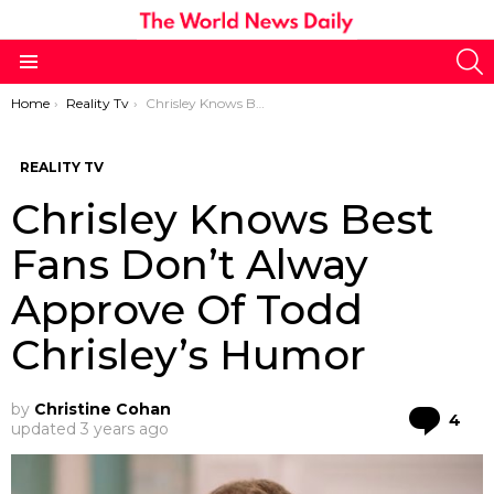
S
Menu
You are here:
Home
Reality Tv
Chrisley Knows Best Fans Don’t Alway Approve Of Todd Chrisley’s Humor
REALITY TV
Chrisley Knows Best
Fans Don’t Alway
Approve Of Todd
Chrisley’s Humor
by
Christine Cohan
Co
4
updated
3 years ago