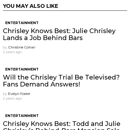
YOU MAY ALSO LIKE
ENTERTAINMENT
Chrisley Knows Best: Julie Chrisley
Lands a Job Behind Bars
by
Christine Cohan
2 years ago
ENTERTAINMENT
Will the Chrisley Trial Be Televised?
Fans Demand Answers!
by
Evelyn Foster
2 years ago
ENTERTAINMENT
Chrisley Knows Best: Todd and Julie