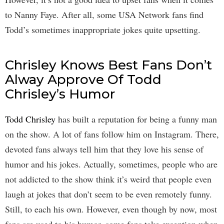
to Nanny Faye. After all, some USA Network fans find
Todd’s sometimes inappropriate jokes quite upsetting.
Chrisley Knows Best Fans Don’t
Alway Approve Of Todd
Chrisley’s Humor
Todd Chrisley
has built a reputation for being a funny man
on the show. A lot of fans follow him on Instagram. There,
devoted fans always tell him that they love his sense of
humor and his jokes. Actually, sometimes, people who are
not addicted to the show think it’s weird that people even
laugh at jokes that don’t seem to be even remotely funny.
Still, to each his own. However, even though by now, most
fans are used to his humor, some fans take exception when