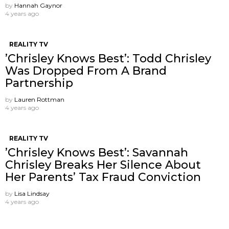
by
Hannah Gaynor
4 years ago
REALITY TV
’Chrisley Knows Best’: Todd Chrisley
Was Dropped From A Brand
Partnership
by
Lauren Rottman
4 years ago
REALITY TV
’Chrisley Knows Best’: Savannah
Chrisley Breaks Her Silence About
Her Parents’ Tax Fraud Conviction
by
Lisa Lindsay
4 years ago