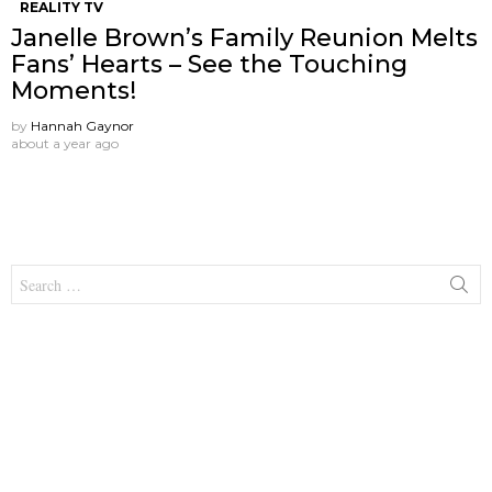
REALITY TV
Janelle Brown’s Family Reunion Melts
Fans’ Hearts – See the Touching
Moments!
by
Hannah Gaynor
about a year ago
Search
for: