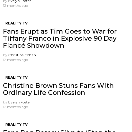
by
Evelyn Foster
12 months ago
REALITY TV
Fans Erupt as Tim Goes to War for
Tiffany Franco in Explosive 90 Day
Fiancé Showdown
by
Christine Cohan
12 months ago
REALITY TV
Christine Brown Stuns Fans With
Ordinary Life Confession
by
Evelyn Foster
12 months ago
REALITY TV