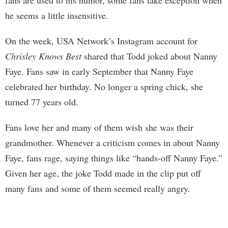
he seems a little insensitive.
On the week, USA Network’s Instagram account for
Chrisley Knows Best
shared that Todd joked about Nanny
Faye. Fans saw in early September that Nanny Faye
celebrated her birthday. No longer a spring chick, she
turned 77 years old.
Fans love her and many of them wish she was their
grandmother. Whenever a criticism comes in about Nanny
Faye, fans rage, saying things like “hands-off Nanny Faye.”
Given her age, the joke Todd made in the clip put off
many fans and some of them seemed really angry.