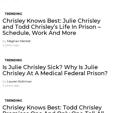
TRENDING
Chrisley Knows Best: Julie Chrisley
and Todd Chrisley’s Life In Prison –
Schedule, Work And More
by
Meghan Mentell
4 years ago
TRENDING
Is Julie Chrisley Sick? Why Is Julie
Chrisley At A Medical Federal Prison?
by
Lauren Rottman
4 years ago
TRENDING
Chrisley Knows Best: Todd Chrisley