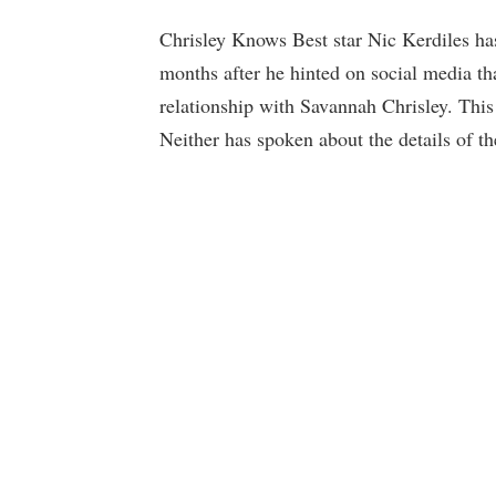
Chrisley Knows Best star Nic Kerdiles has 
months after he hinted on social media th
relationship with Savannah Chrisley. This 
Neither has spoken about the details of th