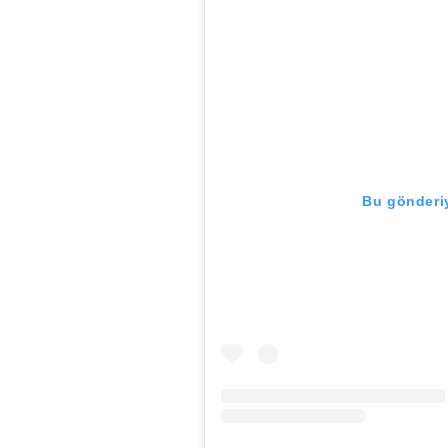
Bu gönderiy