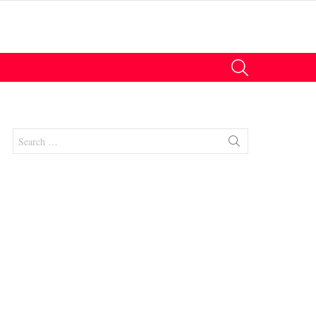
SEARCH
Search
for:
nt