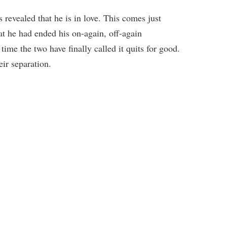
revealed that he is in love. This comes just
at he had ended his on-again, off-again
time the two have finally called it quits for good.
eir separation.