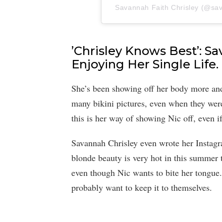
Savannah Faith Chrisley (@sava
’Chrisley Knows Best’: S
Enjoying Her Single Life.
She’s been showing off her body more and
many bikini pictures, even when they were
this is her way of showing Nic off, even i
Savannah Chrisley even wrote her Instagram
blonde beauty is very hot in this summer 
even though Nic wants to bite her tongue.
probably want to keep it to themselves.