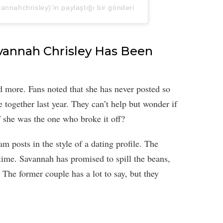
nnahchrisley)’in paylaştığı bir gönderi
avannah Chrisley Has Been
 more. Fans noted that she has never posted so
 together last year. They can’t help but wonder if
f she was the one who broke it off?
 posts in the style of a dating profile. The
time. Savannah has promised to spill the beans,
 The former couple has a lot to say, but they