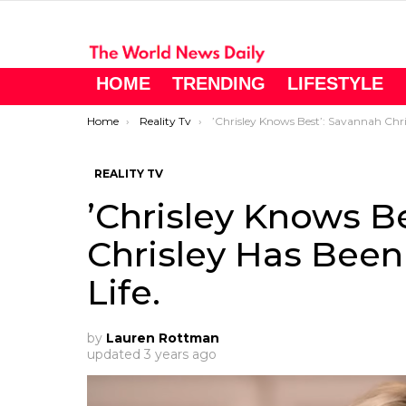
HOME
TRENDING
LIFESTYLE
You are here:
Home
Reality Tv
’Chrisley Knows Best’: Savannah Chrisley Has Been Enjoying Her Single Life
REALITY TV
’Chrisley Knows B
Chrisley Has Been
Life.
by
Lauren Rottman
updated
3 years ago