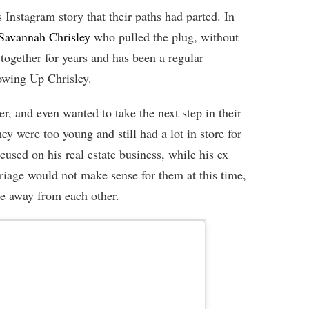
s Instagram story that their paths had parted. In
Savannah Chrisley
who pulled the plug, without
together for years and has been a regular
owing Up Chrisley.
r, and even wanted to take the next step in their
ey were too young and still had a lot in store for
cused on his real estate business, while his ex
iage would not make sense for them at this time,
me away from each other.