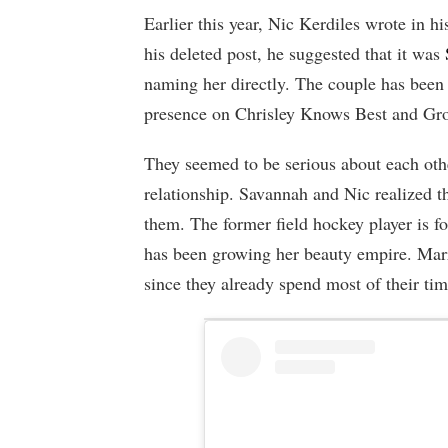
Earlier this year, Nic Kerdiles wrote in hi
his deleted post, he suggested that it was
naming her directly. The couple has been 
presence on Chrisley Knows Best and Gr
They seemed to be serious about each othe
relationship. Savannah and Nic realized th
them. The former field hockey player is fo
has been growing her beauty empire. Marr
since they already spend most of their ti