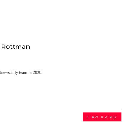
 Rottman
dnewsdaily team in 2020.
LEAVE A REPLY