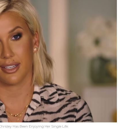
hrisley Has Been Enjoying Her Single Life.