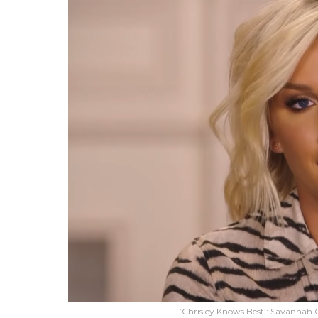
’Chrisley Knows Best’: Savannah C