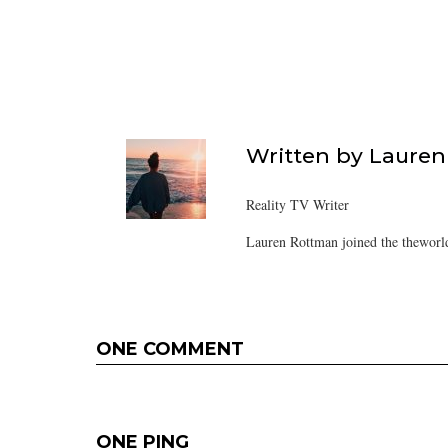
Written by
Lauren
Reality TV Writer
Lauren Rottman joined the theworl
ONE COMMENT
ONE PING