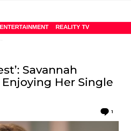
ENTERTAINMENT
REALITY TV
.
est’: Savannah
 Enjoying Her Single
Comme
1