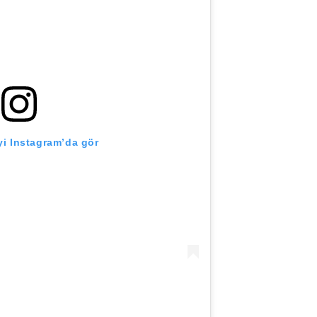
i Instagram’da gör