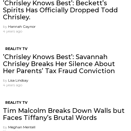
’Chrisley Knows Best’: Beckett’s
Spirits Has Officially Dropped Todd
Chrisley.
by
Hannah Gaynor
4 years ago
REALITY TV
’Chrisley Knows Best’: Savannah
Chrisley Breaks Her Silence About
Her Parents’ Tax Fraud Conviction
by
Lisa Lindsay
4 years ago
REALITY TV
Tim Malcolm Breaks Down Walls but
Faces Tiffany’s Brutal Words
by
Meghan Mentell