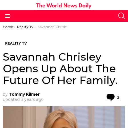
S
Menu
You are here:
Home
Reality Tv
Savannah Chrisley Opens Up About The Future Of Her Family.
REALITY TV
Savannah Chrisley
Opens Up About The
Future Of Her Family.
by
Tommy Kilmer
Co
2
updated
3 years ago