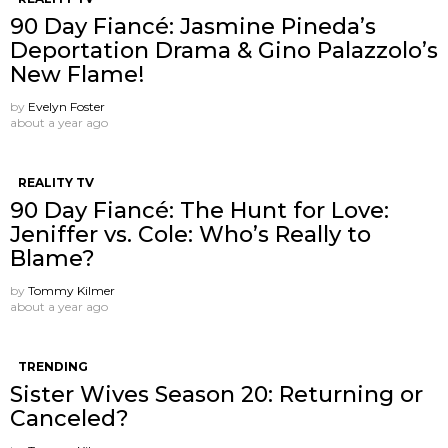
90 Day Fiancé: Jasmine Pineda’s
Deportation Drama & Gino Palazzolo’s
New Flame!
by
Evelyn Foster
about a year ago
REALITY TV
90 Day Fiancé: The Hunt for Love:
Jeniffer vs. Cole: Who’s Really to
Blame?
by
Tommy Kilmer
about a year ago
TRENDING
Sister Wives Season 20: Returning or
Canceled?