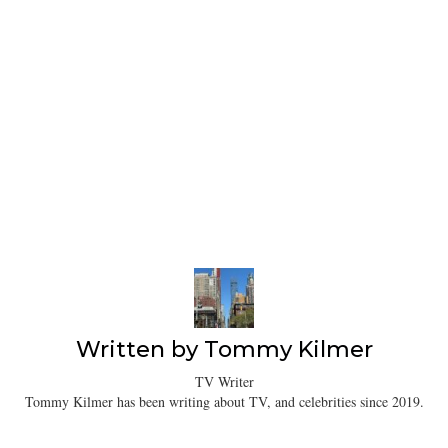
Written by
Tommy Kilmer
TV Writer
Tommy Kilmer has been writing about TV, and celebrities since 2019.