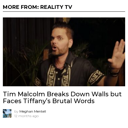
MORE FROM:
REALITY TV
Tim Malcolm Breaks Down Walls but
Faces Tiffany’s Brutal Words
by
Meghan Mentell
12 months ago