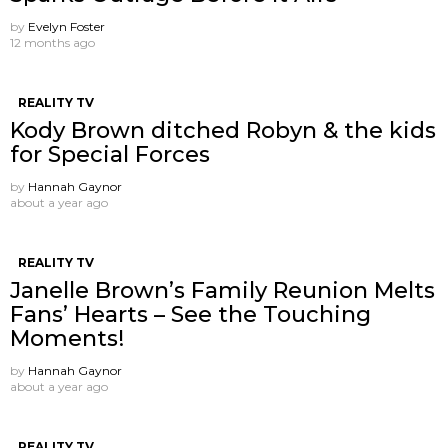
by
Evelyn Foster
12 months ago
REALITY TV
Kody Brown ditched Robyn & the kids
for Special Forces
by
Hannah Gaynor
about a year ago
REALITY TV
Janelle Brown’s Family Reunion Melts
Fans’ Hearts – See the Touching
Moments!
by
Hannah Gaynor
about a year ago
REALITY TV