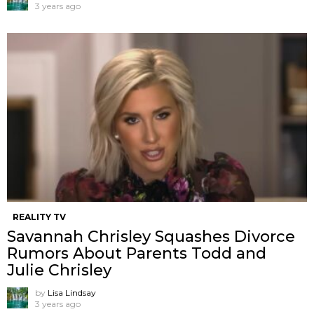
3 years ago
REALITY TV
Savannah Chrisley Squashes Divorce
Rumors About Parents Todd and
Julie Chrisley
by
Lisa Lindsay
3 years ago