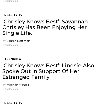
4 years ago
REALITY TV
’Chrisley Knows Best’: Savannah
Chrisley Has Been Enjoying Her
Single Life.
by
Lauren Rottman
4 years ago
TRENDING
’Chrisley Knows Best’: Lindsie Also
Spoke Out In Support Of Her
Estranged Family
by
Meghan Mentell
4 years ago
REALITY TV