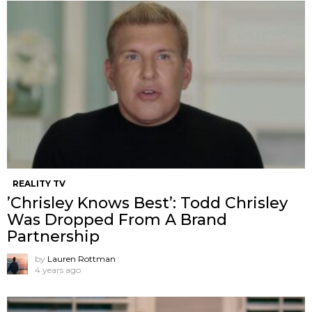
REALITY TV
’Chrisley Knows Best’: Todd Chrisley
Was Dropped From A Brand
Partnership
by
Lauren Rottman
4 years ago