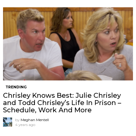
TRENDING
Chrisley Knows Best: Julie Chrisley
and Todd Chrisley’s Life In Prison –
Schedule, Work And More
by
Meghan Mentell
4 years ago