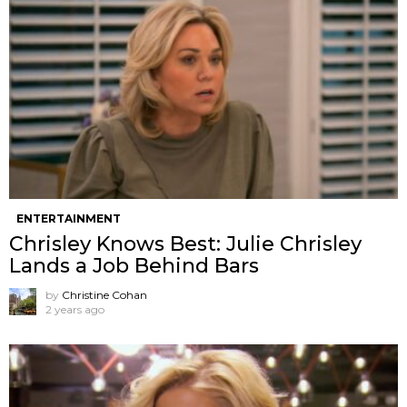
ENTERTAINMENT
Chrisley Knows Best: Julie Chrisley
Lands a Job Behind Bars
by
Christine Cohan
2 years ago