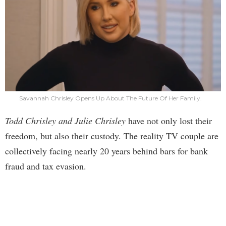
Savannah Chrisley Opens Up About The Future Of Her Family.
Todd Chrisley and Julie Chrisley
have not only lost their
freedom, but also their custody. The reality TV couple are
collectively facing nearly 20 years behind bars for bank
fraud and tax evasion.