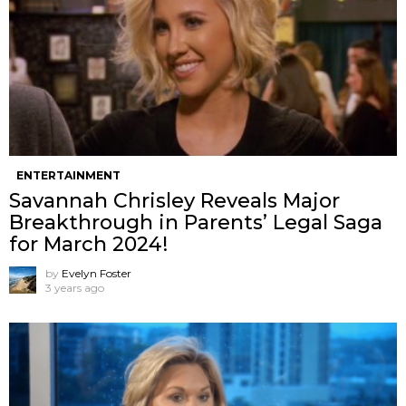
ENTERTAINMENT
Savannah Chrisley Reveals Major
Breakthrough in Parents’ Legal Saga
for March 2024!
by
Evelyn Foster
3 years ago