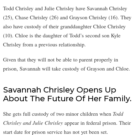
Todd Chrisley and Julie Chrisley have Savannah Chrisley
(25), Chase Chrisley (26) and Grayson Chrisley (16). They
also have custody of their granddaughter Chloe Chrisley
(10). Chloe is the daughter of Todd’s second son Kyle
Chrisley from a previous relationship.
Given that they will not be able to parent properly in
prison, Savannah will take custody of Grayson and Chloe.
Savannah Chrisley Opens Up
About The Future Of Her Family.
She gets full custody of two minor children when
Todd
Chrisley and Julie Chrisley
appear in federal prison. Their
start date for prison service has not yet been set.