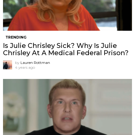
TRENDING
Is Julie Chrisley Sick? Why Is Julie
Chrisley At A Medical Federal Prison?
by
Lauren Rottman
4 years ago