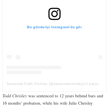
Bu gönderiyi Instagram’da gör
Savannah Faith Chrisley (@savannahchrisley)’in paylaştığı bir gönderi
Todd Chrisley
was sentenced to 12 years behind bars and
16 months’ probation, while his wife Julie Chrisley