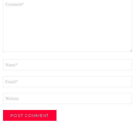
Comment
*
Name
*
Email
*
Website