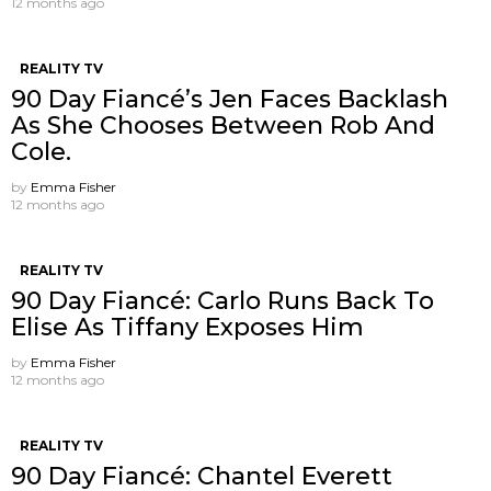
12 months ago
REALITY TV
90 Day Fiancé’s Jen Faces Backlash
As She Chooses Between Rob And
Cole.
by
Emma Fisher
12 months ago
REALITY TV
90 Day Fiancé: Carlo Runs Back To
Elise As Tiffany Exposes Him
by
Emma Fisher
12 months ago
REALITY TV
90 Day Fiancé: Chantel Everett