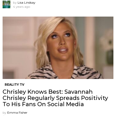
by
Lisa Lindsay
4 years ago
REALITY TV
Chrisley Knows Best: Savannah
Chrisley Regularly Spreads Positivity
To His Fans On Social Media
by
Emma Fisher