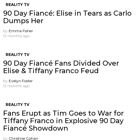
REALITY TV
90 Day Fiancé: Elise in Tears as Carlo
Dumps Her
by
Emma Fisher
12 months ago
REALITY TV
90 Day Fiancé Fans Divided Over
Elise & Tiffany Franco Feud
by
Evelyn Foster
12 months ago
REALITY TV
Fans Erupt as Tim Goes to War for
Tiffany Franco in Explosive 90 Day
Fiancé Showdown
by
Christine Cohan