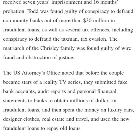
received seven years’ imprisonment and 16 months’
probation. Todd was found guilty of conspiracy to defraud
community banks out of more than $30 million in
fraudulent loans, as well as several tax offences, including
conspiracy to defraud the taxman, tax evasion. The
matriarch of the Chrisley family was found guilty of wire
fraud and obstruction of justice.
The US Attorney’s Office noted that before the couple
became stars of a reality TV series, they submitted fake
bank accounts, audit reports and personal financial
statements to banks to obtain millions of dollars in
fraudulent loans, and then spent the money on luxury cars,
designer clothes, real estate and travel, and used the new
fraudulent loans to repay old loans.