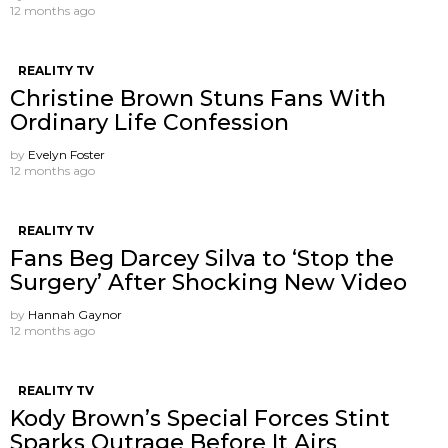
12 months ago
REALITY TV
Christine Brown Stuns Fans With
Ordinary Life Confession
by
Evelyn Foster
12 months ago
REALITY TV
Fans Beg Darcey Silva to ‘Stop the
Surgery’ After Shocking New Video
by
Hannah Gaynor
12 months ago
REALITY TV
Kody Brown’s Special Forces Stint
Sparks Outrage Before It Airs