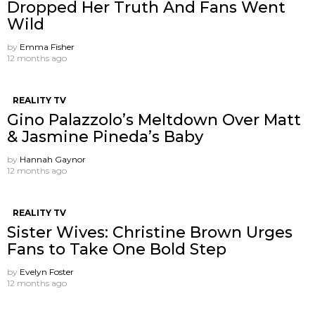
Dropped Her Truth And Fans Went
Wild
by
Emma Fisher
12 months ago
REALITY TV
Gino Palazzolo’s Meltdown Over Matt
& Jasmine Pineda’s Baby
by
Hannah Gaynor
12 months ago
REALITY TV
Sister Wives: Christine Brown Urges
Fans to Take One Bold Step
by
Evelyn Foster
12 months ago