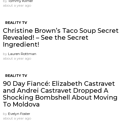
by
Tommy Kilmer
about a year ago
REALITY TV
Christine Brown’s Taco Soup Secret
Revealed! – See the Secret
Ingredient!
by
Lauren Rottman
about a year ago
REALITY TV
90 Day Fiancé: Elizabeth Castravet
and Andrei Castravet Dropped A
Shocking Bombshell About Moving
To Moldova
by
Evelyn Foster
about a year ago