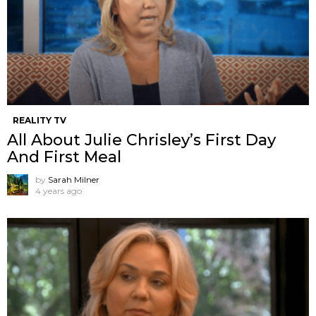
REALITY TV
All About Julie Chrisley’s First Day
And First Meal
by
Sarah Milner
4 years ago