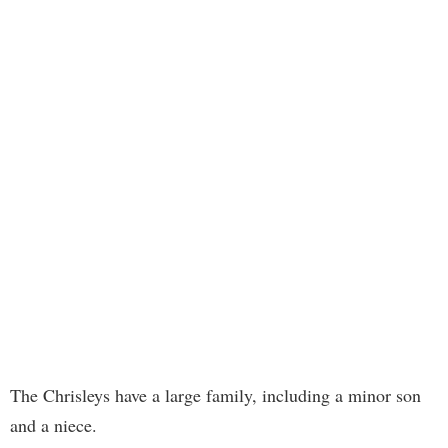
The Chrisleys have a large family, including a minor son
and a niece.