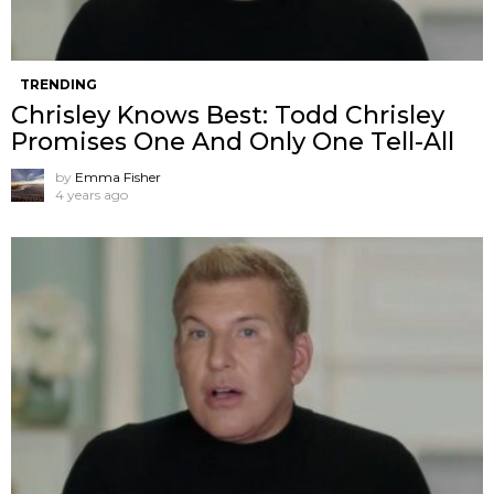
TRENDING
Chrisley Knows Best: Todd Chrisley
Promises One And Only One Tell-All
by
Emma Fisher
4 years ago