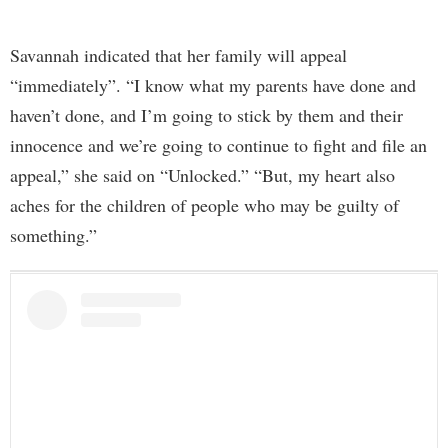
Savannah indicated that her family will appeal
“immediately”. “I know what my parents have done and
haven’t done, and I’m going to stick by them and their
innocence and we’re going to continue to fight and file an
appeal,” she said on “Unlocked.” “But, my heart also
aches for the children of people who may be guilty of
something.”