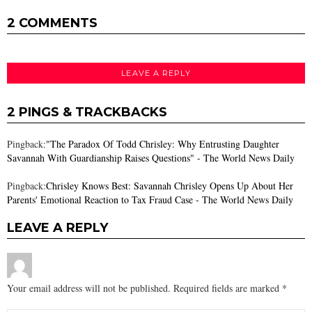
2 COMMENTS
LEAVE A REPLY
2 PINGS & TRACKBACKS
Pingback:
"The Paradox Of Todd Chrisley: Why Entrusting Daughter
Savannah With Guardianship Raises Questions" - The World News Daily
Pingback:
Chrisley Knows Best: Savannah Chrisley Opens Up About Her
Parents' Emotional Reaction to Tax Fraud Case - The World News Daily
LEAVE A REPLY
Your email address will not be published.
Required fields are marked
*