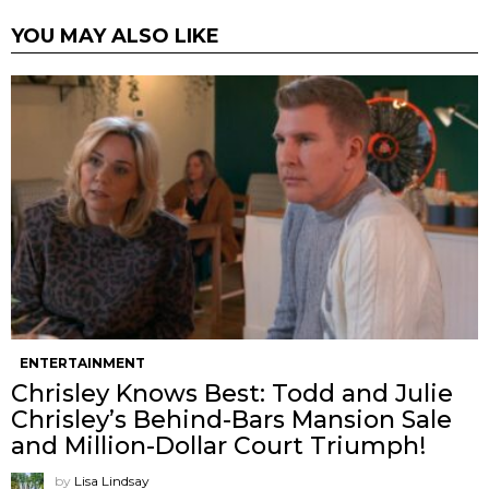
YOU MAY ALSO LIKE
ENTERTAINMENT
Chrisley Knows Best: Todd and Julie
Chrisley’s Behind-Bars Mansion Sale
and Million-Dollar Court Triumph!
by
Lisa Lindsay