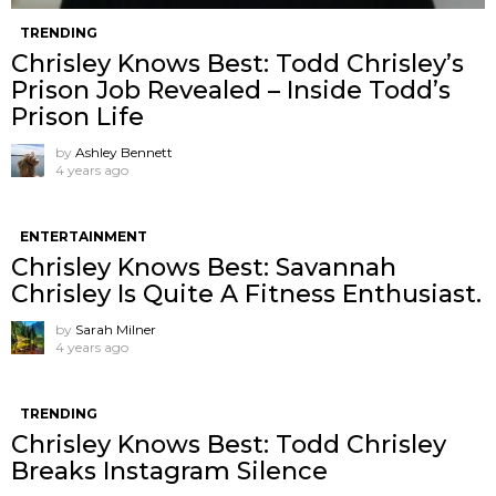
TRENDING
Chrisley Knows Best: Todd Chrisley’s
Prison Job Revealed – Inside Todd’s
Prison Life
by
Ashley Bennett
4 years ago
ENTERTAINMENT
Chrisley Knows Best: Savannah
Chrisley Is Quite A Fitness Enthusiast.
by
Sarah Milner
4 years ago
TRENDING
Chrisley Knows Best: Todd Chrisley
Breaks Instagram Silence