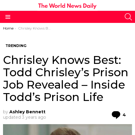
S
Menu
You are here:
Home
Chrisley Knows Best: Todd Chrisley’s Prison Job Revealed – Inside Todd’s Prison Life
TRENDING
Chrisley Knows Best:
Todd Chrisley’s Prison
Job Revealed – Inside
Todd’s Prison Life
by
Ashley Bennett
Co
4
updated
3 years ago