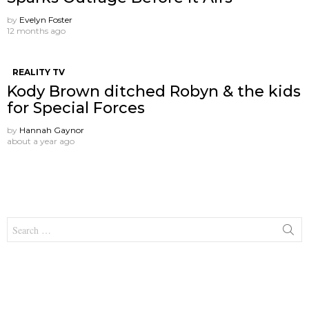
by
Evelyn Foster
12 months ago
REALITY TV
Kody Brown ditched Robyn & the kids
for Special Forces
by
Hannah Gaynor
about a year ago
Search
for: