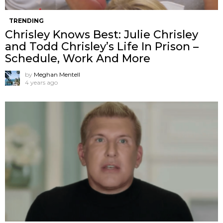
TRENDING
Chrisley Knows Best: Julie Chrisley
and Todd Chrisley’s Life In Prison –
Schedule, Work And More
by
Meghan Mentell
4 years ago