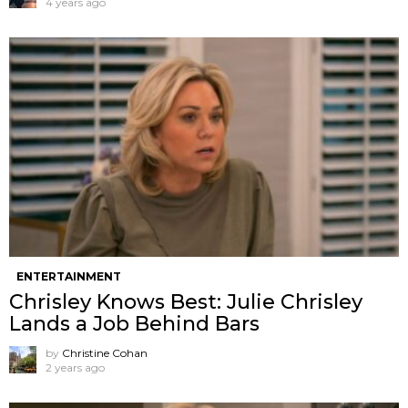
4 years ago
ENTERTAINMENT
Chrisley Knows Best: Julie Chrisley
Lands a Job Behind Bars
by
Christine Cohan
2 years ago