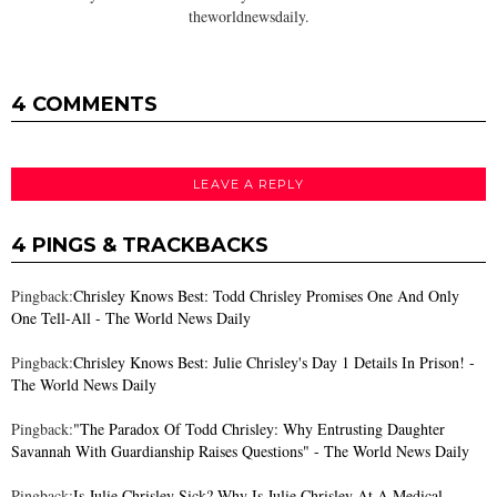
theworldnewsdaily.
4 COMMENTS
LEAVE A REPLY
4 PINGS & TRACKBACKS
Pingback:
Chrisley Knows Best: Todd Chrisley Promises One And Only
One Tell-All - The World News Daily
Pingback:
Chrisley Knows Best: Julie Chrisley's Day 1 Details In Prison! -
The World News Daily
Pingback:
"The Paradox Of Todd Chrisley: Why Entrusting Daughter
Savannah With Guardianship Raises Questions" - The World News Daily
Pingback:
Is Julie Chrisley Sick? Why Is Julie Chrisley At A Medical