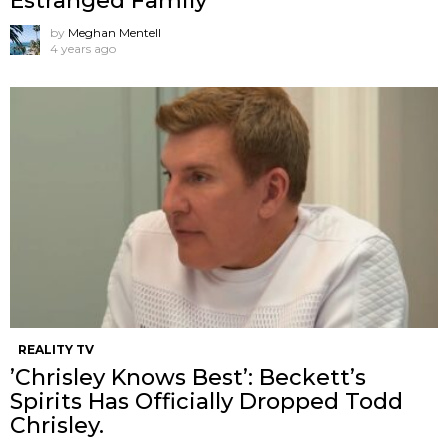
Estranged Family
by
Meghan Mentell
4 years ago
REALITY TV
’Chrisley Knows Best’: Beckett’s
Spirits Has Officially Dropped Todd
Chrisley.