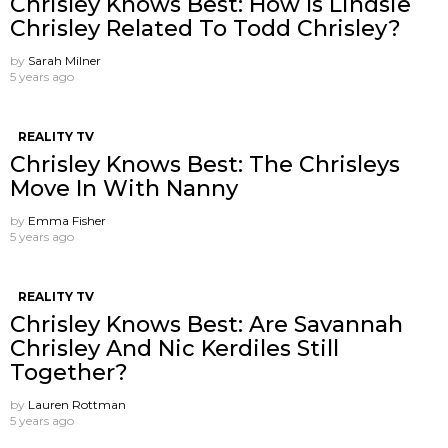
Chrisley Knows Best: How Is Lindsie
Chrisley Related To Todd Chrisley?
by
Sarah Milner
5 years ago
REALITY TV
Chrisley Knows Best: The Chrisleys
Move In With Nanny
by
Emma Fisher
5 years ago
REALITY TV
Chrisley Knows Best: Are Savannah
Chrisley And Nic Kerdiles Still
Together?
by
Lauren Rottman
5 years ago