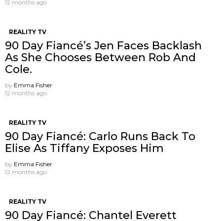
12 months ago
REALITY TV
90 Day Fiancé’s Jen Faces Backlash
As She Chooses Between Rob And
Cole.
by
Emma Fisher
12 months ago
REALITY TV
90 Day Fiancé: Carlo Runs Back To
Elise As Tiffany Exposes Him
by
Emma Fisher
12 months ago
REALITY TV
90 Day Fiancé: Chantel Everett