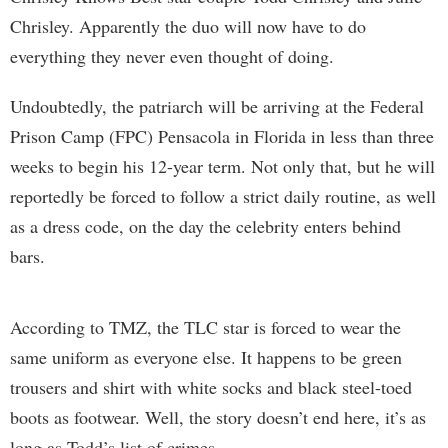
Chrisley. Apparently the duo will now have to do
everything they never even thought of doing.
Undoubtedly, the patriarch will be arriving at the Federal
Prison Camp (FPC) Pensacola in Florida in less than three
weeks to begin his 12-year term. Not only that, but he will
reportedly be forced to follow a strict daily routine, as well
as a dress code, on the day the celebrity enters behind
bars.
According to TMZ, the TLC star is forced to wear the
same uniform as everyone else. It happens to be green
trousers and shirt with white socks and black steel-toed
boots as footwear. Well, the story doesn’t end here, it’s as
long as Todd’s list of crimes.