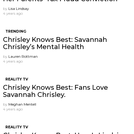
by
Lisa Lindsay
4 years ago
TRENDING
Chrisley Knows Best: Savannah
Chrisley’s Mental Health
by
Lauren Rottman
4 years ago
REALITY TV
Chrisley Knows Best: Fans Love
Savannah Chrisley.
by
Meghan Mentell
4 years ago
REALITY TV