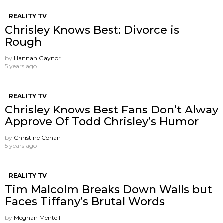
REALITY TV
Chrisley Knows Best: Divorce is
Rough
by
Hannah Gaynor
5 years ago
REALITY TV
Chrisley Knows Best Fans Don’t Alway
Approve Of Todd Chrisley’s Humor
by
Christine Cohan
5 years ago
REALITY TV
Tim Malcolm Breaks Down Walls but
Faces Tiffany’s Brutal Words
by
Meghan Mentell