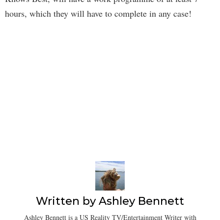
hours, which they will have to complete in any case!
Written by
Ashley Bennett
Ashley Bennett is a US Reality TV/Entertainment Writer with