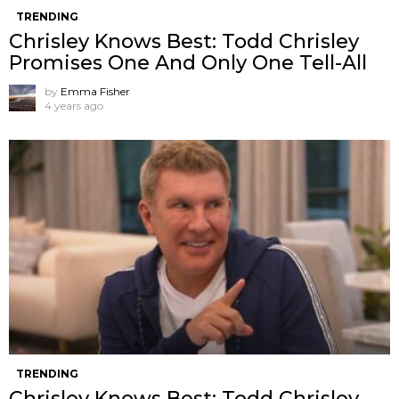
TRENDING
Chrisley Knows Best: Todd Chrisley
Promises One And Only One Tell-All
by
Emma Fisher
4 years ago
TRENDING
Chrisley Knows Best: Todd Chrisley