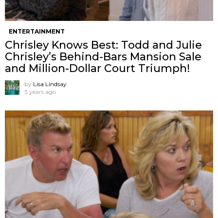
ENTERTAINMENT
Chrisley Knows Best: Todd and Julie
Chrisley’s Behind-Bars Mansion Sale
and Million-Dollar Court Triumph!
by
Lisa Lindsay
3 years ago