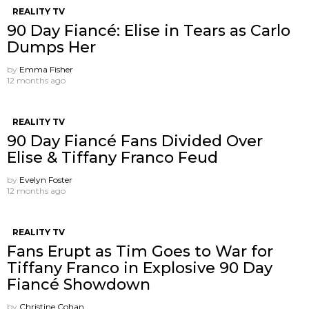
REALITY TV
90 Day Fiancé: Elise in Tears as Carlo
Dumps Her
by
Emma Fisher
12 months ago
REALITY TV
90 Day Fiancé Fans Divided Over
Elise & Tiffany Franco Feud
by
Evelyn Foster
12 months ago
REALITY TV
Fans Erupt as Tim Goes to War for
Tiffany Franco in Explosive 90 Day
Fiancé Showdown
by
Christine Cohan