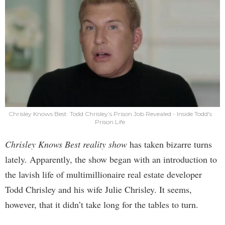
Chrisley Knows Best: Todd Chrisley’s Prison Job Revealed - Inside Todd's
Prison Life
Chrisley Knows Best reality show
has taken bizarre turns
lately. Apparently, the show began with an introduction to
the lavish life of multimillionaire real estate developer
Todd Chrisley and his wife Julie Chrisley. It seems,
however, that it didn’t take long for the tables to turn.