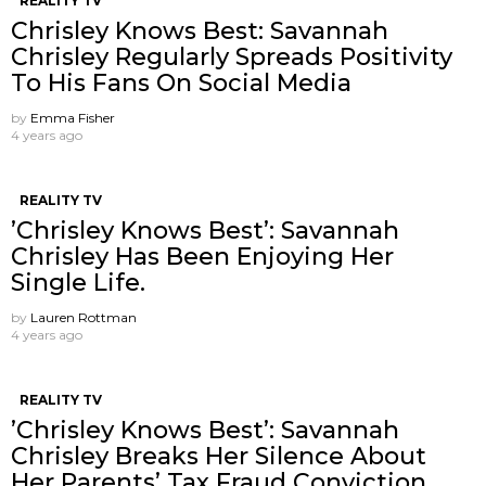
REALITY TV
Chrisley Knows Best: Savannah
Chrisley Regularly Spreads Positivity
To His Fans On Social Media
by
Emma Fisher
4 years ago
REALITY TV
’Chrisley Knows Best’: Savannah
Chrisley Has Been Enjoying Her
Single Life.
by
Lauren Rottman
4 years ago
REALITY TV
’Chrisley Knows Best’: Savannah
Chrisley Breaks Her Silence About
Her Parents’ Tax Fraud Conviction