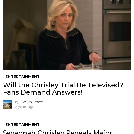
ENTERTAINMENT
Will the Chrisley Trial Be Televised?
Fans Demand Answers!
by
Evelyn Foster
2 years ago
ENTERTAINMENT
Savannah Chrisley Reveals Major