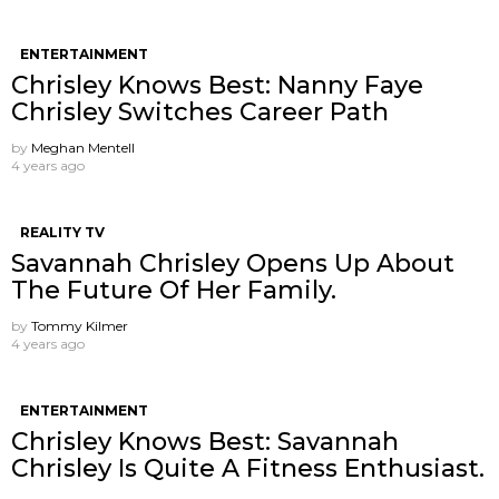
ENTERTAINMENT
Chrisley Knows Best: Nanny Faye
Chrisley Switches Career Path
by
Meghan Mentell
4 years ago
REALITY TV
Savannah Chrisley Opens Up About
The Future Of Her Family.
by
Tommy Kilmer
4 years ago
ENTERTAINMENT
Chrisley Knows Best: Savannah
Chrisley Is Quite A Fitness Enthusiast.