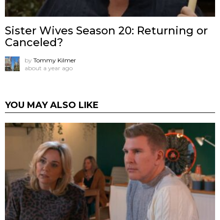
Sister Wives Season 20: Returning or
Canceled?
by
Tommy Kilmer
about a year ago
YOU MAY ALSO LIKE