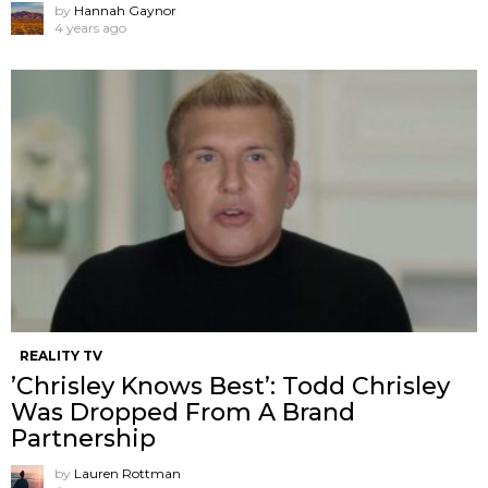
by
Hannah Gaynor
4 years ago
REALITY TV
’Chrisley Knows Best’: Todd Chrisley
Was Dropped From A Brand
Partnership
by
Lauren Rottman