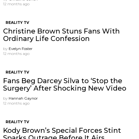
12 months ago
REALITY TV
Christine Brown Stuns Fans With
Ordinary Life Confession
by
Evelyn Foster
12 months ago
REALITY TV
Fans Beg Darcey Silva to ‘Stop the
Surgery’ After Shocking New Video
by
Hannah Gaynor
12 months ago
REALITY TV
Kody Brown’s Special Forces Stint
Sparks Outrage Before It Airs