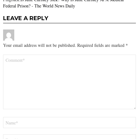
Federal Prison? - The World News Daily
LEAVE A REPLY
Your email address will not be published.
Required fields are marked
*
Comment
*
Name
*
Email