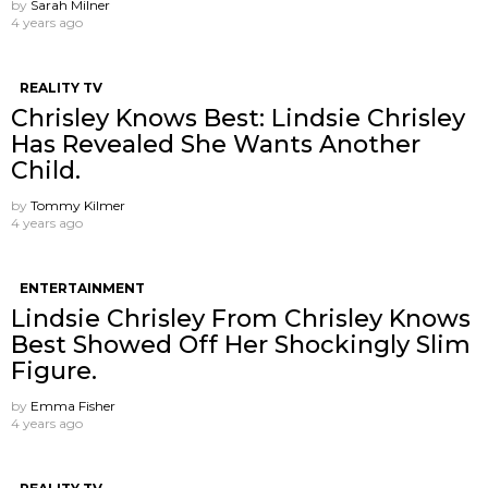
by
Sarah Milner
4 years ago
REALITY TV
Chrisley Knows Best: Lindsie Chrisley
Has Revealed She Wants Another
Child.
by
Tommy Kilmer
4 years ago
ENTERTAINMENT
Lindsie Chrisley From Chrisley Knows
Best Showed Off Her Shockingly Slim
Figure.
by
Emma Fisher
4 years ago