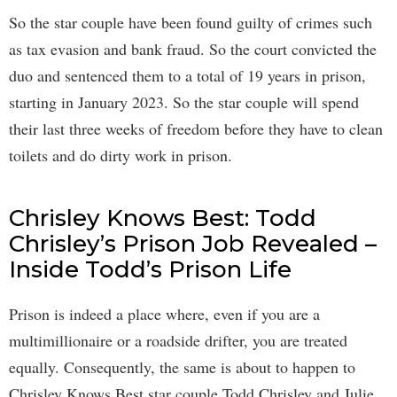
So the star couple have been found guilty of crimes such
as tax evasion and bank fraud. So the court convicted the
duo and sentenced them to a total of 19 years in prison,
starting in January 2023. So the star couple will spend
their last three weeks of freedom before they have to clean
toilets and do dirty work in prison.
Chrisley Knows Best: Todd
Chrisley’s Prison Job Revealed –
Inside Todd’s Prison Life
Prison is indeed a place where, even if you are a
multimillionaire or a roadside drifter, you are treated
equally. Consequently, the same is about to happen to
Chrisley Knows Best star couple Todd Chrisley and Julie