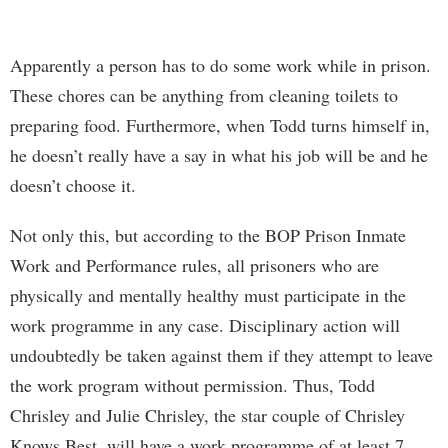
Apparently a person has to do some work while in prison.
These chores can be anything from cleaning toilets to
preparing food. Furthermore, when Todd turns himself in,
he doesn’t really have a say in what his job will be and he
doesn’t choose it.
Not only this, but according to the BOP Prison Inmate
Work and Performance rules, all prisoners who are
physically and mentally healthy must participate in the
work programme in any case. Disciplinary action will
undoubtedly be taken against them if they attempt to leave
the work program without permission. Thus, Todd
Chrisley and Julie Chrisley, the star couple of Chrisley
Knows Best, will have a work programme of at least 7