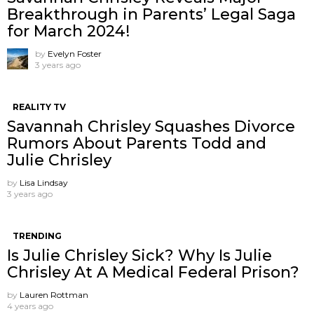
Breakthrough in Parents’ Legal Saga
for March 2024!
by
Evelyn Foster
3 years ago
REALITY TV
Savannah Chrisley Squashes Divorce
Rumors About Parents Todd and
Julie Chrisley
by
Lisa Lindsay
3 years ago
TRENDING
Is Julie Chrisley Sick? Why Is Julie
Chrisley At A Medical Federal Prison?
by
Lauren Rottman
4 years ago