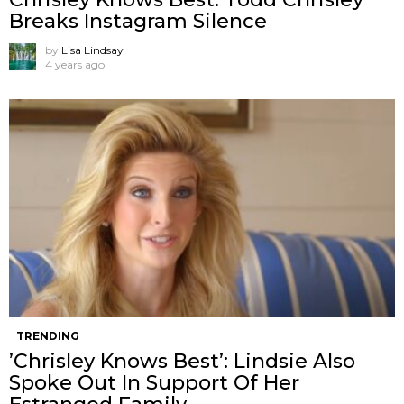
Breaks Instagram Silence
by
Lisa Lindsay
4 years ago
TRENDING
’Chrisley Knows Best’: Lindsie Also
Spoke Out In Support Of Her