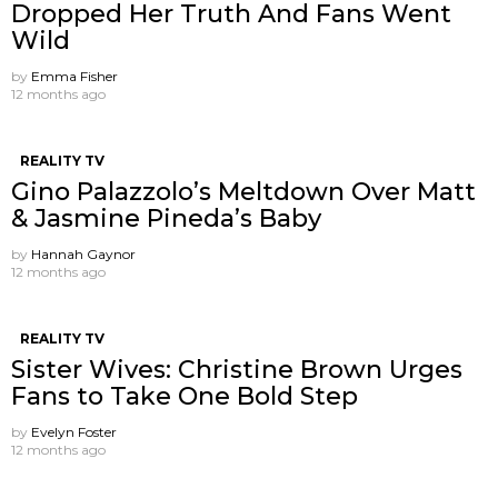
Dropped Her Truth And Fans Went
Wild
by
Emma Fisher
12 months ago
REALITY TV
Gino Palazzolo’s Meltdown Over Matt
& Jasmine Pineda’s Baby
by
Hannah Gaynor
12 months ago
REALITY TV
Sister Wives: Christine Brown Urges
Fans to Take One Bold Step
by
Evelyn Foster
12 months ago