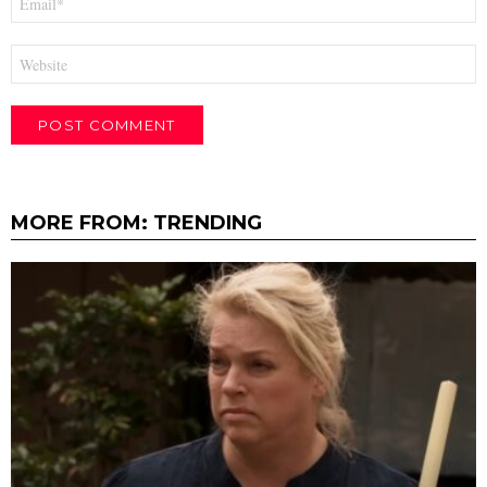
*
Website
MORE FROM:
TRENDING