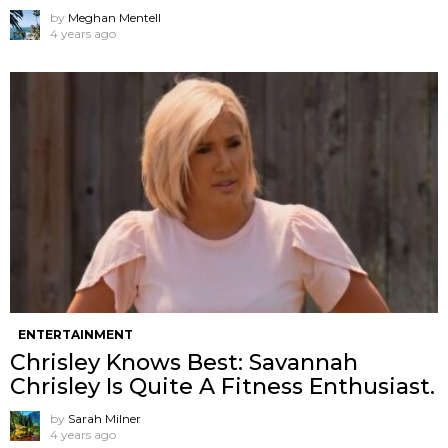
by
Meghan Mentell
4 years ago
ENTERTAINMENT
Chrisley Knows Best: Savannah
Chrisley Is Quite A Fitness Enthusiast.
by
Sarah Milner
4 years ago