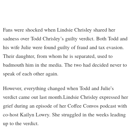
Fans were shocked when Lindsie Chrisley shared her
sadness over Todd Chrisley’s guilty verdict. Both Todd and
his wife Julie were found guilty of fraud and tax evasion.
Their daughter, from whom he is separated, used to
badmouth him in the media. The two had decided never to
speak of each other again.
However, everything changed when Todd and Julie’s
verdict came out last month.Lindsie Chrisley expressed her
grief during an episode of her Coffee Convos podcast with
co-host Kailyn Lowry. She struggled in the weeks leading
up to the verdict.