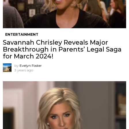
ENTERTAINMENT
Savannah Chrisley Reveals Major
Breakthrough in Parents’ Legal Saga
for March 2024!
by
Evelyn Foster
3 years ago