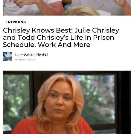
TRENDING
Chrisley Knows Best: Julie Chrisley
and Todd Chrisley’s Life In Prison –
Schedule, Work And More
by
Meghan Mentell
4 years ago