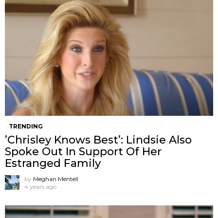
TRENDING
’Chrisley Knows Best’: Lindsie Also
Spoke Out In Support Of Her
Estranged Family
by
Meghan Mentell
4 years ago