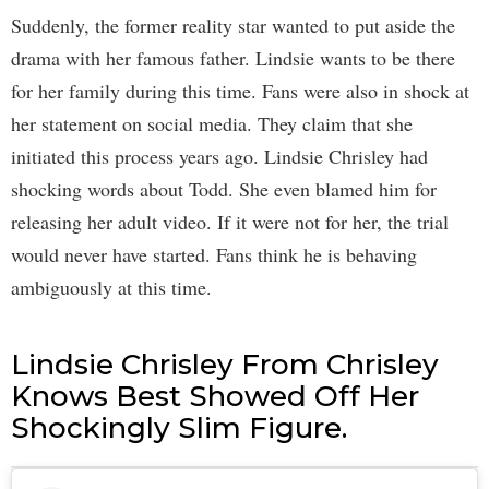
Suddenly, the former reality star wanted to put aside the
drama with her famous father. Lindsie wants to be there
for her family during this time. Fans were also in shock at
her statement on social media. They claim that she
initiated this process years ago. Lindsie Chrisley had
shocking words about Todd. She even blamed him for
releasing her adult video. If it were not for her, the trial
would never have started. Fans think he is behaving
ambiguously at this time.
Lindsie Chrisley From Chrisley
Knows Best Showed Off Her
Shockingly Slim Figure.