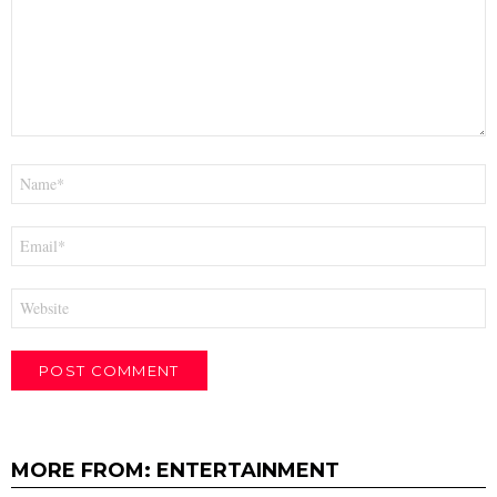
Name
*
Email
*
Website
MORE FROM:
ENTERTAINMENT