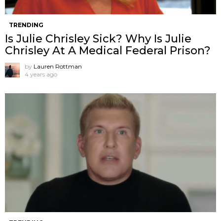
TRENDING
Is Julie Chrisley Sick? Why Is Julie
Chrisley At A Medical Federal Prison?
by
Lauren Rottman
4 years ago