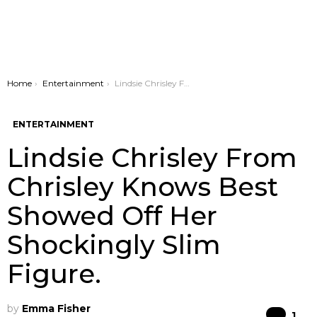
You are here:
Home
Entertainment
Lindsie Chrisley From Chrisley Knows Best Showed Off Her Shockingly Slim Figure.
ENTERTAINMENT
Lindsie Chrisley From
Chrisley Knows Best
Showed Off Her
Shockingly Slim
Figure.
by
Emma Fisher
Co
1