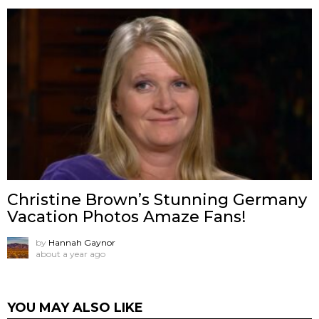
Christine Brown’s Stunning Germany
Vacation Photos Amaze Fans!
by
Hannah Gaynor
about a year ago
YOU MAY ALSO LIKE