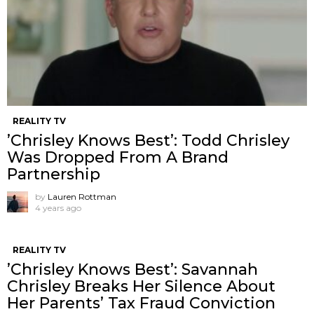
REALITY TV
’Chrisley Knows Best’: Todd Chrisley
Was Dropped From A Brand
Partnership
by
Lauren Rottman
4 years ago
REALITY TV
’Chrisley Knows Best’: Savannah
Chrisley Breaks Her Silence About
Her Parents’ Tax Fraud Conviction