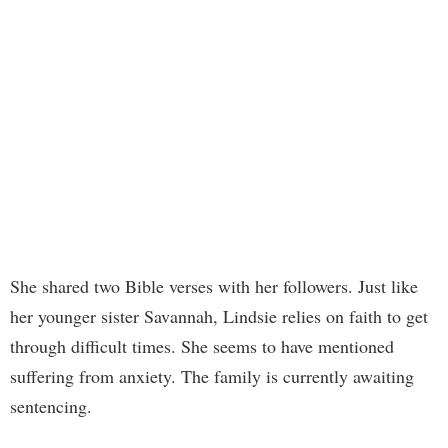
She shared two Bible verses with her followers. Just like
her younger sister Savannah, Lindsie relies on faith to get
through difficult times. She seems to have mentioned
suffering from anxiety. The family is currently awaiting
sentencing.