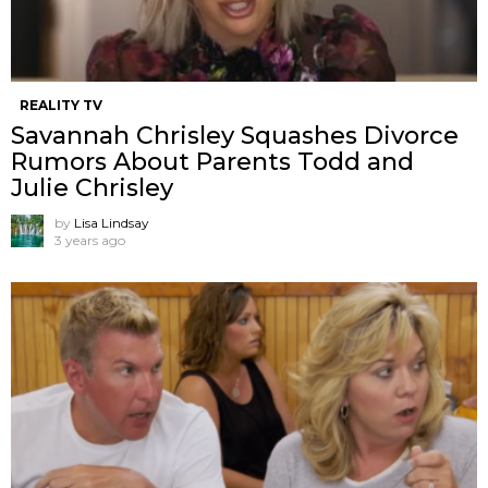
REALITY TV
Savannah Chrisley Squashes Divorce
Rumors About Parents Todd and
Julie Chrisley
by
Lisa Lindsay
3 years ago