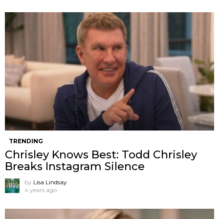
TRENDING
Chrisley Knows Best: Todd Chrisley
Breaks Instagram Silence
by
Lisa Lindsay
4 years ago