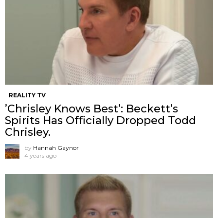
REALITY TV
’Chrisley Knows Best’: Beckett’s
Spirits Has Officially Dropped Todd
Chrisley.
by
Hannah Gaynor
4 years ago