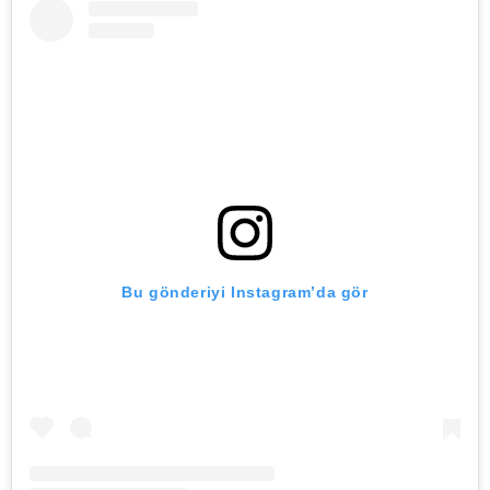
Bu gönderiyi Instagram’da gör