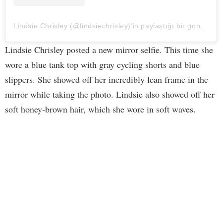
Lindsie Chrisley (@lindsiechrisley)’in paylaştığı bir gönderi
Lindsie Chrisley posted a new mirror selfie. This time she
wore a blue tank top with gray cycling shorts and blue
slippers. She showed off her incredibly lean frame in the
mirror while taking the photo. Lindsie also showed off her
soft honey-brown hair, which she wore in soft waves.