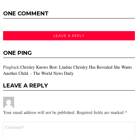
ONE COMMENT
LEAVE A REPLY
ONE PING
Pingback:
Chrisley Knows Best: Lindsie Chrisley Has Revealed She Wants
Another Child. - The World News Daily
LEAVE A REPLY
Your email address will not be published.
Required fields are marked
*
Comment
*