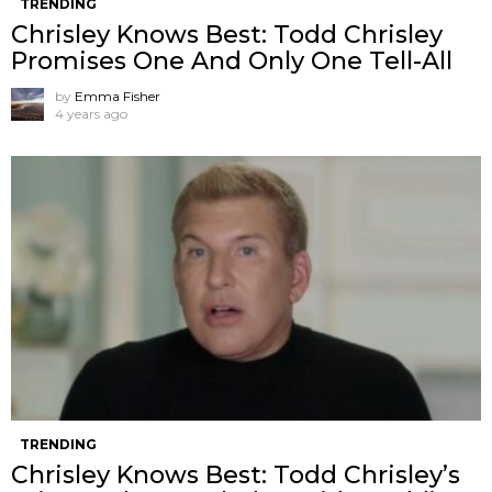
TRENDING
Chrisley Knows Best: Todd Chrisley
Promises One And Only One Tell-All
by
Emma Fisher
4 years ago
TRENDING
Chrisley Knows Best: Todd Chrisley’s