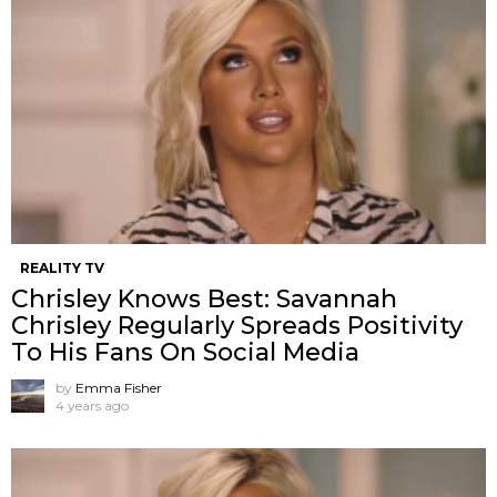
REALITY TV
Chrisley Knows Best: Savannah
Chrisley Regularly Spreads Positivity
To His Fans On Social Media
by
Emma Fisher
4 years ago