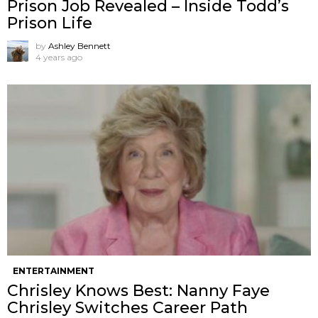
Prison Job Revealed – Inside Todd’s
Prison Life
by
Ashley Bennett
4 years ago
ENTERTAINMENT
Chrisley Knows Best: Nanny Faye
Chrisley Switches Career Path