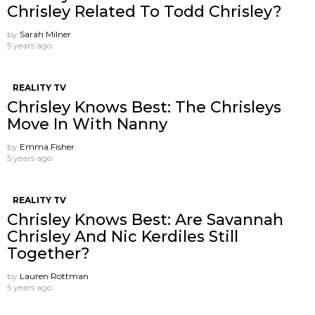
Chrisley Related To Todd Chrisley?
by
Sarah Milner
5 years ago
REALITY TV
Chrisley Knows Best: The Chrisleys
Move In With Nanny
by
Emma Fisher
5 years ago
REALITY TV
Chrisley Knows Best: Are Savannah
Chrisley And Nic Kerdiles Still
Together?
by
Lauren Rottman
5 years ago