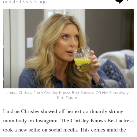
updated
3 years ago
Lindsie Chrisley From Chrisley Knows Best Showed Off Her Shockingly
Slim Figure.
Lindsie Chrisley showed off her extraordinarily skinny
mom body on Instagram. The Chrisley Knows Best actress
took a new selfie on social media. This comes amid the