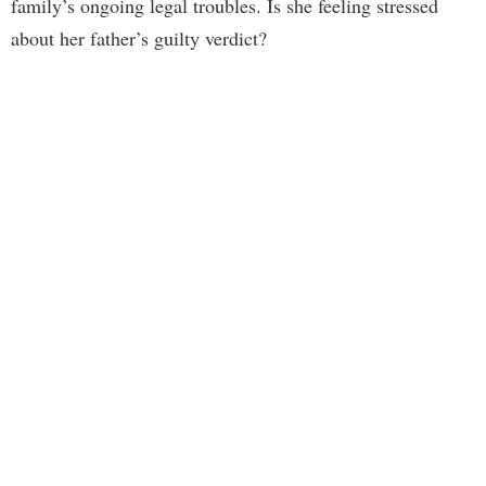
family’s ongoing legal troubles. Is she feeling stressed
about her father’s guilty verdict?