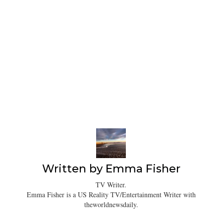
Written by
Emma Fisher
TV Writer.
Emma Fisher is a US Reality TV/Entertainment Writer with
theworldnewsdaily.