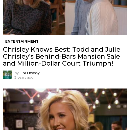
ENTERTAINMENT
Chrisley Knows Best: Todd and Julie
Chrisley’s Behind-Bars Mansion Sale
and Million-Dollar Court Triumph!
by
Lisa Lindsay
3 years ago