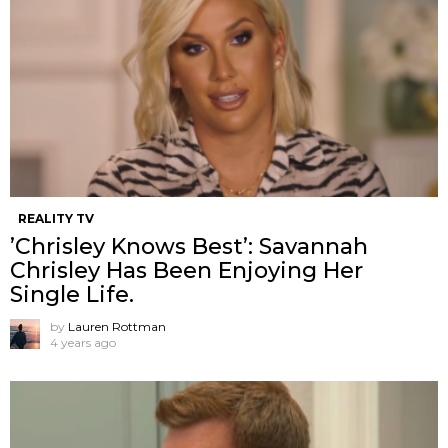
REALITY TV
’Chrisley Knows Best’: Savannah
Chrisley Has Been Enjoying Her
Single Life.
by
Lauren Rottman
4 years ago