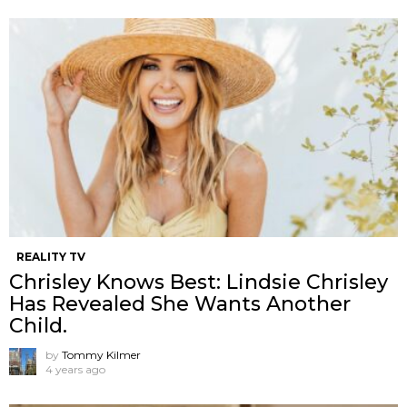
REALITY TV
Chrisley Knows Best: Lindsie Chrisley
Has Revealed She Wants Another
Child.
by
Tommy Kilmer
4 years ago