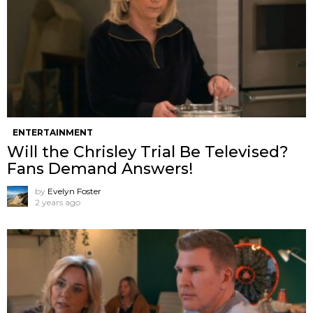
ENTERTAINMENT
Will the Chrisley Trial Be Televised?
Fans Demand Answers!
by
Evelyn Foster
2 years ago