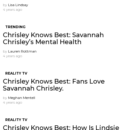
by
Lisa Lindsay
4 years ago
TRENDING
Chrisley Knows Best: Savannah
Chrisley’s Mental Health
by
Lauren Rottman
4 years ago
REALITY TV
Chrisley Knows Best: Fans Love
Savannah Chrisley.
by
Meghan Mentell
4 years ago
REALITY TV
Chrisley Knows Best: How Is Lindsie