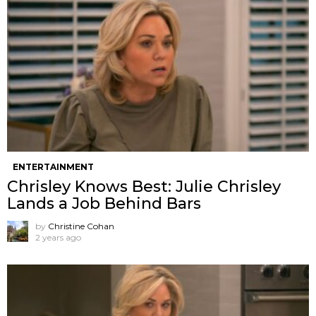
ENTERTAINMENT
Chrisley Knows Best: Julie Chrisley
Lands a Job Behind Bars
by
Christine Cohan
2 years ago