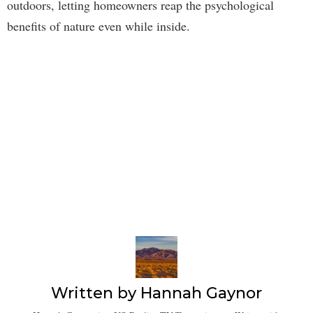
outdoors, letting homeowners reap the psychological
benefits of nature even while inside.
Written by
Hannah Gaynor