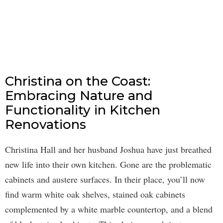
Christina on the Coast:
Embracing Nature and
Functionality in Kitchen
Renovations
Christina Hall and her husband Joshua have just breathed
new life into their own kitchen. Gone are the problematic
cabinets and austere surfaces. In their place, you’ll now
find warm white oak shelves, stained oak cabinets
complemented by a white marble countertop, and a blend