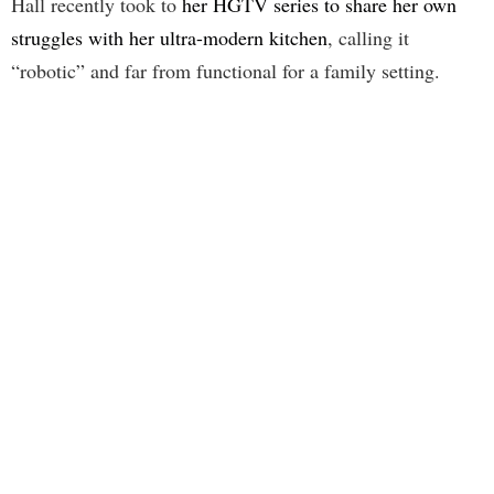
Hall recently took to
her HGTV series to share her own
struggles with her ultra-modern kitchen
, calling it
“robotic” and far from functional for a family setting.