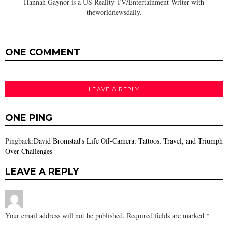
Hannah Gaynor is a US Reality TV/Entertainment Writer with
theworldnewsdaily.
ONE COMMENT
LEAVE A REPLY
ONE PING
Pingback:
David Bromstad's Life Off-Camera: Tattoos, Travel, and Triumph
Over Challenges
LEAVE A REPLY
Your email address will not be published.
Required fields are marked
*