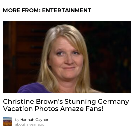
MORE FROM:
ENTERTAINMENT
Christine Brown’s Stunning Germany
Vacation Photos Amaze Fans!
by
Hannah Gaynor
about a year ago