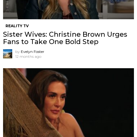
REALITY TV
Sister Wives: Christine Brown Urges
Fans to Take One Bold Step
by
Evelyn Foster
12 months ago