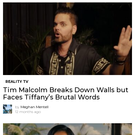
REALITY TV
Tim Malcolm Breaks Down Walls but
Faces Tiffany’s Brutal Words
by
Meghan Mentell
12 months ago