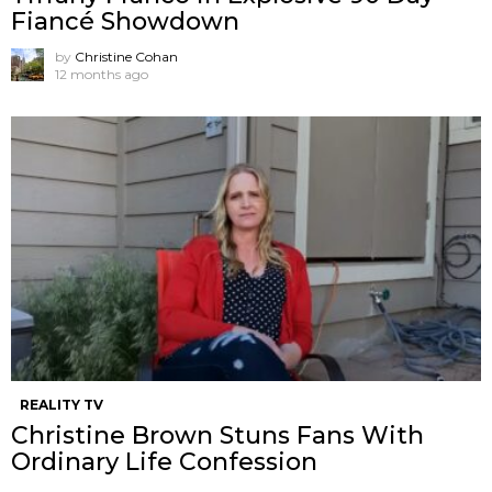
Fiancé Showdown
by
Christine Cohan
12 months ago
REALITY TV
Christine Brown Stuns Fans With
Ordinary Life Confession