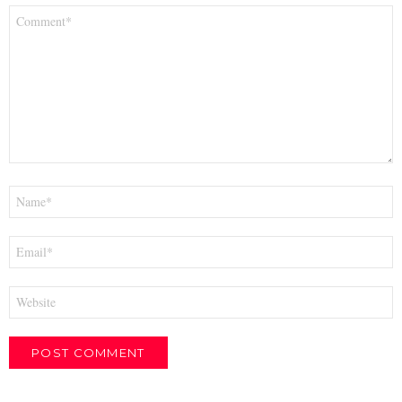
Comment
*
Name
*
Email
*
Website