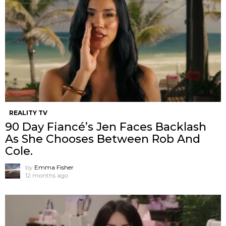
REALITY TV
90 Day Fiancé’s Jen Faces Backlash
As She Chooses Between Rob And
Cole.
by
Emma Fisher
12 months ago