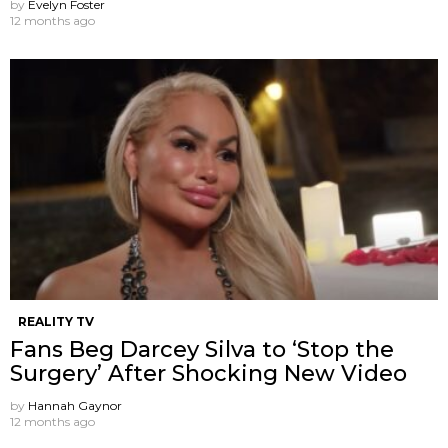
by
Evelyn Foster
12 months ago
REALITY TV
Fans Beg Darcey Silva to ‘Stop the
Surgery’ After Shocking New Video
by
Hannah Gaynor
12 months ago