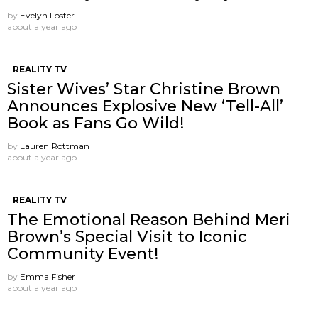
by
Evelyn Foster
about a year ago
REALITY TV
Sister Wives’ Star Christine Brown
Announces Explosive New ‘Tell-All’
Book as Fans Go Wild!
by
Lauren Rottman
about a year ago
REALITY TV
The Emotional Reason Behind Meri
Brown’s Special Visit to Iconic
Community Event!
by
Emma Fisher
about a year ago