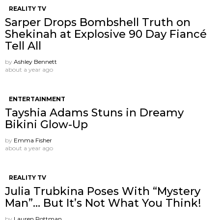
REALITY TV
Sarper Drops Bombshell Truth on
Shekinah at Explosive 90 Day Fiancé
Tell All
by
Ashley Bennett
about a year ago
ENTERTAINMENT
Tayshia Adams Stuns in Dreamy
Bikini Glow-Up
by
Emma Fisher
about a year ago
REALITY TV
Julia Trubkina Poses With “Mystery
Man”… But It’s Not What You Think!
by
Lauren Rottman