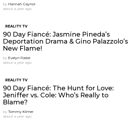
by
Hannah Gaynor
about a year ago
REALITY TV
90 Day Fiancé: Jasmine Pineda’s
Deportation Drama & Gino Palazzolo’s
New Flame!
by
Evelyn Foster
about a year ago
REALITY TV
90 Day Fiancé: The Hunt for Love:
Jeniffer vs. Cole: Who’s Really to
Blame?
by
Tommy Kilmer
about a year ago