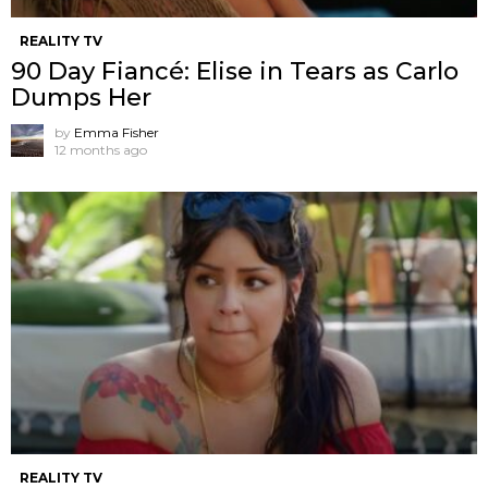
REALITY TV
90 Day Fiancé: Elise in Tears as Carlo
Dumps Her
by
Emma Fisher
12 months ago
REALITY TV