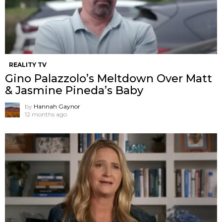
REALITY TV
Gino Palazzolo’s Meltdown Over Matt
& Jasmine Pineda’s Baby
by
Hannah Gaynor
12 months ago