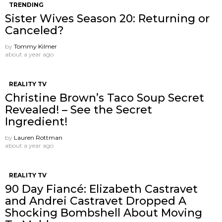
TRENDING
Sister Wives Season 20: Returning or
Canceled?
by
Tommy Kilmer
about a year ago
REALITY TV
Christine Brown’s Taco Soup Secret
Revealed! – See the Secret
Ingredient!
by
Lauren Rottman
about a year ago
REALITY TV
90 Day Fiancé: Elizabeth Castravet
and Andrei Castravet Dropped A
Shocking Bombshell About Moving