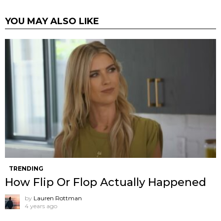
YOU MAY ALSO LIKE
TRENDING
How Flip Or Flop Actually Happened
by
Lauren Rottman
4 years ago