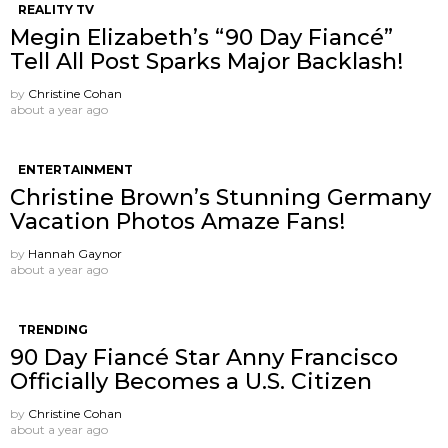
REALITY TV
Megin Elizabeth’s “90 Day Fiancé”
Tell All Post Sparks Major Backlash!
by
Christine Cohan
about a year ago
ENTERTAINMENT
Christine Brown’s Stunning Germany
Vacation Photos Amaze Fans!
by
Hannah Gaynor
about a year ago
TRENDING
90 Day Fiancé Star Anny Francisco
Officially Becomes a U.S. Citizen
by
Christine Cohan
about a year ago