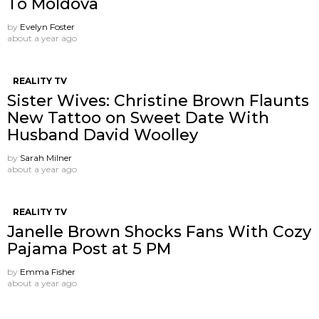
To Moldova
by
Evelyn Foster
about a year ago
REALITY TV
Sister Wives: Christine Brown Flaunts
New Tattoo on Sweet Date With
Husband David Woolley
by
Sarah Milner
about a year ago
REALITY TV
Janelle Brown Shocks Fans With Cozy
Pajama Post at 5 PM
by
Emma Fisher
about a year ago