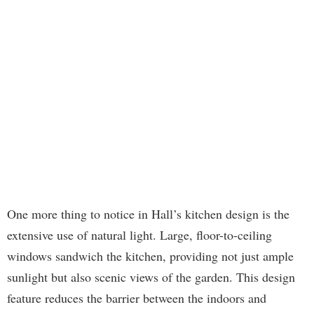
One more thing to notice in Hall’s kitchen design is the
extensive use of natural light. Large, floor-to-ceiling
windows sandwich the kitchen, providing not just ample
sunlight but also scenic views of the garden. This design
feature reduces the barrier between the indoors and