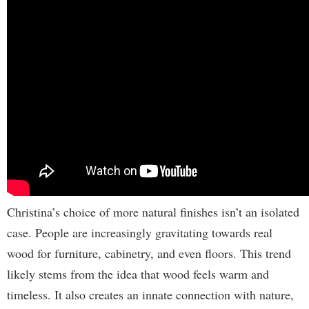
Christina’s choice of more natural finishes isn’t an isolated
case. People are increasingly gravitating towards real
wood for furniture, cabinetry, and even floors. This trend
likely stems from the idea that wood feels warm and
timeless. It also creates an innate connection with nature,