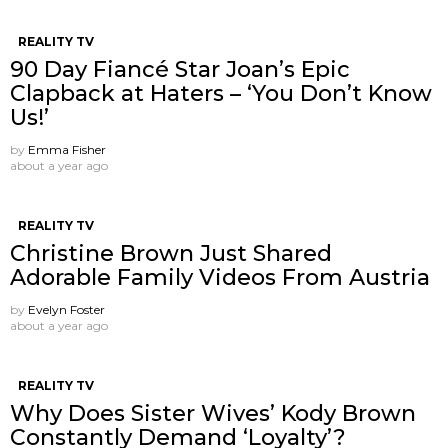
REALITY TV
90 Day Fiancé Star Joan’s Epic
Clapback at Haters – ‘You Don’t Know
Us!’
by
Emma Fisher
about a year ago
REALITY TV
Christine Brown Just Shared
Adorable Family Videos From Austria
by
Evelyn Foster
about a year ago
REALITY TV
Why Does Sister Wives’ Kody Brown
Constantly Demand ‘Loyalty’?