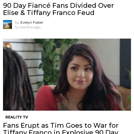
90 Day Fiancé Fans Divided Over
Elise & Tiffany Franco Feud
by
Evelyn Foster
12 months ago
REALITY TV
Fans Erupt as Tim Goes to War for
Tiffany Franco in Explosive 90 Day