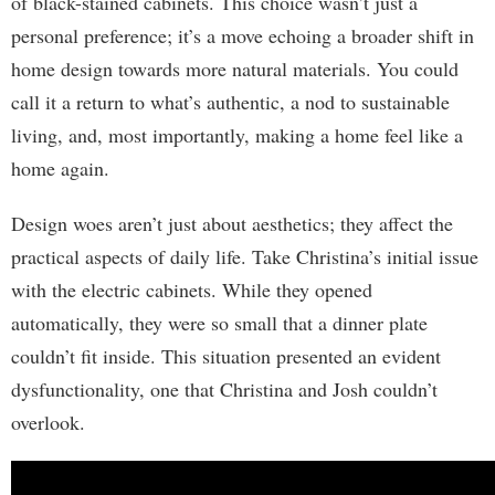
of black-stained cabinets. This choice wasn’t just a
personal preference; it’s a move echoing a broader shift in
home design towards more natural materials. You could
call it a return to what’s authentic, a nod to sustainable
living, and, most importantly, making a home feel like a
home again.
Design woes aren’t just about aesthetics; they affect the
practical aspects of daily life. Take Christina’s initial issue
with the electric cabinets. While they opened
automatically, they were so small that a dinner plate
couldn’t fit inside. This situation presented an evident
dysfunctionality, one that Christina and Josh couldn’t
overlook.