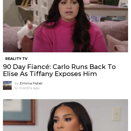
REALITY TV
90 Day Fiancé: Carlo Runs Back To
Elise As Tiffany Exposes Him
by
Emma Fisher
12 months ago