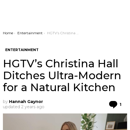
You are here:
Home
Entertainment
HGTV’s Christina Hall Ditches Ultra-Modern for a Natural Kitchen
ENTERTAINMENT
HGTV’s Christina Hall
Ditches Ultra-Modern
for a Natural Kitchen
by
Hannah Gaynor
Co
1
updated
2 years ago