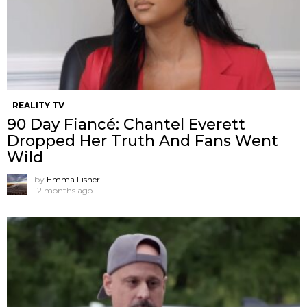
REALITY TV
90 Day Fiancé: Chantel Everett
Dropped Her Truth And Fans Went
Wild
by
Emma Fisher
12 months ago