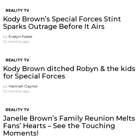
REALITY TV
Kody Brown’s Special Forces Stint
Sparks Outrage Before It Airs
by
Evelyn Foster
12 months ago
REALITY TV
Kody Brown ditched Robyn & the kids
for Special Forces
by
Hannah Gaynor
12 months ago
REALITY TV
Janelle Brown’s Family Reunion Melts
Fans’ Hearts – See the Touching
Moments!