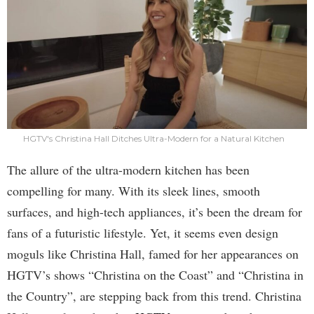
HGTV's Christina Hall Ditches Ultra-Modern for a Natural Kitchen
The allure of the ultra-modern kitchen has been
compelling for many. With its sleek lines, smooth
surfaces, and high-tech appliances, it’s been the dream for
fans of a futuristic lifestyle. Yet, it seems even design
moguls like Christina Hall, famed for her appearances on
HGTV’s shows “Christina on the Coast” and “Christina in
the Country”, are stepping back from this trend. Christina