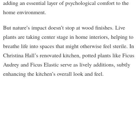
adding an essential layer of psychological comfort to the
home environment.
But nature’s impact doesn’t stop at wood finishes. Live
plants are taking center stage in home interiors, helping to
breathe life into spaces that might otherwise feel sterile. In
Christina Hall’s renovated kitchen, potted plants like Ficus
Audrey and Ficus Elastic serve as lively additions, subtly
enhancing the kitchen’s overall look and feel.