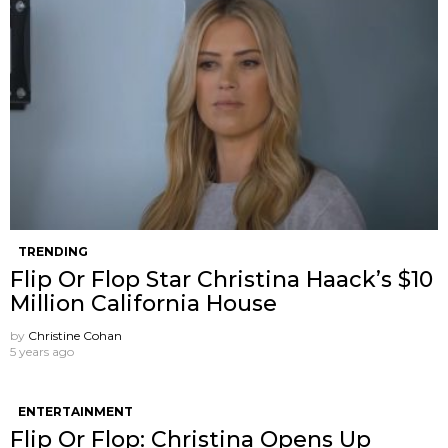
TRENDING
Flip Or Flop Star Christina Haack’s $10
Million California House
by
Christine Cohan
5 years ago
ENTERTAINMENT
Flip Or Flop: Christina Opens Up