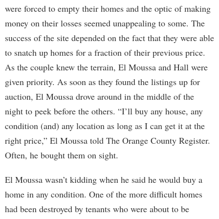
were forced to empty their homes and the optic of making
money on their losses seemed unappealing to some. The
success of the site depended on the fact that they were able
to snatch up homes for a fraction of their previous price.
As the couple knew the terrain, El Moussa and Hall were
given priority. As soon as they found the listings up for
auction, El Moussa drove around in the middle of the
night to peek before the others. “I’ll buy any house, any
condition (and) any location as long as I can get it at the
right price,” El Moussa told The Orange County Register.
Often, he bought them on sight.
El Moussa wasn’t kidding when he said he would buy a
home in any condition. One of the more difficult homes
had been destroyed by tenants who were about to be