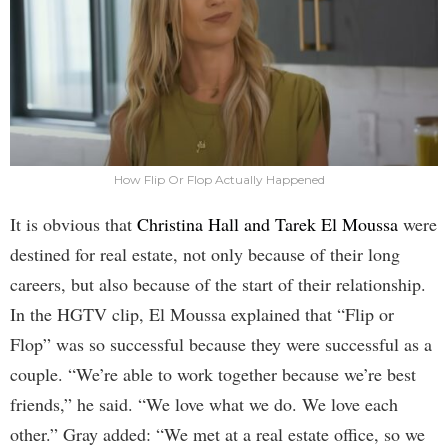
How Flip Or Flop Actually Happened
It is obvious that
Christina Hall and Tarek El Moussa
were
destined for real estate, not only because of their long
careers, but also because of the start of their relationship.
In the HGTV clip, El Moussa explained that “Flip or
Flop” was so successful because they were successful as a
couple. “We’re able to work together because we’re best
friends,” he said. “We love what we do. We love each
other.” Gray added: “We met at a real estate office, so we