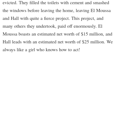
evicted. They filled the toilets with cement and smashed
the windows before leaving the home, leaving El Moussa
and Hall with quite a fierce project. This project, and
many others they undertook, paid off enormously. El
Moussa boasts an estimated net worth of $15 million, and
Hall leads with an estimated net worth of $25 million. We
always like a girl who knows how to act!