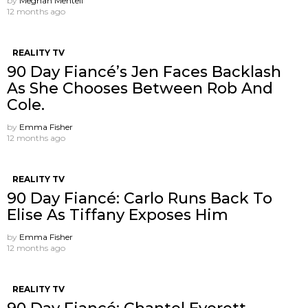
by
Meghan Mentell
12 months ago
REALITY TV
90 Day Fiancé’s Jen Faces Backlash
As She Chooses Between Rob And
Cole.
by
Emma Fisher
12 months ago
REALITY TV
90 Day Fiancé: Carlo Runs Back To
Elise As Tiffany Exposes Him
by
Emma Fisher
12 months ago
REALITY TV