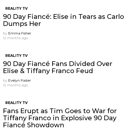
REALITY TV
90 Day Fiancé: Elise in Tears as Carlo
Dumps Her
by
Emma Fisher
12 months ago
REALITY TV
90 Day Fiancé Fans Divided Over
Elise & Tiffany Franco Feud
by
Evelyn Foster
12 months ago
REALITY TV
Fans Erupt as Tim Goes to War for
Tiffany Franco in Explosive 90 Day
Fiancé Showdown