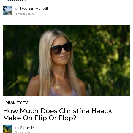
by
Meghan Mentell
4 years ago
REALITY TV
How Much Does Christina Haack
Make On Flip Or Flop?
by
Sarah Milner
5 years ago