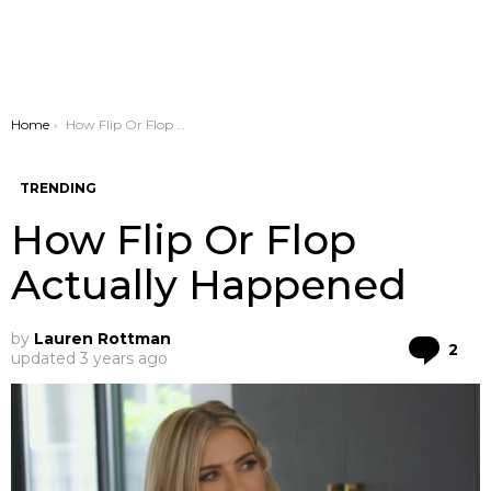
You are here:
Home
How Flip Or Flop Actually Happened
TRENDING
How Flip Or Flop
Actually Happened
by
Lauren Rottman
Co
2
updated
3 years ago