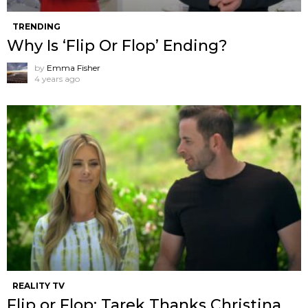
TRENDING
Why Is ‘Flip Or Flop’ Ending?
by
Emma Fisher
4 years ago
REALITY TV
Flip or Flop: Tarek Thanks Christina