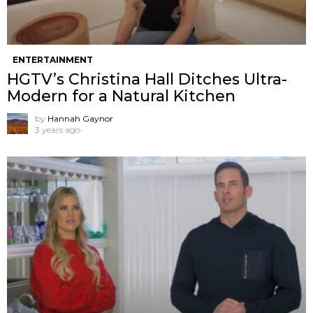
ENTERTAINMENT
HGTV’s Christina Hall Ditches Ultra-
Modern for a Natural Kitchen
by
Hannah Gaynor
3 years ago