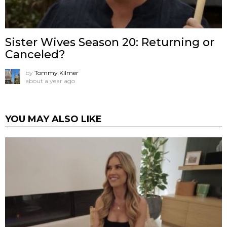
Sister Wives Season 20: Returning or
Canceled?
by
Tommy Kilmer
about a year ago
YOU MAY ALSO LIKE