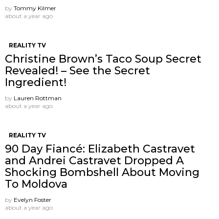
by
Tommy Kilmer
about a year ago
REALITY TV
Christine Brown’s Taco Soup Secret
Revealed! – See the Secret
Ingredient!
by
Lauren Rottman
about a year ago
REALITY TV
90 Day Fiancé: Elizabeth Castravet
and Andrei Castravet Dropped A
Shocking Bombshell About Moving
To Moldova
by
Evelyn Foster
about a year ago