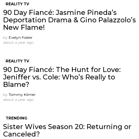
REALITY TV
90 Day Fiancé: Jasmine Pineda’s
Deportation Drama & Gino Palazzolo’s
New Flame!
by
Evelyn Foster
about a year ago
REALITY TV
90 Day Fiancé: The Hunt for Love:
Jeniffer vs. Cole: Who’s Really to
Blame?
by
Tommy Kilmer
about a year ago
TRENDING
Sister Wives Season 20: Returning or
Canceled?