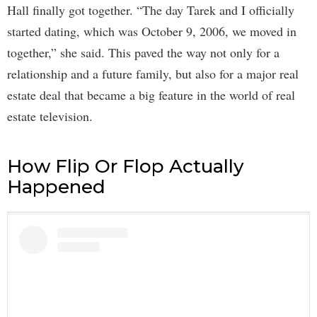
Hall finally got together. “The day Tarek and I officially
started dating, which was October 9, 2006, we moved in
together,” she said. This paved the way not only for a
relationship and a future family, but also for a major real
estate deal that became a big feature in the world of real
estate television.
How Flip Or Flop Actually
Happened