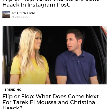
Haack In Instagram Post.
by
Emma Fisher
4 years ago
TRENDING
Flip or Flop: What Does Come Next
For Tarek El Moussa and Christina
Haack?