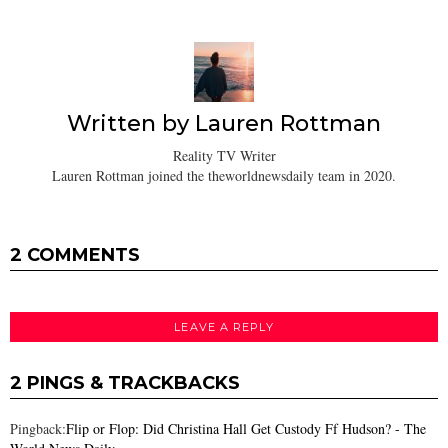
Written by
Lauren Rottman
Reality TV Writer
Lauren Rottman joined the theworldnewsdaily team in 2020.
2 COMMENTS
LEAVE A REPLY
2 PINGS & TRACKBACKS
Pingback:
Flip or Flop: Did Christina Hall Get Custody Ff Hudson? - The