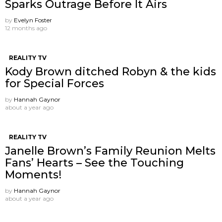
Sparks Outrage Before It Airs
by
Evelyn Foster
12 months ago
REALITY TV
Kody Brown ditched Robyn & the kids
for Special Forces
by
Hannah Gaynor
about a year ago
REALITY TV
Janelle Brown’s Family Reunion Melts
Fans’ Hearts – See the Touching
Moments!
by
Hannah Gaynor
about a year ago