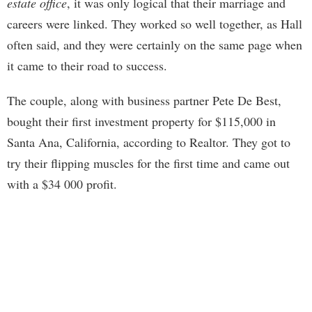
estate office
, it was only logical that their marriage and
careers were linked. They worked so well together, as Hall
often said, and they were certainly on the same page when
it came to their road to success.
The couple, along with business partner Pete De Best,
bought their first investment property for $115,000 in
Santa Ana, California, according to Realtor. They got to
try their flipping muscles for the first time and came out
with a $34 000 profit.