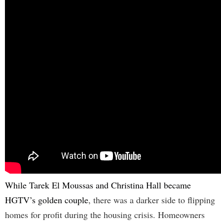
While Tarek El Moussas and Christina Hall became
HGTV’s golden couple
, there was a darker side to flipping
homes for profit during the housing crisis. Homeowners