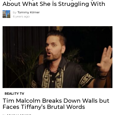
About What She İs Struggling With
by
Tommy Kilmer
6 years ago
REALITY TV
Tim Malcolm Breaks Down Walls but
Faces Tiffany’s Brutal Words