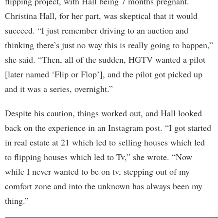
flipping project, with Hall being 7 months pregnant.
Christina Hall, for her part, was skeptical that it would
succeed. “I just remember driving to an auction and
thinking there’s just no way this is really going to happen,”
she said. “Then, all of the sudden, HGTV wanted a pilot
[later named ‘Flip or Flop’], and the pilot got picked up
and it was a series, overnight.”
Despite his caution, things worked out, and Hall looked
back on the experience in an Instagram post. “I got started
in real estate at 21 which led to selling houses which led
to flipping houses which led to Tv,” she wrote. “Now
while I never wanted to be on tv, stepping out of my
comfort zone and into the unknown has always been my
thing.”