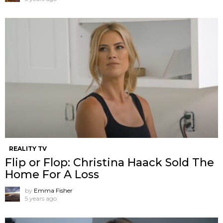
REALITY TV
Flip or Flop: Christina Haack Sold The
Home For A Loss
by
Emma Fisher
5 years ago