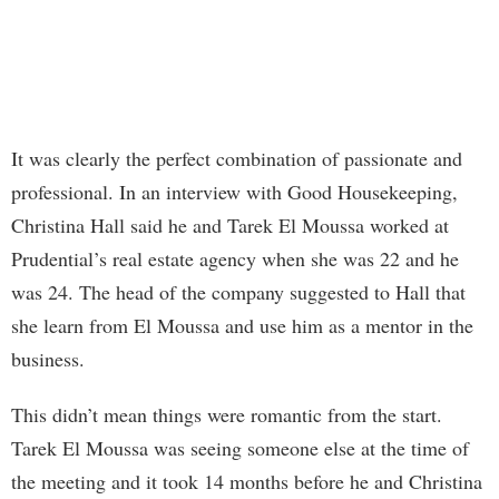
It was clearly the perfect combination of passionate and
professional. In an interview with Good Housekeeping,
Christina Hall said he and Tarek El Moussa worked at
Prudential’s real estate agency when she was 22 and he
was 24. The head of the company suggested to Hall that
she learn from El Moussa and use him as a mentor in the
business.
This didn’t mean things were romantic from the start.
Tarek El Moussa was seeing someone else at the time of
the meeting and it took 14 months before he and Christina