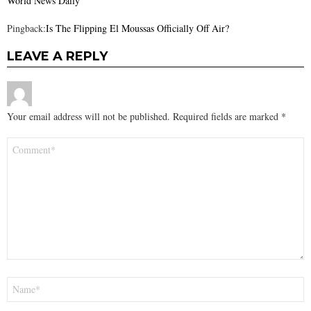
World News Daily
Pingback:
Is The Flipping El Moussas Officially Off Air?
LEAVE A REPLY
Your email address will not be published.
Required fields are marked
*
Comment
*
Name
*