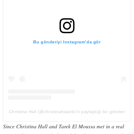
Bu gönderiyi Instagram’da gör
Christina Hall (@christinahaack)’in paylaştığı bir gönderi
Since Christina Hall and Tarek El Moussa met in a real