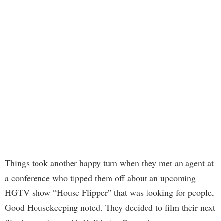
Things took another happy turn when they met an agent at
a conference who tipped them off about an upcoming
HGTV show “House Flipper” that was looking for people,
Good Housekeeping noted. They decided to film their next