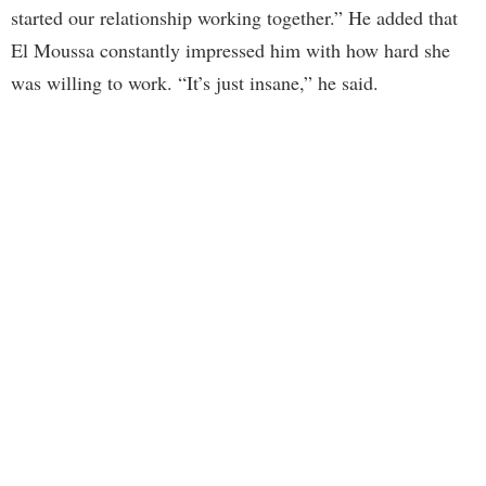
started our relationship working together.” He added that
El Moussa constantly impressed him with how hard she
was willing to work. “It’s just insane,” he said.