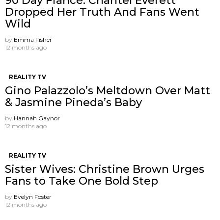
90 Day Fiancé: Chantel Everett
Dropped Her Truth And Fans Went
Wild
by
Emma Fisher
12 months ago
REALITY TV
Gino Palazzolo’s Meltdown Over Matt
& Jasmine Pineda’s Baby
by
Hannah Gaynor
12 months ago
REALITY TV
Sister Wives: Christine Brown Urges
Fans to Take One Bold Step
by
Evelyn Foster
12 months ago