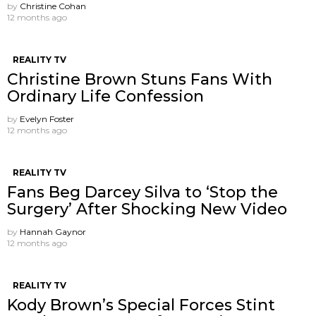
by
Christine Cohan
12 months ago
REALITY TV
Christine Brown Stuns Fans With
Ordinary Life Confession
by
Evelyn Foster
12 months ago
REALITY TV
Fans Beg Darcey Silva to ‘Stop the
Surgery’ After Shocking New Video
by
Hannah Gaynor
12 months ago
REALITY TV
Kody Brown’s Special Forces Stint