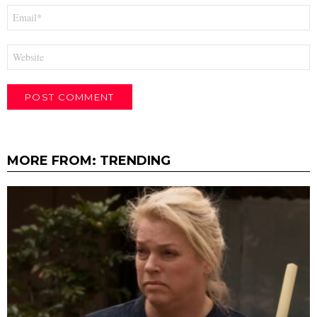
Email
*
Website
MORE FROM:
TRENDING