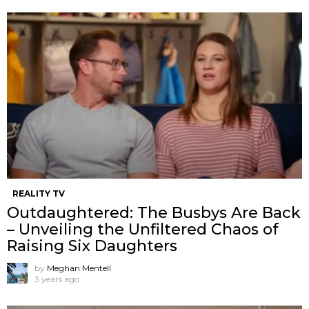
REALITY TV
Outdaughtered: The Busbys Are Back
– Unveiling the Unfiltered Chaos of
Raising Six Daughters
by
Meghan Mentell
3 years ago