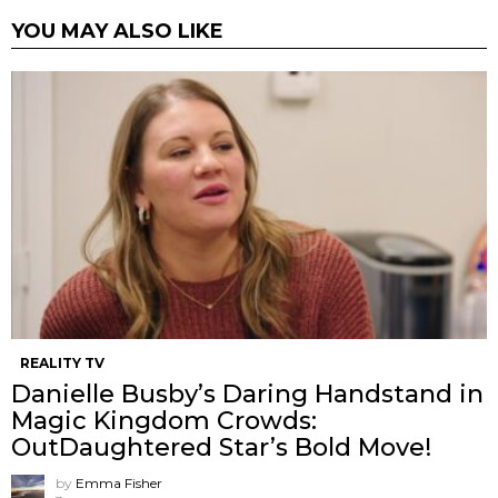
YOU MAY ALSO LIKE
REALITY TV
Danielle Busby’s Daring Handstand in
Magic Kingdom Crowds:
OutDaughtered Star’s Bold Move!
by
Emma Fisher