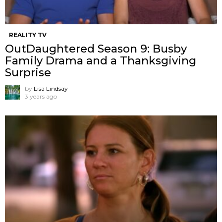
REALITY TV
OutDaughtered Season 9: Busby
Family Drama and a Thanksgiving
Surprise
by
Lisa Lindsay
3 years ago