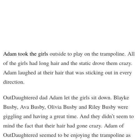
Adam took the girls
outside to play on the trampoline. All
of the girls had long hair and the static drove them crazy.
Adam laughed at their hair that was sticking out in every
direction.
OutDaughtered dad Adam let the girls sit down. Blayke
Busby, Ava Busby, Olivia Busby and Riley Busby were
giggling and having a great time. And they didn’t seem to
mind the fact that their hair had gone crazy. Adam of
OutDaughtered seemed to be enjoying the trampoline as