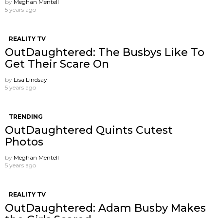
by
Meghan Mentell
5 years ago
REALITY TV
OutDaughtered: The Busbys Like To
Get Their Scare On
by
Lisa Lindsay
5 years ago
TRENDING
OutDaughtered Quints Cutest
Photos
by
Meghan Mentell
5 years ago
REALITY TV
OutDaughtered: Adam Busby Makes