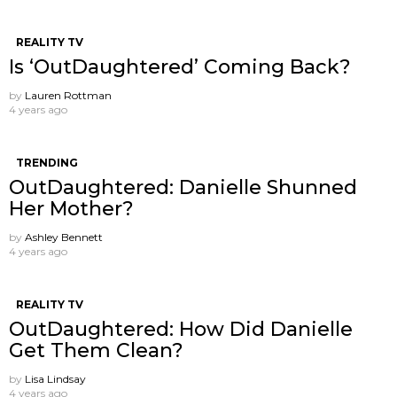
REALITY TV
Is ‘OutDaughtered’ Coming Back?
by
Lauren Rottman
4 years ago
TRENDING
OutDaughtered: Danielle Shunned
Her Mother?
by
Ashley Bennett
4 years ago
REALITY TV
OutDaughtered: How Did Danielle
Get Them Clean?
by
Lisa Lindsay
4 years ago