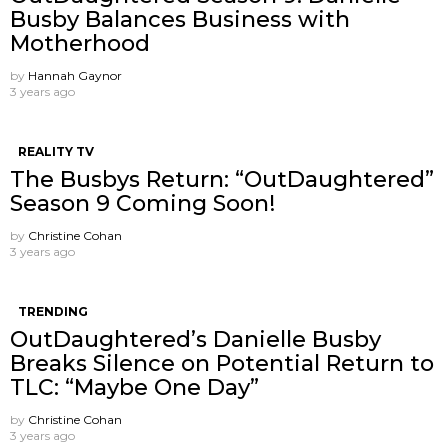
Busby Balances Business with
Motherhood
by
Hannah Gaynor
3 years ago
REALITY TV
The Busbys Return: “OutDaughtered”
Season 9 Coming Soon!
by
Christine Cohan
3 years ago
TRENDING
OutDaughtered’s Danielle Busby
Breaks Silence on Potential Return to
TLC: “Maybe One Day”
by
Christine Cohan
3 years ago