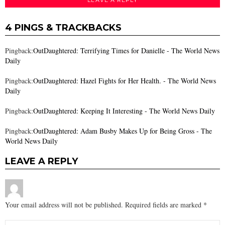
4 PINGS & TRACKBACKS
Pingback:
OutDaughtered: Terrifying Times for Danielle - The World News
Daily
Pingback:
OutDaughtered: Hazel Fights for Her Health. - The World News
Daily
Pingback:
OutDaughtered: Keeping It Interesting - The World News Daily
Pingback:
OutDaughtered: Adam Busby Makes Up for Being Gross - The
World News Daily
LEAVE A REPLY
Your email address will not be published.
Required fields are marked
*
Comment