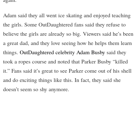
Adam said they all went ice skating and enjoyed teaching
the girls. Some OutDaughtered fans said they refuse to
believe the girls are already so big. Viewers said he’s been
a great dad, and they love seeing how he helps them learn
things.
OutDaughtered celebrity Adam Busby
said they
took a ropes course and noted that Parker Busby “killed
it.” Fans said it’s great to see Parker come out of his shell
and do exciting things like this. In fact, they said she
doesn’t seem so shy anymore.