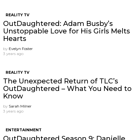
REALITY TV
OutDaughtered: Adam Busby’s
Unstoppable Love for His Girls Melts
Hearts
by
Evelyn Foster
3 years ago
REALITY TV
The Unexpected Return of TLC’s
OutDaughtered – What You Need to
Know
by
Sarah Milner
3 years ago
ENTERTAINMENT
OutDaughtered Season 9: Danielle