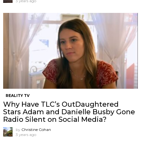
3 years ago
REALITY TV
Why Have TLC’s OutDaughtered
Stars Adam and Danielle Busby Gone
Radio Silent on Social Media?
by
Christine Cohan
3 years ago