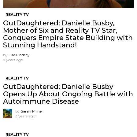
REALITY TV
OutDaughtered: Danielle Busby,
Mother of Six and Reality TV Star,
Conquers Empire State Building with
Stunning Handstand!
by
Lisa Lindsay
3 years ago
REALITY TV
OutDaughtered: Danielle Busby
Opens Up About Ongoing Battle with
Autoimmune Disease
by
Sarah Milner
3 years ago
REALITY TV