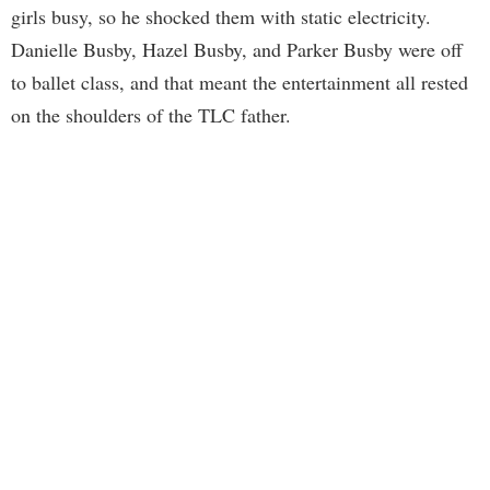
girls busy, so he shocked them with static electricity.
Danielle Busby, Hazel Busby, and Parker Busby were off
to ballet class, and that meant the entertainment all rested
on the shoulders of the TLC father.