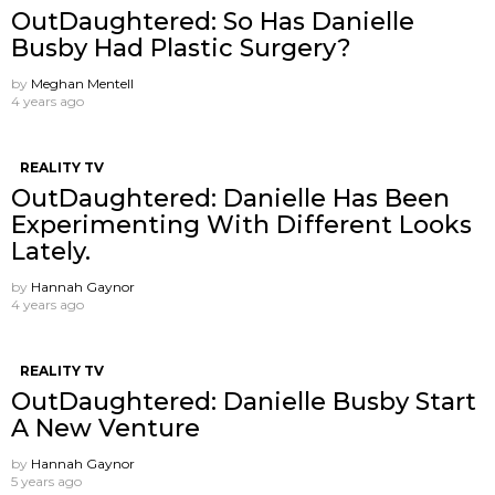
OutDaughtered: So Has Danielle
Busby Had Plastic Surgery?
by
Meghan Mentell
4 years ago
REALITY TV
OutDaughtered: Danielle Has Been
Experimenting With Different Looks
Lately.
by
Hannah Gaynor
4 years ago
REALITY TV
OutDaughtered: Danielle Busby Start
A New Venture
by
Hannah Gaynor
5 years ago