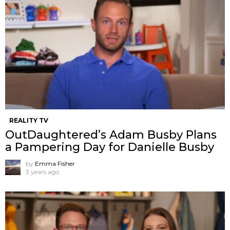
REALITY TV
OutDaughtered’s Adam Busby Plans
a Pampering Day for Danielle Busby
by
Emma Fisher
3 years ago