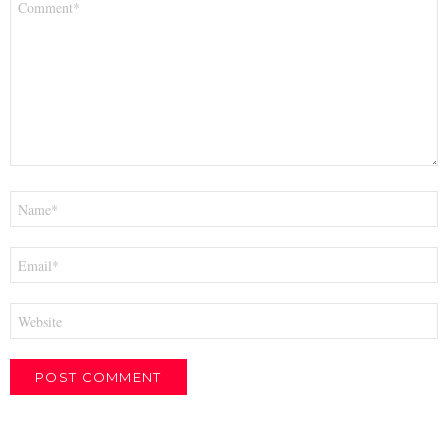
*
Name
*
Email
*
Website