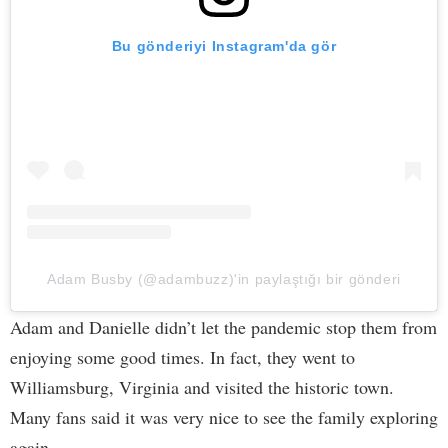
Bu gönderiyi Instagram'da gör
Adam Busby (@adambuzz)'in paylaştığı bir gönderi
Adam and Danielle didn’t let the pandemic stop them from
enjoying some good times. In fact, they went to
Williamsburg, Virginia and visited the historic town.
Many fans said it was very nice to see the family exploring
again.