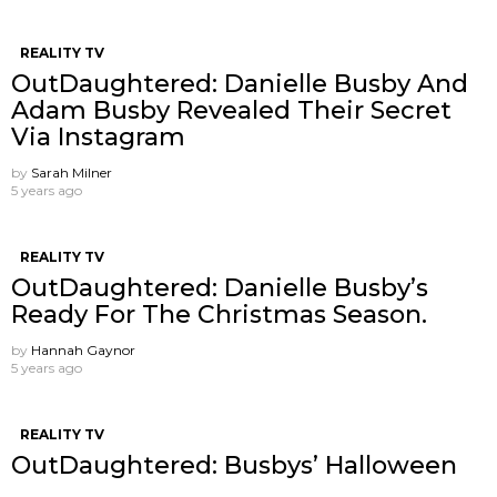
REALITY TV
OutDaughtered: Danielle Busby And
Adam Busby Revealed Their Secret
Via Instagram
by
Sarah Milner
5 years ago
REALITY TV
OutDaughtered: Danielle Busby’s
Ready For The Christmas Season.
by
Hannah Gaynor
5 years ago
REALITY TV
OutDaughtered: Busbys’ Halloween