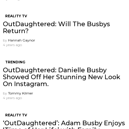
REALITY TV
OutDaughtered: Will The Busbys
Return?
by
Hannah Gaynor
4 years ago
TRENDING
OutDaughtered: Danielle Busby
Showed Off Her Stunning New Look
On Instagram.
by
Tommy Kilmer
4 years ago
REALITY TV
‘OutDaughtered’: Adam Busby Enjoys