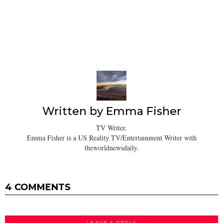
Written by
Emma Fisher
TV Writer.
Emma Fisher is a US Reality TV/Entertainment Writer with
theworldnewsdaily.
4 COMMENTS
LEAVE A REPLY