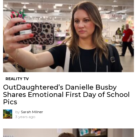
REALITY TV
OutDaughtered’s Danielle Busby
Shares Emotional First Day of School
Pics
by
Sarah Milner
3 years ago