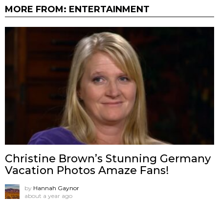
MORE FROM:
ENTERTAINMENT
Christine Brown’s Stunning Germany
Vacation Photos Amaze Fans!
by
Hannah Gaynor
about a year ago