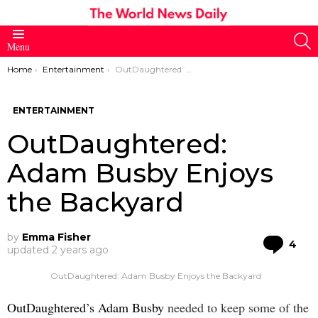
S
Menu
You are here:
Home
Entertainment
OutDaughtered: Adam Busby Enjoys the Backyard
ENTERTAINMENT
OutDaughtered:
Adam Busby Enjoys
the Backyard
by
Emma Fisher
Co
4
updated
2 years ago
OutDaughtered: Adam Busby Enjoys the Backyard
OutDaughtered’s Adam Busby
needed to keep some of the