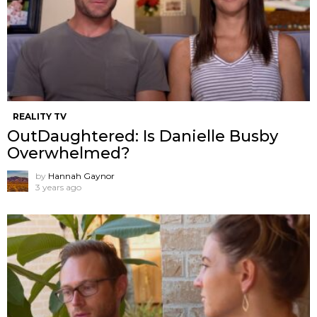
REALITY TV
OutDaughtered: Is Danielle Busby
Overwhelmed?
by
Hannah Gaynor
3 years ago