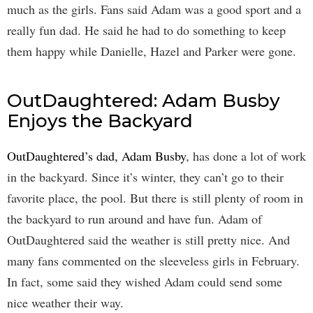
much as the girls. Fans said Adam was a good sport and a
really fun dad. He said he had to do something to keep
them happy while Danielle, Hazel and Parker were gone.
OutDaughtered: Adam Busby
Enjoys the Backyard
OutDaughtered’s dad, Adam Busby
, has done a lot of work
in the backyard. Since it’s winter, they can’t go to their
favorite place, the pool. But there is still plenty of room in
the backyard to run around and have fun. Adam of
OutDaughtered said the weather is still pretty nice. And
many fans commented on the sleeveless girls in February.
In fact, some said they wished Adam could send some
nice weather their way.