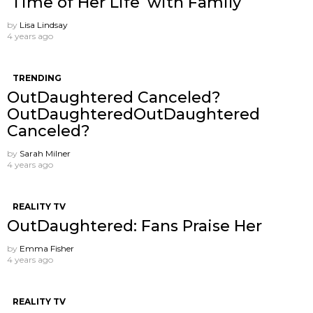
‘Time of Her Life’ with Family
by
Lisa Lindsay
4 years ago
TRENDING
OutDaughtered Canceled?
OutDaughteredOutDaughtered
Canceled?
by
Sarah Milner
4 years ago
REALITY TV
OutDaughtered: Fans Praise Her
by
Emma Fisher
4 years ago
REALITY TV