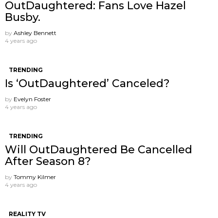
OutDaughtered: Fans Love Hazel
Busby.
by
Ashley Bennett
4 years ago
TRENDING
Is ‘OutDaughtered’ Canceled?
by
Evelyn Foster
4 years ago
TRENDING
Will OutDaughtered Be Cancelled
After Season 8?
by
Tommy Kilmer
4 years ago
REALITY TV