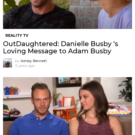
REALITY TV
OutDaughtered: Danielle Busby ‘s
Loving Message to Adam Busby
by
Ashley Bennett
3 years ago