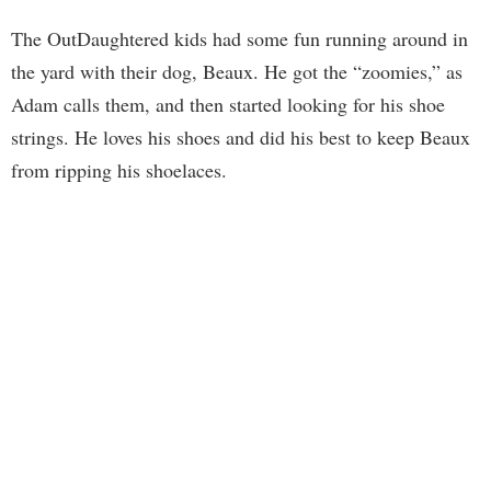
The OutDaughtered kids had some fun running around in
the yard with their dog, Beaux. He got the “zoomies,” as
Adam calls them, and then started looking for his shoe
strings. He loves his shoes and did his best to keep Beaux
from ripping his shoelaces.