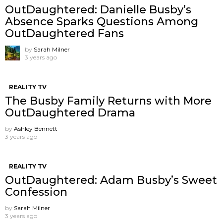
OutDaughtered: Danielle Busby’s
Absence Sparks Questions Among
OutDaughtered Fans
by
Sarah Milner
3 years ago
REALITY TV
The Busby Family Returns with More
OutDaughtered Drama
by
Ashley Bennett
3 years ago
REALITY TV
OutDaughtered: Adam Busby’s Sweet
Confession
by
Sarah Milner
3 years ago