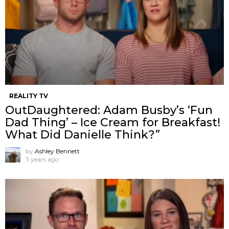
REALITY TV
OutDaughtered: Adam Busby’s ‘Fun
Dad Thing’ – Ice Cream for Breakfast!
What Did Danielle Think?”
by
Ashley Bennett
3 years ago