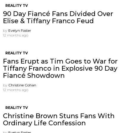
REALITY TV
90 Day Fiancé Fans Divided Over
Elise & Tiffany Franco Feud
by
Evelyn Foster
12 months ago
REALITY TV
Fans Erupt as Tim Goes to War for
Tiffany Franco in Explosive 90 Day
Fiancé Showdown
by
Christine Cohan
12 months ago
REALITY TV
Christine Brown Stuns Fans With
Ordinary Life Confession
by
Evelyn Foster