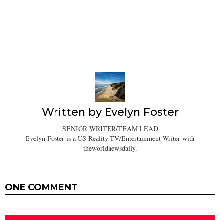
Written by
Evelyn Foster
SENIOR WRITER/TEAM LEAD
Evelyn Foster is a US Reality TV/Entertainment Writer with
theworldnewsdaily.
ONE COMMENT