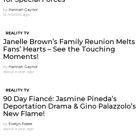
by
Hannah Gaynor
12 months ago
REALITY TV
Janelle Brown’s Family Reunion Melts
Fans’ Hearts – See the Touching
Moments!
by
Hannah Gaynor
about a year ago
REALITY TV
90 Day Fiancé: Jasmine Pineda’s
Deportation Drama & Gino Palazzolo’s
New Flame!
by
Evelyn Foster
about a year ago