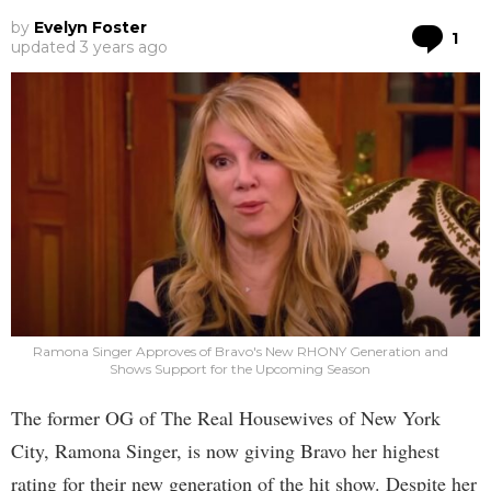
by
Evelyn Foster
Co
1
updated
3 years ago
Ramona Singer Approves of Bravo's New RHONY Generation and
Shows Support for the Upcoming Season
The former OG of The Real Housewives of New York
City, Ramona Singer, is now giving Bravo her highest
rating for their new generation of the hit show. Despite her