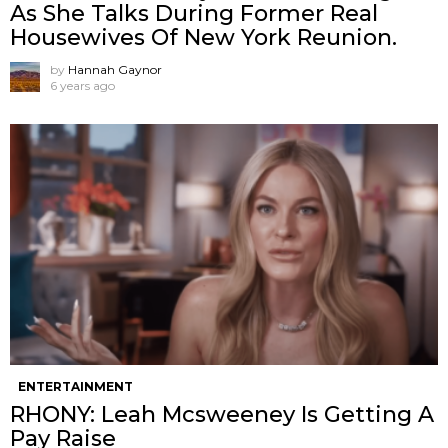
As She Talks During Former Real
Housewives Of New York Reunion.
by
Hannah Gaynor
6 years ago
ENTERTAINMENT
RHONY: Leah Mcsweeney Is Getting A
Pay Raise