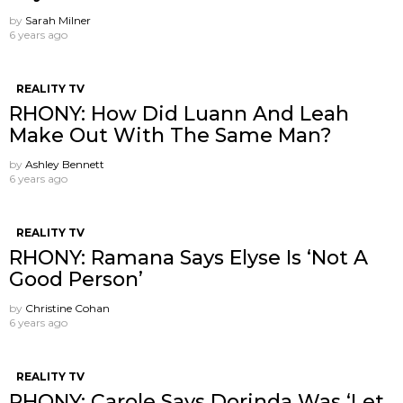
by
Sarah Milner
6 years ago
REALITY TV
RHONY: How Did Luann And Leah
Make Out With The Same Man?
by
Ashley Bennett
6 years ago
REALITY TV
RHONY: Ramana Says Elyse Is ‘Not A
Good Person’
by
Christine Cohan
6 years ago
REALITY TV
RHONY: Carole Says Dorinda Was ‘Let