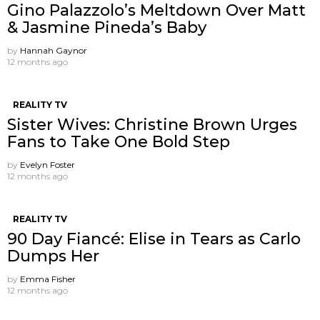
Gino Palazzolo’s Meltdown Over Matt
& Jasmine Pineda’s Baby
by
Hannah Gaynor
12 months ago
REALITY TV
Sister Wives: Christine Brown Urges
Fans to Take One Bold Step
by
Evelyn Foster
12 months ago
REALITY TV
90 Day Fiancé: Elise in Tears as Carlo
Dumps Her
by
Emma Fisher
12 months ago