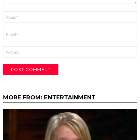
Name
*
Email
*
Website
MORE FROM:
ENTERTAINMENT