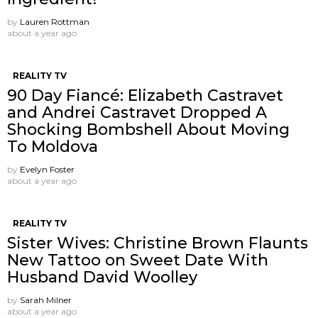
by
Lauren Rottman
about a year ago
REALITY TV
90 Day Fiancé: Elizabeth Castravet
and Andrei Castravet Dropped A
Shocking Bombshell About Moving
To Moldova
by
Evelyn Foster
about a year ago
REALITY TV
Sister Wives: Christine Brown Flaunts
New Tattoo on Sweet Date With
Husband David Woolley
by
Sarah Milner
about a year ago