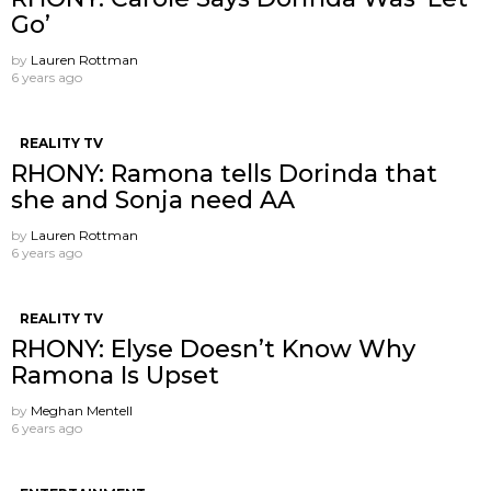
Go’
by
Lauren Rottman
6 years ago
REALITY TV
RHONY: Ramona tells Dorinda that
she and Sonja need AA
by
Lauren Rottman
6 years ago
REALITY TV
RHONY: Elyse Doesn’t Know Why
Ramona Is Upset
by
Meghan Mentell
6 years ago