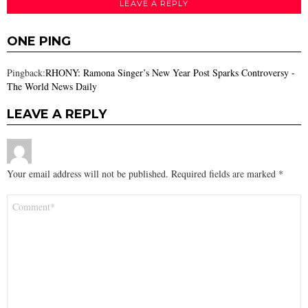
LEAVE A REPLY
ONE PING
Pingback:
RHONY: Ramona Singer’s New Year Post Sparks Controversy -
The World News Daily
LEAVE A REPLY
Your email address will not be published.
Required fields are marked
*
Comment
*