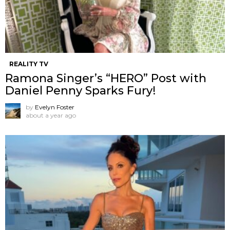
REALITY TV
Ramona Singer’s “HERO” Post with
Daniel Penny Sparks Fury!
by
Evelyn Foster
about a year ago