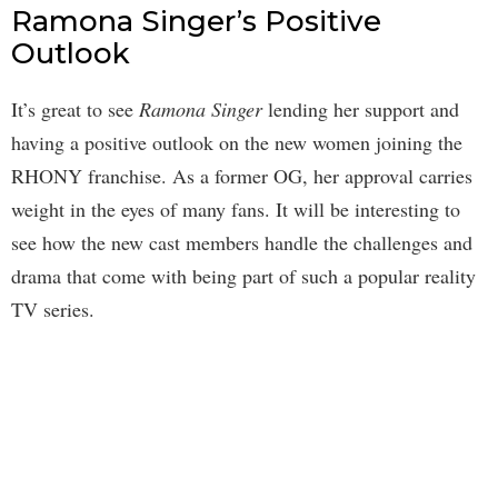
Ramona Singer’s Positive
Outlook
It’s great to see
Ramona Singer
lending her support and
having a positive outlook on the new women joining the
RHONY franchise. As a former OG, her approval carries
weight in the eyes of many fans. It will be interesting to
see how the new cast members handle the challenges and
drama that come with being part of such a popular reality
TV series.