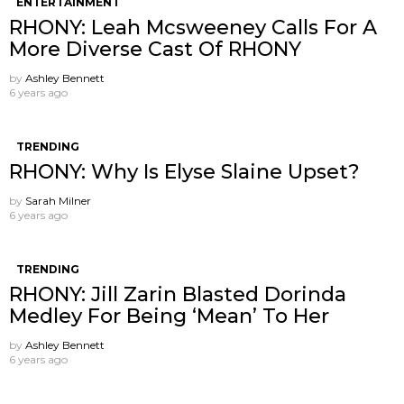
ENTERTAINMENT
RHONY: Leah Mcsweeney Calls For A
More Diverse Cast Of RHONY
by
Ashley Bennett
6 years ago
TRENDING
RHONY: Why Is Elyse Slaine Upset?
by
Sarah Milner
6 years ago
TRENDING
RHONY: Jill Zarin Blasted Dorinda
Medley For Being ‘Mean’ To Her
by
Ashley Bennett
6 years ago