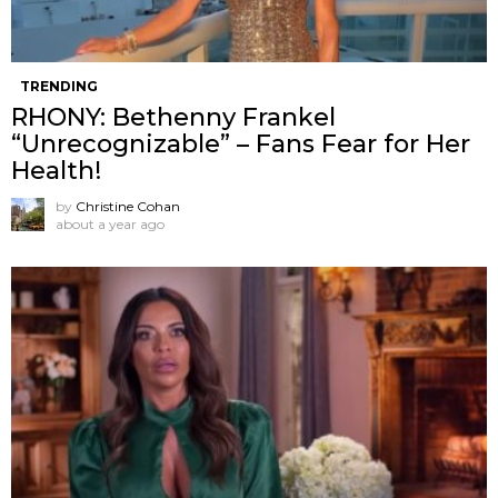
TRENDING
RHONY: Bethenny Frankel
“Unrecognizable” – Fans Fear for Her
Health!
by
Christine Cohan
about a year ago