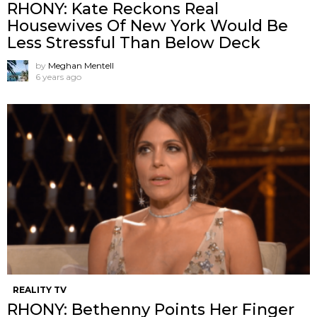
RHONY: Kate Reckons Real
Housewives Of New York Would Be
Less Stressful Than Below Deck
by
Meghan Mentell
6 years ago
REALITY TV
RHONY: Bethenny Points Her Finger