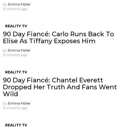
by
Emma Fisher
12 months ago
REALITY TV
90 Day Fiancé: Carlo Runs Back To
Elise As Tiffany Exposes Him
by
Emma Fisher
12 months ago
REALITY TV
90 Day Fiancé: Chantel Everett
Dropped Her Truth And Fans Went
Wild
by
Emma Fisher
12 months ago
REALITY TV