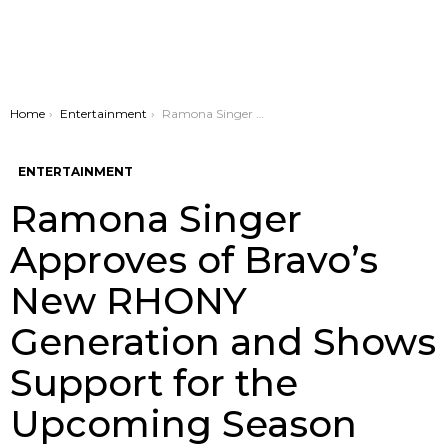
You are here:
Home
Entertainment
Ramona Singer Approves of Bravo’s New RHONY Generation and Shows Support for the Upcoming Season
ENTERTAINMENT
Ramona Singer
Approves of Bravo’s
New RHONY
Generation and Shows
Support for the
Upcoming Season