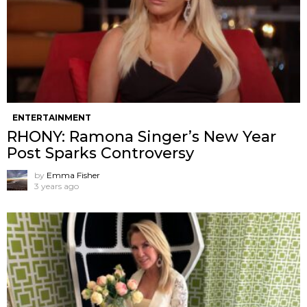
ENTERTAINMENT
RHONY: Ramona Singer’s New Year
Post Sparks Controversy
by
Emma Fisher
3 years ago