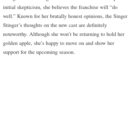
initial skepticism, she believes the franchise will “do
well.” Known for her brutally honest opinions, the Singer
Stinger’s thoughts on the new cast are definitely
noteworthy. Although she won’t be returning to hold her
golden apple, she’s happy to move on and show her
support for the upcoming season.