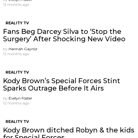
12 months ago
REALITY TV
Fans Beg Darcey Silva to ‘Stop the
Surgery’ After Shocking New Video
by
Hannah Gaynor
12 months ago
REALITY TV
Kody Brown’s Special Forces Stint
Sparks Outrage Before It Airs
by
Evelyn Foster
12 months ago
REALITY TV
Kody Brown ditched Robyn & the kids
for Special Forces