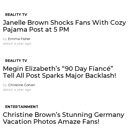
REALITY TV
Janelle Brown Shocks Fans With Cozy
Pajama Post at 5 PM
by
Emma Fisher
about a year ago
REALITY TV
Megin Elizabeth’s “90 Day Fiancé”
Tell All Post Sparks Major Backlash!
by
Christine Cohan
about a year ago
ENTERTAINMENT
Christine Brown’s Stunning Germany
Vacation Photos Amaze Fans!