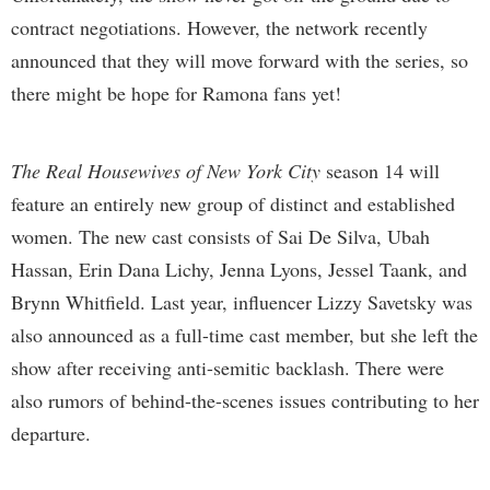
contract negotiations. However, the network recently
announced that they will move forward with the series, so
there might be hope for Ramona fans yet!
The Real Housewives of New York City
season 14 will
feature an entirely new group of distinct and established
women. The new cast consists of Sai De Silva, Ubah
Hassan, Erin Dana Lichy, Jenna Lyons, Jessel Taank, and
Brynn Whitfield. Last year, influencer Lizzy Savetsky was
also announced as a full-time cast member, but she left the
show after receiving anti-semitic backlash. There were
also rumors of behind-the-scenes issues contributing to her
departure.