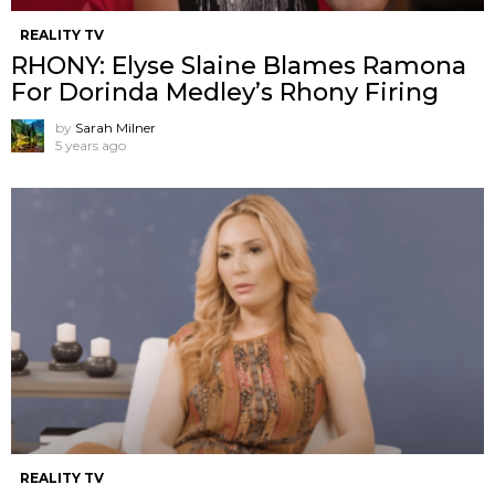
REALITY TV
RHONY: Elyse Slaine Blames Ramona
For Dorinda Medley’s Rhony Firing
by
Sarah Milner
5 years ago
REALITY TV