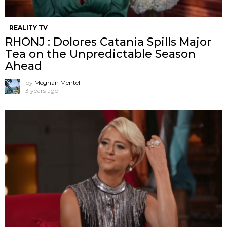
REALITY TV
RHONJ : Dolores Catania Spills Major
Tea on the Unpredictable Season
Ahead
by
Meghan Mentell
3 years ago