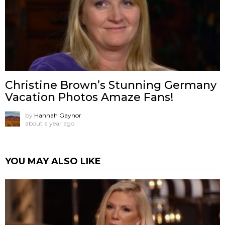
Christine Brown’s Stunning Germany
Vacation Photos Amaze Fans!
by
Hannah Gaynor
about a year ago
YOU MAY ALSO LIKE