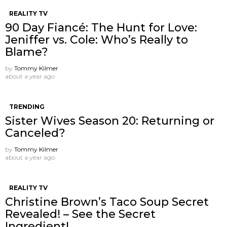
REALITY TV
90 Day Fiancé: The Hunt for Love:
Jeniffer vs. Cole: Who’s Really to
Blame?
by
Tommy Kilmer
about a year ago
TRENDING
Sister Wives Season 20: Returning or
Canceled?
by
Tommy Kilmer
about a year ago
REALITY TV
Christine Brown’s Taco Soup Secret
Revealed! – See the Secret
Ingredient!