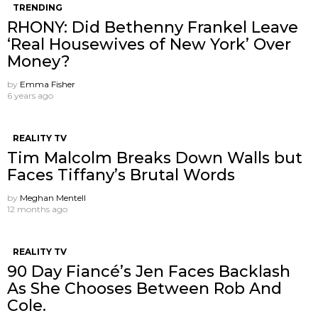
TRENDING
RHONY: Did Bethenny Frankel Leave
‘Real Housewives of New York’ Over
Money?
by
Emma Fisher
6 years ago
REALITY TV
Tim Malcolm Breaks Down Walls but
Faces Tiffany’s Brutal Words
by
Meghan Mentell
12 months ago
REALITY TV
90 Day Fiancé’s Jen Faces Backlash
As She Chooses Between Rob And
Cole.