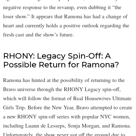
negative response to the revamp, even dubbing it “the
loser show.” It appears that Ramona has had a change of
heart and currently holds a positive outlook regarding the
fresh cast and the show’s future.
RHONY: Legacy Spin-Off: A
Possible Return for Ramona?
Ramona has hinted at the possibility of returning to the
Bravo universe through the RHONY Legacy spin-off,
which will follow the format of Real Housewives Ultimate
Girls Trip. Before the New Year, Bravo attempted to create
a new RHONY spin-off series with popular NYC women,
including Luann de Lesseps, Sonja Morgan, and Ramona.
Unfortunately, the show never got off the ground due to