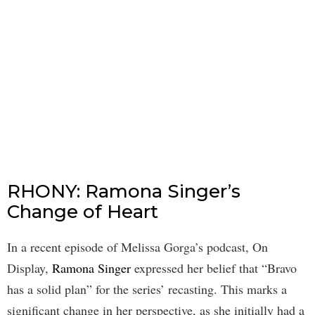
RHONY: Ramona Singer’s
Change of Heart
In a recent episode of Melissa Gorga’s podcast, On
Display,
Ramona Singer
expressed her belief that “Bravo
has a solid plan” for the series’ recasting. This marks a
significant change in her perspective, as she initially had a