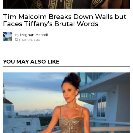
Tim Malcolm Breaks Down Walls but
Faces Tiffany’s Brutal Words
by
Meghan Mentell
12 months ago
YOU MAY ALSO LIKE