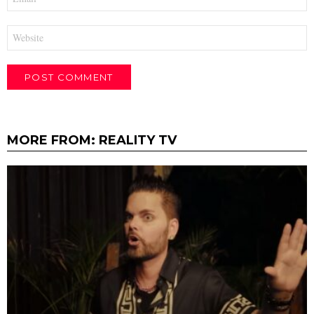
*
Website
MORE FROM:
REALITY TV