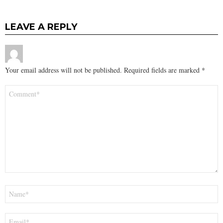
LEAVE A REPLY
Your email address will not be published.
Required fields are marked
*
Comment
*
Name
*
Email