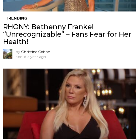
TRENDING
RHONY: Bethenny Frankel
“Unrecognizable” – Fans Fear for Her
Health!
by
Christine Cohan
about a year ago