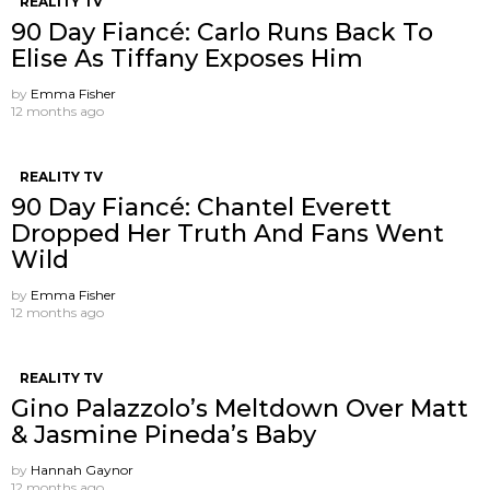
REALITY TV
90 Day Fiancé: Carlo Runs Back To
Elise As Tiffany Exposes Him
by
Emma Fisher
12 months ago
REALITY TV
90 Day Fiancé: Chantel Everett
Dropped Her Truth And Fans Went
Wild
by
Emma Fisher
12 months ago
REALITY TV
Gino Palazzolo’s Meltdown Over Matt
& Jasmine Pineda’s Baby
by
Hannah Gaynor
12 months ago