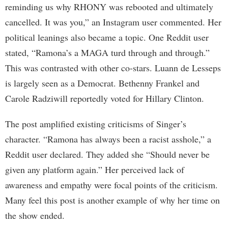
reminding us why RHONY was rebooted and ultimately
cancelled. It was you,” an Instagram user commented. Her
political leanings also became a topic. One Reddit user
stated, “Ramona’s a MAGA turd through and through.”
This was contrasted with other co-stars. Luann de Lesseps
is largely seen as a Democrat. Bethenny Frankel and
Carole Radziwill reportedly voted for Hillary Clinton.
The post amplified existing criticisms of Singer’s
character. “Ramona has always been a racist asshole,” a
Reddit user declared. They added she “Should never be
given any platform again.” Her perceived lack of
awareness and empathy were focal points of the criticism.
Many feel this post is another example of why her time on
the show ended.