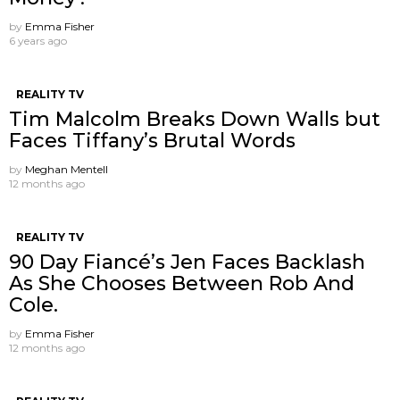
by
Emma Fisher
6 years ago
REALITY TV
Tim Malcolm Breaks Down Walls but
Faces Tiffany’s Brutal Words
by
Meghan Mentell
12 months ago
REALITY TV
90 Day Fiancé’s Jen Faces Backlash
As She Chooses Between Rob And
Cole.
by
Emma Fisher
12 months ago