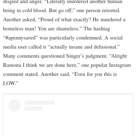
disgust and anger. “Literally murdered another human
being in cold blood. But go off,” one person retorted.
Another asked, “Proud of what exactly? He murdered a
homeless man! You are shameless.” The hashtag
“#apennysaved” was particularly condemned. A social
media user called it “actually insane and delusional.”
Many comments questioned Singer’s judgment. “Alright
Ramona I think we are done here,” one popular Instagram
comment stated. Another said, “Even for you this is
LOW.”