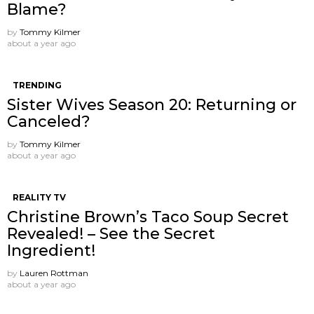
Blame?
by
Tommy Kilmer
about a year ago
TRENDING
Sister Wives Season 20: Returning or
Canceled?
by
Tommy Kilmer
about a year ago
REALITY TV
Christine Brown’s Taco Soup Secret
Revealed! – See the Secret
Ingredient!
by
Lauren Rottman
about a year ago