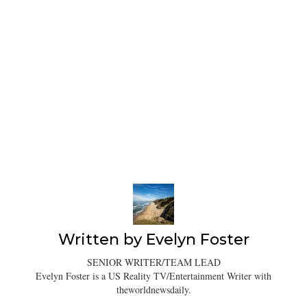
Written by
Evelyn Foster
SENIOR WRITER/TEAM LEAD
Evelyn Foster is a US Reality TV/Entertainment Writer with
theworldnewsdaily.