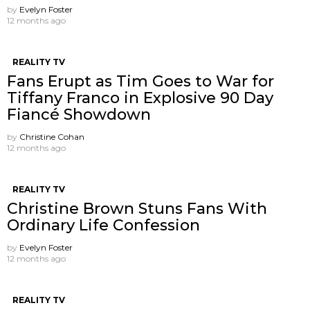
by
Evelyn Foster
12 months ago
REALITY TV
Fans Erupt as Tim Goes to War for
Tiffany Franco in Explosive 90 Day
Fiancé Showdown
by
Christine Cohan
12 months ago
REALITY TV
Christine Brown Stuns Fans With
Ordinary Life Confession
by
Evelyn Foster
12 months ago
REALITY TV