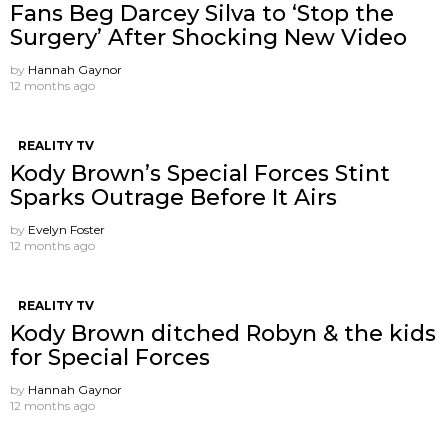
Fans Beg Darcey Silva to ‘Stop the
Surgery’ After Shocking New Video
by
Hannah Gaynor
12 months ago
REALITY TV
Kody Brown’s Special Forces Stint
Sparks Outrage Before It Airs
by
Evelyn Foster
12 months ago
REALITY TV
Kody Brown ditched Robyn & the kids
for Special Forces
by
Hannah Gaynor
12 months ago