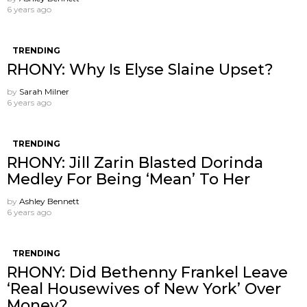
6 years ago
TRENDING
RHONY: Why Is Elyse Slaine Upset?
by
Sarah Milner
6 years ago
TRENDING
RHONY: Jill Zarin Blasted Dorinda
Medley For Being ‘Mean’ To Her
by
Ashley Bennett
6 years ago
TRENDING
RHONY: Did Bethenny Frankel Leave
‘Real Housewives of New York’ Over
Money?