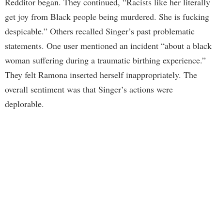
Redditor began. They continued, “Racists like her literally
get joy from Black people being murdered. She is fucking
despicable.” Others recalled Singer’s past problematic
statements. One user mentioned an incident “about a black
woman suffering during a traumatic birthing experience.”
They felt Ramona inserted herself inappropriately. The
overall sentiment was that Singer’s actions were
deplorable.