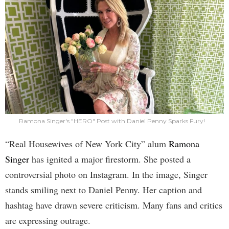
Ramona Singer's "HERO" Post with Daniel Penny Sparks Fury!
“Real Housewives of New York City” alum
Ramona
Singer
has ignited a major firestorm. She posted a
controversial photo on Instagram. In the image, Singer
stands smiling next to Daniel Penny. Her caption and
hashtag have drawn severe criticism. Many fans and critics
are expressing outrage.