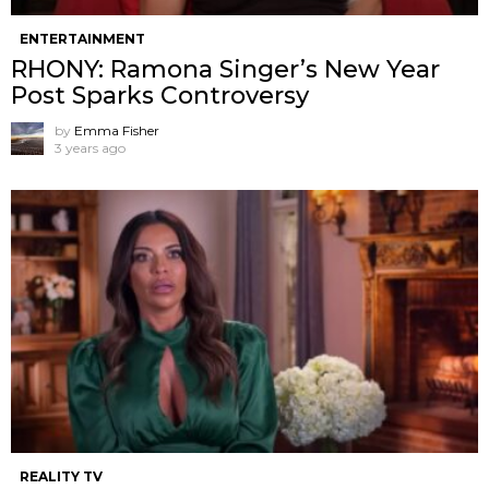
ENTERTAINMENT
RHONY: Ramona Singer’s New Year
Post Sparks Controversy
by
Emma Fisher
3 years ago
REALITY TV