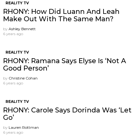
REALITY TV
RHONY: How Did Luann And Leah
Make Out With The Same Man?
by
Ashley Bennett
6 years ago
REALITY TV
RHONY: Ramana Says Elyse Is ‘Not A
Good Person’
by
Christine Cohan
6 years ago
REALITY TV
RHONY: Carole Says Dorinda Was ‘Let
Go’
by
Lauren Rottman
6 years ago