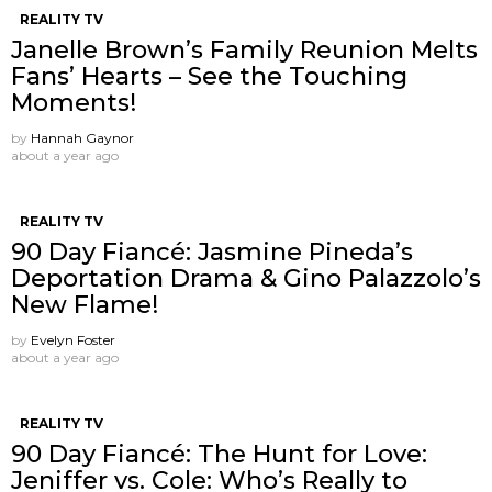
REALITY TV
Janelle Brown’s Family Reunion Melts
Fans’ Hearts – See the Touching
Moments!
by
Hannah Gaynor
about a year ago
REALITY TV
90 Day Fiancé: Jasmine Pineda’s
Deportation Drama & Gino Palazzolo’s
New Flame!
by
Evelyn Foster
about a year ago
REALITY TV
90 Day Fiancé: The Hunt for Love:
Jeniffer vs. Cole: Who’s Really to