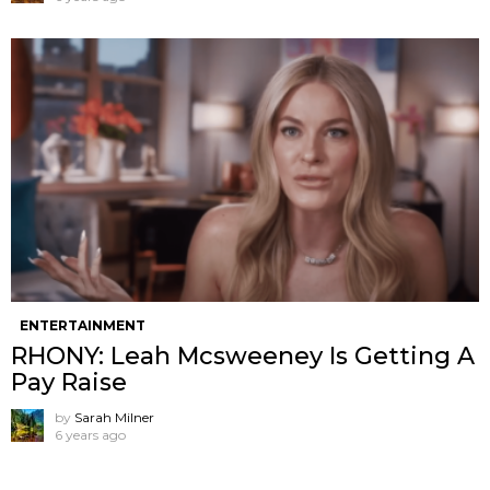
ENTERTAINMENT
RHONY: Leah Mcsweeney Is Getting A
Pay Raise
by
Sarah Milner
6 years ago