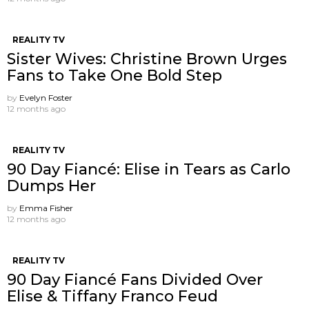
REALITY TV
Sister Wives: Christine Brown Urges
Fans to Take One Bold Step
by
Evelyn Foster
12 months ago
REALITY TV
90 Day Fiancé: Elise in Tears as Carlo
Dumps Her
by
Emma Fisher
12 months ago
REALITY TV
90 Day Fiancé Fans Divided Over
Elise & Tiffany Franco Feud