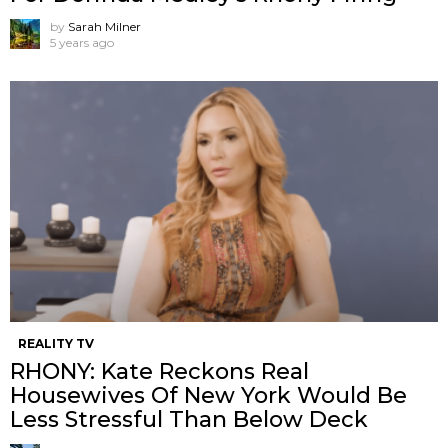
by
Sarah Milner
5 years ago
REALITY TV
RHONY: Kate Reckons Real
Housewives Of New York Would Be
Less Stressful Than Below Deck