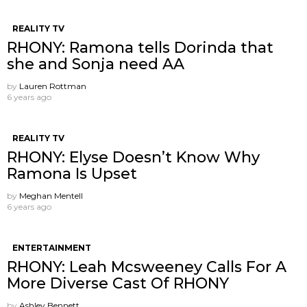
REALITY TV
RHONY: Ramona tells Dorinda that
she and Sonja need AA
by
Lauren Rottman
6 years ago
REALITY TV
RHONY: Elyse Doesn’t Know Why
Ramona Is Upset
by
Meghan Mentell
6 years ago
ENTERTAINMENT
RHONY: Leah Mcsweeney Calls For A
More Diverse Cast Of RHONY
by
Ashley Bennett