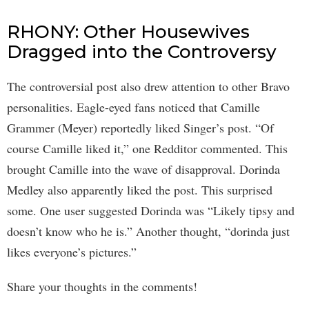
RHONY: Other Housewives
Dragged into the Controversy
The controversial post also drew attention to other Bravo
personalities. Eagle-eyed fans noticed that Camille
Grammer (Meyer) reportedly liked Singer’s post. “Of
course Camille liked it,” one Redditor commented. This
brought Camille into the wave of disapproval. Dorinda
Medley also apparently liked the post. This surprised
some. One user suggested Dorinda was “Likely tipsy and
doesn’t know who he is.” Another thought, “dorinda just
likes everyone’s pictures.”
Share your thoughts in the comments!