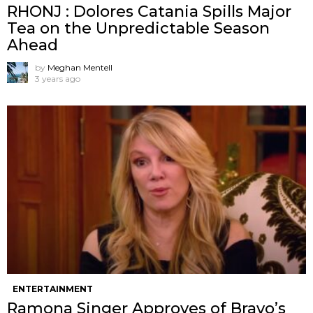
RHONJ : Dolores Catania Spills Major
Tea on the Unpredictable Season
Ahead
by
Meghan Mentell
3 years ago
ENTERTAINMENT
Ramona Singer Approves of Bravo’s