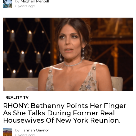
by
Meghan Mentell
6 years ago
REALITY TV
RHONY: Bethenny Points Her Finger
As She Talks During Former Real
Housewives Of New York Reunion.
by
Hannah Gaynor
6 years ago