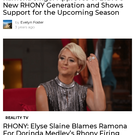
New RHONY Generation and Shows
Support for the Upcoming Season
by
Evelyn Foster
3 years ago
REALITY TV
RHONY: Elyse Slaine Blames Ramona
For Dorinda Medley’s Rhony Firing