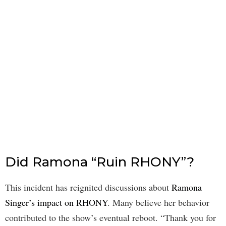
Did Ramona “Ruin RHONY”?
This incident has reignited discussions about
Ramona
Singer’s impact on RHONY
. Many believe her behavior
contributed to the show’s eventual reboot. “Thank you for