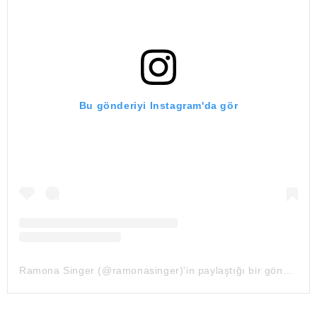
Bu gönderiyi Instagram'da gör
Ramona Singer (@ramonasinger)'in paylaştığı bir gönderi