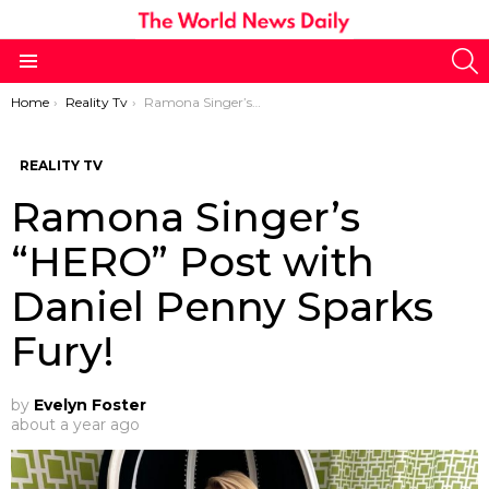
S
Menu
You are here:
Home
Reality Tv
Ramona Singer’s “HERO” Post with Daniel Penny Sparks Fury!
REALITY TV
Ramona Singer’s
“HERO” Post with
Daniel Penny Sparks
Fury!
by
Evelyn Foster
about a year ago