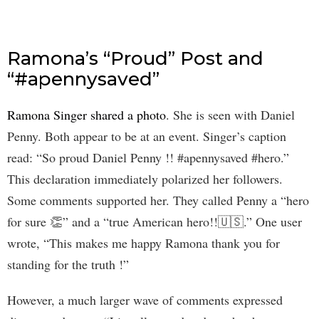
Ramona’s “Proud” Post and
“#apennysaved”
Ramona Singer shared a photo
. She is seen with Daniel
Penny. Both appear to be at an event. Singer’s caption
read: “So proud Daniel Penny !! #apennysaved #hero.”
This declaration immediately polarized her followers.
Some comments supported her. They called Penny a “hero
for sure 👏” and a “true American hero!!🇺🇸.” One user
wrote, “This makes me happy Ramona thank you for
standing for the truth !”
However, a much larger wave of comments expressed