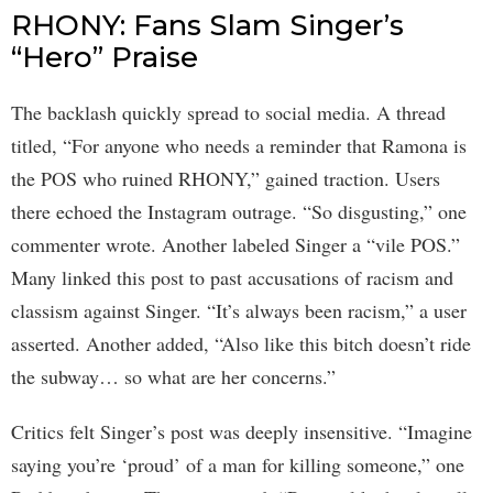
RHONY: Fans Slam Singer’s
“Hero” Praise
The backlash quickly spread to social media. A thread
titled, “For anyone who needs a reminder that Ramona is
the POS who ruined RHONY,” gained traction. Users
there echoed the Instagram outrage. “So disgusting,” one
commenter wrote. Another labeled Singer a “vile POS.”
Many linked this post to past accusations of racism and
classism against Singer. “It’s always been racism,” a user
asserted. Another added, “Also like this bitch doesn’t ride
the subway… so what are her concerns.”
Critics felt Singer’s post was deeply insensitive. “Imagine
saying you’re ‘proud’ of a man for killing someone,” one