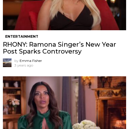
ENTERTAINMENT
RHONY: Ramona Singer’s New Year
Post Sparks Controversy
by
Emma Fisher
3 years ago