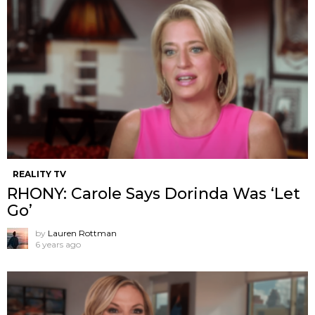
REALITY TV
RHONY: Carole Says Dorinda Was ‘Let
Go’
by
Lauren Rottman
6 years ago