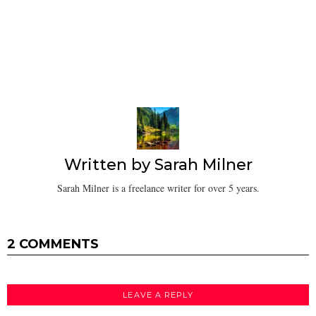
Written by
Sarah Milner
Sarah Milner is a freelance writer for over 5 years.
2 COMMENTS
LEAVE A REPLY