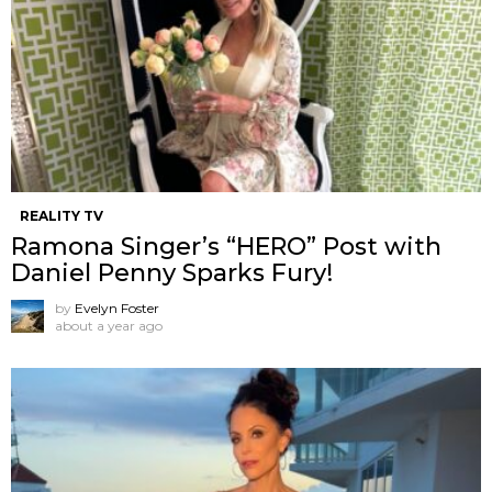
REALITY TV
Ramona Singer’s “HERO” Post with
Daniel Penny Sparks Fury!
by
Evelyn Foster
about a year ago