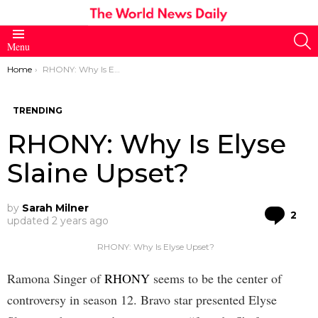
S
Menu
You are here:
Home
RHONY: Why Is Elyse Slaine Upset?
TRENDING
RHONY: Why Is Elyse
Slaine Upset?
by
Sarah Milner
Co
2
updated
2 years ago
RHONY: Why Is Elyse Upset?
Ramona Singer of
RHONY
seems to be the center of
controversy in season 12. Bravo star presented Elyse