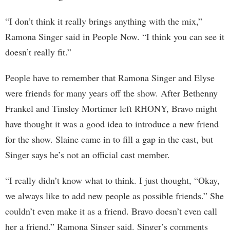
“I don’t think it really brings anything with the mix,”
Ramona Singer said in People Now. “I think you can see it
doesn’t really fit.”
People have to remember that Ramona Singer and Elyse
were friends for many years off the show. After Bethenny
Frankel and Tinsley Mortimer left RHONY, Bravo might
have thought it was a good idea to introduce a new friend
for the show. Slaine came in to fill a gap in the cast, but
Singer says he’s not an official cast member.
“I really didn’t know what to think. I just thought, “Okay,
we always like to add new people as possible friends.” She
couldn’t even make it as a friend. Bravo doesn’t even call
her a friend,” Ramona Singer said. Singer’s comments