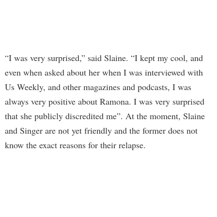
“I was very surprised,” said Slaine. “I kept my cool, and
even when asked about her when I was interviewed with
Us Weekly, and other magazines and podcasts, I was
always very positive about Ramona. I was very surprised
that she publicly discredited me”. At the moment, Slaine
and Singer are not yet friendly and the former does not
know the exact reasons for their relapse.