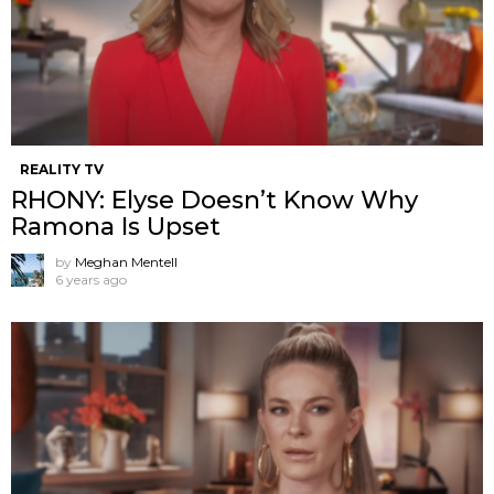
REALITY TV
RHONY: Elyse Doesn’t Know Why
Ramona Is Upset
by
Meghan Mentell
6 years ago