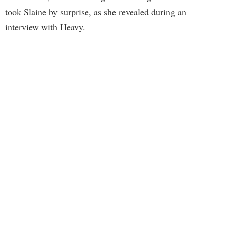
took Slaine by surprise, as she revealed during an
interview with Heavy.