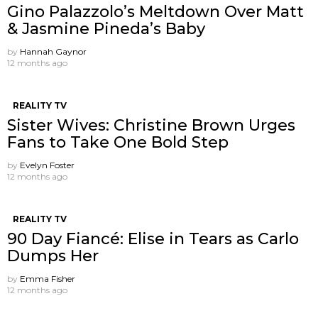
Gino Palazzolo’s Meltdown Over Matt
& Jasmine Pineda’s Baby
by
Hannah Gaynor
12 months ago
REALITY TV
Sister Wives: Christine Brown Urges
Fans to Take One Bold Step
by
Evelyn Foster
12 months ago
REALITY TV
90 Day Fiancé: Elise in Tears as Carlo
Dumps Her
by
Emma Fisher
12 months ago