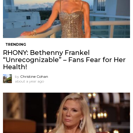
TRENDING
RHONY: Bethenny Frankel
“Unrecognizable” – Fans Fear for Her
Health!
by
Christine Cohan
about a year ago