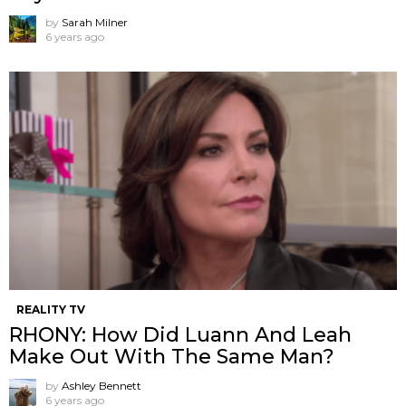
by
Sarah Milner
6 years ago
REALITY TV
RHONY: How Did Luann And Leah
Make Out With The Same Man?
by
Ashley Bennett
6 years ago