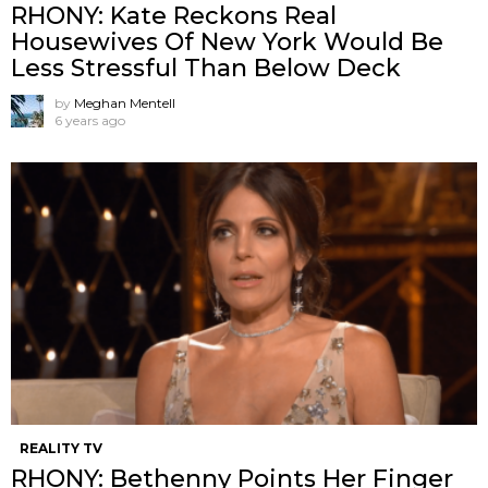
RHONY: Kate Reckons Real
Housewives Of New York Would Be
Less Stressful Than Below Deck
by
Meghan Mentell
6 years ago
REALITY TV
RHONY: Bethenny Points Her Finger