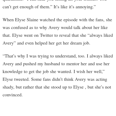
can’t get enough of them.” It’s like it’s annoying.”
When Elyse Slaine watched the episode with the fans, she
was confused as to why Avery would talk about her like
that. Elyse went on Twitter to reveal that she “always liked
Avery” and even helped her get her dream job.
“That’s why I was trying to understand, too. I always liked
Avery and pushed my husband to mentor her and use her
knowledge to get the job she wanted. I wish her well,”
Elyse tweeted. Some fans didn’t think Avery was acting
shady, but rather that she stood up to Elyse , but she’s not
convinced.