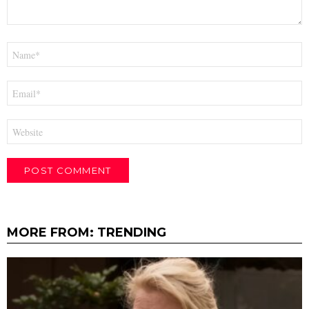
Name
*
Email
*
Website
MORE FROM:
TRENDING