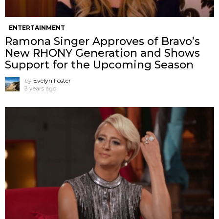
ENTERTAINMENT
Ramona Singer Approves of Bravo’s
New RHONY Generation and Shows
Support for the Upcoming Season
by
Evelyn Foster
3 years ago