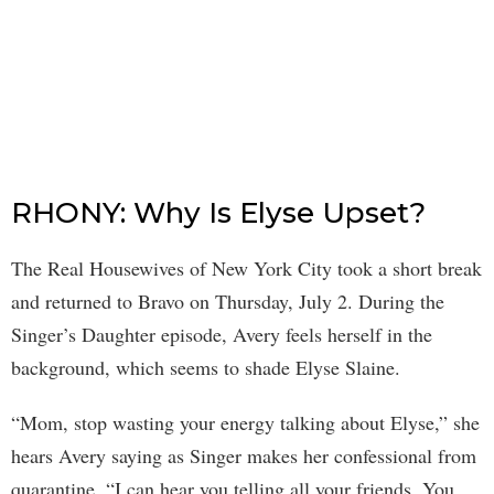
RHONY: Why Is Elyse Upset?
The Real Housewives of New York City took a short break
and returned to Bravo on Thursday, July 2. During the
Singer’s Daughter episode, Avery feels herself in the
background, which seems to shade Elyse Slaine.
“Mom, stop wasting your energy talking about Elyse,” she
hears Avery saying as Singer makes her confessional from
quarantine. “I can hear you telling all your friends. You