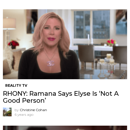
REALITY TV
RHONY: Ramana Says Elyse Is ‘Not A
Good Person’
by
Christine Cohan
6 years ago