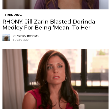
TRENDING
RHONY: Jill Zarin Blasted Dorinda
Medley For Being ‘Mean’ To Her
by
Ashley Bennett
6 years ago