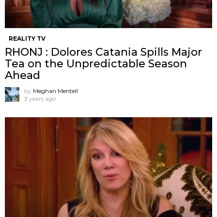
REALITY TV
RHONJ : Dolores Catania Spills Major
Tea on the Unpredictable Season
Ahead
by
Meghan Mentell
3 years ago