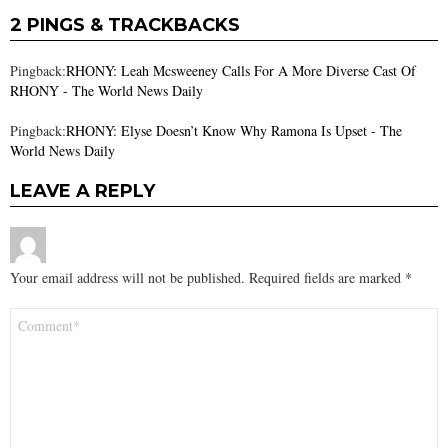
2 PINGS & TRACKBACKS
Pingback:
RHONY: Leah Mcsweeney Calls For A More Diverse Cast Of
RHONY - The World News Daily
Pingback:
RHONY: Elyse Doesn’t Know Why Ramona Is Upset - The
World News Daily
LEAVE A REPLY
Your email address will not be published.
Required fields are marked
*
Comment
*