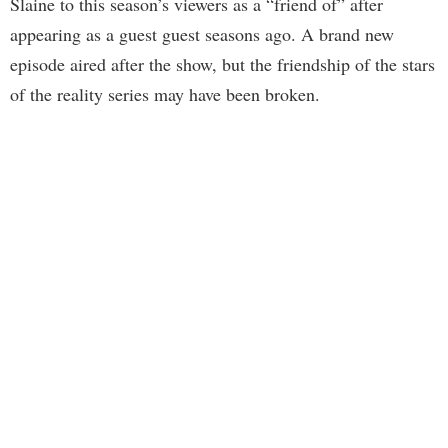
Slaine to this season’s viewers as a “friend of” after
appearing as a guest guest seasons ago. A brand new
episode aired after the show, but the friendship of the stars
of the reality series may have been broken.