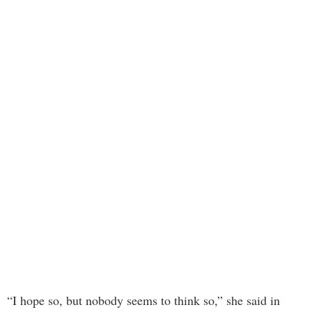
“I hope so, but nobody seems to think so,” she said in