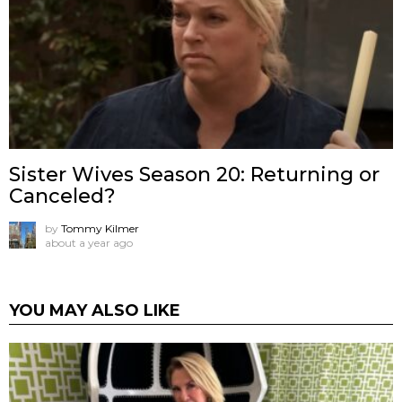
Sister Wives Season 20: Returning or
Canceled?
by
Tommy Kilmer
about a year ago
YOU MAY ALSO LIKE