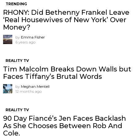
TRENDING
RHONY: Did Bethenny Frankel Leave
‘Real Housewives of New York’ Over
Money?
by
Emma Fisher
6 years ago
REALITY TV
Tim Malcolm Breaks Down Walls but
Faces Tiffany’s Brutal Words
by
Meghan Mentell
12 months ago
REALITY TV
90 Day Fiancé’s Jen Faces Backlash
As She Chooses Between Rob And
Cole.