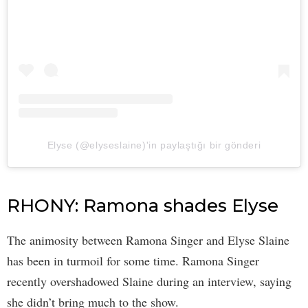
Elyse (@elyseslaine)'in paylaştığı bir gönderi
RHONY: Ramona shades Elyse
The animosity between Ramona Singer and Elyse Slaine
has been in turmoil for some time. Ramona Singer
recently overshadowed Slaine during an interview, saying
she didn’t bring much to the show.