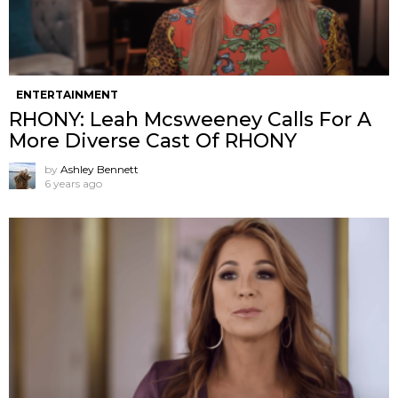
ENTERTAINMENT
RHONY: Leah Mcsweeney Calls For A
More Diverse Cast Of RHONY
by
Ashley Bennett
6 years ago