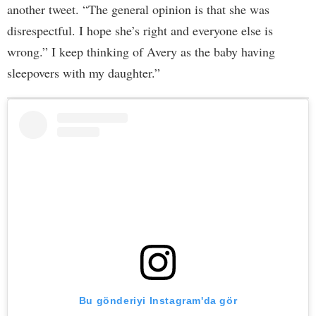
another tweet. “The general opinion is that she was
disrespectful. I hope she’s right and everyone else is
wrong.” I keep thinking of Avery as the baby having
sleepovers with my daughter.”
Bu gönderiyi Instagram'da gör