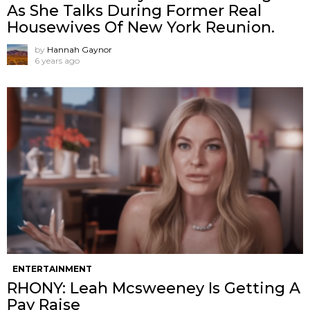
As She Talks During Former Real
Housewives Of New York Reunion.
by
Hannah Gaynor
6 years ago
ENTERTAINMENT
RHONY: Leah Mcsweeney Is Getting A
Pay Raise