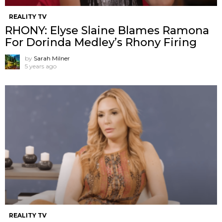
REALITY TV
RHONY: Elyse Slaine Blames Ramona
For Dorinda Medley’s Rhony Firing
by
Sarah Milner
5 years ago
REALITY TV