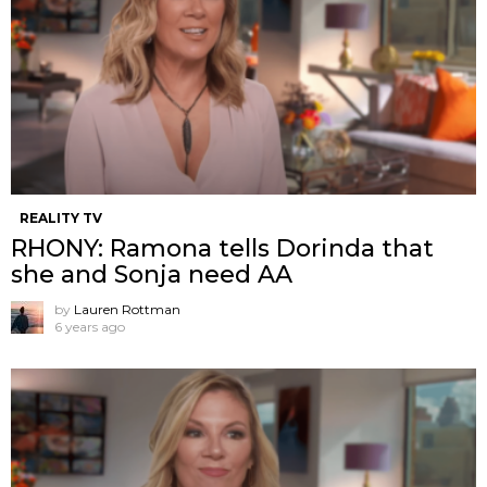
REALITY TV
RHONY: Ramona tells Dorinda that
she and Sonja need AA
by
Lauren Rottman
6 years ago