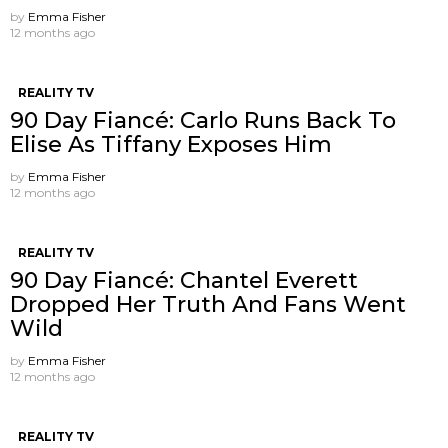
by
Emma Fisher
12 months ago
REALITY TV
90 Day Fiancé: Carlo Runs Back To
Elise As Tiffany Exposes Him
by
Emma Fisher
12 months ago
REALITY TV
90 Day Fiancé: Chantel Everett
Dropped Her Truth And Fans Went
Wild
by
Emma Fisher
12 months ago
REALITY TV