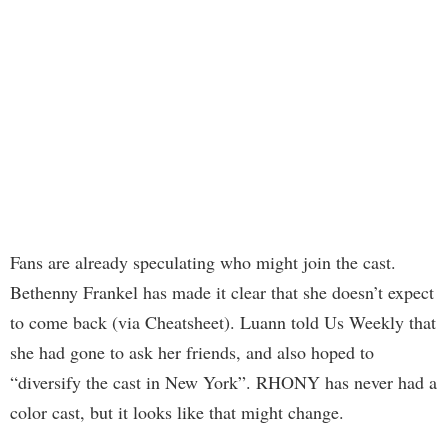
Fans are already speculating who might join the cast.
Bethenny Frankel has made it clear that she doesn’t expect
to come back (via Cheatsheet). Luann told Us Weekly that
she had gone to ask her friends, and also hoped to
“diversify the cast in New York”. RHONY has never had a
color cast, but it looks like that might change.