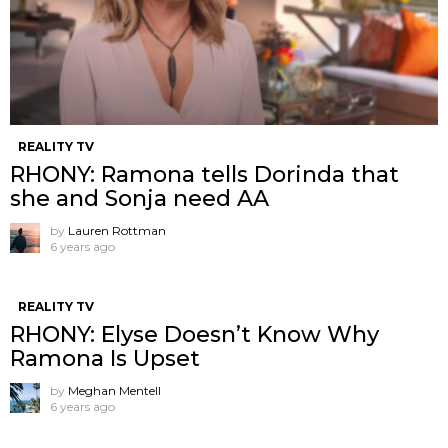
REALITY TV
RHONY: Ramona tells Dorinda that
she and Sonja need AA
by
Lauren Rottman
6 years ago
REALITY TV
RHONY: Elyse Doesn’t Know Why
Ramona Is Upset
by
Meghan Mentell
6 years ago