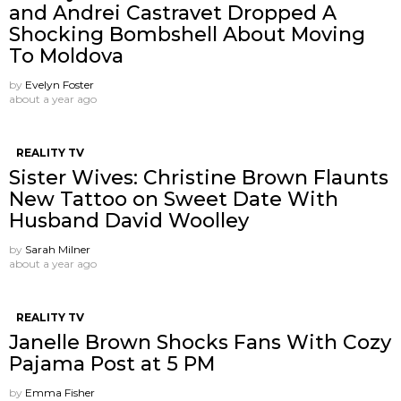
and Andrei Castravet Dropped A
Shocking Bombshell About Moving
To Moldova
by
Evelyn Foster
about a year ago
REALITY TV
Sister Wives: Christine Brown Flaunts
New Tattoo on Sweet Date With
Husband David Woolley
by
Sarah Milner
about a year ago
REALITY TV
Janelle Brown Shocks Fans With Cozy
Pajama Post at 5 PM
by
Emma Fisher