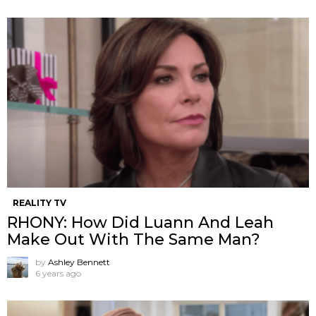
REALITY TV
RHONY: How Did Luann And Leah
Make Out With The Same Man?
by
Ashley Bennett
6 years ago