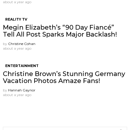
about a year ago
REALITY TV
Megin Elizabeth’s “90 Day Fiancé”
Tell All Post Sparks Major Backlash!
by
Christine Cohan
about a year ago
ENTERTAINMENT
Christine Brown’s Stunning Germany
Vacation Photos Amaze Fans!
by
Hannah Gaynor
about a year ago
Search