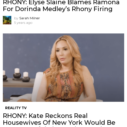
RHONY: Elyse Slaine Blames Ramona
For Dorinda Medley’s Rhony Firing
by
Sarah Milner
5 years ago
REALITY TV
RHONY: Kate Reckons Real
Housewives Of New York Would Be