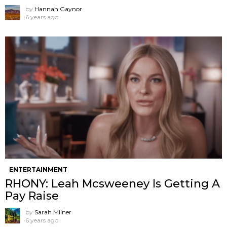
by
Hannah Gaynor
6 years ago
ENTERTAINMENT
RHONY: Leah Mcsweeney Is Getting A
Pay Raise
by
Sarah Milner
6 years ago