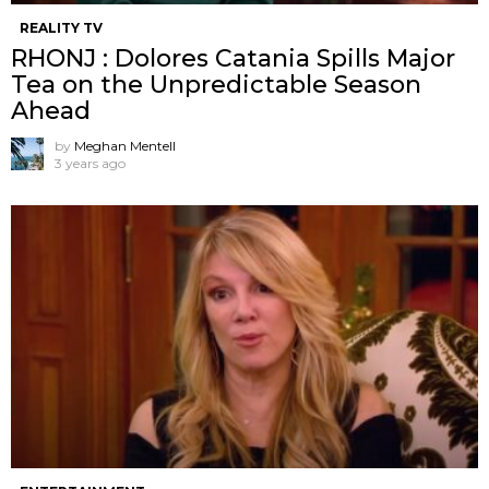
REALITY TV
RHONJ : Dolores Catania Spills Major
Tea on the Unpredictable Season
Ahead
by
Meghan Mentell
3 years ago