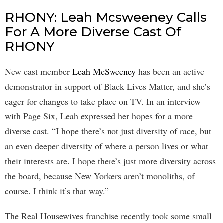
RHONY: Leah Mcsweeney Calls
For A More Diverse Cast Of
RHONY
New cast member
Leah McSweeney
has been an active
demonstrator in support of Black Lives Matter, and she’s
eager for changes to take place on TV. In an interview
with Page Six, Leah expressed her hopes for a more
diverse cast. “I hope there’s not just diversity of race, but
an even deeper diversity of where a person lives or what
their interests are. I hope there’s just more diversity across
the board, because New Yorkers aren’t monoliths, of
course. I think it’s that way.”
The Real Housewives franchise recently took some small