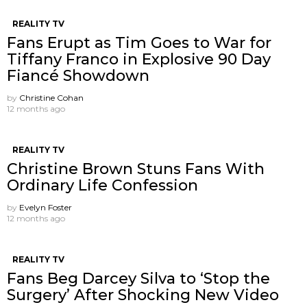
REALITY TV
Fans Erupt as Tim Goes to War for
Tiffany Franco in Explosive 90 Day
Fiancé Showdown
by
Christine Cohan
12 months ago
REALITY TV
Christine Brown Stuns Fans With
Ordinary Life Confession
by
Evelyn Foster
12 months ago
REALITY TV
Fans Beg Darcey Silva to ‘Stop the
Surgery’ After Shocking New Video