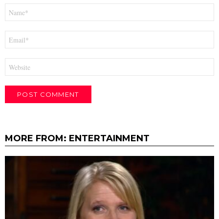
Name
*
Email
*
Website
MORE FROM:
ENTERTAINMENT