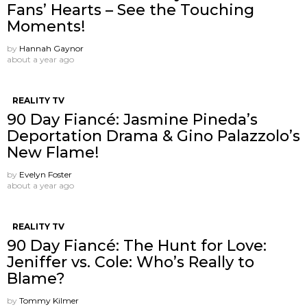
Fans’ Hearts – See the Touching
Moments!
by
Hannah Gaynor
about a year ago
REALITY TV
90 Day Fiancé: Jasmine Pineda’s
Deportation Drama & Gino Palazzolo’s
New Flame!
by
Evelyn Foster
about a year ago
REALITY TV
90 Day Fiancé: The Hunt for Love:
Jeniffer vs. Cole: Who’s Really to
Blame?
by
Tommy Kilmer