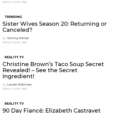
about a year ago
TRENDING
Sister Wives Season 20: Returning or
Canceled?
by
Tommy Kilmer
about a year ago
REALITY TV
Christine Brown’s Taco Soup Secret
Revealed! – See the Secret
Ingredient!
by
Lauren Rottman
about a year ago
REALITY TV
90 Day Fiancé: Elizabeth Castravet