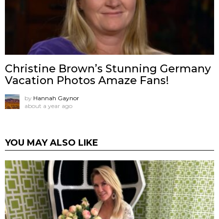
Christine Brown’s Stunning Germany
Vacation Photos Amaze Fans!
by
Hannah Gaynor
about a year ago
YOU MAY ALSO LIKE