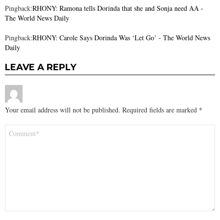
Pingback:
RHONY: Ramona tells Dorinda that she and Sonja need AA -
The World News Daily
Pingback:
RHONY: Carole Says Dorinda Was ‘Let Go’ - The World News
Daily
LEAVE A REPLY
Your email address will not be published.
Required fields are marked
*
Comment
*