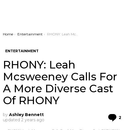
You are here:
Home
Entertainment
RHONY: Leah Mcsweeney Calls For A More Diverse Cast Of RHONY
ENTERTAINMENT
RHONY: Leah
Mcsweeney Calls For
A More Diverse Cast
Of RHONY
by
Ashley Bennett
Co
2
updated
2 years ago