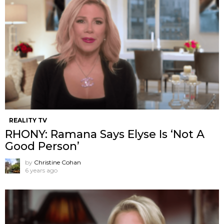
REALITY TV
RHONY: Ramana Says Elyse Is ‘Not A
Good Person’
by
Christine Cohan
6 years ago