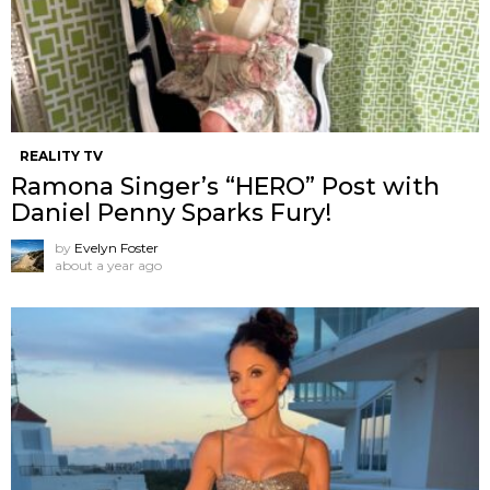
REALITY TV
Ramona Singer’s “HERO” Post with
Daniel Penny Sparks Fury!
by
Evelyn Foster
about a year ago