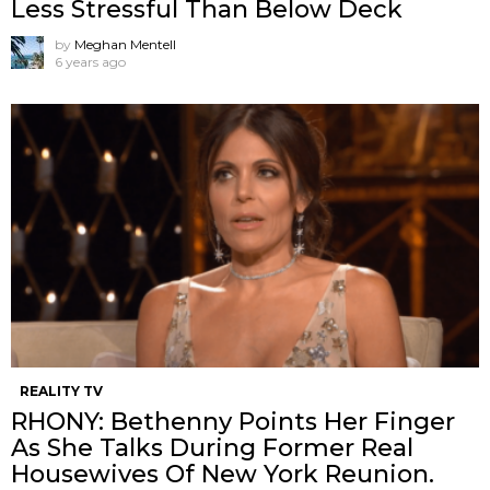
Less Stressful Than Below Deck
by
Meghan Mentell
6 years ago
REALITY TV
RHONY: Bethenny Points Her Finger
As She Talks During Former Real
Housewives Of New York Reunion.