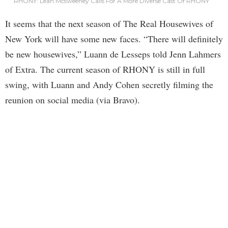
RHONY: Leah Mcsweeney Calls For A More Diverse Cast Of RHONY
It seems that the next season of The Real Housewives of
New York will have some new faces. “There will definitely
be new housewives,” Luann de Lesseps told Jenn Lahmers
of Extra. The current season of RHONY is still in full
swing, with Luann and Andy Cohen secretly filming the
reunion on social media (via Bravo).