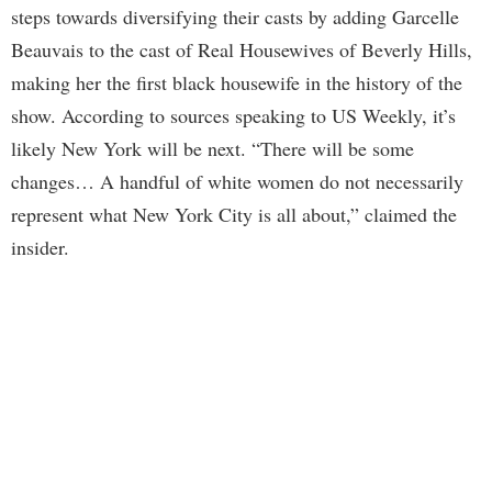
steps towards diversifying their casts by adding Garcelle
Beauvais to the cast of Real Housewives of Beverly Hills,
making her the first black housewife in the history of the
show. According to sources speaking to US Weekly, it’s
likely New York will be next. “There will be some
changes… A handful of white women do not necessarily
represent what New York City is all about,” claimed the
insider.