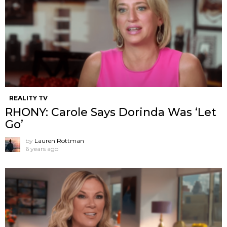
REALITY TV
RHONY: Carole Says Dorinda Was ‘Let
Go’
by
Lauren Rottman
6 years ago