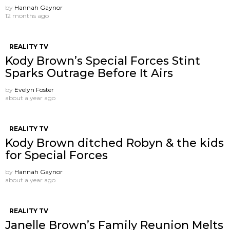
by
Hannah Gaynor
12 months ago
REALITY TV
Kody Brown’s Special Forces Stint
Sparks Outrage Before It Airs
by
Evelyn Foster
about a year ago
REALITY TV
Kody Brown ditched Robyn & the kids
for Special Forces
by
Hannah Gaynor
about a year ago
REALITY TV
Janelle Brown’s Family Reunion Melts