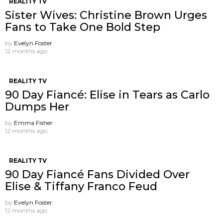
REALITY TV
Sister Wives: Christine Brown Urges
Fans to Take One Bold Step
by
Evelyn Foster
12 months ago
REALITY TV
90 Day Fiancé: Elise in Tears as Carlo
Dumps Her
by
Emma Fisher
12 months ago
REALITY TV
90 Day Fiancé Fans Divided Over
Elise & Tiffany Franco Feud
by
Evelyn Foster
12 months ago