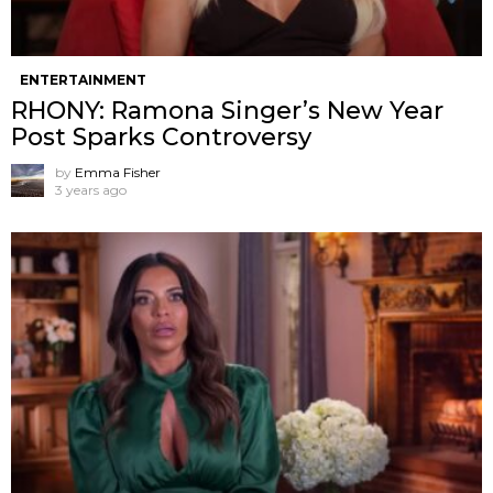
ENTERTAINMENT
RHONY: Ramona Singer’s New Year
Post Sparks Controversy
by
Emma Fisher
3 years ago