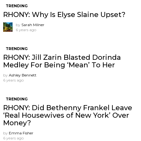
TRENDING
RHONY: Why Is Elyse Slaine Upset?
by
Sarah Milner
6 years ago
TRENDING
RHONY: Jill Zarin Blasted Dorinda
Medley For Being ‘Mean’ To Her
by
Ashley Bennett
6 years ago
TRENDING
RHONY: Did Bethenny Frankel Leave
‘Real Housewives of New York’ Over
Money?
by
Emma Fisher
6 years ago