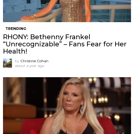
TRENDING
RHONY: Bethenny Frankel
“Unrecognizable” – Fans Fear for Her
Health!
by
Christine Cohan
about a year ago