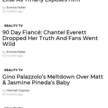
by
Emma Fisher
12 months ago
REALITY TV
90 Day Fiancé: Chantel Everett
Dropped Her Truth And Fans Went
Wild
by
Emma Fisher
12 months ago
REALITY TV
Gino Palazzolo’s Meltdown Over Matt
& Jasmine Pineda’s Baby
by
Hannah Gaynor
12 months ago