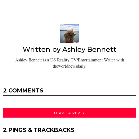
Written by
Ashley Bennett
Ashley Bennett is a US Reality TV/Entertainment Writer with
theworldnewsdaily.
2 COMMENTS
LEAVE A REPLY
2 PINGS & TRACKBACKS