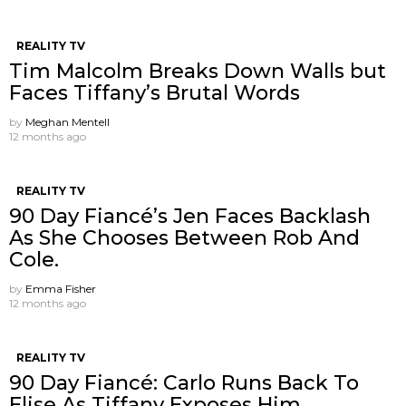
REALITY TV
Tim Malcolm Breaks Down Walls but
Faces Tiffany’s Brutal Words
by
Meghan Mentell
12 months ago
REALITY TV
90 Day Fiancé’s Jen Faces Backlash
As She Chooses Between Rob And
Cole.
by
Emma Fisher
12 months ago
REALITY TV
90 Day Fiancé: Carlo Runs Back To
Elise As Tiffany Exposes Him