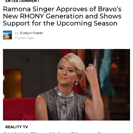
ENTERTAINMENT
Ramona Singer Approves of Bravo’s
New RHONY Generation and Shows
Support for the Upcoming Season
by
Evelyn Foster
3 years ago
REALITY TV