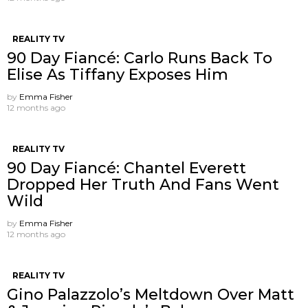
REALITY TV
90 Day Fiancé: Carlo Runs Back To
Elise As Tiffany Exposes Him
by
Emma Fisher
12 months ago
REALITY TV
90 Day Fiancé: Chantel Everett
Dropped Her Truth And Fans Went
Wild
by
Emma Fisher
12 months ago
REALITY TV
Gino Palazzolo’s Meltdown Over Matt