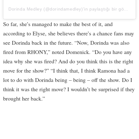
Dorinda Medley (@dorindamedley)'in paylaştığı bir gönderi
So far, she’s managed to make the best of it, and
according to Elyse, she believes there’s a chance fans may
see Dorinda back in the future. “Now, Dorinda was also
fired from RHONY,” noted Domenick. “Do you have any
idea why she was fired? And do you think this is the right
move for the show?” “I think that, I think Ramona had a
lot to do with Dorinda being – being – off the show. Do I
think it was the right move? I wouldn’t be surprised if they
brought her back.”