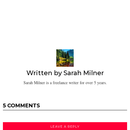
Written by
Sarah Milner
Sarah Milner is a freelance writer for over 5 years.
5 COMMENTS
LEAVE A REPLY