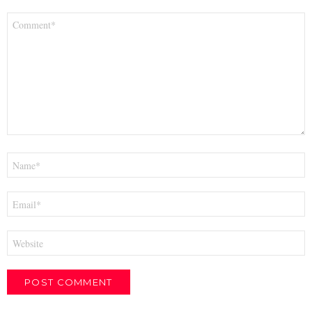
Comment
*
Name
*
Email
*
Website