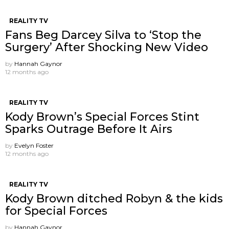
REALITY TV
Fans Beg Darcey Silva to ‘Stop the
Surgery’ After Shocking New Video
by
Hannah Gaynor
12 months ago
REALITY TV
Kody Brown’s Special Forces Stint
Sparks Outrage Before It Airs
by
Evelyn Foster
12 months ago
REALITY TV
Kody Brown ditched Robyn & the kids
for Special Forces
by
Hannah Gaynor