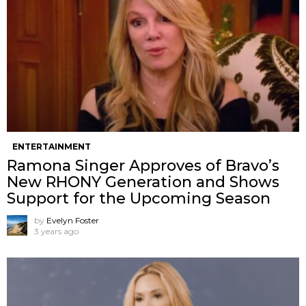
ENTERTAINMENT
Ramona Singer Approves of Bravo’s
New RHONY Generation and Shows
Support for the Upcoming Season
by
Evelyn Foster
3 years ago