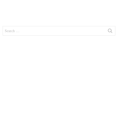
Search
for: