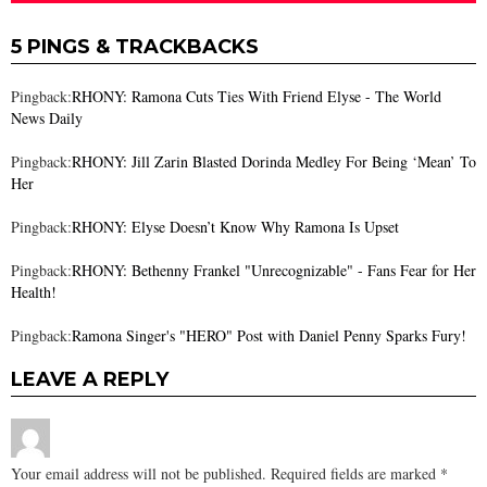
5 PINGS & TRACKBACKS
Pingback:
RHONY: Ramona Cuts Ties With Friend Elyse - The World
News Daily
Pingback:
RHONY: Jill Zarin Blasted Dorinda Medley For Being ‘Mean’ To
Her
Pingback:
RHONY: Elyse Doesn’t Know Why Ramona Is Upset
Pingback:
RHONY: Bethenny Frankel "Unrecognizable" - Fans Fear for Her
Health!
Pingback:
Ramona Singer's "HERO" Post with Daniel Penny Sparks Fury!
LEAVE A REPLY
Your email address will not be published.
Required fields are marked
*