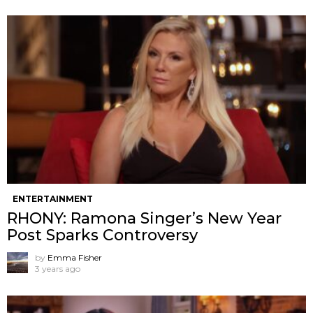
ENTERTAINMENT
RHONY: Ramona Singer’s New Year
Post Sparks Controversy
by
Emma Fisher
3 years ago