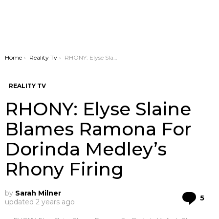
You are here:
Home
Reality Tv
RHONY: Elyse Slaine Blames Ramona For Dorinda Medley’s Rhony Firing
REALITY TV
RHONY: Elyse Slaine
Blames Ramona For
Dorinda Medley’s
Rhony Firing
by
Sarah Milner
Co
5
updated
2 years ago