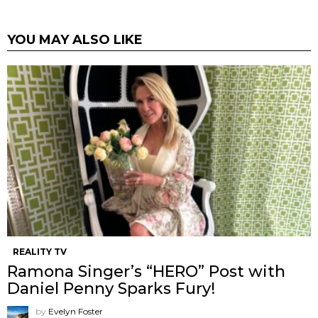
YOU MAY ALSO LIKE
REALITY TV
Ramona Singer’s “HERO” Post with
Daniel Penny Sparks Fury!
by
Evelyn Foster