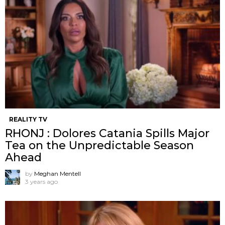
REALITY TV
RHONJ : Dolores Catania Spills Major
Tea on the Unpredictable Season
Ahead
by
Meghan Mentell
3 years ago