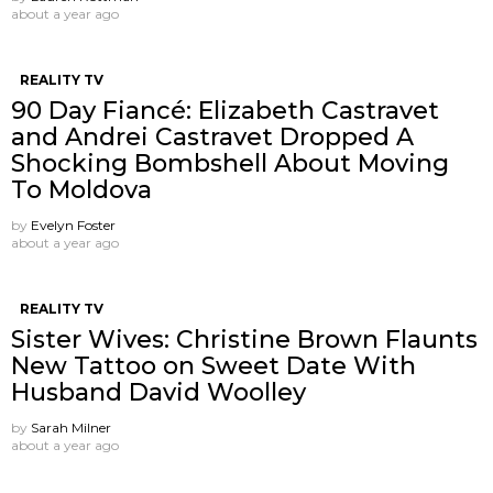
about a year ago
REALITY TV
90 Day Fiancé: Elizabeth Castravet
and Andrei Castravet Dropped A
Shocking Bombshell About Moving
To Moldova
by
Evelyn Foster
about a year ago
REALITY TV
Sister Wives: Christine Brown Flaunts
New Tattoo on Sweet Date With
Husband David Woolley
by
Sarah Milner
about a year ago