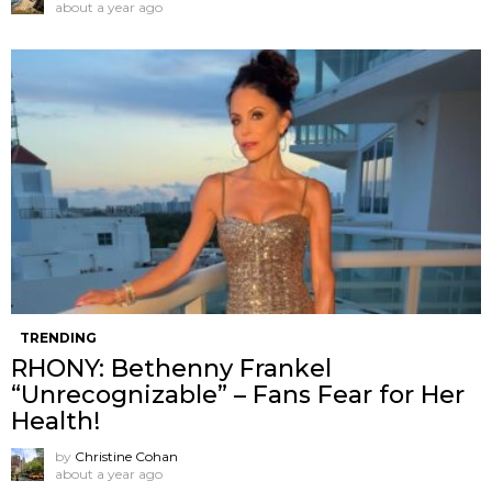
about a year ago
TRENDING
RHONY: Bethenny Frankel
“Unrecognizable” – Fans Fear for Her
Health!
by
Christine Cohan
about a year ago