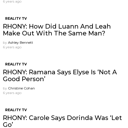
6 years ago
REALITY TV
RHONY: How Did Luann And Leah
Make Out With The Same Man?
by
Ashley Bennett
6 years ago
REALITY TV
RHONY: Ramana Says Elyse Is ‘Not A
Good Person’
by
Christine Cohan
6 years ago
REALITY TV
RHONY: Carole Says Dorinda Was ‘Let
Go’