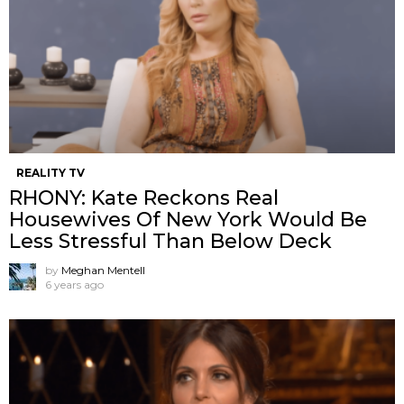
REALITY TV
RHONY: Kate Reckons Real
Housewives Of New York Would Be
Less Stressful Than Below Deck
by
Meghan Mentell
6 years ago