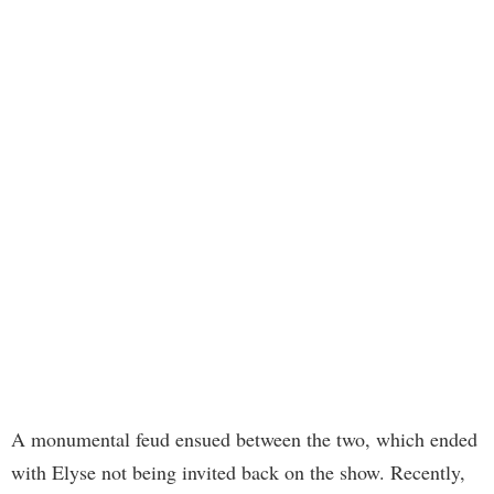
A monumental feud ensued between the two, which ended
with Elyse not being invited back on the show. Recently,