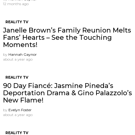
12 months ago
REALITY TV
Janelle Brown’s Family Reunion Melts
Fans’ Hearts – See the Touching
Moments!
by
Hannah Gaynor
about a year ago
REALITY TV
90 Day Fiancé: Jasmine Pineda’s
Deportation Drama & Gino Palazzolo’s
New Flame!
by
Evelyn Foster
about a year ago
REALITY TV