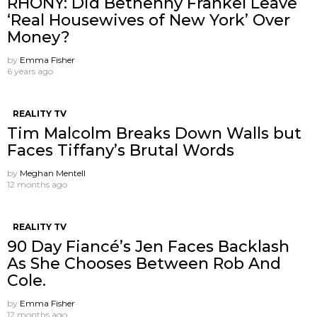
RHONY: Did Bethenny Frankel Leave
‘Real Housewives of New York’ Over
Money?
by
Emma Fisher
6 years ago
REALITY TV
Tim Malcolm Breaks Down Walls but
Faces Tiffany’s Brutal Words
by
Meghan Mentell
12 months ago
REALITY TV
90 Day Fiancé’s Jen Faces Backlash
As She Chooses Between Rob And
Cole.
by
Emma Fisher
12 months ago