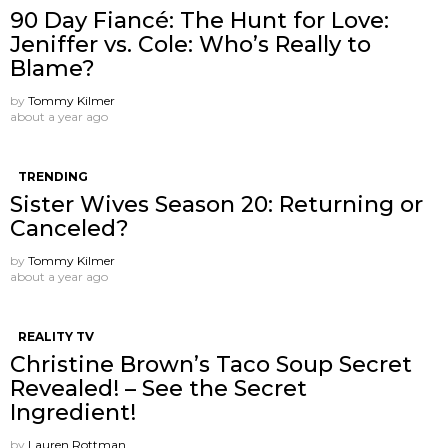
90 Day Fiancé: The Hunt for Love:
Jeniffer vs. Cole: Who’s Really to
Blame?
by
Tommy Kilmer
about a year ago
TRENDING
Sister Wives Season 20: Returning or
Canceled?
by
Tommy Kilmer
about a year ago
REALITY TV
Christine Brown’s Taco Soup Secret
Revealed! – See the Secret
Ingredient!
by
Lauren Rottman