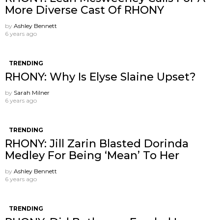
More Diverse Cast Of RHONY
by
Ashley Bennett
6 years ago
TRENDING
RHONY: Why Is Elyse Slaine Upset?
by
Sarah Milner
6 years ago
TRENDING
RHONY: Jill Zarin Blasted Dorinda
Medley For Being ‘Mean’ To Her
by
Ashley Bennett
6 years ago
TRENDING