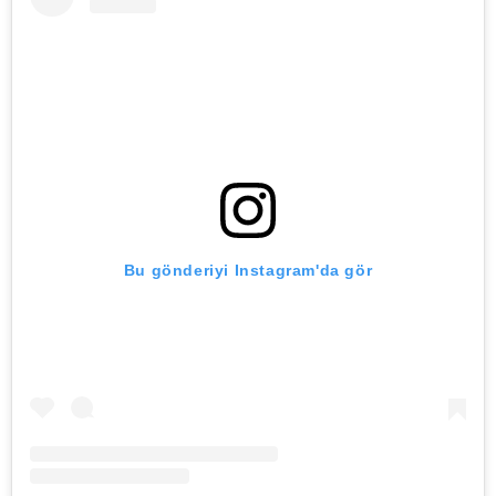
Bu gönderiyi Instagram'da gör