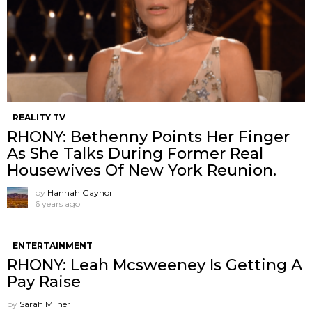
REALITY TV
RHONY: Bethenny Points Her Finger
As She Talks During Former Real
Housewives Of New York Reunion.
by
Hannah Gaynor
6 years ago
ENTERTAINMENT
RHONY: Leah Mcsweeney Is Getting A
Pay Raise
by
Sarah Milner