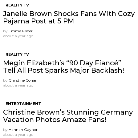
REALITY TV
Janelle Brown Shocks Fans With Cozy
Pajama Post at 5 PM
by
Emma Fisher
about a year ago
REALITY TV
Megin Elizabeth’s “90 Day Fiancé”
Tell All Post Sparks Major Backlash!
by
Christine Cohan
about a year ago
ENTERTAINMENT
Christine Brown’s Stunning Germany
Vacation Photos Amaze Fans!
by
Hannah Gaynor
about a year ago