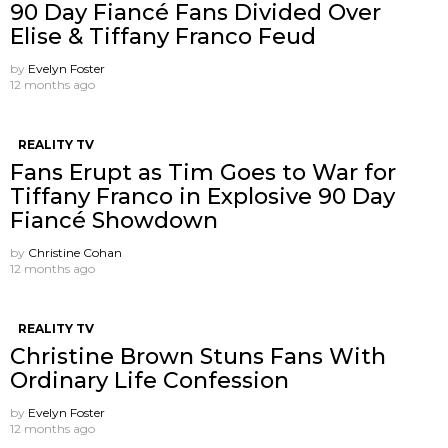
90 Day Fiancé Fans Divided Over
Elise & Tiffany Franco Feud
by
Evelyn Foster
12 months ago
REALITY TV
Fans Erupt as Tim Goes to War for
Tiffany Franco in Explosive 90 Day
Fiancé Showdown
by
Christine Cohan
12 months ago
REALITY TV
Christine Brown Stuns Fans With
Ordinary Life Confession
by
Evelyn Foster
12 months ago