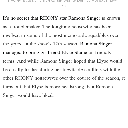
RHONY: Elyse Slaine Blames Ramona For Dorinda Medley’s Rhony
Firing
It’s no secret that RHONY star Ramona Singer
is known
as a troublemaker. The longtime housewife has been
involved in some of the most memorable squabbles over
the years. In the show’s 12th season,
Ramona Singer
managed to bring girlfriend Elyse Slaine
on friendly
terms. And while Ramona Singer hoped that Elyse would
be an ally for her during her inevitable conflicts with the
other RHONY housewives over the course of the season, it
turns out that Elyse is more headstrong than Ramona
Singer would have liked.