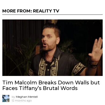
MORE FROM:
REALITY TV
Tim Malcolm Breaks Down Walls but
Faces Tiffany’s Brutal Words
by
Meghan Mentell
12 months ago