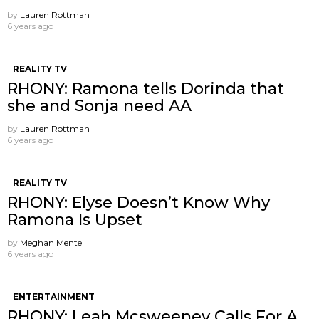
by
Lauren Rottman
6 years ago
REALITY TV
RHONY: Ramona tells Dorinda that
she and Sonja need AA
by
Lauren Rottman
6 years ago
REALITY TV
RHONY: Elyse Doesn’t Know Why
Ramona Is Upset
by
Meghan Mentell
6 years ago
ENTERTAINMENT
RHONY: Leah Mcsweeney Calls For A