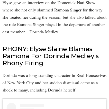
Elyse gave an interview on the Domenick Nati Show
where she not only slammed
Ramona Singer for the way
she treated her during the season
, but she also talked about
the role Ramona Singer played in the departure of another
cast member – Dorinda Medley.
RHONY: Elyse Slaine Blames
Ramona For Dorinda Medley’s
Rhony Firing
Dorinda was a long-standing character in Real Housewives
of New York City and her sudden dismissal came as a
shock to many, including Dorinda herself.