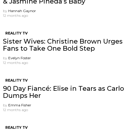
& Jasmine Pineda’s Baby
by
Hannah Gaynor
12 months ago
REALITY TV
Sister Wives: Christine Brown Urges
Fans to Take One Bold Step
by
Evelyn Foster
12 months ago
REALITY TV
90 Day Fiancé: Elise in Tears as Carlo
Dumps Her
by
Emma Fisher
12 months ago
REALITY TV