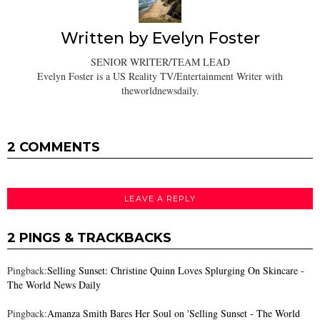
Written by
Evelyn Foster
SENIOR WRITER/TEAM LEAD
Evelyn Foster is a US Reality TV/Entertainment Writer with
theworldnewsdaily.
2 COMMENTS
LEAVE A REPLY
2 PINGS & TRACKBACKS
Pingback:
Selling Sunset: Christine Quinn Loves Splurging On Skincare -
The World News Daily
Pingback:
Amanza Smith Bares Her Soul on 'Selling Sunset - The World