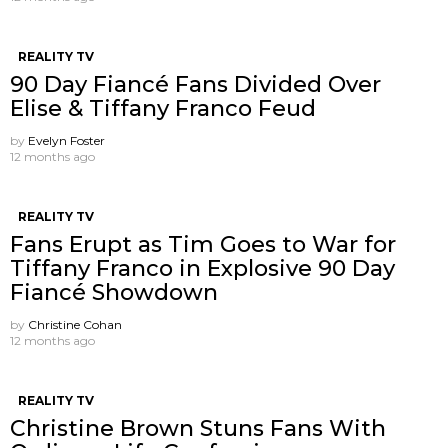
REALITY TV
90 Day Fiancé Fans Divided Over
Elise & Tiffany Franco Feud
by
Evelyn Foster
12 months ago
REALITY TV
Fans Erupt as Tim Goes to War for
Tiffany Franco in Explosive 90 Day
Fiancé Showdown
by
Christine Cohan
12 months ago
REALITY TV
Christine Brown Stuns Fans With