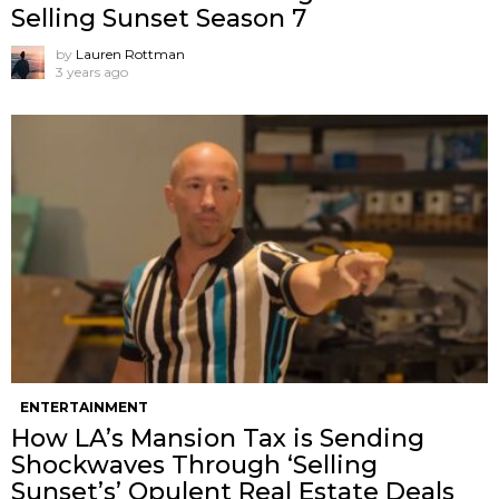
Selling Sunset Season 7
by
Lauren Rottman
3 years ago
ENTERTAINMENT
How LA’s Mansion Tax is Sending
Shockwaves Through ‘Selling
Sunset’s’ Opulent Real Estate Deals