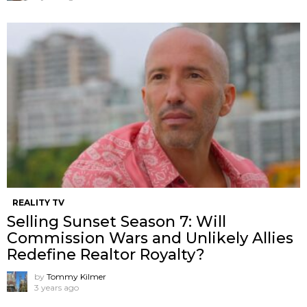
REALITY TV
Selling Sunset Season 7: Will
Commission Wars and Unlikely Allies
Redefine Realtor Royalty?
by
Tommy Kilmer
3 years ago