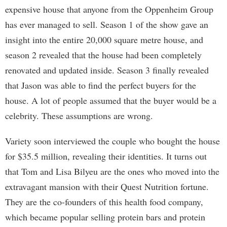
expensive house that anyone from the Oppenheim Group
has ever managed to sell. Season 1 of the show gave an
insight into the entire 20,000 square metre house, and
season 2 revealed that the house had been completely
renovated and updated inside. Season 3 finally revealed
that Jason was able to find the perfect buyers for the
house. A lot of people assumed that the buyer would be a
celebrity. These assumptions are wrong.
Variety soon interviewed the couple who bought the house
for $35.5 million, revealing their identities. It turns out
that Tom and Lisa Bilyeu are the ones who moved into the
extravagant mansion with their Quest Nutrition fortune.
They are the co-founders of this health food company,
which became popular selling protein bars and protein