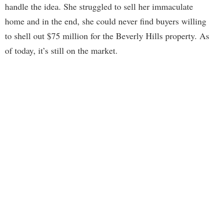
handle the idea. She struggled to sell her immaculate
home and in the end, she could never find buyers willing
to shell out $75 million for the Beverly Hills property. As
of today, it’s still on the market.