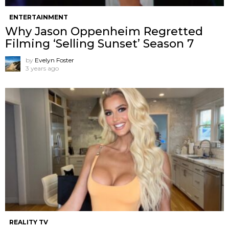
ENTERTAINMENT
Why Jason Oppenheim Regretted
Filming ‘Selling Sunset’ Season 7
by
Evelyn Foster
3 years ago
REALITY TV