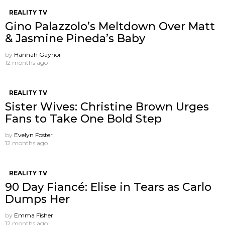
REALITY TV
Gino Palazzolo’s Meltdown Over Matt
& Jasmine Pineda’s Baby
by
Hannah Gaynor
12 months ago
REALITY TV
Sister Wives: Christine Brown Urges
Fans to Take One Bold Step
by
Evelyn Foster
12 months ago
REALITY TV
90 Day Fiancé: Elise in Tears as Carlo
Dumps Her
by
Emma Fisher
12 months ago