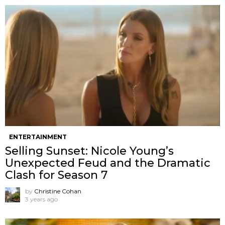
ENTERTAINMENT
Selling Sunset: Nicole Young’s
Unexpected Feud and the Dramatic
Clash for Season 7
by
Christine Cohan
3 years ago