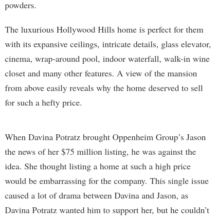
powders.
The luxurious Hollywood Hills home is perfect for them
with its expansive ceilings, intricate details, glass elevator,
cinema, wrap-around pool, indoor waterfall, walk-in wine
closet and many other features. A view of the mansion
from above easily reveals why the home deserved to sell
for such a hefty price.
When Davina Potratz brought Oppenheim Group’s Jason
the news of her $75 million listing, he was against the
idea. She thought listing a home at such a high price
would be embarrassing for the company. This single issue
caused a lot of drama between Davina and Jason, as
Davina Potratz wanted him to support her, but he couldn’t