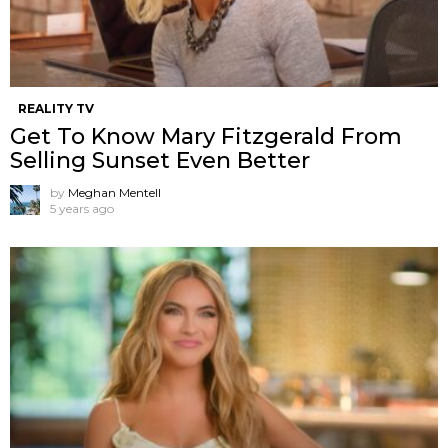
REALITY TV
Get To Know Mary Fitzgerald From
Selling Sunset Even Better
by
Meghan Mentell
5 years ago