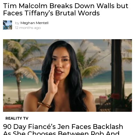
Tim Malcolm Breaks Down Walls but
Faces Tiffany’s Brutal Words
by
Meghan Mentell
12 months ago
REALITY TV
90 Day Fiancé’s Jen Faces Backlash
As She Chooses Between Rob And