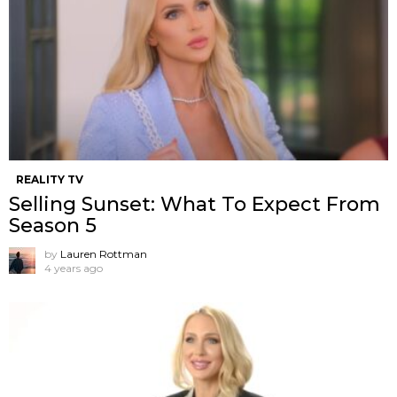
REALITY TV
Selling Sunset: What To Expect From
Season 5
by
Lauren Rottman
4 years ago