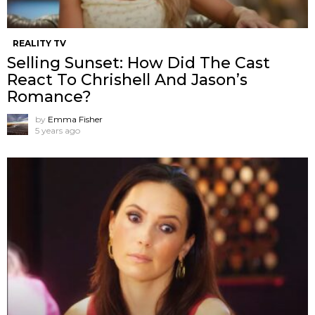
REALITY TV
Selling Sunset: How Did The Cast
React To Chrishell And Jason’s
Romance?
by
Emma Fisher
5 years ago