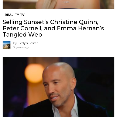
REALITY TV
Selling Sunset’s Christine Quinn,
Peter Cornell, and Emma Hernan’s
Tangled Web
by
Evelyn Foster
3 years ago