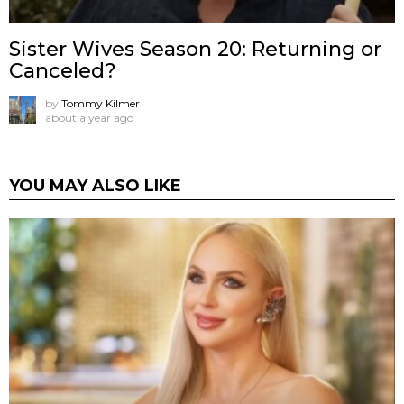
Sister Wives Season 20: Returning or
Canceled?
by
Tommy Kilmer
about a year ago
YOU MAY ALSO LIKE