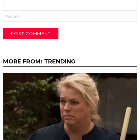
*
Website
MORE FROM:
TRENDING