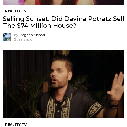
REALITY TV
Selling Sunset: Did Davina Potratz Sell
The $74 Million House?
by
Meghan Mentell
5 years ago
REALITY TV