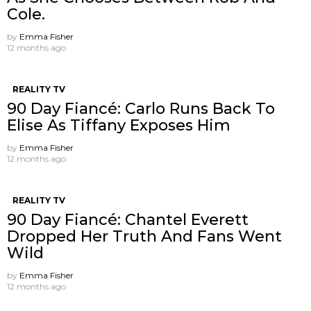
Cole.
by
Emma Fisher
12 months ago
REALITY TV
90 Day Fiancé: Carlo Runs Back To
Elise As Tiffany Exposes Him
by
Emma Fisher
12 months ago
REALITY TV
90 Day Fiancé: Chantel Everett
Dropped Her Truth And Fans Went
Wild
by
Emma Fisher
12 months ago