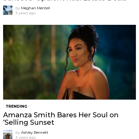
by
Meghan Mentell
3 years ago
TRENDING
Amanza Smith Bares Her Soul on
‘Selling Sunset
by
Ashley Bennett
3 years ago