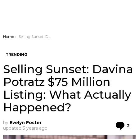
You are here:
Home
Selling Sunset: Davina Potratz $75 Million Listing: What Actually Happened?
TRENDING
Selling Sunset: Davina
Potratz $75 Million
Listing: What Actually
Happened?
by
Evelyn Foster
Co
2
updated
3 years ago