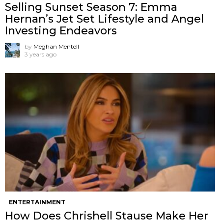
Selling Sunset Season 7: Emma
Hernan’s Jet Set Lifestyle and Angel
Investing Endeavors
by
Meghan Mentell
3 years ago
ENTERTAINMENT
How Does Chrishell Stause Make Her