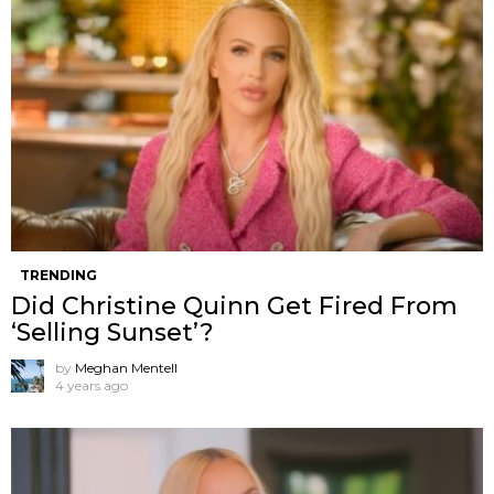
TRENDING
Did Christine Quinn Get Fired From
‘Selling Sunset’?
by
Meghan Mentell
4 years ago