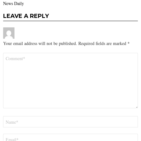
News Daily
LEAVE A REPLY
Your email address will not be published.
Required fields are marked
*
Comment
*
Name
*
Email