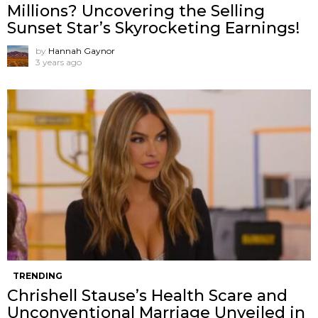
Millions? Uncovering the Selling
Sunset Star’s Skyrocketing Earnings!
by
Hannah Gaynor
3 years ago
TRENDING
Chrishell Stause’s Health Scare and
Unconventional Marriage Unveiled in