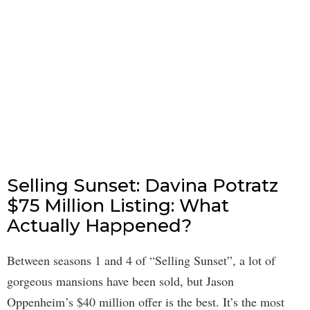
Selling Sunset: Davina Potratz
$75 Million Listing: What
Actually Happened?
Between seasons 1 and 4 of “Selling Sunset”, a lot of
gorgeous mansions have been sold, but Jason
Oppenheim’s $40 million offer is the best. It’s the most