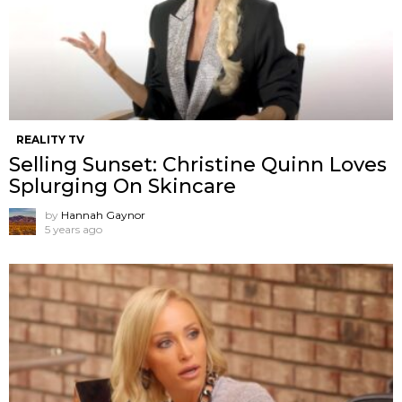
REALITY TV
Selling Sunset: Christine Quinn Loves
Splurging On Skincare
by
Hannah Gaynor
5 years ago