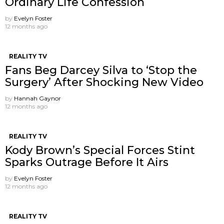
Ordinary Life Confession
by
Evelyn Foster
12 months ago
REALITY TV
Fans Beg Darcey Silva to ‘Stop the
Surgery’ After Shocking New Video
by
Hannah Gaynor
12 months ago
REALITY TV
Kody Brown’s Special Forces Stint
Sparks Outrage Before It Airs
by
Evelyn Foster
12 months ago
REALITY TV