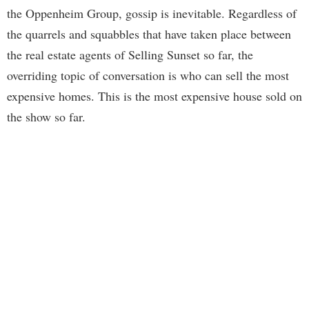
the Oppenheim Group, gossip is inevitable. Regardless of
the quarrels and squabbles that have taken place between
the real estate agents of Selling Sunset so far, the
overriding topic of conversation is who can sell the most
expensive homes. This is the most expensive house sold on
the show so far.