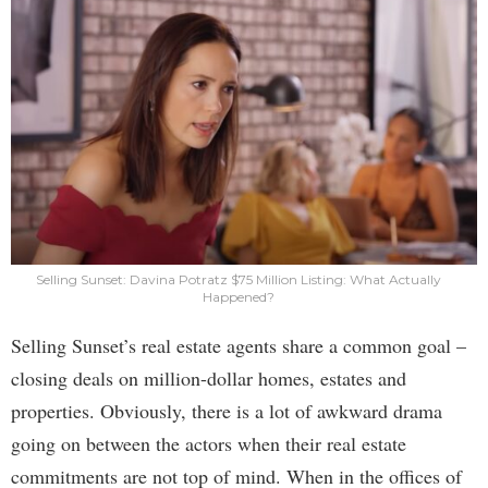
Selling Sunset: Davina Potratz $75 Million Listing: What Actually
Happened?
Selling Sunset’s real estate agents share a common goal –
closing deals on million-dollar homes, estates and
properties. Obviously, there is a lot of awkward drama
going on between the actors when their real estate
commitments are not top of mind. When in the offices of