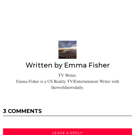
Written by
Emma Fisher
TV Writer.
Emma Fisher is a US Reality TV/Entertainment Writer with
theworldnewsdaily.
3 COMMENTS
LEAVE A REPLY