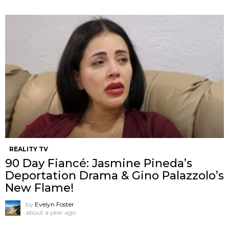
REALITY TV
90 Day Fiancé: Jasmine Pineda’s
Deportation Drama & Gino Palazzolo’s
New Flame!
by
Evelyn Foster
about a year ago