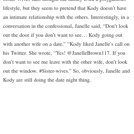
lifestyle, but they seem to pretend that Kody doesn’t have
an intimate relationship with the others. Interestingly, in a
conversation in the confessional, Janelle said, “Don’t look
out the door if you don’t want to see… Kody going out
with another wife on a date.” “Kody liked Janelle’s call on
his Twitter. She wrote, “Yes! @JanelleBrown117. If you
don’t want to see me leave with the other wife, don’t look
out the window. #Sister-wives.” So, obviously, Janelle and
Kody are still doing the date night thing.