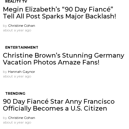
REALITY TV
Megin Elizabeth’s “90 Day Fiancé”
Tell All Post Sparks Major Backlash!
by
Christine Cohan
about a year ago
ENTERTAINMENT
Christine Brown’s Stunning Germany
Vacation Photos Amaze Fans!
by
Hannah Gaynor
about a year ago
TRENDING
90 Day Fiancé Star Anny Francisco
Officially Becomes a U.S. Citizen
by
Christine Cohan
about a year ago