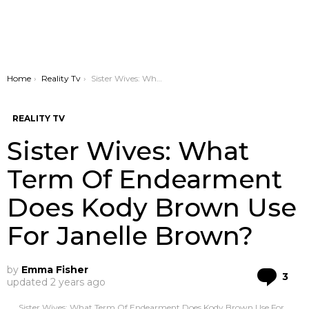
You are here:
Home
Reality Tv
Sister Wives: What Term Of Endearment Does Kody Brown Use For Janelle Brown?
REALITY TV
Sister Wives: What
Term Of Endearment
Does Kody Brown Use
For Janelle Brown?
by
Emma Fisher
Co
3
updated
2 years ago
Sister Wives: What Term Of Endearment Does Kody Brown Use For