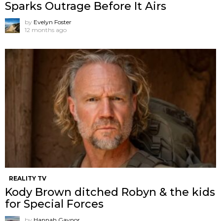
Sparks Outrage Before It Airs
by
Evelyn Foster
12 months ago
REALITY TV
Kody Brown ditched Robyn & the kids
for Special Forces
by
Hannah Gaynor