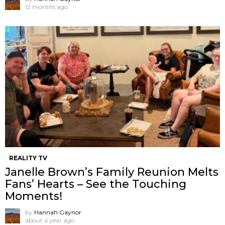
12 months ago
REALITY TV
Janelle Brown’s Family Reunion Melts
Fans’ Hearts – See the Touching
Moments!
by
Hannah Gaynor
about a year ago