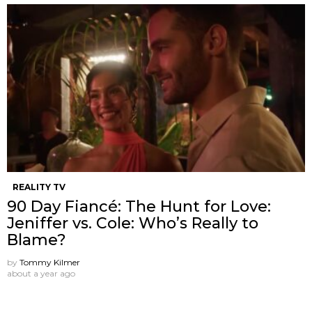
REALITY TV
90 Day Fiancé: The Hunt for Love:
Jeniffer vs. Cole: Who’s Really to
Blame?
by
Tommy Kilmer
about a year ago