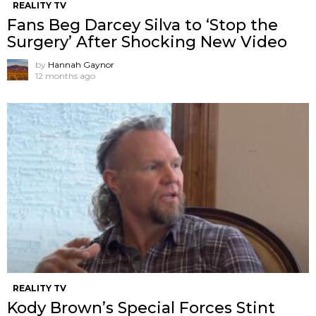
REALITY TV
Fans Beg Darcey Silva to ‘Stop the
Surgery’ After Shocking New Video
by
Hannah Gaynor
12 months ago
REALITY TV
Kody Brown’s Special Forces Stint