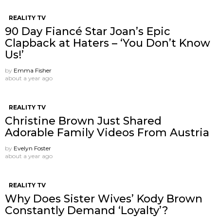
REALITY TV
90 Day Fiancé Star Joan’s Epic
Clapback at Haters – ‘You Don’t Know
Us!’
by
Emma Fisher
about a year ago
REALITY TV
Christine Brown Just Shared
Adorable Family Videos From Austria
by
Evelyn Foster
about a year ago
REALITY TV
Why Does Sister Wives’ Kody Brown
Constantly Demand ‘Loyalty’?