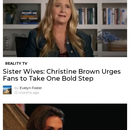
REALITY TV
Sister Wives: Christine Brown Urges
Fans to Take One Bold Step
by
Evelyn Foster
12 months ago