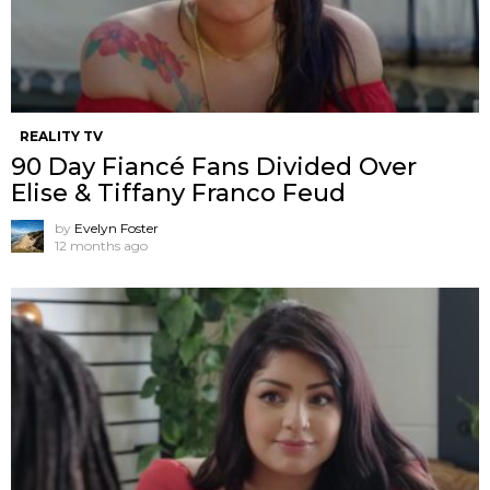
REALITY TV
90 Day Fiancé Fans Divided Over
Elise & Tiffany Franco Feud
by
Evelyn Foster
12 months ago