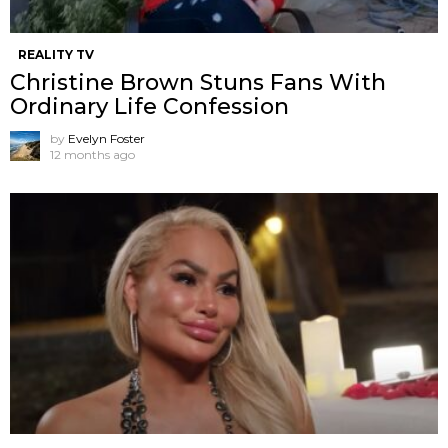
REALITY TV
Christine Brown Stuns Fans With
Ordinary Life Confession
by
Evelyn Foster
12 months ago