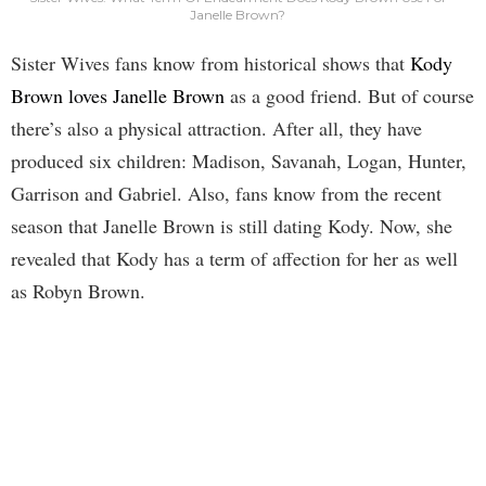
Janelle Brown?
Sister Wives fans know from historical shows that
Kody
Brown loves Janelle Brown
as a good friend. But of course
there’s also a physical attraction. After all, they have
produced six children: Madison, Savanah, Logan, Hunter,
Garrison and Gabriel. Also, fans know from the recent
season that Janelle Brown is still dating Kody. Now, she
revealed that Kody has a term of affection for her as well
as Robyn Brown.