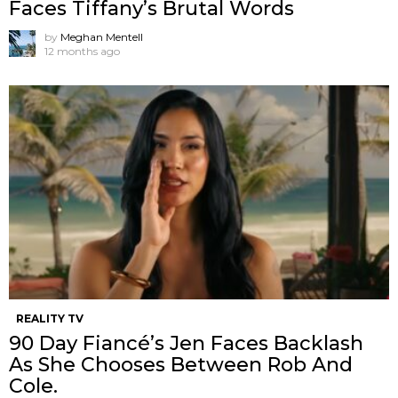
Faces Tiffany’s Brutal Words
by
Meghan Mentell
12 months ago
REALITY TV
90 Day Fiancé’s Jen Faces Backlash
As She Chooses Between Rob And
Cole.