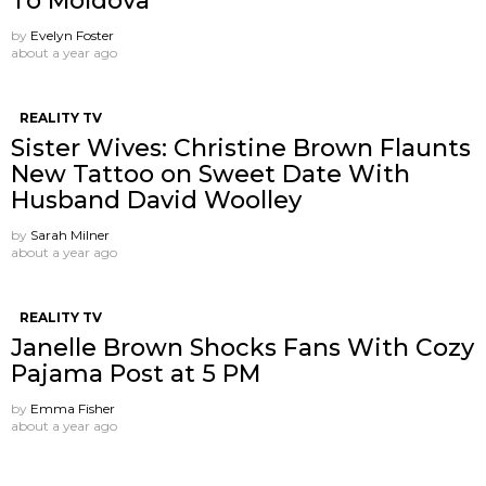
To Moldova
by
Evelyn Foster
about a year ago
REALITY TV
Sister Wives: Christine Brown Flaunts
New Tattoo on Sweet Date With
Husband David Woolley
by
Sarah Milner
about a year ago
REALITY TV
Janelle Brown Shocks Fans With Cozy
Pajama Post at 5 PM
by
Emma Fisher
about a year ago