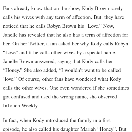
Fans already know that on the show, Kody Brown rarely
calls his wives with any term of affection. But, they have
noticed that he calls Robyn Brown his “Love.” Now,
Janelle has revealed that he also has a term of affection for
her. On her Twitter, a fan asked her why Kody calls Robyn
“Love” and if he calls other wives by a special name.
Janelle Brown answered, saying that Kody calls her
“Honey.” She also added, “I wouldn’t want to be called
‘love.” Of course, other fans have wondered what Kody
calls the other wives. One even wondered if she sometimes
got confused and used the wrong name, she observed
InTouch Weekly.
In fact, when Kody introduced the family in a first
episode, he also called his daughter Mariah “Honey”. But