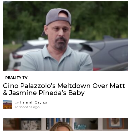
REALITY TV
Gino Palazzolo’s Meltdown Over Matt
& Jasmine Pineda’s Baby
by
Hannah Gaynor
12 months ago