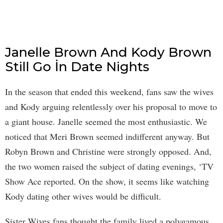
Janelle Brown And Kody Brown
Still Go İn Date Nights
In the season that ended this weekend, fans saw the wives
and Kody arguing relentlessly over his proposal to move to
a giant house. Janelle seemed the most enthusiastic. We
noticed that Meri Brown seemed indifferent anyway. But
Robyn Brown and Christine were strongly opposed. And,
the two women raised the subject of dating evenings, ‘TV
Show Ace reported. On the show, it seems like watching
Kody dating other wives would be difficult.
Sister Wives fans thought the family lived a polygamous