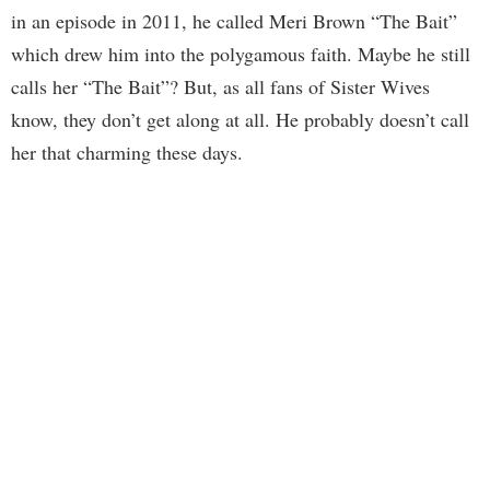
in an episode in 2011, he called Meri Brown “The Bait”
which drew him into the polygamous faith. Maybe he still
calls her “The Bait”? But, as all fans of Sister Wives
know, they don’t get along at all. He probably doesn’t call
her that charming these days.