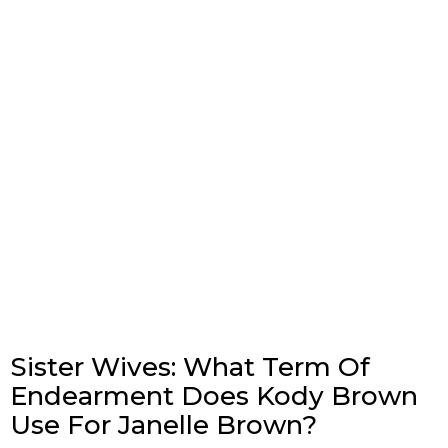
Sister Wives: What Term Of
Endearment Does Kody Brown
Use For Janelle Brown?