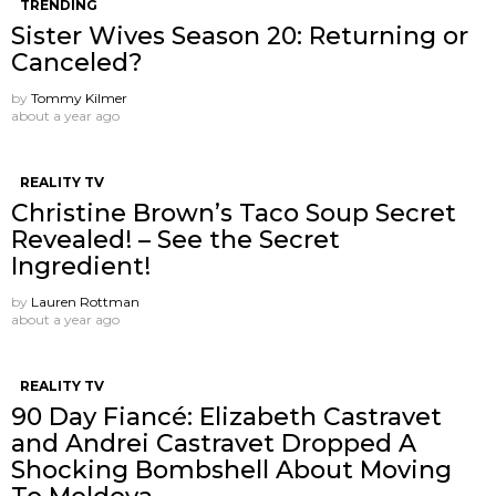
TRENDING
Sister Wives Season 20: Returning or
Canceled?
by
Tommy Kilmer
about a year ago
REALITY TV
Christine Brown’s Taco Soup Secret
Revealed! – See the Secret
Ingredient!
by
Lauren Rottman
about a year ago
REALITY TV
90 Day Fiancé: Elizabeth Castravet
and Andrei Castravet Dropped A
Shocking Bombshell About Moving