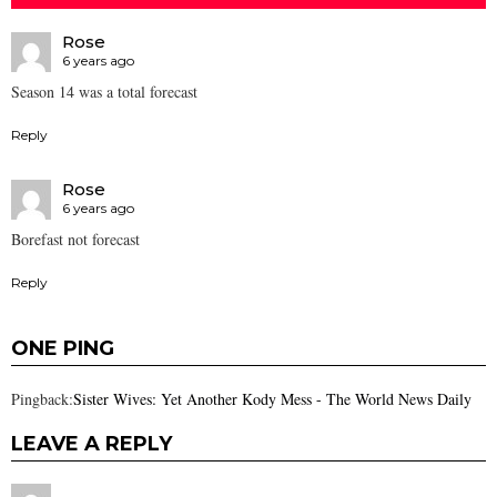
Rose
6 years ago
Season 14 was a total forecast
Reply
Rose
6 years ago
Borefast not forecast
Reply
ONE PING
Pingback:
Sister Wives: Yet Another Kody Mess - The World News Daily
LEAVE A REPLY