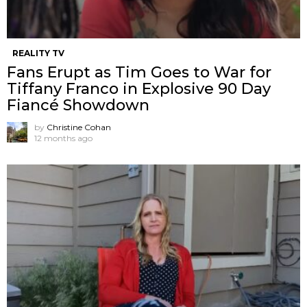
REALITY TV
Fans Erupt as Tim Goes to War for
Tiffany Franco in Explosive 90 Day
Fiancé Showdown
by
Christine Cohan
12 months ago