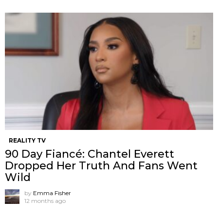
REALITY TV
90 Day Fiancé: Chantel Everett
Dropped Her Truth And Fans Went
Wild
by
Emma Fisher
12 months ago