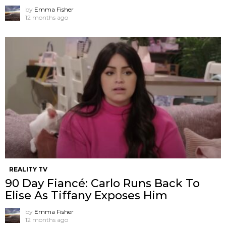
by
Emma Fisher
12 months ago
REALITY TV
90 Day Fiancé: Carlo Runs Back To
Elise As Tiffany Exposes Him
by
Emma Fisher
12 months ago