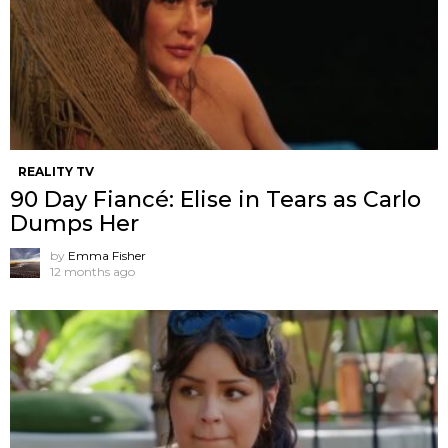
REALITY TV
90 Day Fiancé: Elise in Tears as Carlo
Dumps Her
by
Emma Fisher
12 months ago