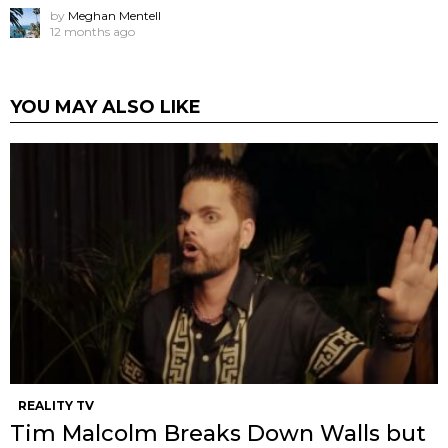
by
Meghan Mentell
12 months ago
YOU MAY ALSO LIKE
REALITY TV
Tim Malcolm Breaks Down Walls but