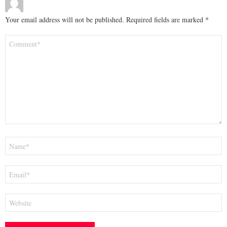
Your email address will not be published.
Required fields are marked
*
Comment
*
Name
*
Email
*
Website