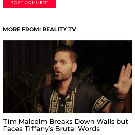
MORE FROM:
REALITY TV
Tim Malcolm Breaks Down Walls but
Faces Tiffany’s Brutal Words