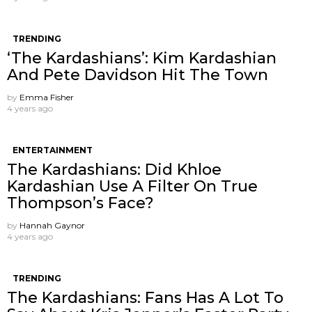
TRENDING
‘The Kardashians’: Kim Kardashian
And Pete Davidson Hit The Town
by
Emma Fisher
4 years ago
ENTERTAINMENT
The Kardashians: Did Khloe
Kardashian Use A Filter On True
Thompson’s Face?
by
Hannah Gaynor
4 years ago
TRENDING
The Kardashians: Fans Has A Lot To