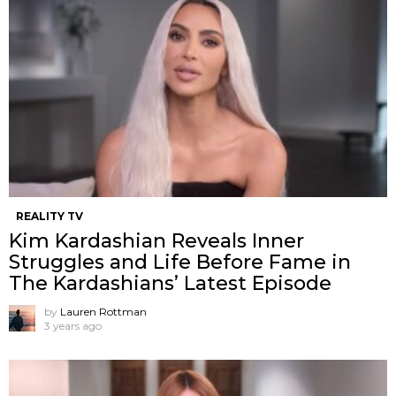
REALITY TV
Kim Kardashian Reveals Inner
Struggles and Life Before Fame in
The Kardashians’ Latest Episode
by
Lauren Rottman
3 years ago