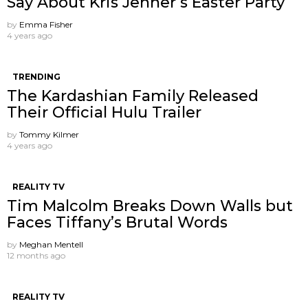
Say About Kris Jenner’s Easter Party
by
Emma Fisher
4 years ago
TRENDING
The Kardashian Family Released
Their Official Hulu Trailer
by
Tommy Kilmer
4 years ago
REALITY TV
Tim Malcolm Breaks Down Walls but
Faces Tiffany’s Brutal Words
by
Meghan Mentell
12 months ago
REALITY TV