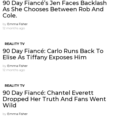
90 Day Fiancé’s Jen Faces Backlash
As She Chooses Between Rob And
Cole.
by
Emma Fisher
12 months ago
REALITY TV
90 Day Fiancé: Carlo Runs Back To
Elise As Tiffany Exposes Him
by
Emma Fisher
12 months ago
REALITY TV
90 Day Fiancé: Chantel Everett
Dropped Her Truth And Fans Went
Wild
by
Emma Fisher