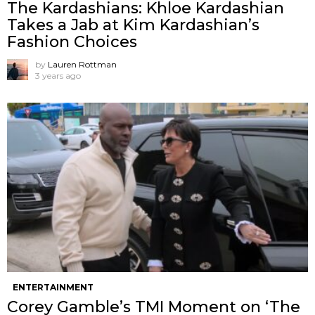
The Kardashians: Khloe Kardashian
Takes a Jab at Kim Kardashian’s
Fashion Choices
by
Lauren Rottman
3 years ago
ENTERTAINMENT
Corey Gamble’s TMI Moment on ‘The