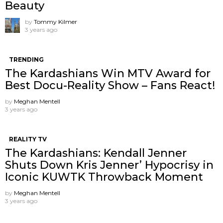
Beauty
by
Tommy Kilmer
3 years ago
TRENDING
The Kardashians Win MTV Award for
Best Docu-Reality Show – Fans React!
by
Meghan Mentell
3 years ago
REALITY TV
The Kardashians: Kendall Jenner
Shuts Down Kris Jenner’ Hypocrisy in
Iconic KUWTK Throwback Moment
by
Meghan Mentell
3 years ago