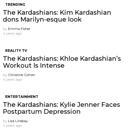
TRENDING
The Kardashians: Kim Kardashian
dons Marilyn-esque look
by
Emma Fisher
4 years ago
REALITY TV
The Kardashians: Khloe Kardashian’s
Workout Is Intense
by
Christine Cohan
4 years ago
ENTERTAINMENT
The Kardashians: Kylie Jenner Faces
Postpartum Depression
by
Lisa Lindsay
4 years ago