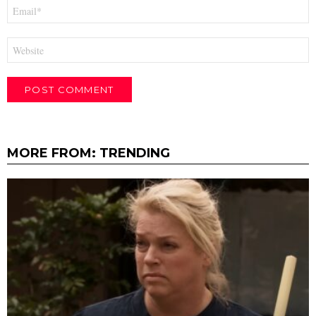
Email
*
Website
MORE FROM:
TRENDING