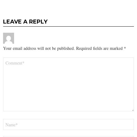
LEAVE A REPLY
Your email address will not be published.
Required fields are marked
*
Comment
*
Name
*