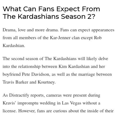
What Can Fans Expect From
The Kardashians Season 2?
Drama, love and more drama. Fans can expect appearances
from all members of the Kar-Jenner clan except Rob
Kardashian.
The second season of The Kardashians will likely delve
into the relationship between Kim Kardashian and her
boyfriend Pete Davidson, as well as the marriage between
Travis Barker and Kourtney.
As Distractify reports, cameras were present during
Kravis’ impromptu wedding in Las Vegas without a
license. However, fans are curious about the inside of their