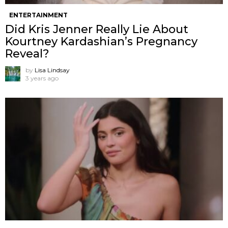
ENTERTAINMENT
Did Kris Jenner Really Lie About
Kourtney Kardashian’s Pregnancy
Reveal?
by
Lisa Lindsay
3 years ago