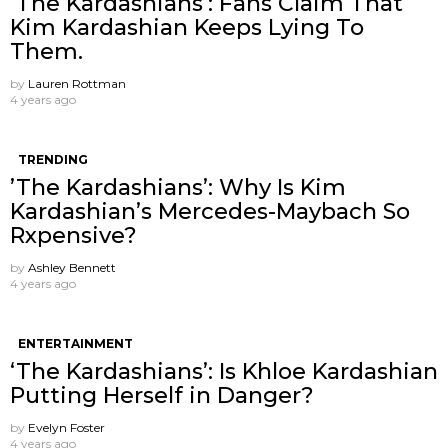
’The Kardashians’: Fans Claim That
Kim Kardashian Keeps Lying To
Them.
by
Lauren Rottman
4 years ago
TRENDING
’The Kardashians’: Why Is Kim
Kardashian’s Mercedes-Maybach So
Rxpensive?
by
Ashley Bennett
4 years ago
ENTERTAINMENT
‘The Kardashians’: Is Khloe Kardashian
Putting Herself in Danger?
by
Evelyn Foster
4 years ago