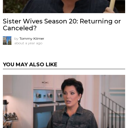
Sister Wives Season 20: Returning or
Canceled?
by
Tommy Kilmer
about a year ago
YOU MAY ALSO LIKE