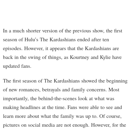
In a much shorter version of the previous show, the first
season of Hulu’s The Kardashians ended after ten
episodes. However, it appears that the Kardashians are
back in the swing of things, as Kourtney and Kylie have
updated fans.
The first season of The Kardashians showed the beginning
of new romances, betrayals and family concerns. Most
importantly, the behind-the-scenes look at what was
making headlines at the time. Fans were able to see and
learn more about what the family was up to. Of course,
pictures on social media are not enough. However, for the