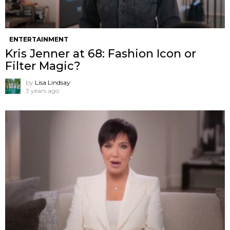
ENTERTAINMENT
Kris Jenner at 68: Fashion Icon or
Filter Magic?
by
Lisa Lindsay
3 years ago