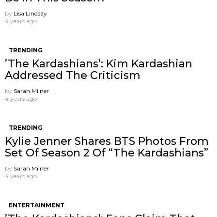
by
Lisa Lindsay
4 years ago
TRENDING
’The Kardashians’: Kim Kardashian
Addressed The Criticism
by
Sarah Milner
4 years ago
TRENDING
Kylie Jenner Shares BTS Photos From
Set Of Season 2 Of “The Kardashians”
by
Sarah Milner
4 years ago
ENTERTAINMENT