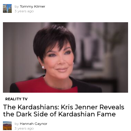
by
Tommy Kilmer
3 years ago
REALITY TV
The Kardashians: Kris Jenner Reveals
the Dark Side of Kardashian Fame
by
Hannah Gaynor
3 years ago