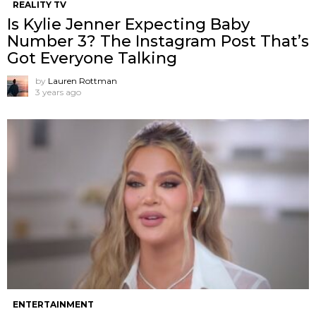
REALITY TV
Is Kylie Jenner Expecting Baby
Number 3? The Instagram Post That’s
Got Everyone Talking
by
Lauren Rottman
3 years ago
ENTERTAINMENT