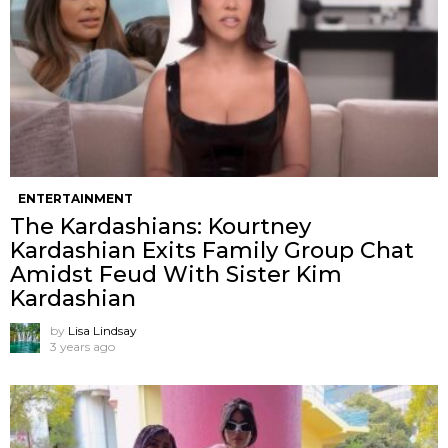
ENTERTAINMENT
The Kardashians: Kourtney
Kardashian Exits Family Group Chat
Amidst Feud With Sister Kim
Kardashian
by
Lisa Lindsay
3 years ago