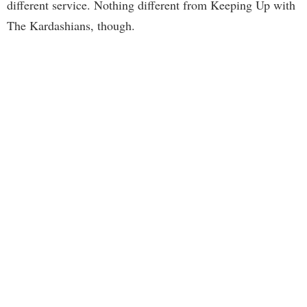
different service. Nothing different from Keeping Up with
The Kardashians, though.