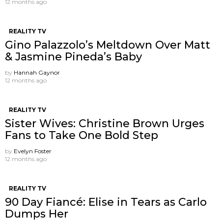
12 months ago
REALITY TV
Gino Palazzolo’s Meltdown Over Matt
& Jasmine Pineda’s Baby
by
Hannah Gaynor
12 months ago
REALITY TV
Sister Wives: Christine Brown Urges
Fans to Take One Bold Step
by
Evelyn Foster
12 months ago
REALITY TV
90 Day Fiancé: Elise in Tears as Carlo
Dumps Her