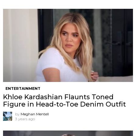
ENTERTAINMENT
Khloe Kardashian Flaunts Toned
Figure in Head-to-Toe Denim Outfit
by
Meghan Mentell
3 years ago