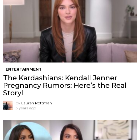
ENTERTAINMENT
The Kardashians: Kendall Jenner
Pregnancy Rumors: Here’s the Real
Story!
by
Lauren Rottman
3 years ago