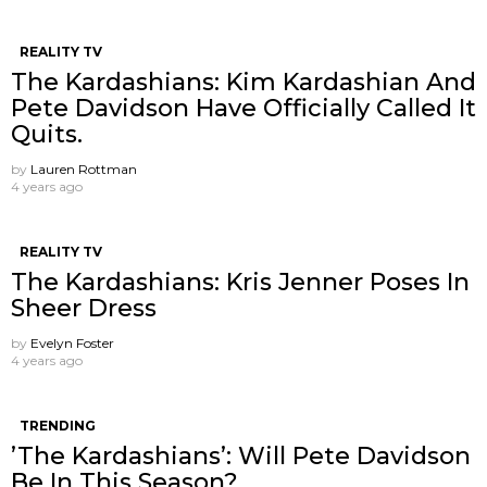
REALITY TV
The Kardashians: Kim Kardashian And
Pete Davidson Have Officially Called It
Quits.
by
Lauren Rottman
4 years ago
REALITY TV
The Kardashians: Kris Jenner Poses In
Sheer Dress
by
Evelyn Foster
4 years ago
TRENDING
’The Kardashians’: Will Pete Davidson
Be In This Season?