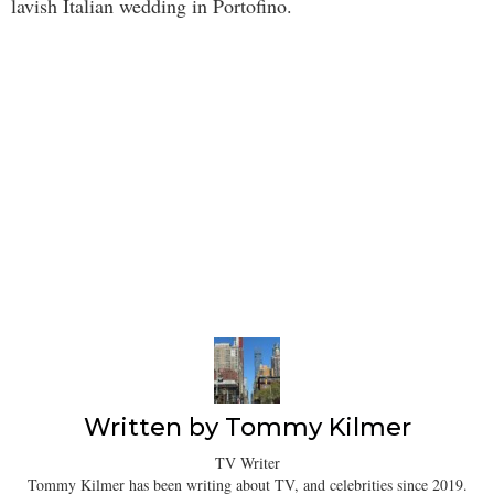
lavish Italian wedding in Portofino.
Written by
Tommy Kilmer
TV Writer
Tommy Kilmer has been writing about TV, and celebrities since 2019.