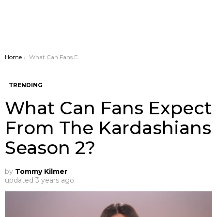
You are here:
Home
What Can Fans Expect From The Kardashians Season 2?
TRENDING
What Can Fans Expect
From The Kardashians
Season 2?
by
Tommy Kilmer
updated
3 years ago