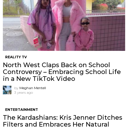
REALITY TV
North West Claps Back on School
Controversy – Embracing School Life
in a New TikTok Video
by
Meghan Mentell
3 years ago
ENTERTAINMENT
The Kardashians: Kris Jenner Ditches
Filters and Embraces Her Natural