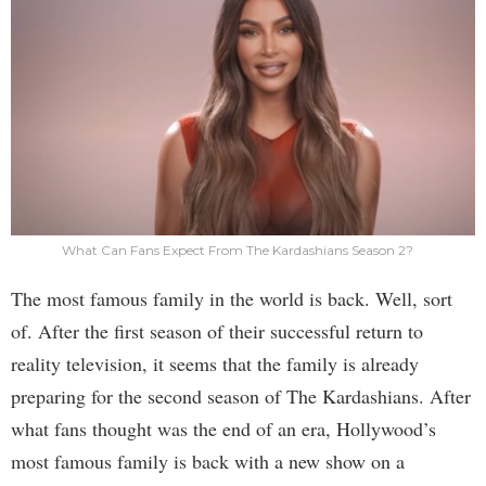
What Can Fans Expect From The Kardashians Season 2?
The most famous family in the world is back. Well, sort
of. After the first season of their successful return to
reality television, it seems that the family is already
preparing for the second season of The Kardashians. After
what fans thought was the end of an era, Hollywood’s
most famous family is back with a new show on a