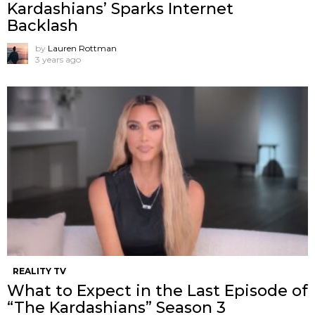
Kardashians’ Sparks Internet
Backlash
by
Lauren Rottman
3 years ago
REALITY TV
What to Expect in the Last Episode of
“The Kardashians” Season 3