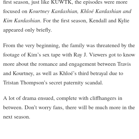
first season, just like KUWTK, the episodes were more
focused on
Kourtney Kardashian, Khloé Kardashian and
Kim Kardashian
. For the first season, Kendall and Kylie
appeared only briefly.
From the very beginning, the family was threatened by the
footage of Kim’s sex tape with Ray J. Viewers got to know
more about the romance and engagement between Travis
and Kourtney, as well as Khloé’s third betrayal due to
Tristan Thompson’s secret paternity scandal.
A lot of drama ensued, complete with cliffhangers in
between. Don’t worry fans, there will be much more in the
next season.