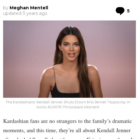
by
Meghan Mentell
Co
5
updated
3 years ago
The Kardashians: Kendall Jenner Shuts Down Kris Jenner' Hypocrisy in
Iconic KUWTK Throwback Moment
Kardashian fans are no strangers to the family’s dramatic
moments, and this time, they’re all about Kendall Jenner