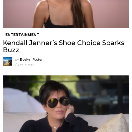
ENTERTAINMENT
Kendall Jenner’s Shoe Choice Sparks
Buzz
by
Evelyn Foster
2 years ago