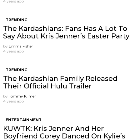
4 years ago
TRENDING
The Kardashians: Fans Has A Lot To
Say About Kris Jenner’s Easter Party
by
Emma Fisher
4 years ago
TRENDING
The Kardashian Family Released
Their Official Hulu Trailer
by
Tommy Kilmer
4 years ago
ENTERTAINMENT
KUWTK: Kris Jenner And Her
Boyfriend Corey Danced On Kylie’s