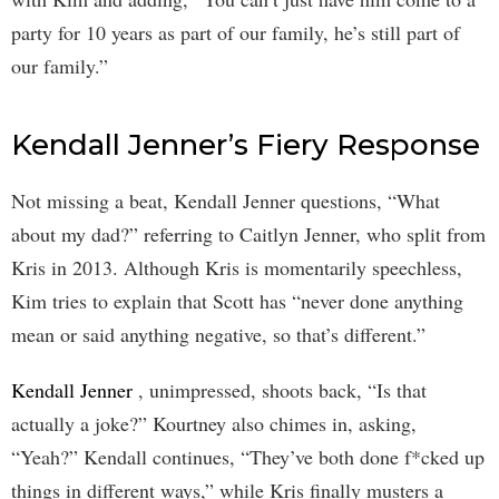
party for 10 years as part of our family, he’s still part of
our family.”
Kendall Jenner’s Fiery Response
Not missing a beat, Kendall Jenner questions, “What
about my dad?” referring to Caitlyn Jenner, who split from
Kris in 2013. Although Kris is momentarily speechless,
Kim tries to explain that Scott has “never done anything
mean or said anything negative, so that’s different.”
Kendall Jenner
, unimpressed, shoots back, “Is that
actually a joke?” Kourtney also chimes in, asking,
“Yeah?” Kendall continues, “They’ve both done f*cked up
things in different ways,” while Kris finally musters a