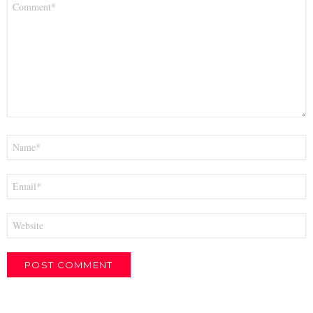
*
Name
*
Email
*
Website