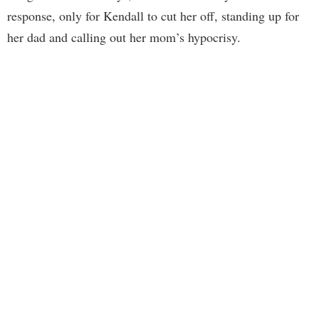
response, only for Kendall to cut her off, standing up for
her dad and calling out her mom’s hypocrisy.