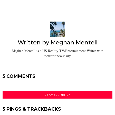
Written by
Meghan Mentell
Meghan Mentell is a US Reality TV/Entertainment Writer with
theworldnewsdaily.
5 COMMENTS
LEAVE A REPLY
5 PINGS & TRACKBACKS