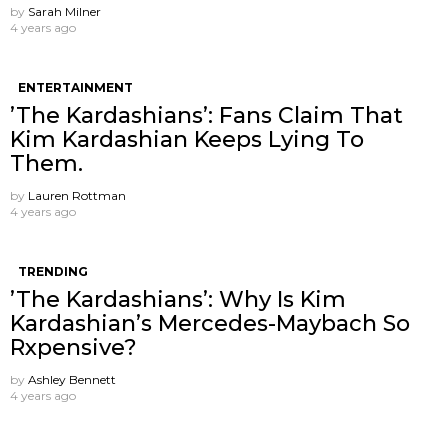
by
Sarah Milner
4 years ago
ENTERTAINMENT
’The Kardashians’: Fans Claim That
Kim Kardashian Keeps Lying To
Them.
by
Lauren Rottman
4 years ago
TRENDING
’The Kardashians’: Why Is Kim
Kardashian’s Mercedes-Maybach So
Rxpensive?
by
Ashley Bennett
4 years ago