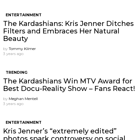
ENTERTAINMENT
The Kardashians: Kris Jenner Ditches
Filters and Embraces Her Natural
Beauty
by
Tommy Kilmer
3 years ago
TRENDING
The Kardashians Win MTV Award for
Best Docu-Reality Show – Fans React!
by
Meghan Mentell
3 years ago
ENTERTAINMENT
Kris Jenner’s “extremely edited”
photos spark controversy on social