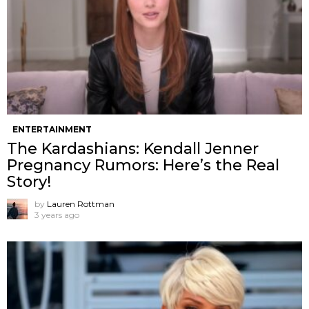
ENTERTAINMENT
The Kardashians: Kendall Jenner
Pregnancy Rumors: Here’s the Real
Story!
by
Lauren Rottman
3 years ago