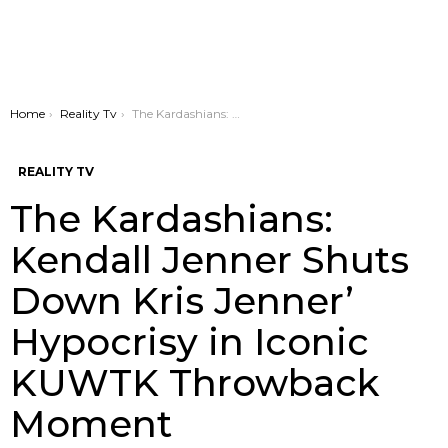
You are here:
Home
Reality Tv
The Kardashians: Kendall Jenner Shuts Down Kris Jenner’ Hypocrisy in Iconic KUWTK Throwback Moment
REALITY TV
The Kardashians:
Kendall Jenner Shuts
Down Kris Jenner’
Hypocrisy in Iconic
KUWTK Throwback
Moment