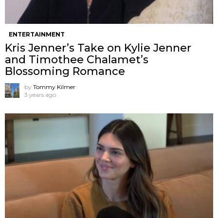
ENTERTAINMENT
Kris Jenner’s Take on Kylie Jenner
and Timothee Chalamet’s
Blossoming Romance
by
Tommy Kilmer
3 years ago