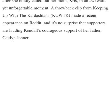
after she boldly called out her mom, Kris, in an awkward
yet unforgettable moment. A throwback clip from Keeping
Up With The Kardashians (KUWTK) made a recent
appearance on Reddit, and it’s no surprise that supporters
are lauding Kendall’s courageous support of her father,
Caitlyn Jenner.