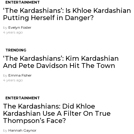
ENTERTAINMENT
‘The Kardashians’: Is Khloe Kardashian
Putting Herself in Danger?
by
Evelyn Foster
4 years ago
TRENDING
‘The Kardashians’: Kim Kardashian
And Pete Davidson Hit The Town
by
Emma Fisher
4 years ago
ENTERTAINMENT
The Kardashians: Did Khloe
Kardashian Use A Filter On True
Thompson’s Face?
by
Hannah Gaynor