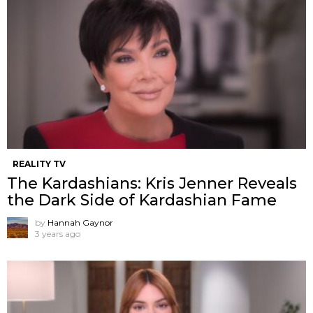
REALITY TV
The Kardashians: Kris Jenner Reveals
the Dark Side of Kardashian Fame
by
Hannah Gaynor
3 years ago