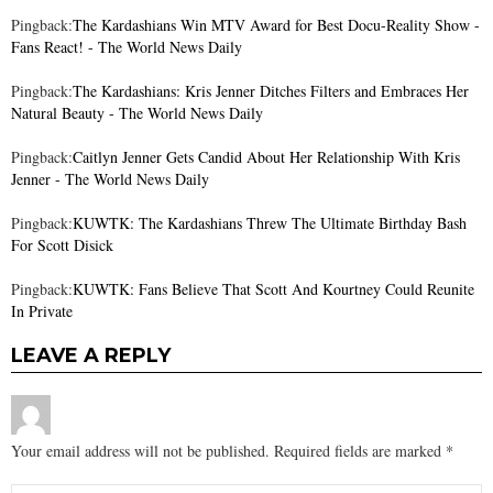
Pingback:
The Kardashians Win MTV Award for Best Docu-Reality Show -
Fans React! - The World News Daily
Pingback:
The Kardashians: Kris Jenner Ditches Filters and Embraces Her
Natural Beauty - The World News Daily
Pingback:
Caitlyn Jenner Gets Candid About Her Relationship With Kris
Jenner - The World News Daily
Pingback:
KUWTK: The Kardashians Threw The Ultimate Birthday Bash
For Scott Disick
Pingback:
KUWTK: Fans Believe That Scott And Kourtney Could Reunite
In Private
LEAVE A REPLY
Your email address will not be published.
Required fields are marked
*
Comment