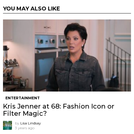
YOU MAY ALSO LIKE
ENTERTAINMENT
Kris Jenner at 68: Fashion Icon or
Filter Magic?
by
Lisa Lindsay
3 years ago