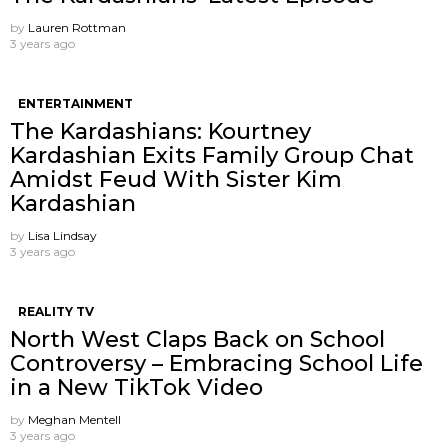
by
Lauren Rottman
3 years ago
ENTERTAINMENT
The Kardashians: Kourtney
Kardashian Exits Family Group Chat
Amidst Feud With Sister Kim
Kardashian
by
Lisa Lindsay
3 years ago
REALITY TV
North West Claps Back on School
Controversy – Embracing School Life
in a New TikTok Video
by
Meghan Mentell
3 years ago