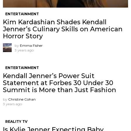
ENTERTAINMENT
Kim Kardashian Shades Kendall
Jenner’s Culinary Skills on American
Horror Story
by
Emma Fisher
3 years ago
ENTERTAINMENT
Kendall Jenner’s Power Suit
Statement at Forbes 30 Under 30
Summit is More than Just Fashion
by
Christine Cohan
3 years ago
REALITY TV
Is Kylie Jenner Expecting Baby