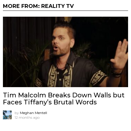
MORE FROM:
REALITY TV
Tim Malcolm Breaks Down Walls but
Faces Tiffany’s Brutal Words
by
Meghan Mentell
12 months ago