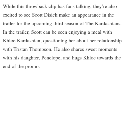
While this throwback clip has fans talking, they’re also
excited to see Scott Disick make an appearance in the
trailer for the upcoming third season of The Kardashians.
In the trailer, Scott can be seen enjoying a meal with
Khloe Kardashian, questioning her about her relationship
with Tristan Thompson. He also shares sweet moments
with his daughter, Penelope, and hugs Khloe towards the
end of the promo.