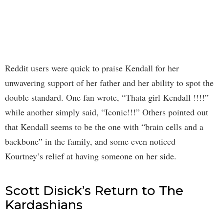
Reddit users were quick to praise Kendall for her
unwavering support of her father and her ability to spot the
double standard. One fan wrote, “Thata girl Kendall !!!!”
while another simply said, “Iconic!!!” Others pointed out
that Kendall seems to be the one with “brain cells and a
backbone” in the family, and some even noticed
Kourtney’s relief at having someone on her side.
Scott Disick’s Return to The
Kardashians