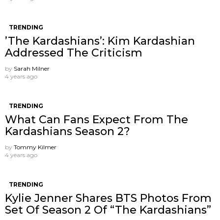
TRENDING
’The Kardashians’: Kim Kardashian
Addressed The Criticism
by
Sarah Milner
4 years ago
TRENDING
What Can Fans Expect From The
Kardashians Season 2?
by
Tommy Kilmer
4 years ago
TRENDING
Kylie Jenner Shares BTS Photos From
Set Of Season 2 Of “The Kardashians”