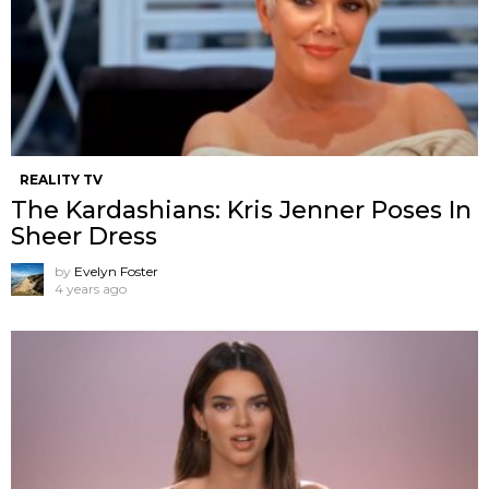
REALITY TV
The Kardashians: Kris Jenner Poses In
Sheer Dress
by
Evelyn Foster
4 years ago