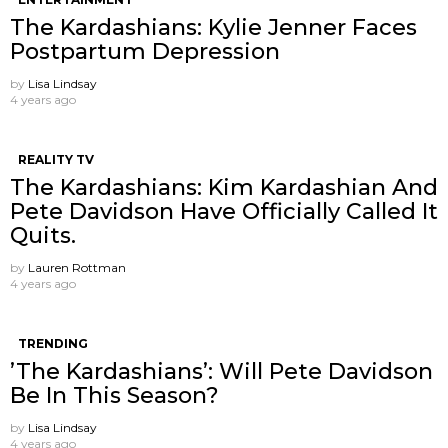
The Kardashians: Kylie Jenner Faces
Postpartum Depression
by
Lisa Lindsay
4 years ago
REALITY TV
The Kardashians: Kim Kardashian And
Pete Davidson Have Officially Called It
Quits.
by
Lauren Rottman
4 years ago
TRENDING
’The Kardashians’: Will Pete Davidson
Be In This Season?
by
Lisa Lindsay
4 years ago