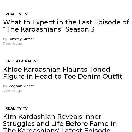
REALITY TV
What to Expect in the Last Episode of
“The Kardashians” Season 3
by
Tommy Kilmer
3 years ago
ENTERTAINMENT
Khloe Kardashian Flaunts Toned
Figure in Head-to-Toe Denim Outfit
by
Meghan Mentell
3 years ago
REALITY TV
Kim Kardashian Reveals Inner
Struggles and Life Before Fame in
The Kardashians’ Latest Episode