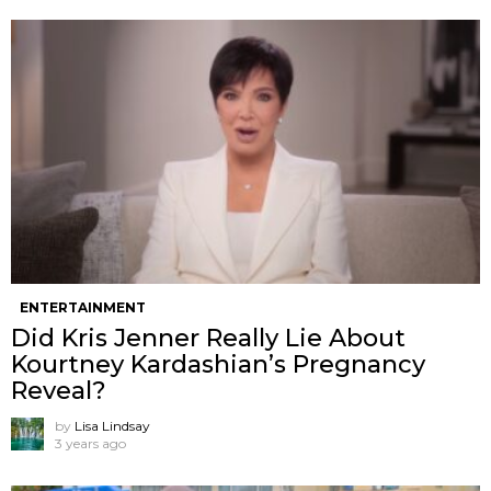
ENTERTAINMENT
Did Kris Jenner Really Lie About
Kourtney Kardashian’s Pregnancy
Reveal?
by
Lisa Lindsay
3 years ago