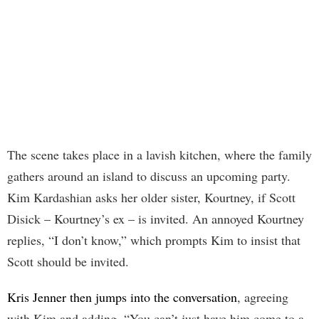
The scene takes place in a lavish kitchen, where the family
gathers around an island to discuss an upcoming party.
Kim Kardashian asks her older sister, Kourtney, if Scott
Disick – Kourtney’s ex – is invited. An annoyed Kourtney
replies, “I don’t know,” which prompts Kim to insist that
Scott should be invited.
Kris Jenner then jumps into the conversation
, agreeing
with Kim and adding, “You can’t just have him come to a