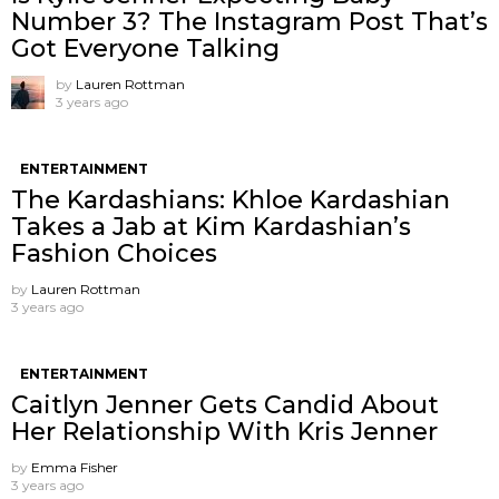
Number 3? The Instagram Post That’s
Got Everyone Talking
by
Lauren Rottman
3 years ago
ENTERTAINMENT
The Kardashians: Khloe Kardashian
Takes a Jab at Kim Kardashian’s
Fashion Choices
by
Lauren Rottman
3 years ago
ENTERTAINMENT
Caitlyn Jenner Gets Candid About
Her Relationship With Kris Jenner
by
Emma Fisher
3 years ago