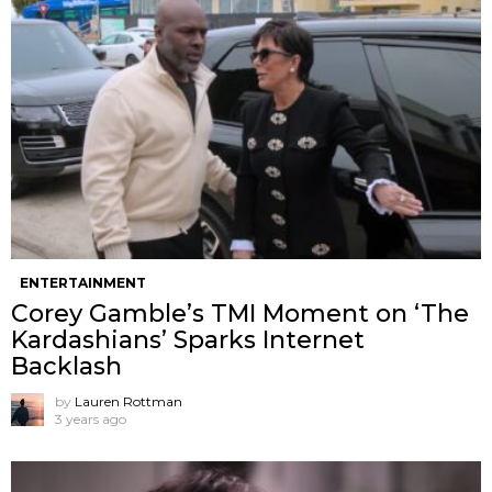
ENTERTAINMENT
Corey Gamble’s TMI Moment on ‘The
Kardashians’ Sparks Internet
Backlash
by
Lauren Rottman
3 years ago