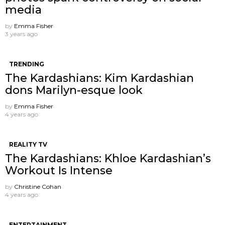
media
by
Emma Fisher
3 years ago
TRENDING
The Kardashians: Kim Kardashian
dons Marilyn-esque look
by
Emma Fisher
4 years ago
REALITY TV
The Kardashians: Khloe Kardashian’s
Workout Is Intense
by
Christine Cohan
4 years ago
ENTERTAINMENT