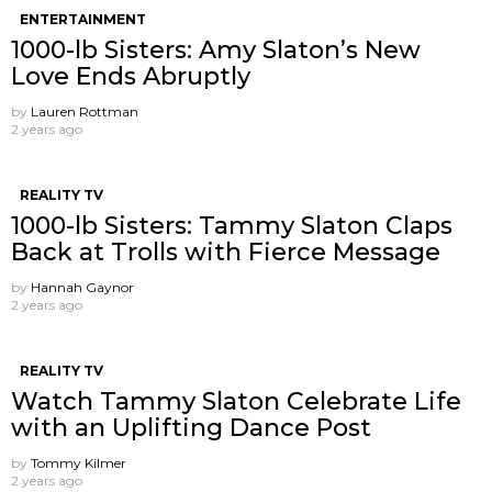
ENTERTAINMENT
1000-lb Sisters: Amy Slaton’s New
Love Ends Abruptly
by
Lauren Rottman
2 years ago
REALITY TV
1000-lb Sisters: Tammy Slaton Claps
Back at Trolls with Fierce Message
by
Hannah Gaynor
2 years ago
REALITY TV
Watch Tammy Slaton Celebrate Life
with an Uplifting Dance Post
by
Tommy Kilmer
2 years ago