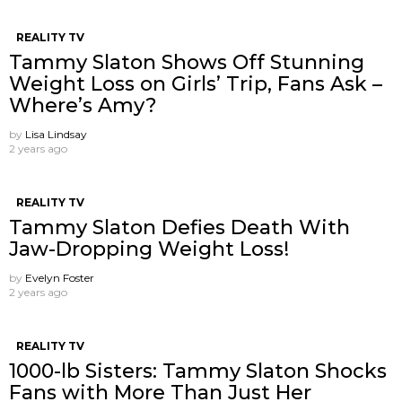
REALITY TV
Tammy Slaton Shows Off Stunning
Weight Loss on Girls’ Trip, Fans Ask –
Where’s Amy?
by
Lisa Lindsay
2 years ago
REALITY TV
Tammy Slaton Defies Death With
Jaw-Dropping Weight Loss!
by
Evelyn Foster
2 years ago
REALITY TV
1000-lb Sisters: Tammy Slaton Shocks
Fans with More Than Just Her