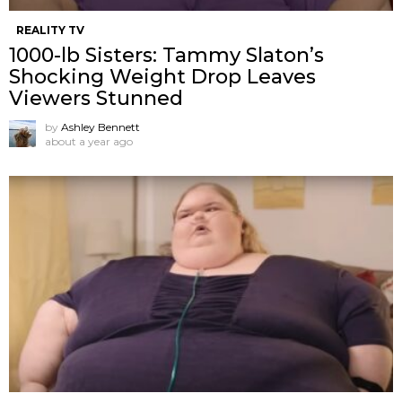
REALITY TV
1000-lb Sisters: Tammy Slaton’s
Shocking Weight Drop Leaves
Viewers Stunned
by
Ashley Bennett
about a year ago