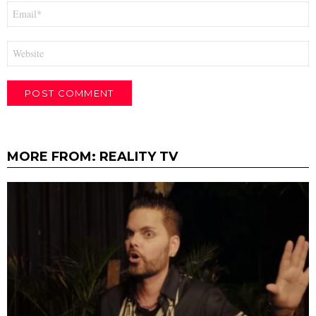
Email
*
Website
MORE FROM:
REALITY TV