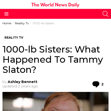
S
Menu
You are here:
Home
Reality Tv
1000-lb Sisters: What Happened To Tammy Slaton?
REALITY TV
1000-lb Sisters: What
Happened To Tammy
Slaton?
by
Ashley Bennett
Co
2
updated
2 years ago