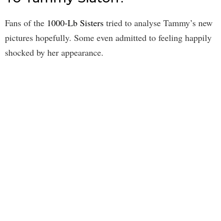
Fans of the
1000-Lb Sisters
tried to analyse Tammy’s new
pictures hopefully. Some even admitted to feeling happily
shocked by her appearance.