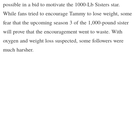
possible in a bid to motivate the 1000-Lb Sisters star.
While fans tried to encourage Tammy to lose weight, some
fear that the upcoming season 3 of the 1,000-pound sister
will prove that the encouragement went to waste. With
oxygen and weight loss suspected, some followers were
much harsher.