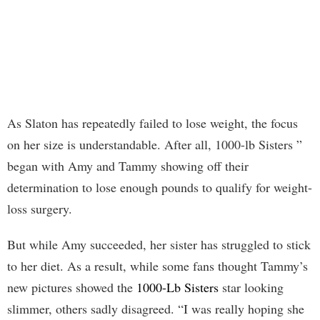
As Slaton has repeatedly failed to lose weight, the focus
on her size is understandable. After all, 1000-lb Sisters ”
began with Amy and Tammy showing off their
determination to lose enough pounds to qualify for weight-
loss surgery.
But while Amy succeeded, her sister has struggled to stick
to her diet. As a result, while some fans thought Tammy’s
new pictures showed the
1000-Lb Sisters
star looking
slimmer, others sadly disagreed. “I was really hoping she