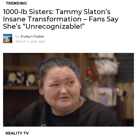
TRENDING
1000-lb Sisters: Tammy Slaton’s
Insane Transformation – Fans Say
She’s “Unrecognizable!”
by
Evelyn Foster
about a year ago
REALITY TV