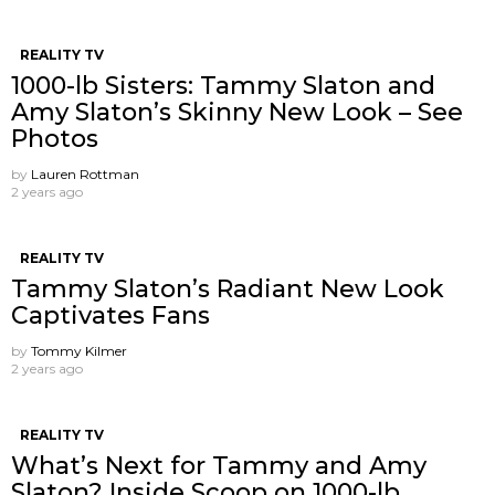
REALITY TV
1000-lb Sisters: Tammy Slaton and
Amy Slaton’s Skinny New Look – See
Photos
by
Lauren Rottman
2 years ago
REALITY TV
Tammy Slaton’s Radiant New Look
Captivates Fans
by
Tommy Kilmer
2 years ago
REALITY TV
What’s Next for Tammy and Amy
Slaton? Inside Scoop on 1000-lb