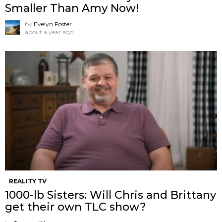
Smaller Than Amy Now!
by
Evelyn Foster
about a year ago
REALITY TV
1000-lb Sisters: Will Chris and Brittany
get their own TLC show?