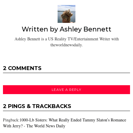
Written by
Ashley Bennett
Ashley Bennett is a US Reality TV/Entertainment Writer with
theworldnewsdaily.
2 COMMENTS
LEAVE A REPLY
2 PINGS & TRACKBACKS
Pingback:
1000-Lb Sisters: What Really Ended Tammy Slaton’s Romance
With Jerry? - The World News Daily