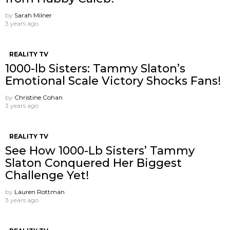
by
Sarah Milner
3 years ago
REALITY TV
1000-lb Sisters: Tammy Slaton’s
Emotional Scale Victory Shocks Fans!
by
Christine Cohan
3 years ago
REALITY TV
See How 1000-Lb Sisters’ Tammy
Slaton Conquered Her Biggest
Challenge Yet!
by
Lauren Rottman
3 years ago