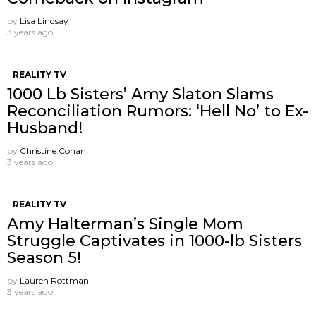
by
Lisa Lindsay
3 years ago
REALITY TV
1000 Lb Sisters’ Amy Slaton Slams
Reconciliation Rumors: ‘Hell No’ to Ex-
Husband!
by
Christine Cohan
3 years ago
REALITY TV
Amy Halterman’s Single Mom
Struggle Captivates in 1000-lb Sisters
Season 5!
by
Lauren Rottman
3 years ago