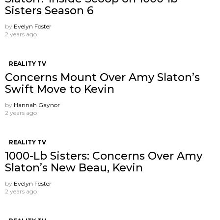
Sisters Season 6
by
Evelyn Foster
2 years ago
REALITY TV
Concerns Mount Over Amy Slaton’s
Swift Move to Kevin
by
Hannah Gaynor
2 years ago
REALITY TV
1000-Lb Sisters: Concerns Over Amy
Slaton’s New Beau, Kevin
by
Evelyn Foster
2 years ago