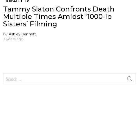
REALITY TV
Tammy Slaton Confronts Death
Multiple Times Amidst ‘1000-lb
Sisters’ Filming
by
Ashley Bennett
3 years ago
Search
for: