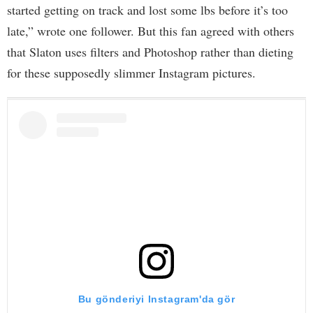
started getting on track and lost some lbs before it’s too
late,” wrote one follower. But this fan agreed with others
that Slaton uses filters and Photoshop rather than dieting
for these supposedly slimmer Instagram pictures.
Bu gönderiyi Instagram'da gör