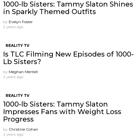
1000-lb Sisters: Tammy Slaton Shines
in Sparkly Themed Outfits
by
Evelyn Foster
2 years ago
REALITY TV
Is TLC Filming New Episodes of 1000-
Lb Sisters?
by
Meghan Mentell
2 years ago
REALITY TV
1000-lb Sisters: Tammy Slaton
Impresses Fans with Weight Loss
Progress
by
Christine Cohan
2 years ago