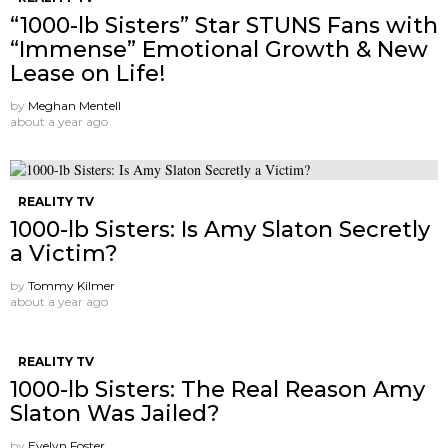
“1000-lb Sisters” Star STUNS Fans with
“Immense” Emotional Growth & New
Lease on Life!
by
Meghan Mentell
about a year ago
REALITY TV
1000-lb Sisters: Is Amy Slaton Secretly
a Victim?
by
Tommy Kilmer
about a year ago
REALITY TV
1000-lb Sisters: The Real Reason Amy
Slaton Was Jailed?
by
Evelyn Foster