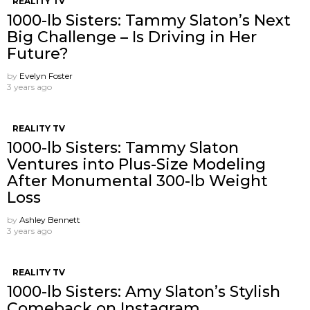
REALITY TV
1000-lb Sisters: Tammy Slaton’s Next
Big Challenge – Is Driving in Her
Future?
by
Evelyn Foster
3 years ago
REALITY TV
1000-lb Sisters: Tammy Slaton
Ventures into Plus-Size Modeling
After Monumental 300-lb Weight
Loss
by
Ashley Bennett
3 years ago
REALITY TV
1000-lb Sisters: Amy Slaton’s Stylish
Comeback on Instagram