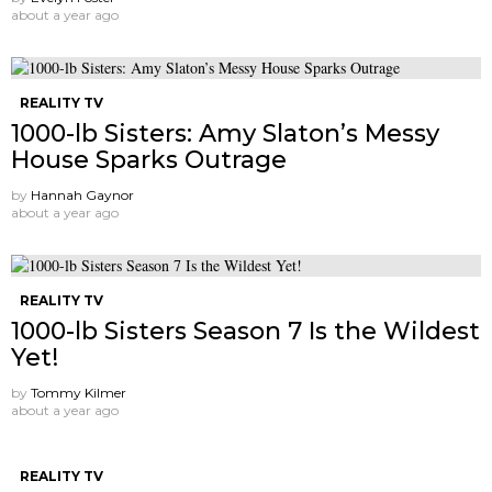
about a year ago
REALITY TV
1000-lb Sisters: Amy Slaton’s Messy
House Sparks Outrage
by
Hannah Gaynor
about a year ago
REALITY TV
1000-lb Sisters Season 7 Is the Wildest
Yet!
by
Tommy Kilmer
about a year ago
REALITY TV