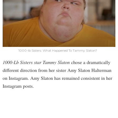
1000-lb Sisters: What Happened To Tammy Slaton?
1000-Lb Sisters star Tammy Slaton
chose a dramatically
different direction from her sister Amy Slaton Halterman
on Instagram. Amy Slaton has remained consistent in her
Instagram posts.