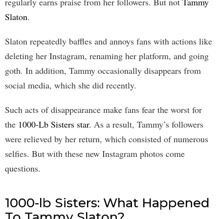
regularly earns praise from her followers. But not
Tammy
Slaton
.
Slaton repeatedly baffles and annoys fans with actions like
deleting her Instagram, renaming her platform, and going
goth. In addition, Tammy occasionally disappears from
social media, which she did recently.
Such acts of disappearance make fans fear the worst for
the
1000-Lb Sisters star
. As a result, Tammy’s followers
were relieved by her return, which consisted of numerous
selfies. But with these new Instagram photos come
questions.
1000-lb Sisters: What Happened
To Tammy Slaton?