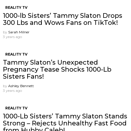
REALITY TV
1000-lb Sisters’ Tammy Slaton Drops
300 Lbs and Wows Fans on TikTok!
by
Sarah Milner
3 years ago
REALITY TV
Tammy Slaton’s Unexpected
Pregnancy Tease Shocks 1000-Lb
Sisters Fans!
by
Ashley Bennett
3 years ago
REALITY TV
1000-Lb Sisters’ Tammy Slaton Stands
Strong – Rejects Unhealthy Fast Food
from Hubby Caleb!