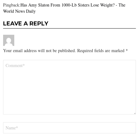
Pingback:
Has Amy Slaton From 1000-Lb Sisters Lose Weight? - The
World News Daily
LEAVE A REPLY
Your email address will not be published.
Required fields are marked
*
Comment
*
Name
*