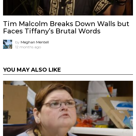
Tim Malcolm Breaks Down Walls but
Faces Tiffany’s Brutal Words
by
Meghan Mentell
12 months ago
YOU MAY ALSO LIKE