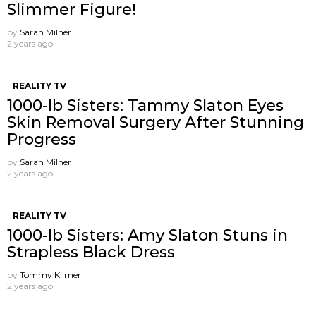
Slimmer Figure!
by
Sarah Milner
2 years ago
REALITY TV
1000-lb Sisters: Tammy Slaton Eyes
Skin Removal Surgery After Stunning
Progress
by
Sarah Milner
2 years ago
REALITY TV
1000-lb Sisters: Amy Slaton Stuns in
Strapless Black Dress
by
Tommy Kilmer
2 years ago