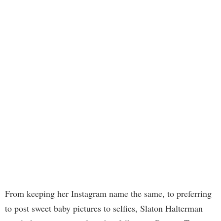
From keeping her Instagram name the same, to preferring
to post sweet baby pictures to selfies, Slaton Halterman