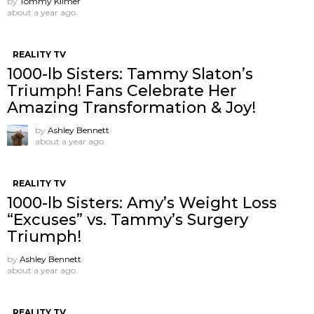
by
Tommy Kilmer
about a year ago
REALITY TV
1000-lb Sisters: Tammy Slaton’s
Triumph! Fans Celebrate Her
Amazing Transformation & Joy!
by
Ashley Bennett
about a year ago
REALITY TV
1000-lb Sisters: Amy’s Weight Loss
“Excuses” vs. Tammy’s Surgery
Triumph!
by
Ashley Bennett
about a year ago
REALITY TV