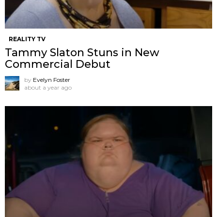
REALITY TV
Tammy Slaton Stuns in New
Commercial Debut
by
Evelyn Foster
about a year ago