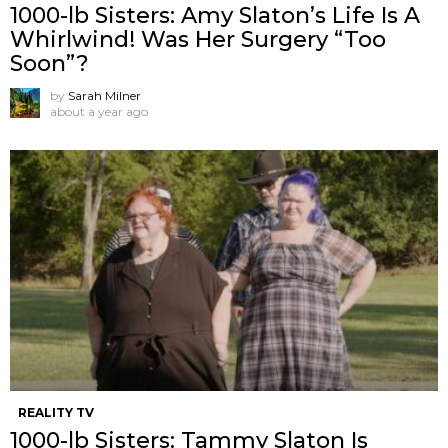
1000-lb Sisters: Amy Slaton’s Life Is A
Whirlwind! Was Her Surgery “Too
Soon”?
by
Sarah Milner
about a year ago
REALITY TV
1000-lb Sisters: Tammy Slaton Is