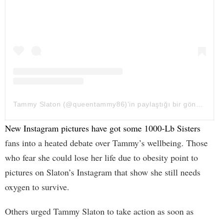
Tammy Slaton (@queentammy86)'in paylaştığı bir gönderi
New Instagram pictures have got some 1000-Lb Sisters
fans into a heated debate over Tammy’s wellbeing. Those
who fear she could lose her life due to obesity point to
pictures on Slaton’s Instagram that show she still needs
oxygen to survive.
Others urged Tammy Slaton to take action as soon as