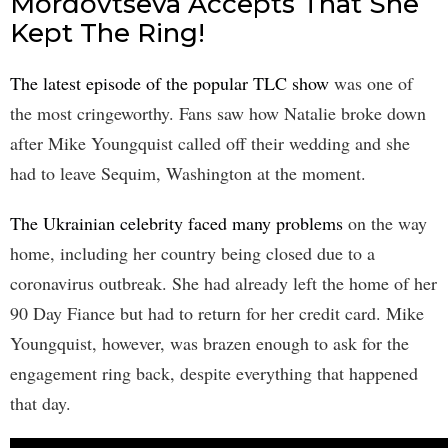
Mordovtseva Accepts That She
Kept The Ring!
The latest episode of the popular TLC show
was one of
the most cringeworthy. Fans saw how Natalie broke down
after Mike Youngquist called off their wedding and she
had to leave Sequim, Washington at the moment.
The Ukrainian celebrity faced many problems
on the way
home, including her country being closed due to a
coronavirus outbreak. She had already left the home of her
90 Day Fiance but had to return for her credit card. Mike
Youngquist, however, was brazen enough to ask for the
engagement ring back, despite everything that happened
that day.