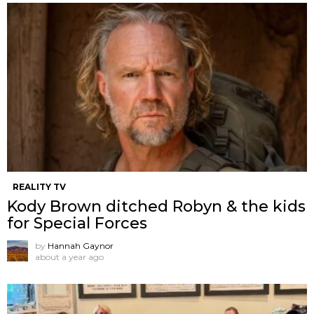
REALITY TV
Kody Brown ditched Robyn & the kids
for Special Forces
by
Hannah Gaynor
about a year ago