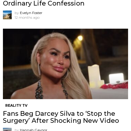
Ordinary Life Confession
by
Evelyn Foster
12 months ago
REALITY TV
Fans Beg Darcey Silva to ‘Stop the
Surgery’ After Shocking New Video
by
Hannah Gaynor