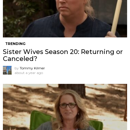
TRENDING
Sister Wives Season 20: Returning or
Canceled?
by
Tommy Kilmer
about a year ago