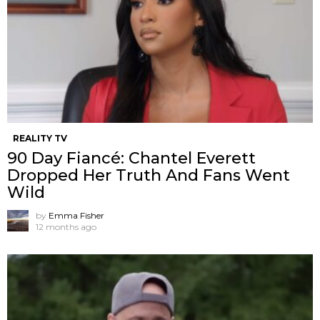
REALITY TV
90 Day Fiancé: Chantel Everett
Dropped Her Truth And Fans Went
Wild
by
Emma Fisher
12 months ago