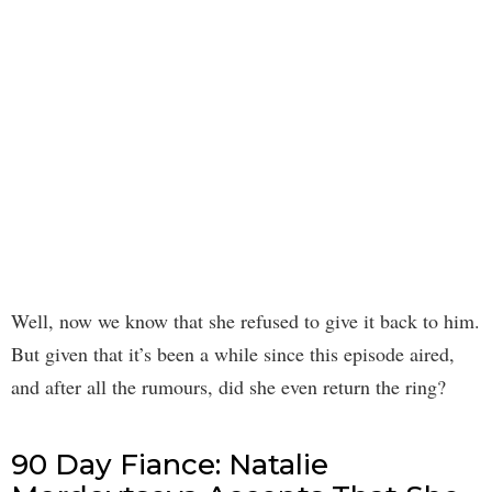
Well, now we know that she refused to give it back to him.
But given that it’s been a while since this episode aired,
and after all the rumours, did she even return the ring?
90 Day Fiance: Natalie