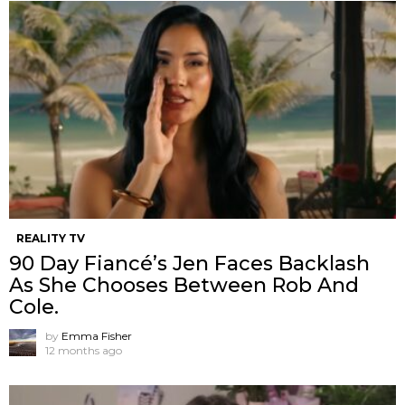
REALITY TV
90 Day Fiancé’s Jen Faces Backlash
As She Chooses Between Rob And
Cole.
by
Emma Fisher
12 months ago