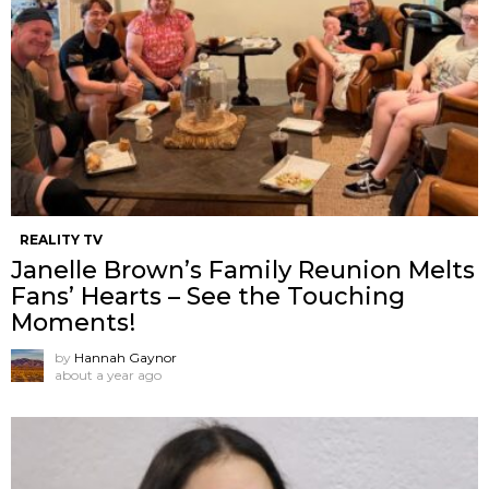
REALITY TV
Janelle Brown’s Family Reunion Melts
Fans’ Hearts – See the Touching
Moments!
by
Hannah Gaynor
about a year ago