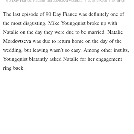
90 Day Fiance: Natalie Mordovtseva Accepts That She Kept The Ring!
The last episode of 90 Day Fiance was definitely one of
the most disgusting. Mike Youngquist broke up with
Natalie on the day they were due to be married.
Natalie
Mordovtseva
was due to return home on the day of the
wedding, but leaving wasn’t so easy. Among other insults,
Youngquist blatantly asked Natalie for her engagement
ring back.