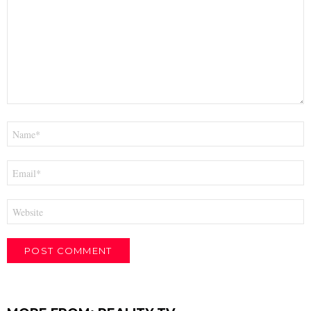
Name
*
Email
*
Website