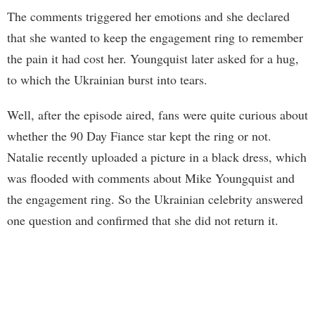
The comments triggered her emotions and she declared
that she wanted to keep the engagement ring to remember
the pain it had cost her. Youngquist later asked for a hug,
to which the Ukrainian burst into tears.
Well, after the episode aired, fans were quite curious about
whether the 90 Day Fiance star kept the ring or not.
Natalie recently uploaded a picture in a black dress, which
was flooded with comments about Mike Youngquist and
the engagement ring. So the Ukrainian celebrity answered
one question and confirmed that she did not return it.