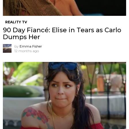
REALITY TV
90 Day Fiancé: Elise in Tears as Carlo
Dumps Her
by
Emma Fisher
12 months ago