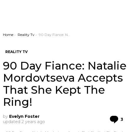
You are here:
Home
Reality Tv
90 Day Fiance: Natalie Mordovtseva Accepts That She Kept The Ring!
REALITY TV
90 Day Fiance: Natalie
Mordovtseva Accepts
That She Kept The
Ring!
by
Evelyn Foster
Co
3
updated
2 years ago