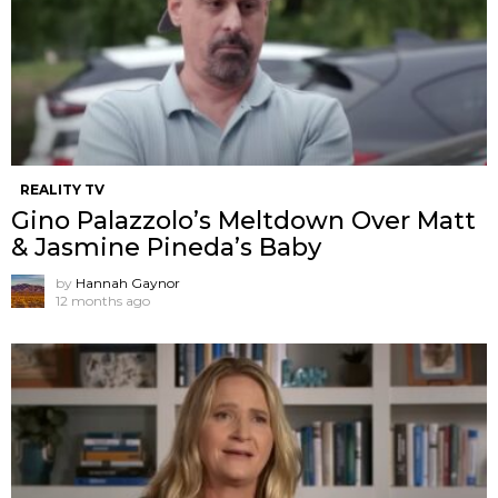
REALITY TV
Gino Palazzolo’s Meltdown Over Matt
& Jasmine Pineda’s Baby
by
Hannah Gaynor
12 months ago