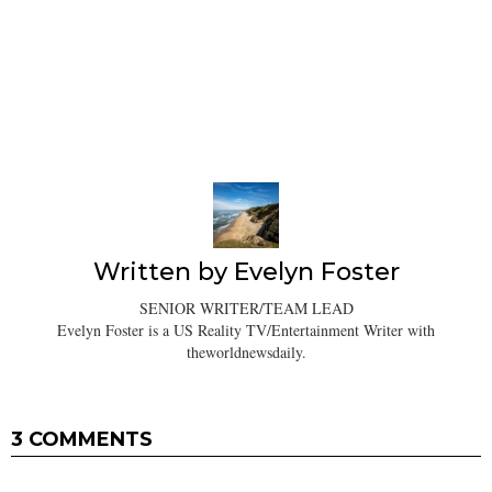
Written by
Evelyn Foster
SENIOR WRITER/TEAM LEAD
Evelyn Foster is a US Reality TV/Entertainment Writer with
theworldnewsdaily.
3 COMMENTS