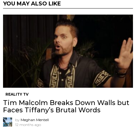
YOU MAY ALSO LIKE
REALITY TV
Tim Malcolm Breaks Down Walls but
Faces Tiffany’s Brutal Words
by
Meghan Mentell
12 months ago