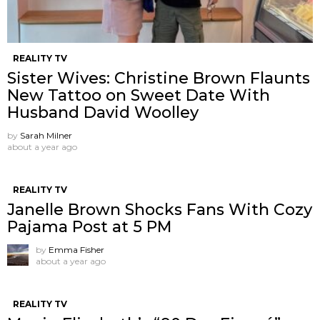
REALITY TV
Sister Wives: Christine Brown Flaunts
New Tattoo on Sweet Date With
Husband David Woolley
by
Sarah Milner
about a year ago
REALITY TV
Janelle Brown Shocks Fans With Cozy
Pajama Post at 5 PM
by
Emma Fisher
about a year ago
REALITY TV