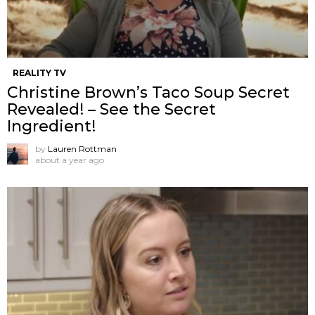
REALITY TV
Christine Brown’s Taco Soup Secret
Revealed! – See the Secret
Ingredient!
by
Lauren Rottman
about a year ago