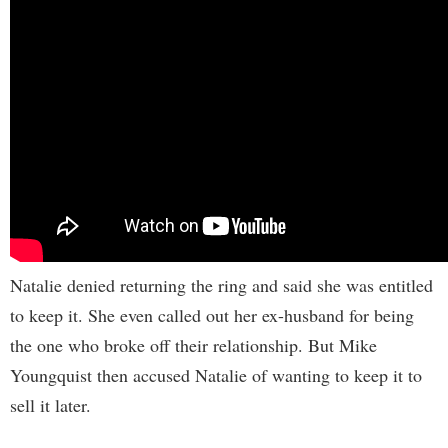
Natalie denied returning the ring and said she was entitled
to keep it. She even called out her ex-husband for being
the one who broke off their relationship. But Mike
Youngquist then accused Natalie of wanting to keep it to
sell it later.