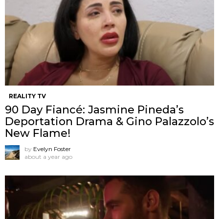
REALITY TV
90 Day Fiancé: Jasmine Pineda’s
Deportation Drama & Gino Palazzolo’s
New Flame!
by
Evelyn Foster
about a year ago