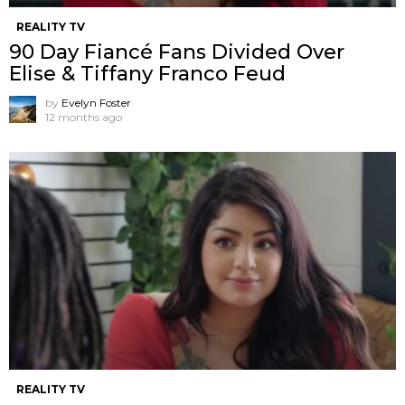
REALITY TV
90 Day Fiancé Fans Divided Over
Elise & Tiffany Franco Feud
by
Evelyn Foster
12 months ago
REALITY TV