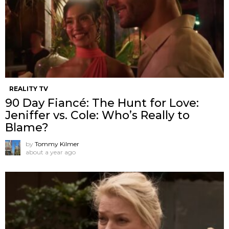
REALITY TV
90 Day Fiancé: The Hunt for Love:
Jeniffer vs. Cole: Who’s Really to
Blame?
by
Tommy Kilmer
about a year ago