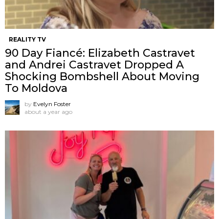
REALITY TV
90 Day Fiancé: Elizabeth Castravet
and Andrei Castravet Dropped A
Shocking Bombshell About Moving
To Moldova
by
Evelyn Foster
about a year ago