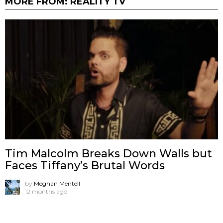
MORE FROM:
REALITY TV
Tim Malcolm Breaks Down Walls but
Faces Tiffany’s Brutal Words
by
Meghan Mentell
12 months ago