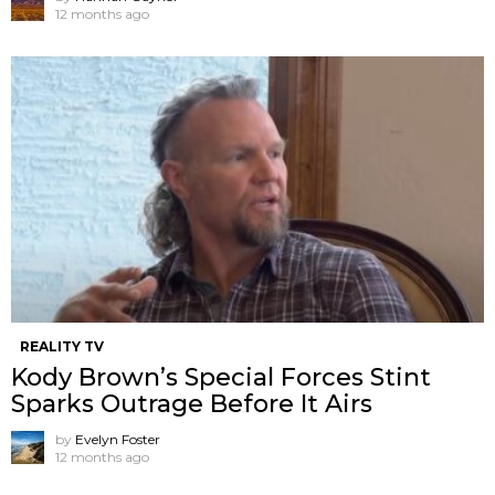
12 months ago
REALITY TV
Kody Brown’s Special Forces Stint
Sparks Outrage Before It Airs
by
Evelyn Foster
12 months ago