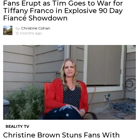
Fans Erupt as Tim Goes to War for
Tiffany Franco in Explosive 90 Day
Fiancé Showdown
by
Christine Cohan
12 months ago
REALITY TV
Christine Brown Stuns Fans With