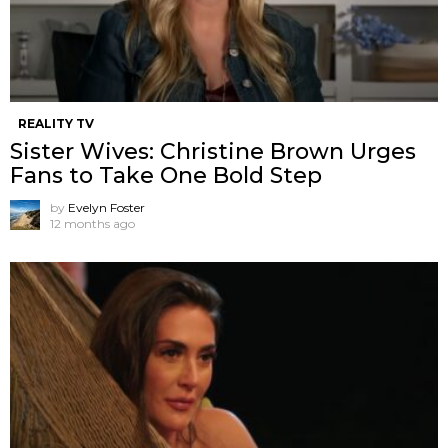
REALITY TV
Sister Wives: Christine Brown Urges
Fans to Take One Bold Step
by
Evelyn Foster
12 months ago