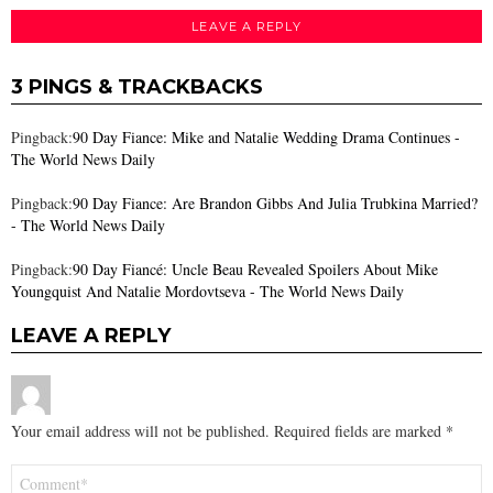
LEAVE A REPLY
3 PINGS & TRACKBACKS
Pingback:
90 Day Fiance: Mike and Natalie Wedding Drama Continues -
The World News Daily
Pingback:
90 Day Fiance: Are Brandon Gibbs And Julia Trubkina Married?
- The World News Daily
Pingback:
90 Day Fiancé: Uncle Beau Revealed Spoilers About Mike
Youngquist And Natalie Mordovtseva - The World News Daily
LEAVE A REPLY
Your email address will not be published.
Required fields are marked
*
Comment
*