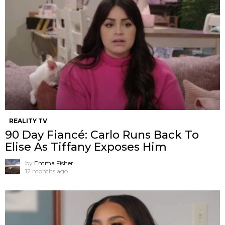
REALITY TV
90 Day Fiancé: Carlo Runs Back To
Elise As Tiffany Exposes Him
by
Emma Fisher
12 months ago