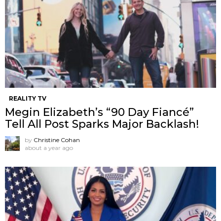
REALITY TV
Megin Elizabeth’s “90 Day Fiancé”
Tell All Post Sparks Major Backlash!
by
Christine Cohan
about a year ago