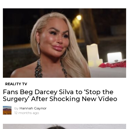
REALITY TV
Fans Beg Darcey Silva to ‘Stop the
Surgery’ After Shocking New Video
by
Hannah Gaynor
12 months ago