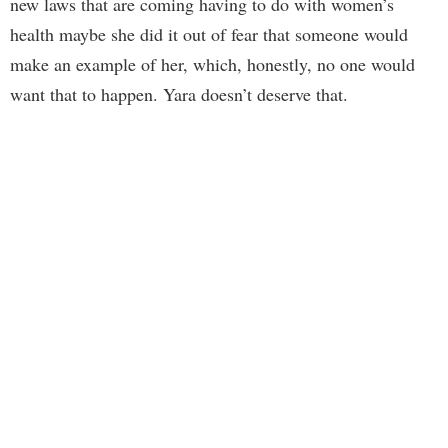
new laws that are coming having to do with women’s
health maybe she did it out of fear that someone would
make an example of her, which, honestly, no one would
want that to happen. Yara doesn’t deserve that.