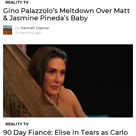
REALITY TV
Gino Palazzolo’s Meltdown Over Matt
& Jasmine Pineda’s Baby
by
Hannah Gaynor
12 months ago
REALITY TV
90 Day Fiancé: Elise in Tears as Carlo