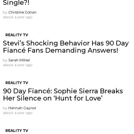
Single?!
by
Christine Cohan
about a year ago
REALITY TV
Stevi’s Shocking Behavior Has 90 Day
Fiancé Fans Demanding Answers!
by
Sarah Milner
about a year ago
REALITY TV
90 Day Fiancé: Sophie Sierra Breaks
Her Silence on ‘Hunt for Love’
by
Hannah Gaynor
about a year ago
REALITY TV