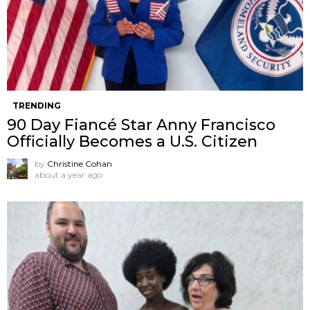
TRENDING
90 Day Fiancé Star Anny Francisco
Officially Becomes a U.S. Citizen
by
Christine Cohan
about a year ago