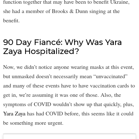
function together that may have been to benefit Ukraine,
she had a member of Brooks & Dunn singing at the
benefit.
90 Day Fiancé: Why Was Yara
Zaya Hospitalized?
Now, we didn’t notice anyone wearing masks at this event,
but unmasked doesn’t necessarily mean “unvaccinated”
and many of these events have to have vaccination cards to
get in, we’re assuming it was one of those. Also, the
symptoms of COVID wouldn’t show up that quickly, plus,
Yara Zaya
has had COVID before, this seems like it could
be something more urgent.