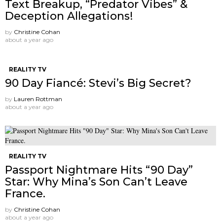
Text Breakup, “Predator Vibes” &
Deception Allegations!
by
Christine Cohan
about a year ago
REALITY TV
90 Day Fiancé: Stevi’s Big Secret?
by
Lauren Rottman
about a year ago
REALITY TV
Passport Nightmare Hits “90 Day”
Star: Why Mina’s Son Can’t Leave
France.
by
Christine Cohan
about a year ago