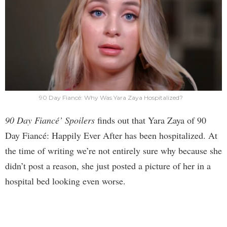
90 Day Fiancé: Why Was Yara Zaya Hospitalized?
90 Day Fiancé’ Spoilers
finds out that Yara Zaya of 90
Day Fiancé: Happily Ever After has been hospitalized. At
the time of writing we’re not entirely sure why because she
didn’t post a reason, she just posted a picture of her in a
hospital bed looking even worse.