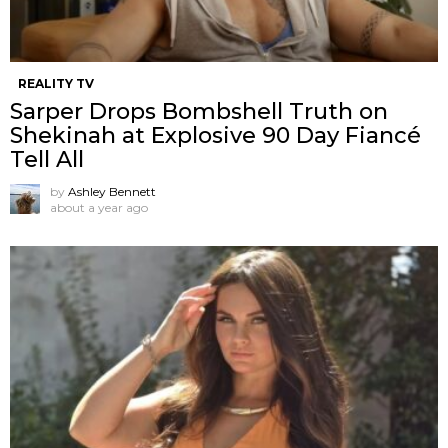
REALITY TV
Sarper Drops Bombshell Truth on
Shekinah at Explosive 90 Day Fiancé
Tell All
by
Ashley Bennett
about a year ago