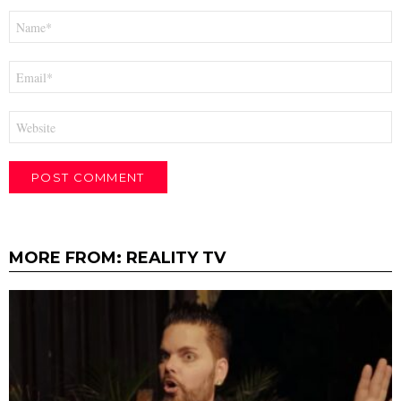
Name
*
Email
*
Website
MORE FROM:
REALITY TV