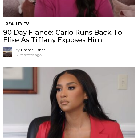
REALITY TV
90 Day Fiancé: Carlo Runs Back To
Elise As Tiffany Exposes Him
by
Emma Fisher
12 months ago