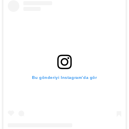
Bu gönderiyi Instagram’da gör