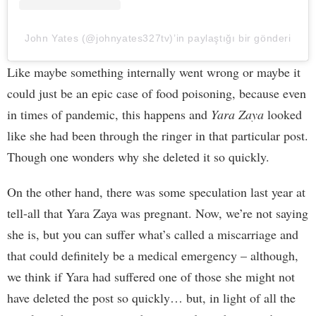
John Yates (@johnyates327tv)’in paylaştığı bir gönderi
Like maybe something internally went wrong or maybe it
could just be an epic case of food poisoning, because even
in times of pandemic, this happens and
Yara Zaya
looked
like she had been through the ringer in that particular post.
Though one wonders why she deleted it so quickly.
On the other hand, there was some speculation last year at
tell-all that Yara Zaya was pregnant. Now, we’re not saying
she is, but you can suffer what’s called a miscarriage and
that could definitely be a medical emergency – although,
we think if Yara had suffered one of those she might not
have deleted the post so quickly… but, in light of all the