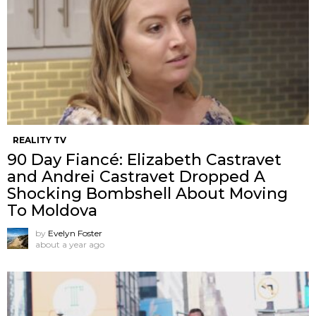
REALITY TV
90 Day Fiancé: Elizabeth Castravet
and Andrei Castravet Dropped A
Shocking Bombshell About Moving
To Moldova
by
Evelyn Foster
about a year ago