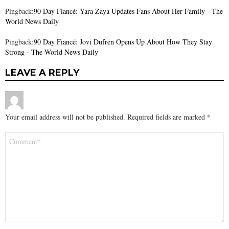
Pingback:
90 Day Fiancé: Yara Zaya Updates Fans About Her Family - The
World News Daily
Pingback:
90 Day Fiancé: Jovi Dufren Opens Up About How They Stay
Strong - The World News Daily
LEAVE A REPLY
Your email address will not be published.
Required fields are marked
*
Comment
*