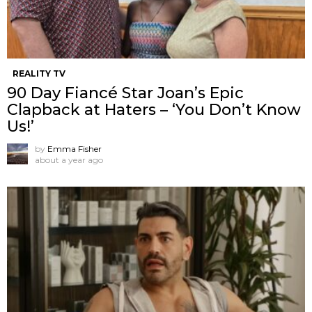
REALITY TV
90 Day Fiancé Star Joan’s Epic
Clapback at Haters – ‘You Don’t Know
Us!’
by
Emma Fisher
about a year ago