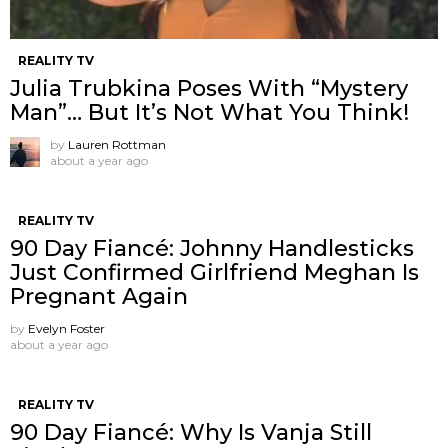
REALITY TV
Julia Trubkina Poses With “Mystery
Man”… But It’s Not What You Think!
by
Lauren Rottman
about a year ago
REALITY TV
90 Day Fiancé: Johnny Handlesticks
Just Confirmed Girlfriend Meghan Is
Pregnant Again
by
Evelyn Foster
about a year ago
REALITY TV
90 Day Fiancé: Why Is Vanja Still