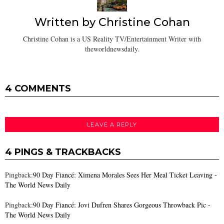
Written by
Christine Cohan
Christine Cohan is a US Reality TV/Entertainment Writer with
theworldnewsdaily.
4 COMMENTS
LEAVE A REPLY
4 PINGS & TRACKBACKS
Pingback:
90 Day Fiancé: Ximena Morales Sees Her Meal Ticket Leaving -
The World News Daily
Pingback:
90 Day Fiancé: Jovi Dufren Shares Gorgeous Throwback Pic -
The World News Daily