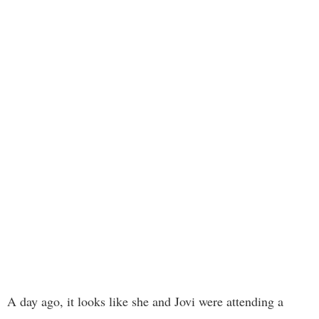
A day ago, it looks like she and Jovi were attending a