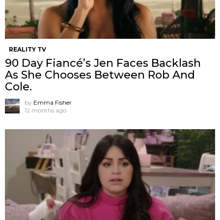
REALITY TV
90 Day Fiancé’s Jen Faces Backlash
As She Chooses Between Rob And
Cole.
by
Emma Fisher
12 months ago