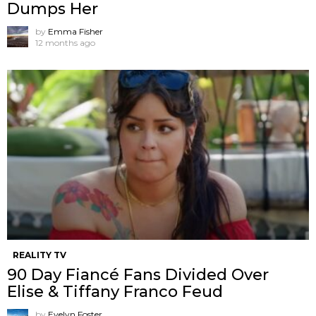
Dumps Her
by
Emma Fisher
12 months ago
REALITY TV
90 Day Fiancé Fans Divided Over
Elise & Tiffany Franco Feud
by
Evelyn Foster