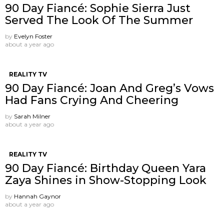
90 Day Fiancé: Sophie Sierra Just
Served The Look Of The Summer
by
Evelyn Foster
about a year ago
REALITY TV
90 Day Fiancé: Joan And Greg’s Vows
Had Fans Crying And Cheering
by
Sarah Milner
about a year ago
REALITY TV
90 Day Fiancé: Birthday Queen Yara
Zaya Shines in Show-Stopping Look
by
Hannah Gaynor
about a year ago