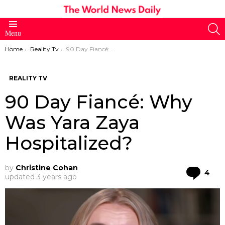
S
Menu
You are here:
Home
Reality Tv
90 Day Fiancé: Why Was Yara Zaya Hospitalized?
REALITY TV
90 Day Fiancé: Why
Was Yara Zaya
Hospitalized?
by
Christine Cohan
Co
4
updated
3 years ago