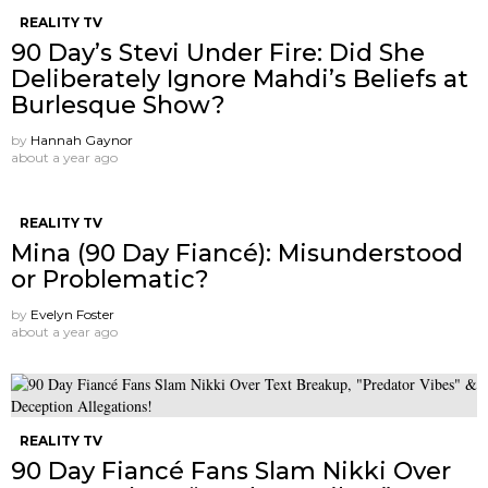
REALITY TV
90 Day’s Stevi Under Fire: Did She
Deliberately Ignore Mahdi’s Beliefs at
Burlesque Show?
by
Hannah Gaynor
about a year ago
REALITY TV
Mina (90 Day Fiancé): Misunderstood
or Problematic?
by
Evelyn Foster
about a year ago
REALITY TV
90 Day Fiancé Fans Slam Nikki Over