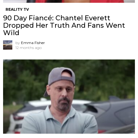
REALITY TV
90 Day Fiancé: Chantel Everett
Dropped Her Truth And Fans Went
Wild
by
Emma Fisher
12 months ago