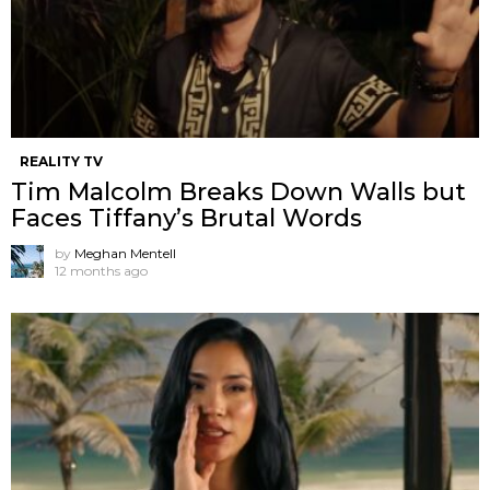
REALITY TV
Tim Malcolm Breaks Down Walls but
Faces Tiffany’s Brutal Words
by
Meghan Mentell
12 months ago