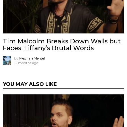
Tim Malcolm Breaks Down Walls but
Faces Tiffany’s Brutal Words
by
Meghan Mentell
12 months ago
YOU MAY ALSO LIKE