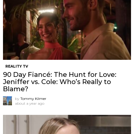
REALITY TV
90 Day Fiancé: The Hunt for Love:
Jeniffer vs. Cole: Who’s Really to
Blame?
by
Tommy Kilmer
about a year ago