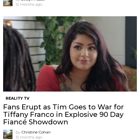
12 months ago
REALITY TV
Fans Erupt as Tim Goes to War for
Tiffany Franco in Explosive 90 Day
Fiancé Showdown
by
Christine Cohan
12 months ago