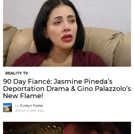
REALITY TV
90 Day Fiancé: Jasmine Pineda’s
Deportation Drama & Gino Palazzolo’s
New Flame!
by
Evelyn Foster
about a year ago