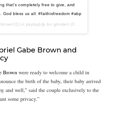
ng that’s completely free to give, and
 God bless us all. #faithisfreedom #abp
rown11)’in paylaştığı bir gönderi (
3 Nis, 2020, 9:45ös PDT
)
briel Gabe Brown and
acy
be Brown
were ready to welcome a child in
ounce the birth of the baby, their baby arrived
y and well,” said the couple exclusively to the
ant some privacy.”