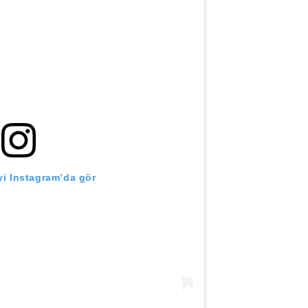
i Instagram’da gör