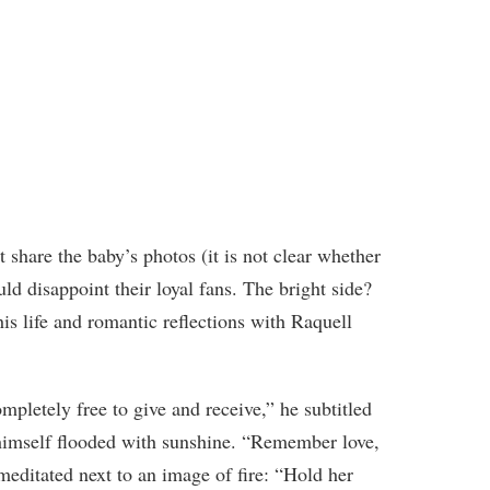
t share the baby’s photos (it is not clear whether
d disappoint their loyal fans. The bright side?
s life and romantic reflections with Raquell
ompletely free to give and receive,” he subtitled
himself flooded with sunshine. “Remember love,
ditated next to an image of fire: “Hold her