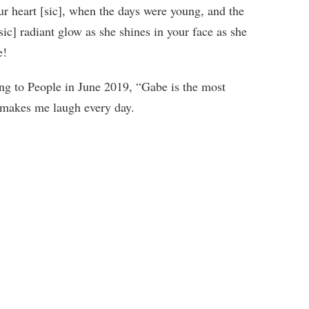
our heart [sic], when the days were young, and the
sic] radiant glow as she shines in your face as she
re!
ing to People in June 2019, “Gabe is the most
e makes me laugh every day.