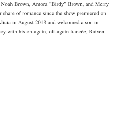
 Noah Brown, Amora “Birdy” Brown, and Merry
r share of romance since the show premiered on
licia in August 2018 and welcomed a son in
y with his on-again, off-again fiancée, Raiven