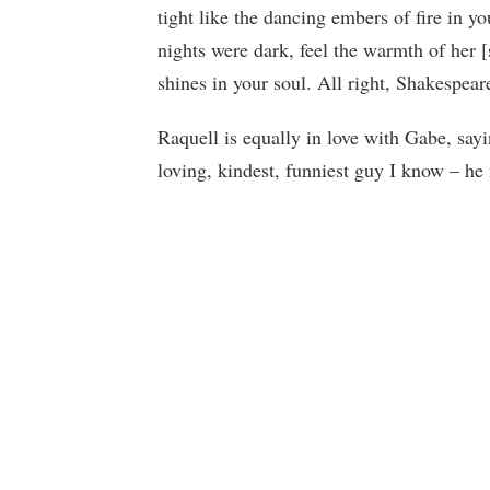
tight like the dancing embers of fire in y
nights were dark, feel the warmth of her [
shines in your soul. All right, Shakespea
Raquell is equally in love with Gabe, say
loving, kindest, funniest guy I know – h