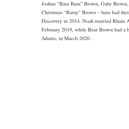
Joshua “Bam Bam” Brown, Gabe Brown,
Christmas “Rainy” Brown – have had thei
Discovery in 2014. Noah married Rhain A
February 2019, while Bear Brown had a bo
Adams, in March 2020.