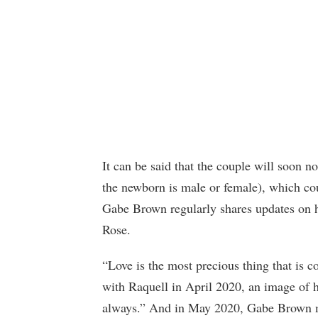
It can be said that the couple will soon no
the newborn is male or female), which coul
Gabe Brown regularly shares updates on hi
Rose.
“Love is the most precious thing that is c
with Raquell in April 2020, an image of 
always.” And in May 2020, Gabe Brown me