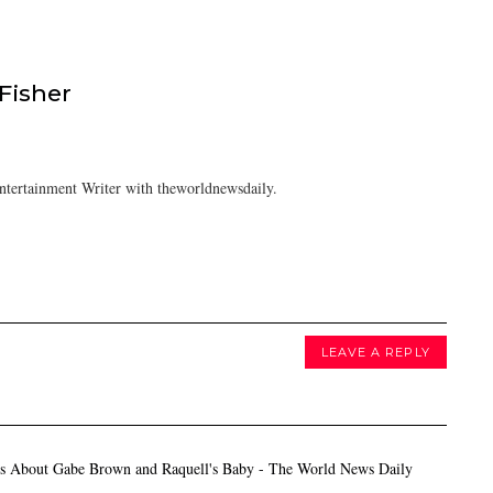
isher
tertainment Writer with theworldnewsdaily.
LEAVE A REPLY
s About Gabe Brown and Raquell's Baby - The World News Daily