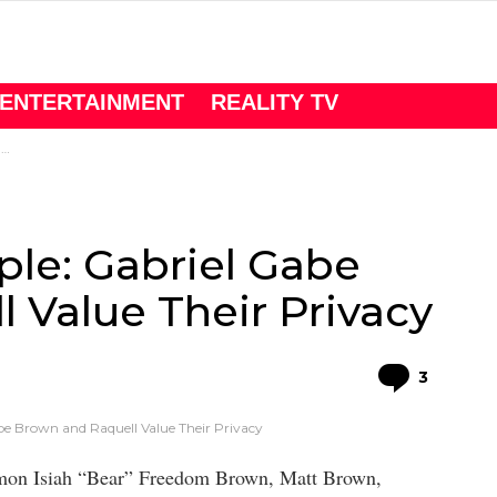
ENTERTAINMENT
REALITY TV
y
le: Gabriel Gabe
 Value Their Privacy
Comme
3
be Brown and Raquell Value Their Privacy
omon Isiah “Bear” Freedom Brown, Matt Brown,