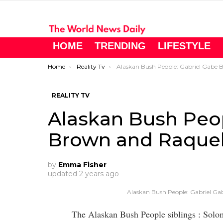
HOME
TRENDING
LIFESTYLE
You are here:
Home
Reality Tv
Alaskan Bush People: Gabriel Gabe Brown and Raquell Value Their Privac
REALITY TV
Alaskan Bush Peop
Brown and Raquell
by
Emma Fisher
updated
2 years ago
Alaskan Bush People: Gabriel Ga
The Alaskan Bush People siblings : Sol