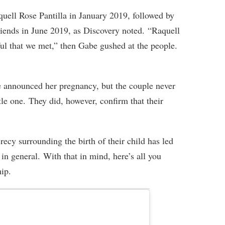
uell Rose Pantilla in January 2019, followed by
riends in June 2019, as Discovery noted. “Raquell
ful that we met,” then Gabe gushed at the people.
e announced her pregnancy, but the couple never
tle one. They did, however, confirm that their
ecy surrounding the birth of their child has led
in general. With that in mind, here’s all you
hip.