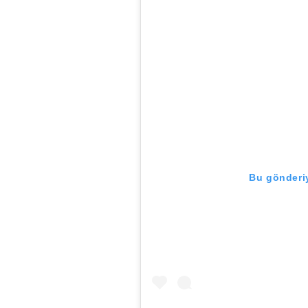
Bu gönderiy