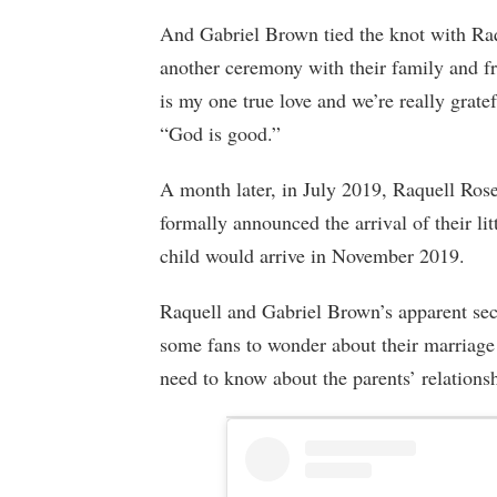
And Gabriel Brown tied the knot with Raq
another ceremony with their family and f
is my one true love and we’re really grate
“God is good.”
A month later, in July 2019, Raquell Ros
formally announced the arrival of their lit
child would arrive in November 2019.
Raquell and Gabriel Brown’s apparent secr
some fans to wonder about their marriage 
need to know about the parents’ relations