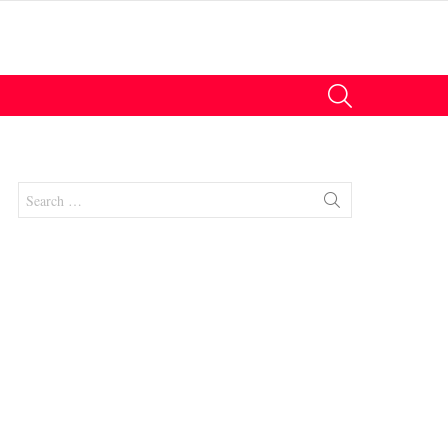
SEARCH
Search
for:
nts