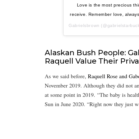
Love is the most precious thi
receive. Remember love, always.
Gabrielsbrown
(@gabrielstarbuckb
Alaskan Bush People: Ga
Raquell Value Their Priv
As we said before,
Raquell Rose and Ga
November 2019. Although they did not ann
at some point in 2019. “The baby is health
Sun in June 2020. “Right now they just w