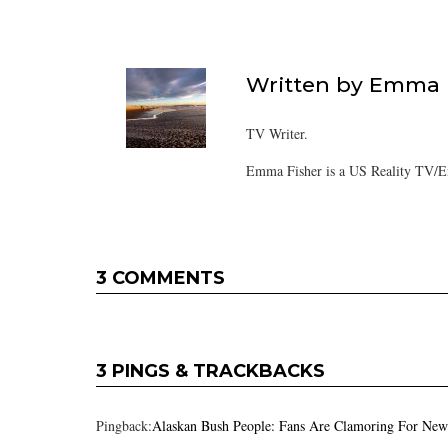
Written by
Emma F
TV Writer.
Emma Fisher is a US Reality TV/En
3 COMMENTS
3 PINGS & TRACKBACKS
Pingback:
Alaskan Bush People: Fans Are Clamoring For New