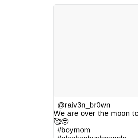
@raiv3n_br0wn
We are over the moon to
🥰🥹
#boymom