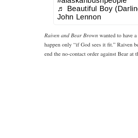
#alaskanbushpeople
♬ Beautiful Boy (Darlin
John Lennon
Raiven and Bear Brown
wanted to have a s
happen only “if God sees it fit.” Raiven 
end the no-contact order against Bear at th