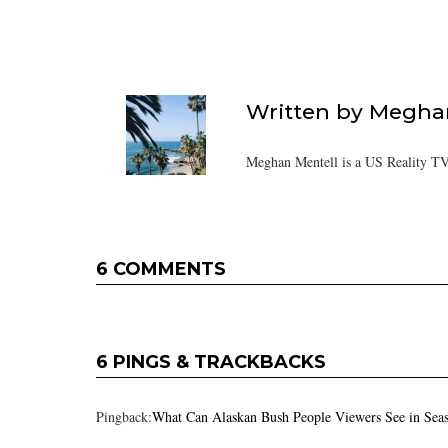
Written by
Meghan
Meghan Mentell is a US Reality TV
6 COMMENTS
6 PINGS & TRACKBACKS
Pingback:
What Can Alaskan Bush People Viewers See in Sea