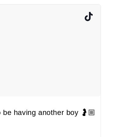
 be having another boy 🤰🏼