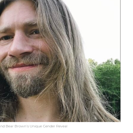
 and Bear Brown’s Unique Gender Reveal