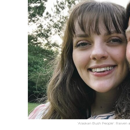
’Alaskan Bush People’: Raiven