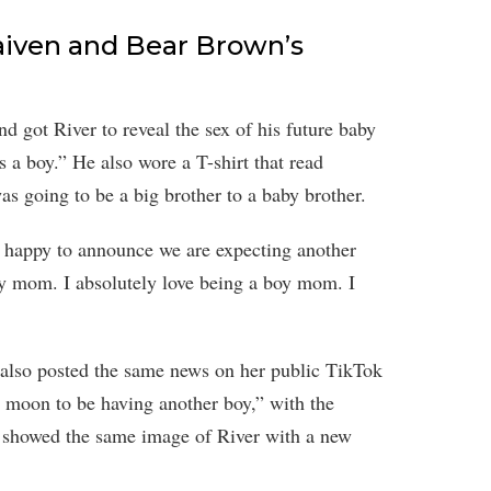
aiven and Bear Brown’s
d got River to reveal the sex of his future baby
’s a boy.” He also wore a T-shirt that read
s going to be a big brother to a baby brother.
 happy to announce we are expecting another
boy mom. I absolutely love being a boy mom. I
 also posted the same news on her public TikTok
e moon to be having another boy,” with the
showed the same image of River with a new