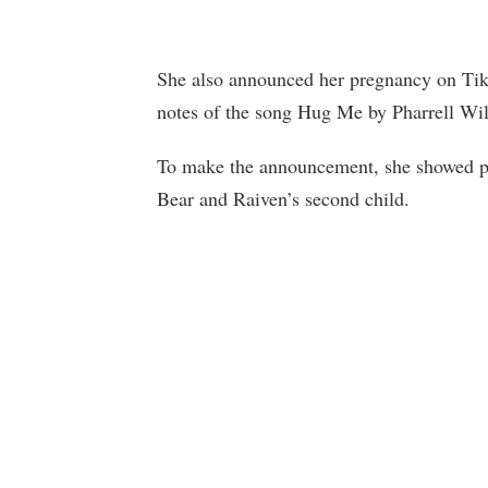
She also announced her pregnancy on Tik
notes of the song Hug Me by Pharrell Wil
To make the announcement, she showed ph
Bear and Raiven’s second child.