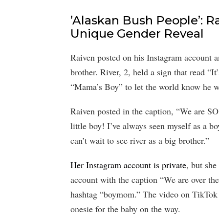
’Alaskan Bush People’: R
Unique Gender Reveal
Raiven posted on his Instagram account an
brother. River, 2, held a sign that read “It
“Mama’s Boy” to let the world know he wa
Raiven posted in the caption, “We are SO
little boy! I’ve always seen myself as a 
can’t wait to see river as a big brother.”
Her Instagram account is private
, but she
account with the caption “We are over th
hashtag “boymom.” The video on TikTok 
onesie for the baby on the way.