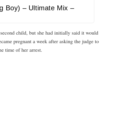
g Boy) – Ultimate Mix –
econd child, but she had initially said it would
became pregnant a week after asking the judge to
e time of her arrest.