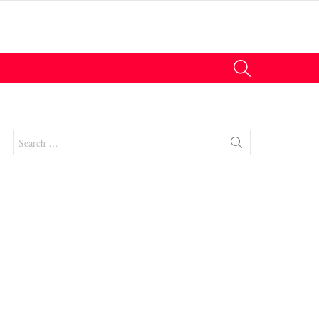
SEARCH
Search
for:
nts