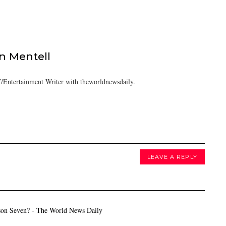
 Mentell
/Entertainment Writer with theworldnewsdaily.
LEAVE A REPLY
son Seven? - The World News Daily