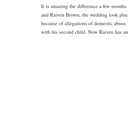
It is amazing the difference a few month
and Raiven Brown, the wedding took place
because of allegations of domestic abuse,
with his second child. Now Raiven has an