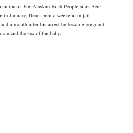
s can make. For Alaskan Bush People stars Bear
 in January, Bear spent a weekend in jail
 and a month after his arrest he became pregnant
nounced the sex of the baby.