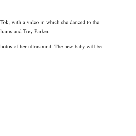
Tok, with a video in which she danced to the
liams and Trey Parker.
otos of her ultrasound. The new baby will be