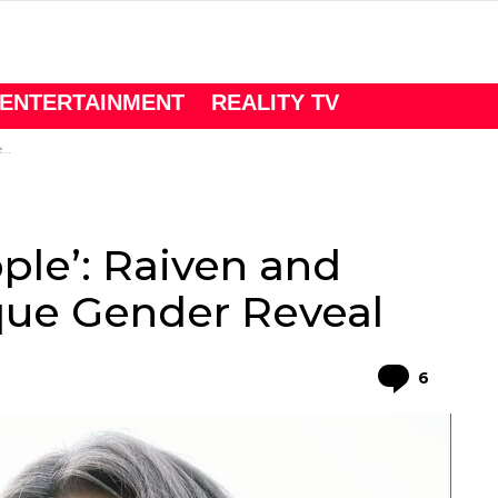
ENTERTAINMENT
REALITY TV
l
ple’: Raiven and
que Gender Reveal
Comme
6