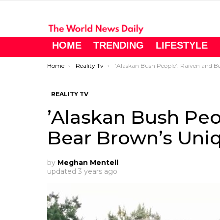
HOME
TRENDING
LIFESTYLE
You are here:
Home
Reality Tv
’Alaskan Bush People’: Raiven and Bear Brown’s Unique Gender Revea
REALITY TV
’Alaskan Bush Peo
Bear Brown’s Uni
by
Meghan Mentell
updated
3 years ago