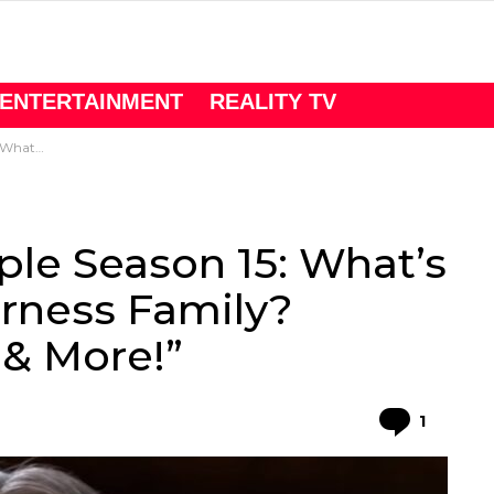
ENTERTAINMENT
REALITY TV
sights & More!”
le Season 15: What’s
erness Family?
 & More!”
Comme
1