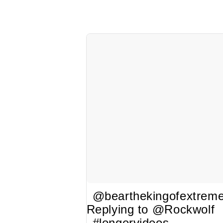
@bearthekingofextrem
Replying to @Rockwolf
#longervideos