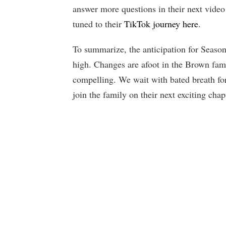
answer more questions in their next video
tuned to their
TikTok journey here
.
To summarize, the anticipation for Season
high. Changes are afoot in the Brown fam
compelling. We wait with bated breath fo
join the family on their next exciting cha