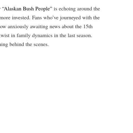
ow “Alaskan Bush People”
is echoing around the
-more invested. Fans who’ve journeyed with the
 now anxiously awaiting news about the 15th
twist in family dynamics in the last season.
ning behind the scenes.