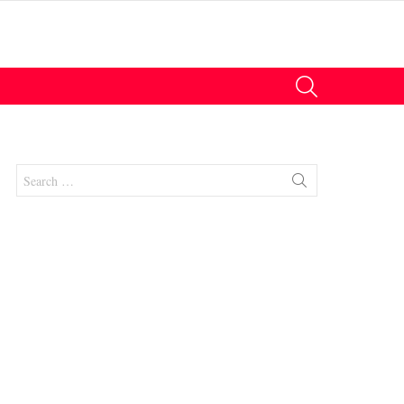
SEARCH
Search
for:
nt