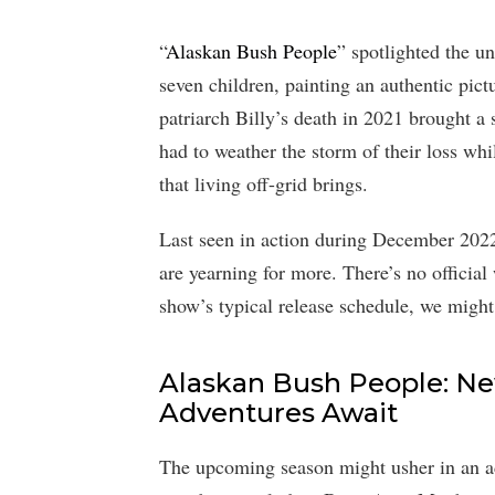
“
Alaskan Bush People
” spotlighted the un
seven children, painting an authentic pict
patriarch Billy’s death in 2021 brought a
had to weather the storm of their loss whi
that living off-grid brings.
Last seen in action during December 2022
are yearning for more. There’s no official
show’s typical release schedule, we migh
Alaskan Bush People: N
Adventures Await
The upcoming season might usher in an ad