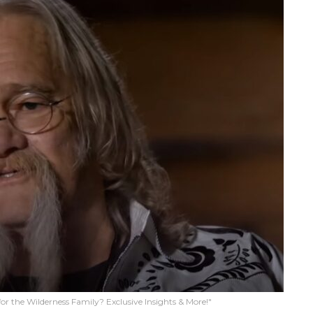
or the Wilderness Family? Exclusive Insights & More!"