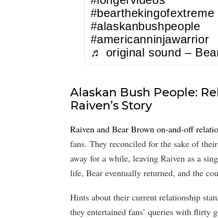
#bearthekingofextreme
#alaskanbushpeople
#americanninjawarrior
♬ original sound – Bea
Alaskan Bush People: Rel
Raiven’s Story
Raiven and Bear Brown on-and-off relati
fans. They reconciled for the sake of thei
away for a while, leaving Raiven as a sin
life, Bear eventually returned, and the co
Hints about their current relationship s
they entertained fans’ queries with flirty 