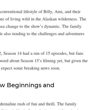
conventional lifestyle of Billy, Ami, and their
ure of living wild in the Alaskan wilderness. The
 sea change to the show’s dynamic. The family
le also tending to the challenges and adventures
, Season 14 had a run of 15 episodes, but fans
 word about Season 15’s filming yet, but given the
t expect some breaking news soon.
ew Beginnings and
renaline rush of fun and thrill. The family