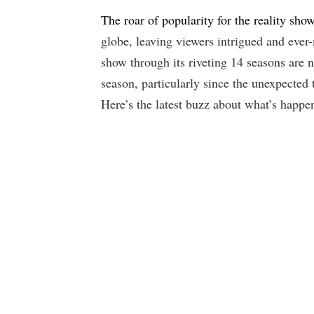
The roar of popularity for the reality sh
globe, leaving viewers intrigued and ever
show through its riveting 14 seasons are
season, particularly since the unexpected 
Here’s the latest buzz about what’s happe