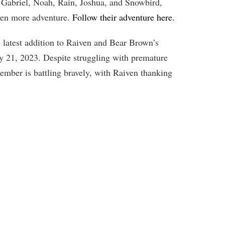
Gabriel, Noah, Rain, Joshua, and Snowbird,
 even more adventure.
Follow their adventure here.
 latest addition to Raiven and Bear Brown’s
ry 21, 2023. Despite struggling with premature
member is battling bravely, with Raiven thanking