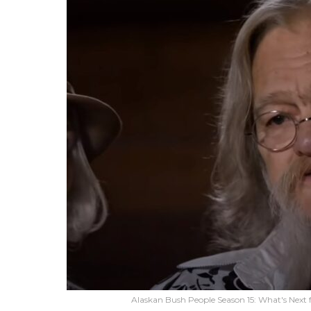
Alaskan Bush People Season 15: What's Next f