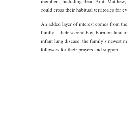
members, including Bear, Ami, Matthew, 
could cross their habitual territories for
An added layer of interest comes from the
family – their second boy, born on Janua
infant lung disease, the family’s newest 
followers for their prayers and support.