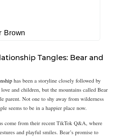
r Brown
ationship Tangles: Bear and
onship
has been a storyline closely followed by
r love and children, but the mountains called Bear
gle parent. Not one to shy away from wilderness
uple seems to be in a happier place now.
tatus come from their recent TikTok Q&A, where
gestures and playful smiles. Bear’s promise to