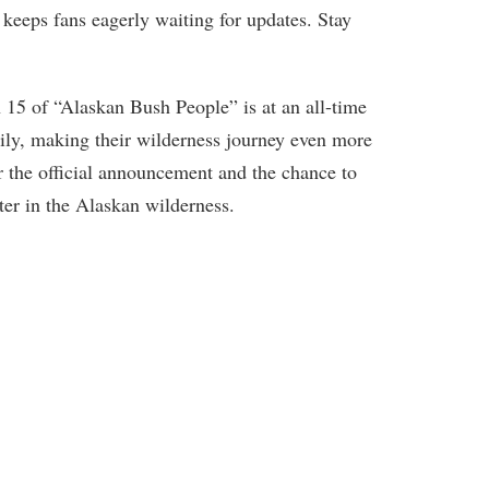
 keeps fans eagerly waiting for updates. Stay
 15 of “Alaskan Bush People” is at an all-time
ily, making their wilderness journey even more
r the official announcement and the chance to
pter in the Alaskan wilderness.