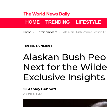
HOME
TRENDING
LIFESTYLE
You are here:
Home
Entertainment
Alaskan Bush People Season 15: What’s Next for the Wilderness Family? Exclusive In
ENTERTAINMENT
Alaskan Bush Peop
Next for the Wild
Exclusive Insights
by
Ashley Bennett
3 years ago