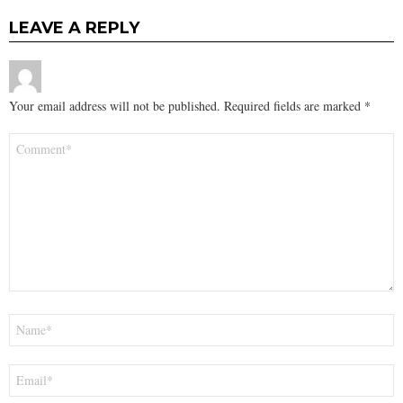
LEAVE A REPLY
Your email address will not be published.
Required fields are marked
*
Comment
*
Name
*
Email
*