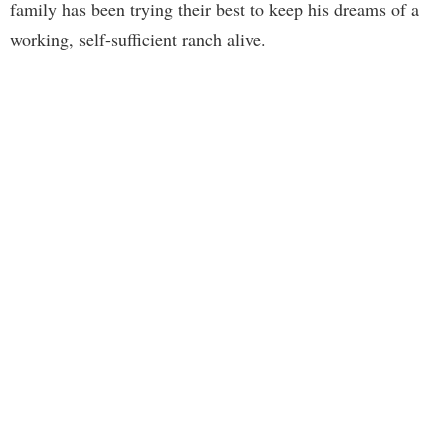
family has been trying their best to keep his dreams of a
working, self-sufficient ranch alive.