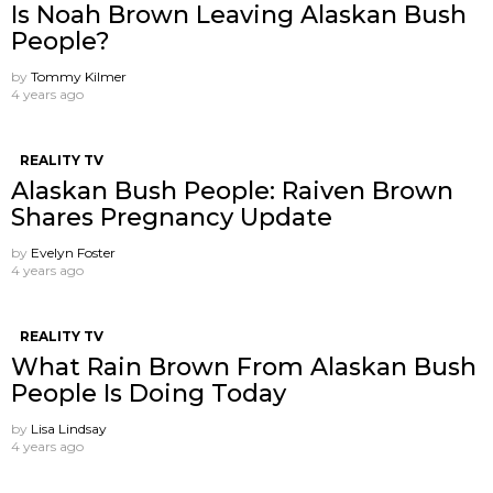
Is Noah Brown Leaving Alaskan Bush
People?
by
Tommy Kilmer
4 years ago
REALITY TV
Alaskan Bush People: Raiven Brown
Shares Pregnancy Update
by
Evelyn Foster
4 years ago
REALITY TV
What Rain Brown From Alaskan Bush
People Is Doing Today
by
Lisa Lindsay
4 years ago