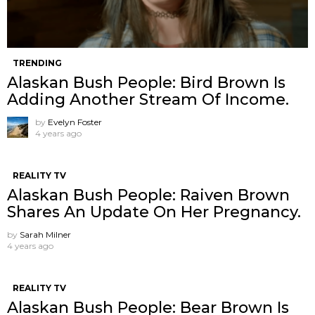
TRENDING
Alaskan Bush People: Bird Brown Is
Adding Another Stream Of Income.
by
Evelyn Foster
4 years ago
REALITY TV
Alaskan Bush People: Raiven Brown
Shares An Update On Her Pregnancy.
by
Sarah Milner
4 years ago
REALITY TV
Alaskan Bush People: Bear Brown Is