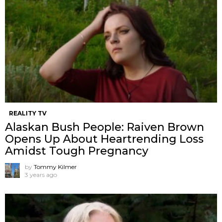
REALITY TV
Alaskan Bush People: Raiven Brown
Opens Up About Heartrending Loss
Amidst Tough Pregnancy
by
Tommy Kilmer
3 years ago