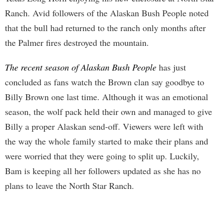
Ranch. Avid followers of the Alaskan Bush People noted
that the bull had returned to the ranch only months after
the Palmer fires destroyed the mountain.
The recent season of Alaskan Bush People
has just
concluded as fans watch the Brown clan say goodbye to
Billy Brown one last time. Although it was an emotional
season, the wolf pack held their own and managed to give
Billy a proper Alaskan send-off. Viewers were left with
the way the whole family started to make their plans and
were worried that they were going to split up. Luckily,
Bam is keeping all her followers updated as she has no
plans to leave the North Star Ranch.