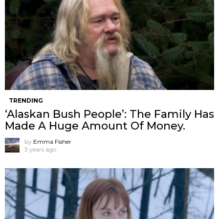
TRENDING
‘Alaskan Bush People’: The Family Has
Made A Huge Amount Of Money.
by
Emma Fisher
3 years ago