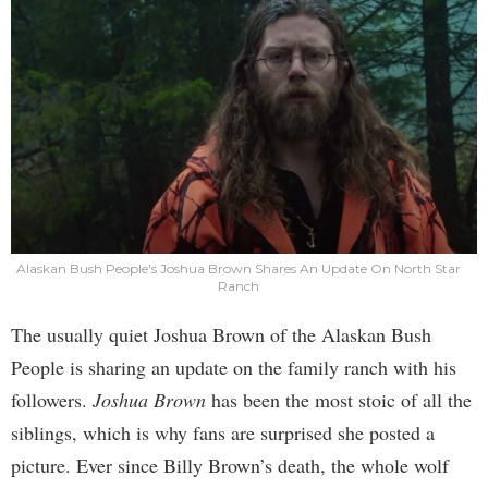
Alaskan Bush People's Joshua Brown Shares An Update On North Star
Ranch
The usually quiet Joshua Brown of the Alaskan Bush
People is sharing an update on the family ranch with his
followers.
Joshua Brown
has been the most stoic of all the
siblings, which is why fans are surprised she posted a
picture. Ever since Billy Brown’s death, the whole wolf