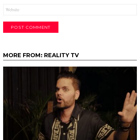
Website
MORE FROM:
REALITY TV