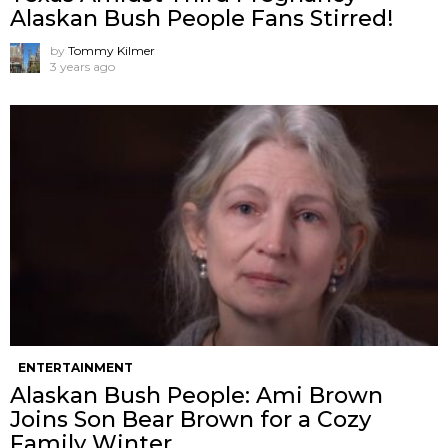
Alaskan Bush People Fans Stirred!
by
Tommy Kilmer
3 years ago
ENTERTAINMENT
Alaskan Bush People: Ami Brown
Joins Son Bear Brown for a Cozy
Family Winter