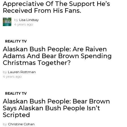
Appreciative Of The Support He’s
Received From His Fans.
by
Lisa Lindsay
4 years ago
REALITY TV
Alaskan Bush People: Are Raiven
Adams And Bear Brown Spending
Christmas Together?
by
Lauren Rottman
4 years ago
REALITY TV
Alaskan Bush People: Bear Brown
Says Alaskan Bush People Isn’t
Scripted
by
Christine Cohan