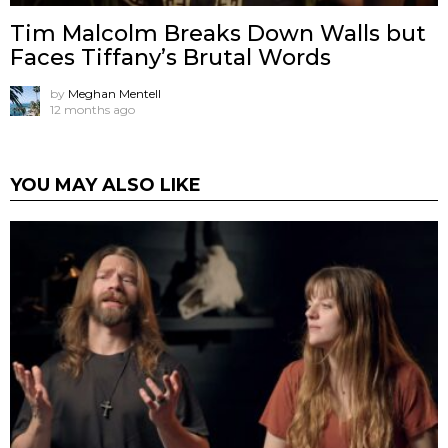
Tim Malcolm Breaks Down Walls but
Faces Tiffany’s Brutal Words
by
Meghan Mentell
12 months ago
YOU MAY ALSO LIKE