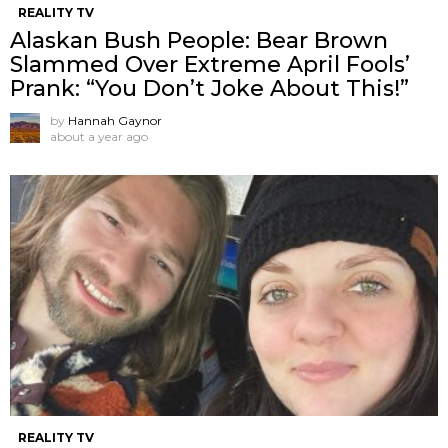
REALITY TV
Alaskan Bush People: Bear Brown
Slammed Over Extreme April Fools’
Prank: “You Don’t Joke About This!”
by
Hannah Gaynor
about a year ago
REALITY TV