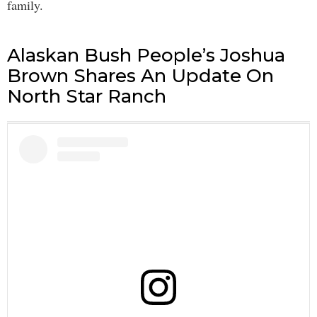
family.
Alaskan Bush People’s Joshua
Brown Shares An Update On
North Star Ranch