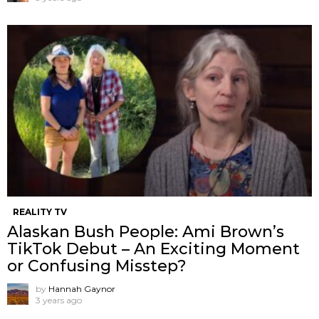
REALITY TV
Alaskan Bush People: Ami Brown’s
TikTok Debut – An Exciting Moment
or Confusing Misstep?
by
Hannah Gaynor
3 years ago