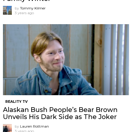
by
Tommy Kilmer
3 years ago
REALITY TV
Alaskan Bush People’s Bear Brown
Unveils His Dark Side as The Joker
by
Lauren Rottman
3 years ago