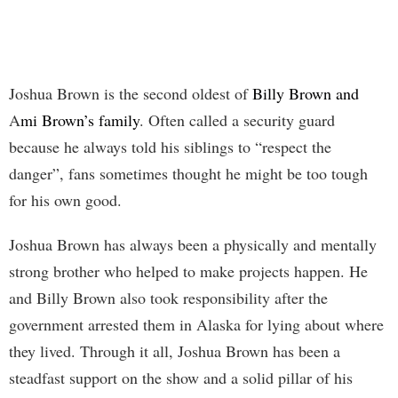
Joshua Brown is the second oldest of
Billy Brown and
A
mi Brown’s family
. Often called a security guard
because he always told his siblings to “respect the
danger”, fans sometimes thought he might be too tough
for his own good.
Joshua Brown has always been a physically and mentally
strong brother who helped to make projects happen. He
and Billy Brown also took responsibility after the
government arrested them in Alaska for lying about where
they lived. Through it all, Joshua Brown has been a
steadfast support on the show and a solid pillar of his