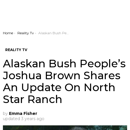
You are here:
Home
Reality Tv
Alaskan Bush People’s Joshua Brown Shares An Update On North Star Ranch
REALITY TV
Alaskan Bush People’s
Joshua Brown Shares
An Update On North
Star Ranch
by
Emma Fisher
updated
3 years ago