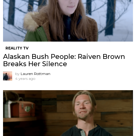
REALITY TV
Alaskan Bush People: Raiven Brown
Breaks Her Silence
by
Lauren Rottman
4 years ago