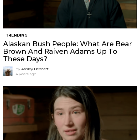
TRENDING
Alaskan Bush People: What Are Bear
Brown And Raiven Adams Up To
These Days?
by
Ashley Bennett
4 years ago