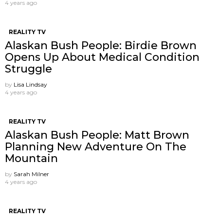
4 years ago
REALITY TV
Alaskan Bush People: Birdie Brown
Opens Up About Medical Condition
Struggle
by
Lisa Lindsay
4 years ago
REALITY TV
Alaskan Bush People: Matt Brown
Planning New Adventure On The
Mountain
by
Sarah Milner
4 years ago
REALITY TV