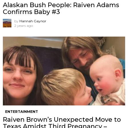
Alaskan Bush People: Raiven Adams
Confirms Baby #3
by
Hannah Gaynor
2 years ago
ENTERTAINMENT
Raiven Brown’s Unexpected Move to
Texas Amidst Third Pregnancy –