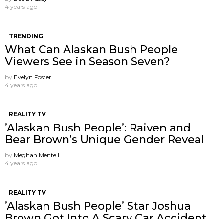
4 years ago
TRENDING
What Can Alaskan Bush People
Viewers See in Season Seven?
by
Evelyn Foster
4 years ago
REALITY TV
’Alaskan Bush People’: Raiven and
Bear Brown’s Unique Gender Reveal
by
Meghan Mentell
4 years ago
REALITY TV
’Alaskan Bush People’ Star Joshua
Brown Got Into A Scary Car Accident.