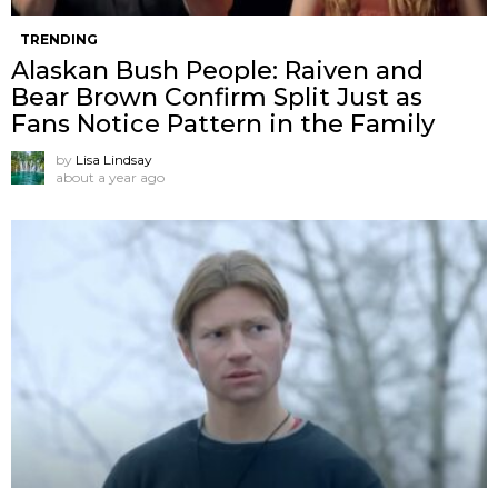
TRENDING
Alaskan Bush People: Raiven and
Bear Brown Confirm Split Just as
Fans Notice Pattern in the Family
by
Lisa Lindsay
about a year ago