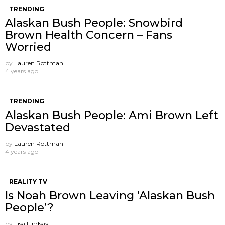
TRENDING
Alaskan Bush People: Snowbird
Brown Health Concern – Fans
Worried
by
Lauren Rottman
4 years ago
TRENDING
Alaskan Bush People: Ami Brown Left
Devastated
by
Lauren Rottman
4 years ago
REALITY TV
Is Noah Brown Leaving ‘Alaskan Bush
People’?
by
Lisa Lindsay