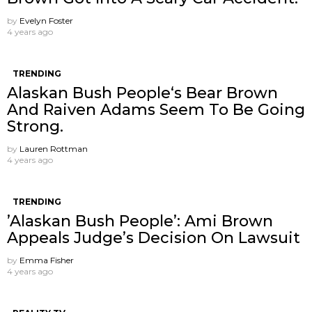
by
Evelyn Foster
4 years ago
TRENDING
Alaskan Bush People‘s Bear Brown
And Raiven Adams Seem To Be Going
Strong.
by
Lauren Rottman
4 years ago
TRENDING
’Alaskan Bush People’: Ami Brown
Appeals Judge’s Decision On Lawsuit
by
Emma Fisher
4 years ago