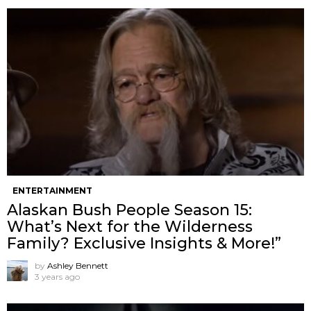
ENTERTAINMENT
Alaskan Bush People Season 15:
What’s Next for the Wilderness
Family? Exclusive Insights & More!”
by
Ashley Bennett
3 years ago