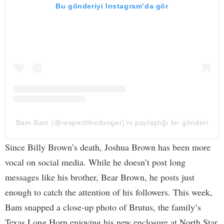
Bu gönderiyi Instagram’da gör
Bam Bam (@respectthedanger)’in paylaştığı bir gönderi
Since Billy Brown’s death, Joshua Brown has been more
vocal on social media. While he doesn’t post long
messages like his brother, Bear Brown, he posts just
enough to catch the attention of his followers. This week,
Bam snapped a close-up photo of Brutus, the family’s
Texas Long Horn enjoying his new enclosure at North Star