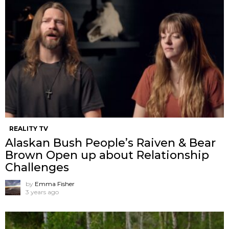
REALITY TV
Alaskan Bush People’s Raiven & Bear
Brown Open up about Relationship
Challenges
by
Emma Fisher
3 years ago