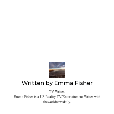
Written by
Emma Fisher
TV Writer.
Emma Fisher is a US Reality TV/Entertainment Writer with
theworldnewsdaily.