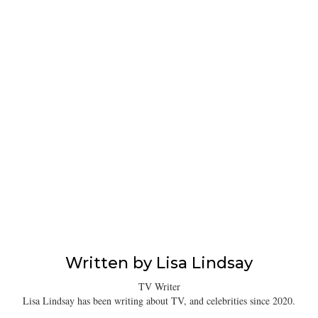
Written by
Lisa Lindsay
TV Writer
Lisa Lindsay has been writing about TV, and celebrities since 2020.