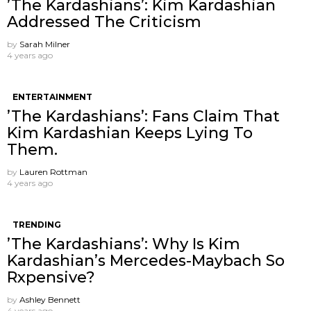
’The Kardashians’: Kim Kardashian
Addressed The Criticism
by
Sarah Milner
4 years ago
ENTERTAINMENT
’The Kardashians’: Fans Claim That
Kim Kardashian Keeps Lying To
Them.
by
Lauren Rottman
4 years ago
TRENDING
’The Kardashians’: Why Is Kim
Kardashian’s Mercedes-Maybach So
Rxpensive?
by
Ashley Bennett
4 years ago