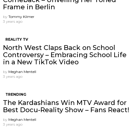
Frame in Berlin
by
Tommy Kilmer
3 years ago
REALITY TV
North West Claps Back on School
Controversy – Embracing School Life
in a New TikTok Video
by
Meghan Mentell
3 years ago
TRENDING
The Kardashians Win MTV Award for
Best Docu-Reality Show – Fans React!
by
Meghan Mentell
3 years ago