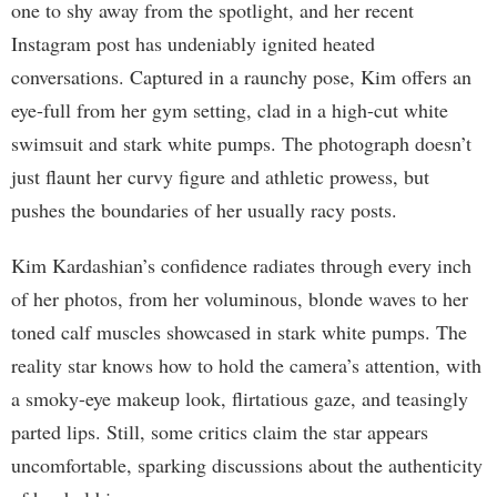
one to shy away from the spotlight, and her recent
Instagram post has undeniably ignited heated
conversations. Captured in a raunchy pose, Kim offers an
eye-full from her gym setting, clad in a high-cut white
swimsuit and stark white pumps. The photograph doesn’t
just flaunt her curvy figure and athletic prowess, but
pushes the boundaries of her usually racy posts.
Kim Kardashian’s confidence radiates through every inch
of her photos, from her voluminous, blonde waves to her
toned calf muscles showcased in stark white pumps. The
reality star knows how to hold the camera’s attention, with
a smoky-eye makeup look, flirtatious gaze, and teasingly
parted lips. Still, some critics claim the star appears
uncomfortable, sparking discussions about the authenticity