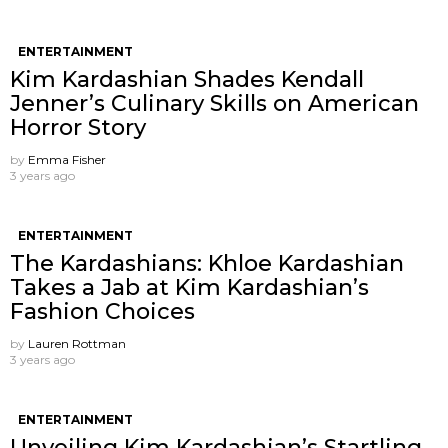
ENTERTAINMENT
Kim Kardashian Shades Kendall
Jenner’s Culinary Skills on American
Horror Story
by
Emma Fisher
3 years ago
ENTERTAINMENT
The Kardashians: Khloe Kardashian
Takes a Jab at Kim Kardashian’s
Fashion Choices
by
Lauren Rottman
3 years ago
ENTERTAINMENT
Unveiling Kim Kardashian’s Startling