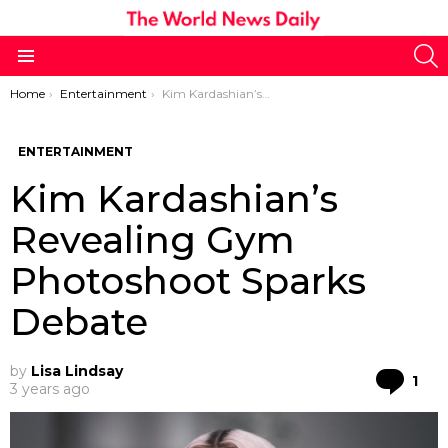
S
Menu
You are here:
Home
Entertainment
Kim Kardashian’s Revealing Gym Photoshoot Sparks Debate
ENTERTAINMENT
Kim Kardashian’s
Revealing Gym
Photoshoot Sparks
Debate
by
Lisa Lindsay
Co
1
3 years ago