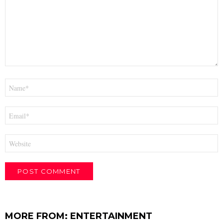
Name
*
Email
*
Website
MORE FROM:
ENTERTAINMENT