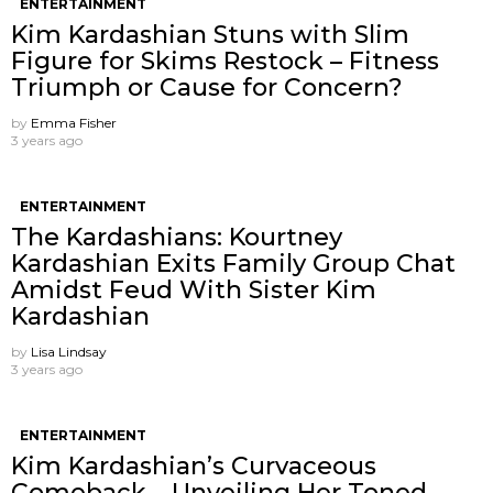
ENTERTAINMENT
Kim Kardashian Stuns with Slim
Figure for Skims Restock – Fitness
Triumph or Cause for Concern?
by
Emma Fisher
3 years ago
ENTERTAINMENT
The Kardashians: Kourtney
Kardashian Exits Family Group Chat
Amidst Feud With Sister Kim
Kardashian
by
Lisa Lindsay
3 years ago
ENTERTAINMENT
Kim Kardashian’s Curvaceous
Comeback – Unveiling Her Toned