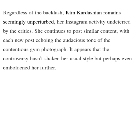
Regardless of the backlash,
Kim Kardashian remains
seemingly unperturbed
, her Instagram activity undeterred
by the critics. She continues to post similar content, with
each new post echoing the audacious tone of the
contentious gym photograph. It appears that the
controversy hasn’t shaken her usual style but perhaps even
emboldened her further.