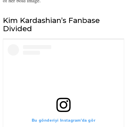
of her bold image.
Kim Kardashian’s Fanbase
Divided
Bu gönderiyi Instagram'da gör