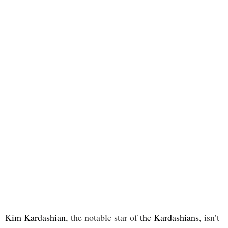
Kim Kardashian
, the notable star of
the Kardashians
, isn’t