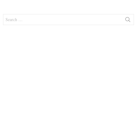
Search
for: