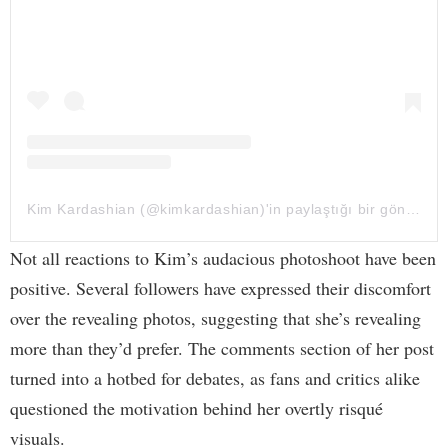
Kim Kardashian (@kimkardashian)'in paylaştığı bir gönderi
Not all reactions to Kim’s audacious photoshoot have been
positive. Several followers have expressed their discomfort
over the revealing photos, suggesting that she’s revealing
more than they’d prefer. The comments section of her post
turned into a hotbed for debates, as fans and critics alike
questioned the motivation behind her overtly risqué
visuals.