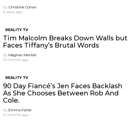
by
Christine Cohan
6 years ago
REALITY TV
Tim Malcolm Breaks Down Walls but
Faces Tiffany’s Brutal Words
by
Meghan Mentell
12 months ago
REALITY TV
90 Day Fiancé’s Jen Faces Backlash
As She Chooses Between Rob And
Cole.
by
Emma Fisher
12 months ago