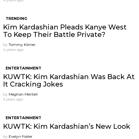
TRENDING
Kim Kardashian Pleads Kanye West
To Keep Their Battle Private?
by
Tommy Kilmer
4 years ago
ENTERTAINMENT
KUWTK: Kim Kardashian Was Back At
It Cracking Jokes
by
Meghan Mentell
5 years ago
ENTERTAINMENT
KUWTK: Kim Kardashian’s New Look
by
Evelyn Foster