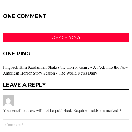
ONE COMMENT
LEAVE A REPLY
ONE PING
Pingback:
Kim Kardashian Shakes the Horror Genre - A Peek into the New
American Horror Story Season - The World News Daily
LEAVE A REPLY
Your email address will not be published.
Required fields are marked
*
Comment
*