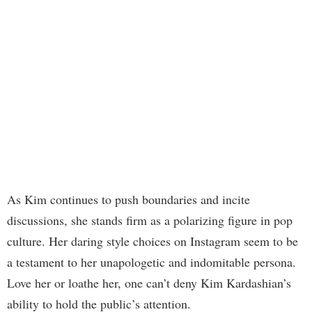
As Kim continues to push boundaries and incite
discussions, she stands firm as a polarizing figure in pop
culture. Her daring style choices on Instagram seem to be
a testament to her unapologetic and indomitable persona.
Love her or loathe her, one can’t deny Kim Kardashian’s
ability to hold the public’s attention.