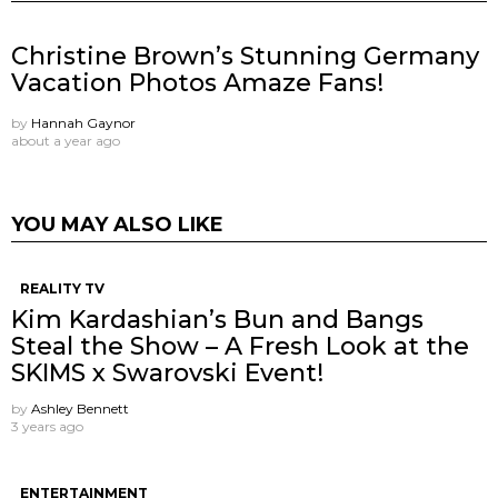
Christine Brown’s Stunning Germany
Vacation Photos Amaze Fans!
by
Hannah Gaynor
about a year ago
YOU MAY ALSO LIKE
REALITY TV
Kim Kardashian’s Bun and Bangs
Steal the Show – A Fresh Look at the
SKIMS x Swarovski Event!
by
Ashley Bennett
3 years ago
ENTERTAINMENT