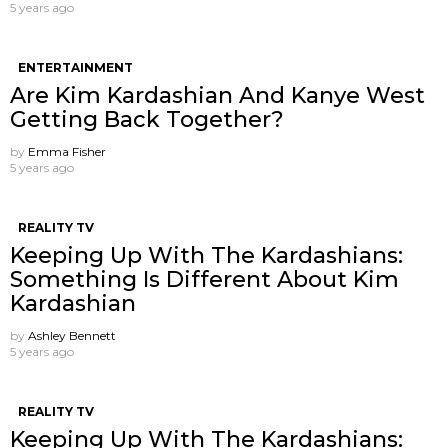
5 years ago
ENTERTAINMENT
Are Kim Kardashian And Kanye West
Getting Back Together?
by
Emma Fisher
5 years ago
REALITY TV
Keeping Up With The Kardashians:
Something Is Different About Kim
Kardashian
by
Ashley Bennett
5 years ago
REALITY TV
Keeping Up With The Kardashians: