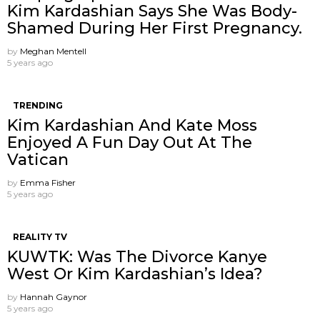
Kim Kardashian Says She Was Body-
Shamed During Her First Pregnancy.
by
Meghan Mentell
5 years ago
TRENDING
Kim Kardashian And Kate Moss
Enjoyed A Fun Day Out At The
Vatican
by
Emma Fisher
5 years ago
REALITY TV
KUWTK: Was The Divorce Kanye
West Or Kim Kardashian’s Idea?
by
Hannah Gaynor
5 years ago