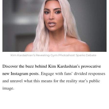
Kim Kardashian's Revealing Gym Photoshoot Sparks Debate
Discover the buzz behind Kim Kardashian’s provocative
new Instagram posts
. Engage with fans’ divided responses
and unravel what this means for the reality star’s public
image.