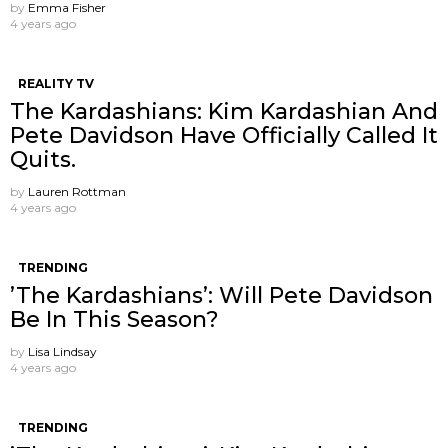
by
Emma Fisher
4 years ago
REALITY TV
The Kardashians: Kim Kardashian And
Pete Davidson Have Officially Called It
Quits.
by
Lauren Rottman
4 years ago
TRENDING
’The Kardashians’: Will Pete Davidson
Be In This Season?
by
Lisa Lindsay
4 years ago
TRENDING