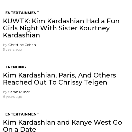
ENTERTAINMENT
KUWTK: Kim Kardashian Had a Fun
Girls Night With Sister Kourtney
Kardashian
by
Christine Cohan
5 years ago
TRENDING
Kim Kardashian, Paris, And Others
Reached Out To Chrissy Teigen
by
Sarah Milner
6 years ago
ENTERTAINMENT
Kim Kardashian and Kanye West Go
On a Date