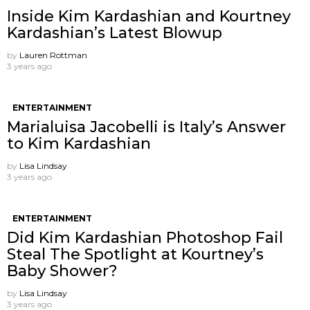
Inside Kim Kardashian and Kourtney
Kardashian’s Latest Blowup
by
Lauren Rottman
3 years ago
ENTERTAINMENT
Marialuisa Jacobelli is Italy’s Answer
to Kim Kardashian
by
Lisa Lindsay
3 years ago
ENTERTAINMENT
Did Kim Kardashian Photoshop Fail
Steal The Spotlight at Kourtney’s
Baby Shower?
by
Lisa Lindsay
3 years ago