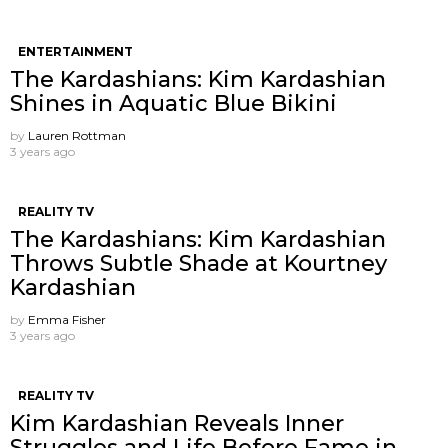
ENTERTAINMENT
The Kardashians: Kim Kardashian
Shines in Aquatic Blue Bikini
by
Lauren Rottman
3 years ago
REALITY TV
The Kardashians: Kim Kardashian
Throws Subtle Shade at Kourtney
Kardashian
by
Emma Fisher
3 years ago
REALITY TV
Kim Kardashian Reveals Inner
Struggles and Life Before Fame in