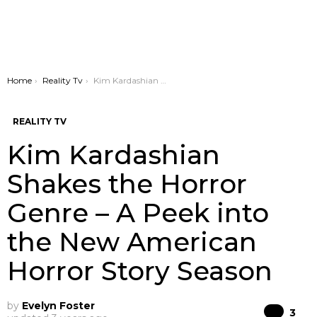
You are here:
Home
Reality Tv
Kim Kardashian Shakes the Horror Genre – A Peek into the New American Horror Story Season
REALITY TV
Kim Kardashian
Shakes the Horror
Genre – A Peek into
the New American
Horror Story Season
by
Evelyn Foster
Co
3