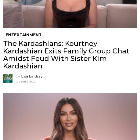
ENTERTAINMENT
The Kardashians: Kourtney
Kardashian Exits Family Group Chat
Amidst Feud With Sister Kim
Kardashian
by
Lisa Lindsay
3 years ago