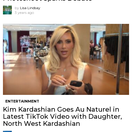
by
Lisa Lindsay
3 years ago
ENTERTAINMENT
Kim Kardashian Goes Au Naturel in
Latest TikTok Video with Daughter,
North West Kardashian