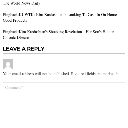
The World News Daily
Pingback:
KUWTK: Kim Kardashian Is Looking To Cash In On Home
Good Products
Pingback:
Kim Kardashian's Shocking Revelation - Her Son's Hidden
Chronic Disease
LEAVE A REPLY
Your email address will not be published.
Required fields are marked
*
Comment
*