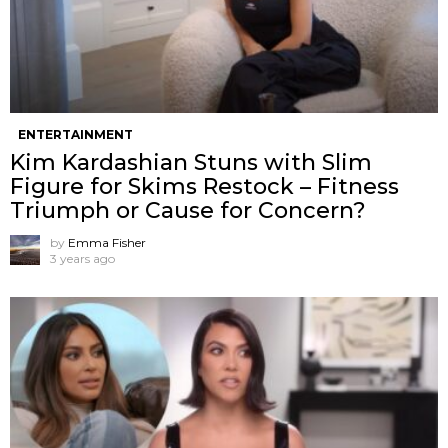
ENTERTAINMENT
Kim Kardashian Stuns with Slim
Figure for Skims Restock – Fitness
Triumph or Cause for Concern?
by
Emma Fisher
3 years ago