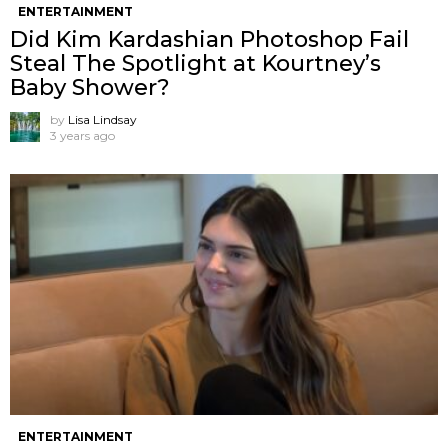
ENTERTAINMENT
Did Kim Kardashian Photoshop Fail
Steal The Spotlight at Kourtney’s
Baby Shower?
by
Lisa Lindsay
3 years ago
ENTERTAINMENT