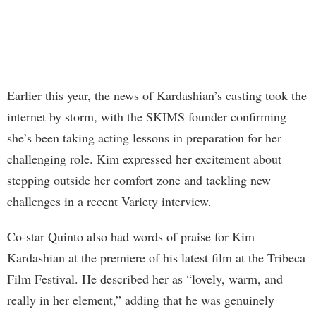
Earlier this year, the news of Kardashian’s casting took the
internet by storm, with the SKIMS founder confirming
she’s been taking acting lessons in preparation for her
challenging role. Kim expressed her excitement about
stepping outside her comfort zone and tackling new
challenges in a recent Variety interview.
Co-star Quinto also had words of praise for Kim
Kardashian at the premiere of his latest film at the Tribeca
Film Festival. He described her as “lovely, warm, and
really in her element,” adding that he was genuinely