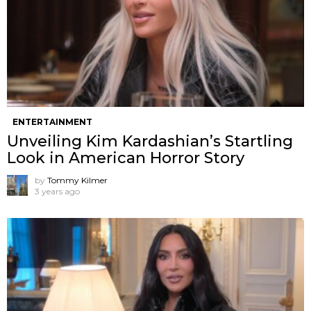
ENTERTAINMENT
Unveiling Kim Kardashian’s Startling
Look in American Horror Story
by
Tommy Kilmer
3 years ago