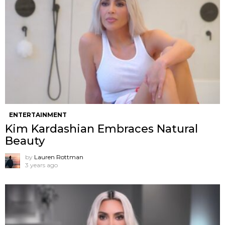
ENTERTAINMENT
Kim Kardashian Embraces Natural
Beauty
by
Lauren Rottman
3 years ago