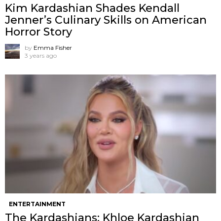
Kim Kardashian Shades Kendall
Jenner’s Culinary Skills on American
Horror Story
by
Emma Fisher
3 years ago
ENTERTAINMENT
The Kardashians: Khloe Kardashian