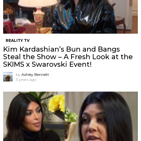
REALITY TV
Kim Kardashian’s Bun and Bangs
Steal the Show – A Fresh Look at the
SKIMS x Swarovski Event!
by
Ashley Bennett
3 years ago