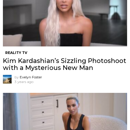
REALITY TV
Kim Kardashian’s Sizzling Photoshoot
with a Mysterious New Man
by
Evelyn Foster
3 years ago