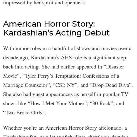
impressed by her spirit and openness.
American Horror Story:
Kardashian’s Acting Debut
With minor roles in a handful of shows and movies over a
decade ago, Kardashian’s AHS role is a significant step
back into acting. She had earlier appeared in “Disaster
Movie”, “Tyler Perry’s Temptation: Confessions of a
Marriage Counselor”, “CSI: NY”, and “Drop Dead Diva”.
She also had guest appearances as herself in popular TV
shows like “How I Met Your Mother”, “30 Rock”, and
“Two Broke Girls”.
Whether you’re an American Horror Story aficionado, a
Kardashian fan, or a lover of thrillers, there’s no denying