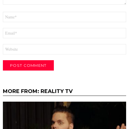
Name
*
Email
*
Website
MORE FROM:
REALITY TV