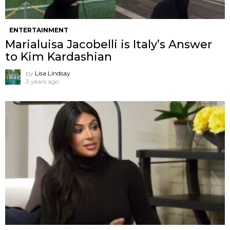
ENTERTAINMENT
Marialuisa Jacobelli is Italy’s Answer
to Kim Kardashian
by
Lisa Lindsay
3 years ago