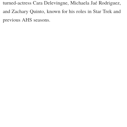
turned-actress Cara Delevingne, Michaela Jaé Rodriguez,
and Zachary Quinto, known for his roles in Star Trek and
previous AHS seasons.