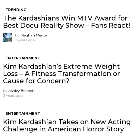
TRENDING
The Kardashians Win MTV Award for
Best Docu-Reality Show – Fans React!
by
Meghan Mentell
3 years ago
ENTERTAINMENT
Kim Kardashian’s Extreme Weight
Loss – A Fitness Transformation or
Cause for Concern?
by
Ashley Bennett
3 years ago
ENTERTAINMENT
Kim Kardashian Takes on New Acting
Challenge in American Horror Story