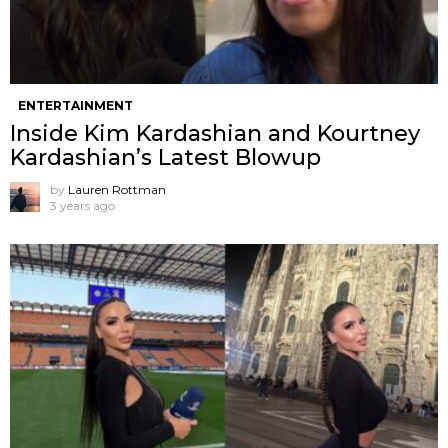
ENTERTAINMENT
Inside Kim Kardashian and Kourtney
Kardashian’s Latest Blowup
by
Lauren Rottman
3 years ago