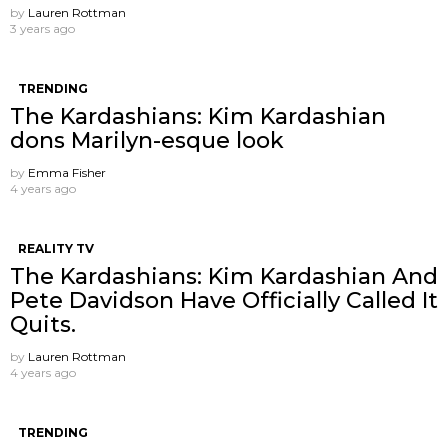
by
Lauren Rottman
3 years ago
TRENDING
The Kardashians: Kim Kardashian
dons Marilyn-esque look
by
Emma Fisher
4 years ago
REALITY TV
The Kardashians: Kim Kardashian And
Pete Davidson Have Officially Called It
Quits.
by
Lauren Rottman
4 years ago
TRENDING