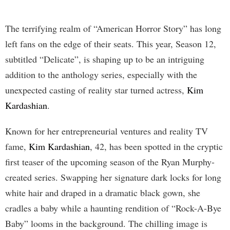
The terrifying realm of “American Horror Story” has long
left fans on the edge of their seats. This year, Season 12,
subtitled “Delicate”, is shaping up to be an intriguing
addition to the anthology series, especially with the
unexpected casting of reality star turned actress,
Kim
Kardashian
.
Known for her entrepreneurial ventures and reality TV
fame,
Kim Kardashian
, 42, has been spotted in the cryptic
first teaser of the upcoming season of the Ryan Murphy-
created series. Swapping her signature dark locks for long
white hair and draped in a dramatic black gown, she
cradles a baby while a haunting rendition of “Rock-A-Bye
Baby” looms in the background. The chilling image is