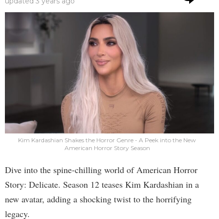
updated
3 years ago
Kim Kardashian Shakes the Horror Genre - A Peek into the New
American Horror Story Season
Dive into the spine-chilling world of American Horror
Story: Delicate. Season 12 teases Kim Kardashian in a
new avatar, adding a shocking twist to the horrifying
legacy.