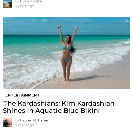
by
Evelyn Foster
3 years ago
ENTERTAINMENT
The Kardashians: Kim Kardashian
Shines in Aquatic Blue Bikini
by
Lauren Rottman
3 years ago