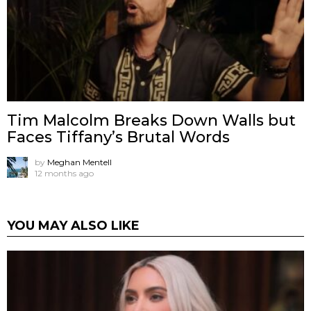
Tim Malcolm Breaks Down Walls but
Faces Tiffany’s Brutal Words
by
Meghan Mentell
12 months ago
YOU MAY ALSO LIKE