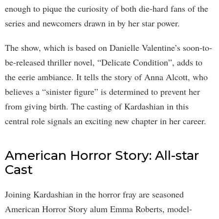
enough to pique the curiosity of both die-hard fans of the
series and newcomers drawn in by her star power.
The show, which is based on Danielle Valentine’s soon-to-
be-released thriller novel, “Delicate Condition”, adds to
the eerie ambiance. It tells the story of Anna Alcott, who
believes a “sinister figure” is determined to prevent her
from giving birth. The casting of Kardashian in this
central role signals an exciting new chapter in her career.
American Horror Story: All-star
Cast
Joining Kardashian in the horror fray are seasoned
American Horror Story alum Emma Roberts, model-