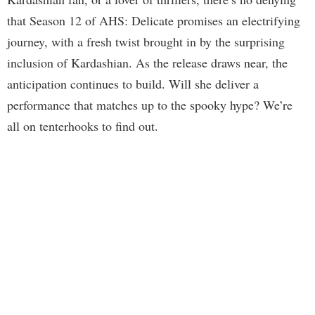
that Season 12 of AHS: Delicate promises an electrifying
journey, with a fresh twist brought in by the surprising
inclusion of Kardashian. As the release draws near, the
anticipation continues to build. Will she deliver a
performance that matches up to the spooky hype? We’re
all on tenterhooks to find out.