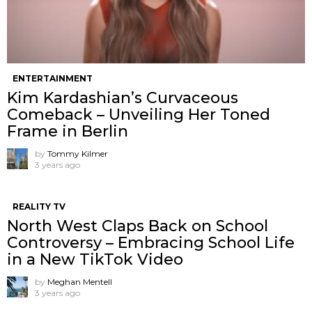
ENTERTAINMENT
Kim Kardashian’s Curvaceous
Comeback – Unveiling Her Toned
Frame in Berlin
by
Tommy Kilmer
3 years ago
REALITY TV
North West Claps Back on School
Controversy – Embracing School Life
in a New TikTok Video
by
Meghan Mentell
3 years ago