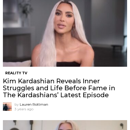
REALITY TV
Kim Kardashian Reveals Inner
Struggles and Life Before Fame in
The Kardashians’ Latest Episode
by
Lauren Rottman
3 years ago