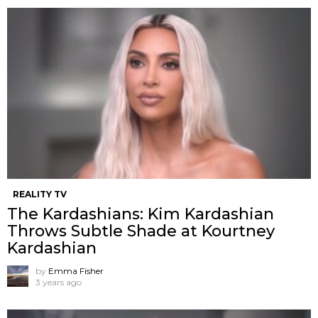
REALITY TV
The Kardashians: Kim Kardashian
Throws Subtle Shade at Kourtney
Kardashian
by
Emma Fisher
3 years ago