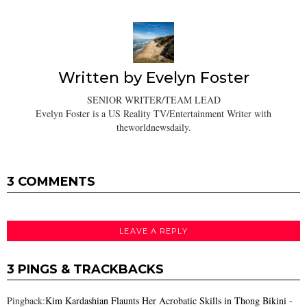
Written by
Evelyn Foster
SENIOR WRITER/TEAM LEAD
Evelyn Foster is a US Reality TV/Entertainment Writer with
theworldnewsdaily.
3 COMMENTS
LEAVE A REPLY
3 PINGS & TRACKBACKS
Pingback:
Kim Kardashian Flaunts Her Acrobatic Skills in Thong Bikini -