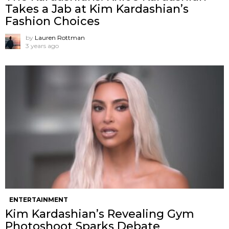
Takes a Jab at Kim Kardashian’s
Fashion Choices
by
Lauren Rottman
3 years ago
ENTERTAINMENT
Kim Kardashian’s Revealing Gym
Photoshoot Sparks Debate