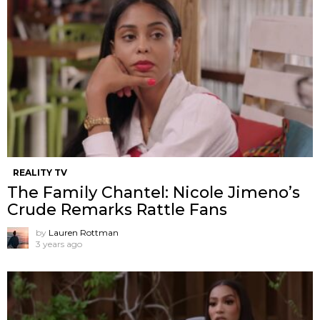
REALITY TV
The Family Chantel: Nicole Jimeno’s
Crude Remarks Rattle Fans
by
Lauren Rottman
3 years ago