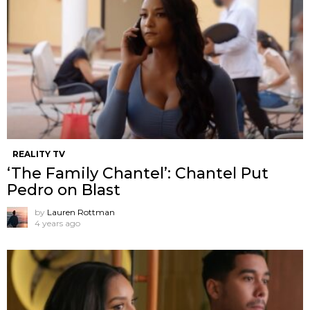
REALITY TV
‘The Family Chantel’: Chantel Put
Pedro on Blast
by
Lauren Rottman
4 years ago