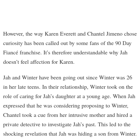
However, the way Karen Everett and Chantel Jimeno chose
curiosity has been called out by some fans of the 90 Day
Fiancé franchise. It’s therefore understandable why Jah
doesn’t feel affection for Karen.
Jah and Winter have been going out since Winter was 26
in her late teens. In their relationship, Winter took on the
role of caring for Jah’s daughter at a young age. When Jah
expressed that he was considering proposing to Winter,
Chantel took a cue from her intrusive mother and hired a
private detective to investigate Jah’s past. This led to the
shocking revelation that Jah was hiding a son from Winter.