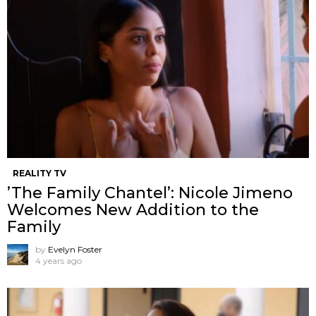
REALITY TV
’The Family Chantel’: Nicole Jimeno
Welcomes New Addition to the
Family
by
Evelyn Foster
4 years ago