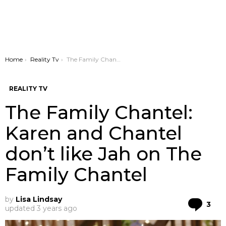
You are here:
Home
Reality Tv
The Family Chantel: Karen and Chantel don’t like Jah on The Family Chantel
REALITY TV
The Family Chantel:
Karen and Chantel
don’t like Jah on The
Family Chantel
by
Lisa Lindsay
Co
3
updated
3 years ago