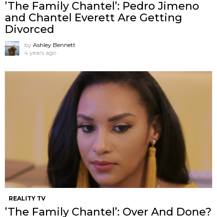
’The Family Chantel’: Pedro Jimeno
and Chantel Everett Are Getting
Divorced
by
Ashley Bennett
4 years ago
REALITY TV
’The Family Chantel’: Over And Done?