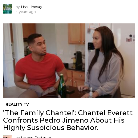
by
Lisa Lindsay
4 years ago
REALITY TV
’The Family Chantel’: Chantel Everett
Confronts Pedro Jimeno About His
Highly Suspicious Behavior.
by
Lauren Rottman