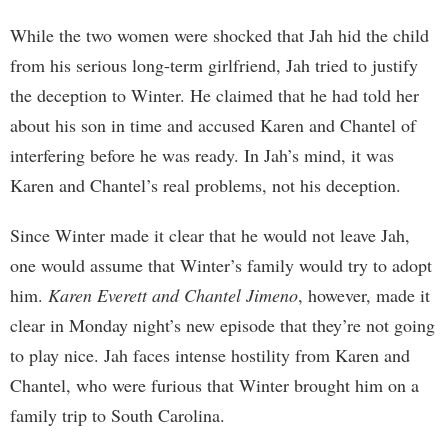
While the two women were shocked that Jah hid the child
from his serious long-term girlfriend, Jah tried to justify
the deception to Winter. He claimed that he had told her
about his son in time and accused Karen and Chantel of
interfering before he was ready. In Jah’s mind, it was
Karen and Chantel’s real problems, not his deception.
Since Winter made it clear that he would not leave Jah,
one would assume that Winter’s family would try to adopt
him.
Karen Everett and Chantel Jimeno
, however, made it
clear in Monday night’s new episode that they’re not going
to play nice. Jah faces intense hostility from Karen and
Chantel, who were furious that Winter brought him on a
family trip to South Carolina.