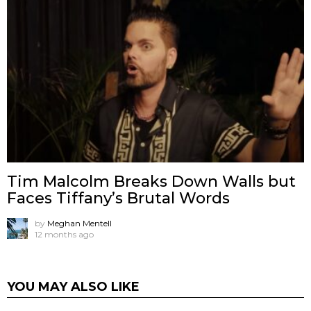
Tim Malcolm Breaks Down Walls but
Faces Tiffany’s Brutal Words
by
Meghan Mentell
12 months ago
YOU MAY ALSO LIKE