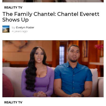
REALITY TV
The Family Chantel: Chantel Everett
Shows Up
by
Evelyn Foster
4 years ago
REALITY TV