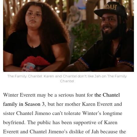
The Family Chantel: Karen and Chantel don't like Jah on The Family
Chantel
Winter Everett may be a serious hunt for
the Chantel
family in Season 3
, but her mother Karen Everett and
sister Chantel Jimeno can’t tolerate Winter’s longtime
boyfriend. The public has been supportive of Karen
Everett and Chantel Jimeno’s dislike of Jah because the