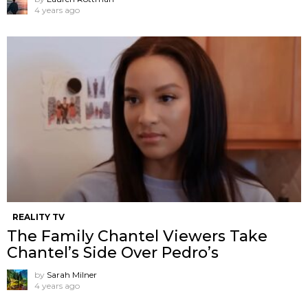
4 years ago
REALITY TV
The Family Chantel Viewers Take
Chantel’s Side Over Pedro’s
by
Sarah Milner
4 years ago