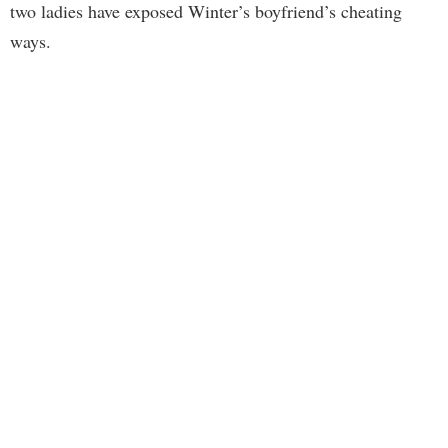
two ladies have exposed Winter’s boyfriend’s cheating
ways.