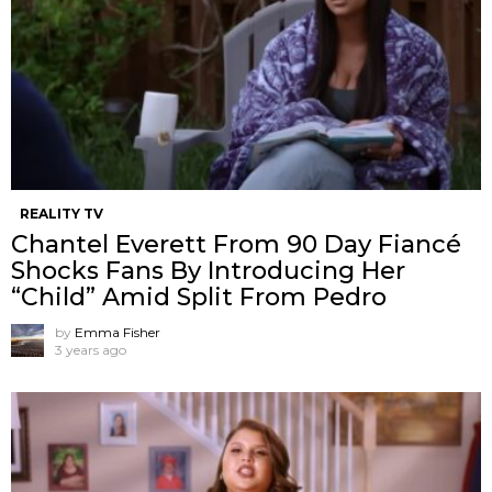
REALITY TV
Chantel Everett From 90 Day Fiancé
Shocks Fans By Introducing Her
“Child” Amid Split From Pedro
by
Emma Fisher
3 years ago