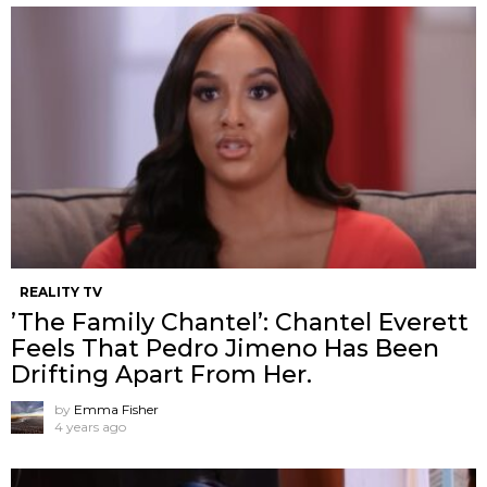
REALITY TV
’The Family Chantel’: Chantel Everett
Feels That Pedro Jimeno Has Been
Drifting Apart From Her.
by
Emma Fisher
4 years ago