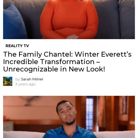
REALITY TV
The Family Chantel: Winter Everett’s
Incredible Transformation –
Unrecognizable in New Look!
by
Sarah Milner
3 years ago