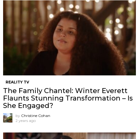
REALITY TV
The Family Chantel: Winter Everett
Flaunts Stunning Transformation – Is
She Engaged?
by
Christine Cohan
2 years ago