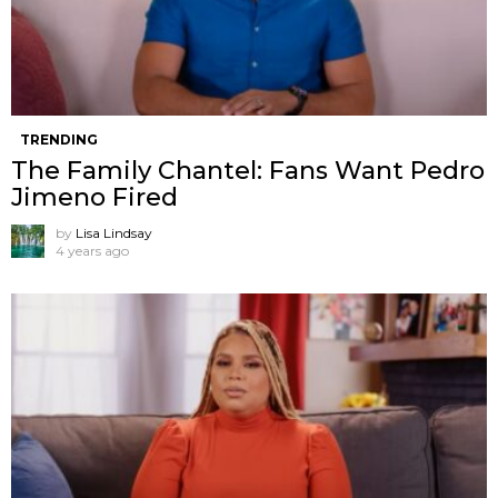
TRENDING
The Family Chantel: Fans Want Pedro
Jimeno Fired
by
Lisa Lindsay
4 years ago