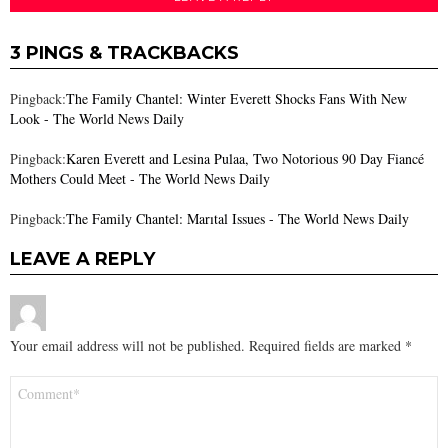
3 PINGS & TRACKBACKS
Pingback:
The Family Chantel: Winter Everett Shocks Fans With New
Look - The World News Daily
Pingback:
Karen Everett and Lesina Pulaa, Two Notorious 90 Day Fiancé
Mothers Could Meet - The World News Daily
Pingback:
The Family Chantel: Marıtal Issues - The World News Daily
LEAVE A REPLY
Your email address will not be published.
Required fields are marked
*
Comment
*