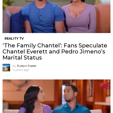
REALITY TV
‘The Family Chantel’: Fans Speculate
Chantel Everett and Pedro Jimeno’s
Marital Status
by
Evelyn Foster
4 years ago