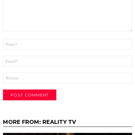
Name
*
Email
*
Website
MORE FROM:
REALITY TV