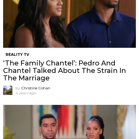
REALITY TV
‘The Family Chantel’: Pedro And
Chantel Talked About The Strain In
The Marriage
by
Christine Cohan
4 years ago