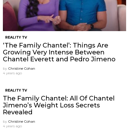
REALITY TV
‘The Family Chantel’: Things Are
Growing Very Intense Between
Chantel Everett and Pedro Jimeno
by
Christine Cohan
4 years ago
REALITY TV
The Family Chantel: All Of Chantel
Jimeno’s Weight Loss Secrets
Revealed
by
Christine Cohan
4 years ago