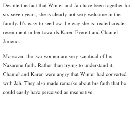
Despite the fact that Winter and Jah have been together for
six-seven years, she is clearly not very welcome in the
family. It’s easy to see how the way she is treated creates
resentment in her towards Karen Everett and Chantel
Jimeno.
Moreover, the two women are very sceptical of his
Nazarene faith. Rather than trying to understand it,
Chantel and Karen were angry that Winter had converted
with Jah. They also made remarks about his faith that he
could easily have perceived as insensitive.