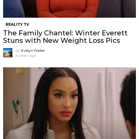
REALITY TV
The Family Chantel: Winter Everett
Stuns with New Weight Loss Pics
by
Evelyn Foster
4 years ago