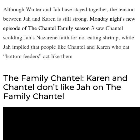
Although Winter and Jah have stayed together, the tension
between Jah and Karen is still strong.
Monday night’s new
episode of The Chantel Family season 3
saw Chantel
scolding Jah’s Nazarene faith for not eating shrimp, while
Jah implied that people like Chantel and Karen who eat
“bottom feeders” act like them
The Family Chantel: Karen and
Chantel don’t like Jah on The
Family Chantel