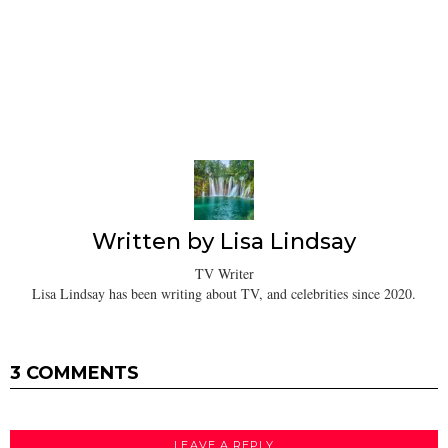
Written by
Lisa Lindsay
TV Writer
Lisa Lindsay has been writing about TV, and celebrities since 2020.
3 COMMENTS
LEAVE A REPLY