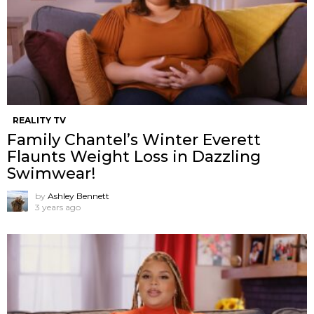
REALITY TV
Family Chantel’s Winter Everett
Flaunts Weight Loss in Dazzling
Swimwear!
by
Ashley Bennett
3 years ago