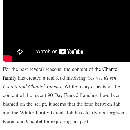
For the past several seasons, the content of
the Chantel
family
has created a real feud involving Yes vs.
Karen
Everett and Chantel Jimeno
. While many aspects of the
content of the recent 90 Day Fiancé franchise have been
blamed on the script, it seems that the feud between Jah
and the Winter family is real. Jah has clearly not forgiven
Karen and Chantel for exploring his past.