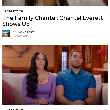
REALITY TV
The Family Chantel: Chantel Everett
Shows Up
by
Evelyn Foster
4 years ago
REALITY TV