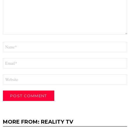
Name
*
Email
*
Website
MORE FROM:
REALITY TV