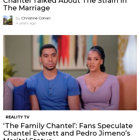
Chantel Talked About The Strain In
The Marriage
by
Christine Cohan
4 years ago
REALITY TV
‘The Family Chantel’: Fans Speculate
Chantel Everett and Pedro Jimeno’s