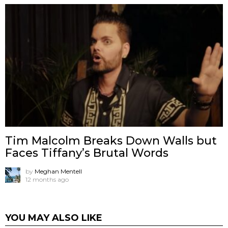
Tim Malcolm Breaks Down Walls but
Faces Tiffany’s Brutal Words
by
Meghan Mentell
12 months ago
YOU MAY ALSO LIKE