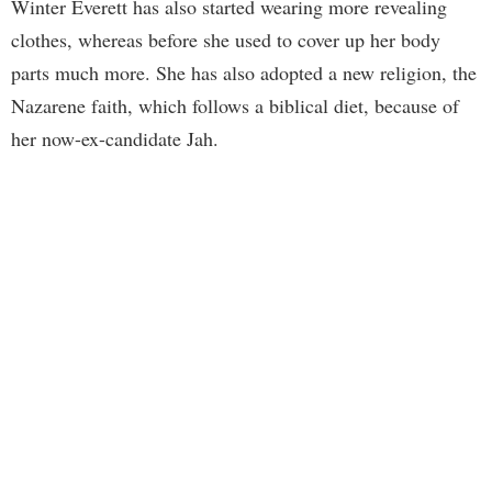
Winter Everett has also started wearing more revealing
clothes, whereas before she used to cover up her body
parts much more. She has also adopted a new religion, the
Nazarene faith, which follows a biblical diet, because of
her now-ex-candidate Jah.