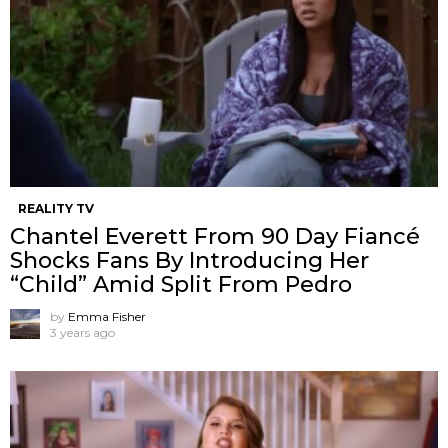
REALITY TV
Chantel Everett From 90 Day Fiancé
Shocks Fans By Introducing Her
“Child” Amid Split From Pedro
by
Emma Fisher
3 years ago