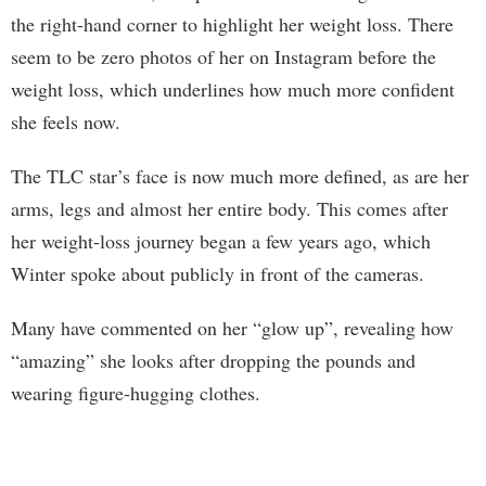
the right-hand corner to highlight her weight loss. There
seem to be zero photos of her on Instagram before the
weight loss, which underlines how much more confident
she feels now.
The TLC star’s face is now much more defined, as are her
arms, legs and almost her entire body. This comes after
her weight-loss journey began a few years ago, which
Winter spoke about publicly in front of the cameras.
Many have commented on her “glow up”, revealing how
“amazing” she looks after dropping the pounds and
wearing figure-hugging clothes.