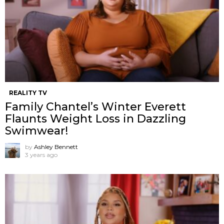
REALITY TV
Family Chantel’s Winter Everett
Flaunts Weight Loss in Dazzling
Swimwear!
by
Ashley Bennett
3 years ago