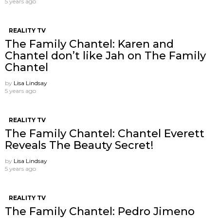
5 years ago
REALITY TV
The Family Chantel: Karen and
Chantel don’t like Jah on The Family
Chantel
by
Lisa Lindsay
5 years ago
REALITY TV
The Family Chantel: Chantel Everett ​
Reveals The Beauty Secret!
by
Lisa Lindsay
5 years ago
REALITY TV
The Family Chantel: Pedro Jimeno