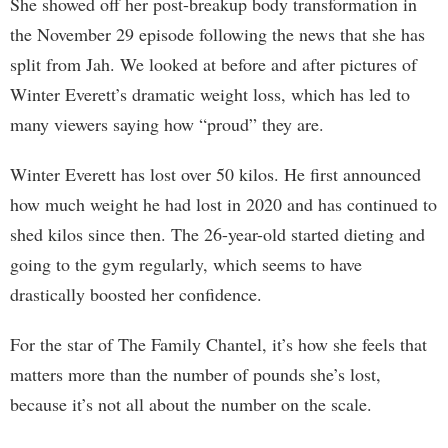
She showed off her post-breakup body transformation in
the November 29 episode following the news that she has
split from Jah. We looked at before and after pictures of
Winter Everett’s dramatic weight loss, which has led to
many viewers saying how “proud” they are.
Winter Everett has lost over 50 kilos. He first announced
how much weight he had lost in 2020 and has continued to
shed kilos since then. The 26-year-old started dieting and
going to the gym regularly, which seems to have
drastically boosted her confidence.
For the star of The Family Chantel, it’s how she feels that
matters more than the number of pounds she’s lost,
because it’s not all about the number on the scale.