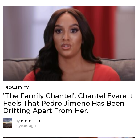
REALITY TV
’The Family Chantel’: Chantel Everett
Feels That Pedro Jimeno Has Been
Drifting Apart From Her.
by
Emma Fisher
4 years ago