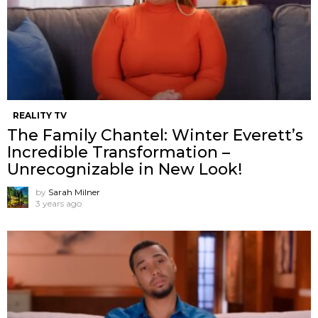
REALITY TV
The Family Chantel: Winter Everett’s
Incredible Transformation –
Unrecognizable in New Look!
by
Sarah Milner
3 years ago