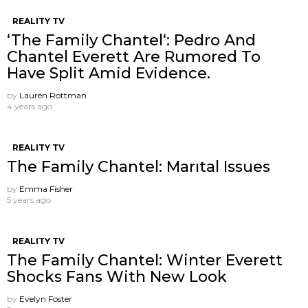
REALITY TV
‘The Family Chantel‘: Pedro And
Chantel Everett Are Rumored To
Have Split Amid Evidence.
by
Lauren Rottman
4 years ago
REALITY TV
The Family Chantel: Marıtal Issues
by
Emma Fisher
5 years ago
REALITY TV
The Family Chantel: Winter Everett
Shocks Fans With New Look
by
Evelyn Foster