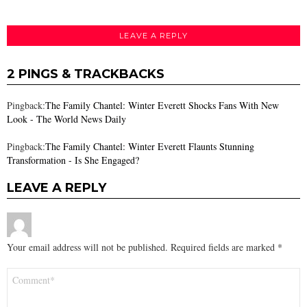
LEAVE A REPLY
2 PINGS & TRACKBACKS
Pingback:
The Family Chantel: Winter Everett Shocks Fans With New
Look - The World News Daily
Pingback:
The Family Chantel: Winter Everett Flaunts Stunning
Transformation - Is She Engaged?
LEAVE A REPLY
Your email address will not be published.
Required fields are marked
*
Comment
*