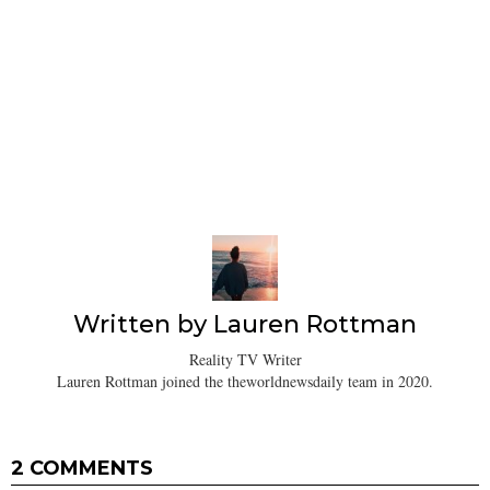
Written by
Lauren Rottman
Reality TV Writer
Lauren Rottman joined the theworldnewsdaily team in 2020.
2 COMMENTS