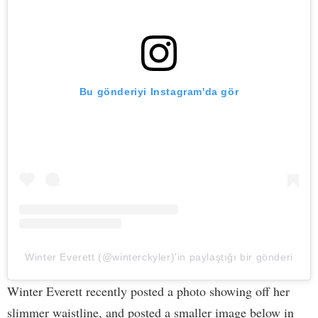
Bu gönderiyi Instagram'da gör
Winter Everett (@winterckyler)'in paylaştığı bir gönderi
Winter Everett recently posted a photo showing off her
slimmer waistline, and posted a smaller image below in