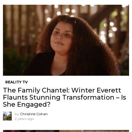
REALITY TV
The Family Chantel: Winter Everett
Flaunts Stunning Transformation – Is
She Engaged?
by
Christine Cohan
2 years ago