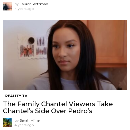
by
Lauren Rottman
4 years ago
REALITY TV
The Family Chantel Viewers Take
Chantel’s Side Over Pedro’s
by
Sarah Milner
4 years ago