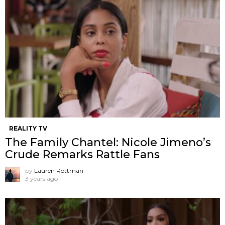
REALITY TV
The Family Chantel: Nicole Jimeno’s
Crude Remarks Rattle Fans
by
Lauren Rottman
3 years ago