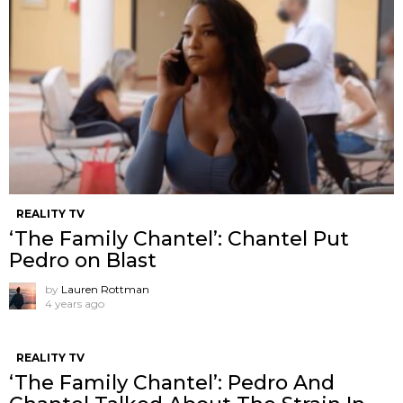
REALITY TV
‘The Family Chantel’: Chantel Put
Pedro on Blast
by
Lauren Rottman
4 years ago
REALITY TV
‘The Family Chantel’: Pedro And