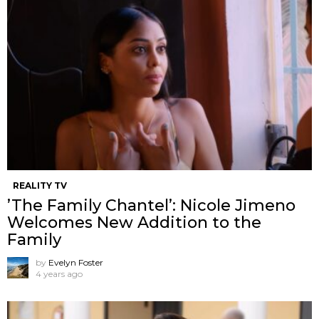
REALITY TV
’The Family Chantel’: Nicole Jimeno
Welcomes New Addition to the
Family
by
Evelyn Foster
4 years ago