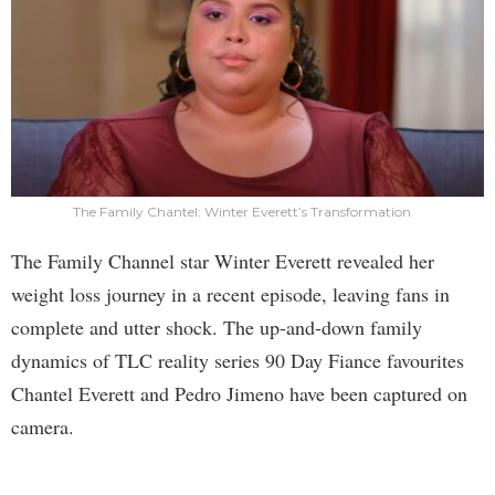
The Family Chantel: Winter Everett’s Transformation
The Family Channel star Winter Everett revealed her
weight loss journey in a recent episode, leaving fans in
complete and utter shock. The up-and-down family
dynamics of TLC reality series 90 Day Fiance favourites
Chantel Everett and Pedro Jimeno have been captured on
camera.