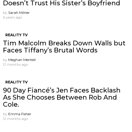
Doesn’t Trust His Sister’s Boyfriend
by
Sarah Milner
6 years ago
REALITY TV
Tim Malcolm Breaks Down Walls but
Faces Tiffany’s Brutal Words
by
Meghan Mentell
12 months ago
REALITY TV
90 Day Fiancé’s Jen Faces Backlash
As She Chooses Between Rob And
Cole.
by
Emma Fisher
12 months ago