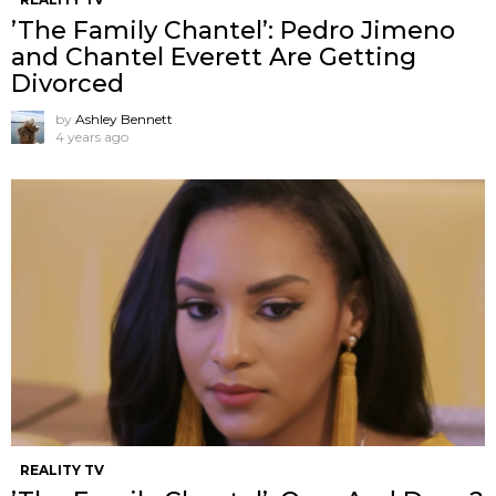
’The Family Chantel’: Pedro Jimeno
and Chantel Everett Are Getting
Divorced
by
Ashley Bennett
4 years ago
REALITY TV