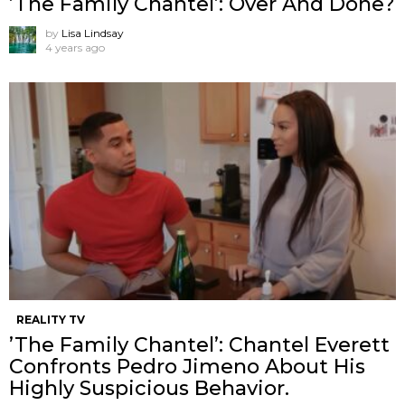
’The Family Chantel’: Over And Done?
by
Lisa Lindsay
4 years ago
REALITY TV
’The Family Chantel’: Chantel Everett
Confronts Pedro Jimeno About His
Highly Suspicious Behavior.