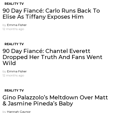
REALITY TV
90 Day Fiancé: Carlo Runs Back To
Elise As Tiffany Exposes Him
by
Emma Fisher
12 months ago
REALITY TV
90 Day Fiancé: Chantel Everett
Dropped Her Truth And Fans Went
Wild
by
Emma Fisher
12 months ago
REALITY TV
Gino Palazzolo’s Meltdown Over Matt
& Jasmine Pineda’s Baby
by
Hannah Gaynor