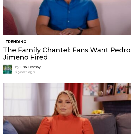
TRENDING
The Family Chantel: Fans Want Pedro
Jimeno Fired
by
Lisa Lindsay
4 years ago