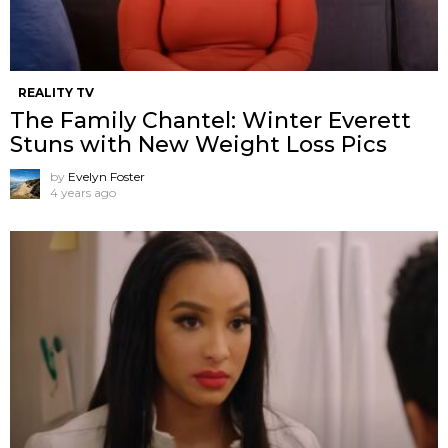
REALITY TV
The Family Chantel: Winter Everett
Stuns with New Weight Loss Pics
by
Evelyn Foster
4 years ago