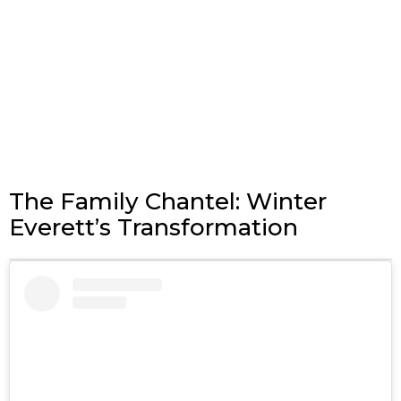
The Family Chantel: Winter
Everett’s Transformation