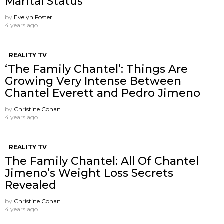
Marital Status
by
Evelyn Foster
4 years ago
REALITY TV
‘The Family Chantel’: Things Are
Growing Very Intense Between
Chantel Everett and Pedro Jimeno
by
Christine Cohan
4 years ago
REALITY TV
The Family Chantel: All Of Chantel
Jimeno’s Weight Loss Secrets
Revealed
by
Christine Cohan
4 years ago