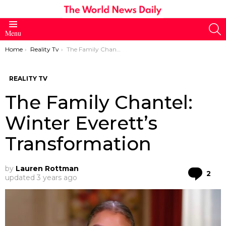
S
Menu
You are here:
Home
Reality Tv
The Family Chantel: Winter Everett’s Transformation
REALITY TV
The Family Chantel:
Winter Everett’s
Transformation
by
Lauren Rottman
Co
2
updated
3 years ago