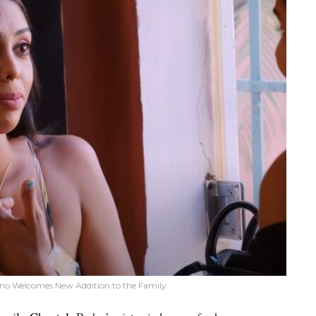
meno Welcomes New Addition to the Family