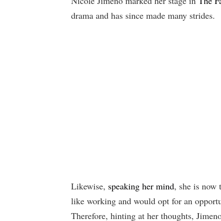
Nicole Jimeno marked her stage in
The F
drama and has since made many strides.
Likewise,
speaking her mind
, she is now 
like working and would opt for an opportu
Therefore, hinting at her thoughts, Jimeno