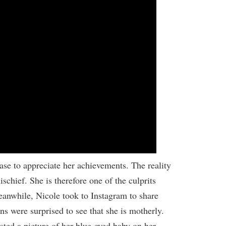
ase to appreciate her achievements. The reality
schief. She is therefore one of the culprits
anwhile, Nicole took to Instagram to share
s were surprised to see that she is motherly.
ted a picture of her blue-eyed baby on her