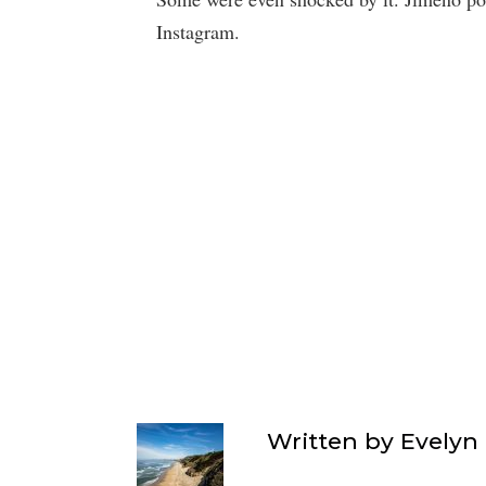
Instagram.
Written by
Evelyn