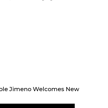
icole Jimeno Welcomes New