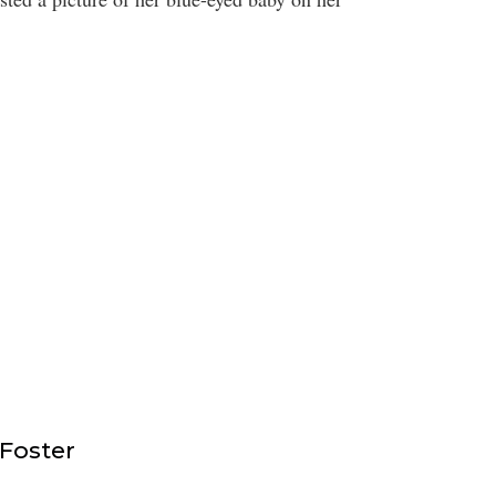
 Foster