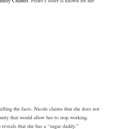
amily Chantel
. Pedro’s sister is known for her
telling the facts. Nicole claims that she does not
nity that would allow her to stop working.
 reveals that she has a “sugar daddy.”