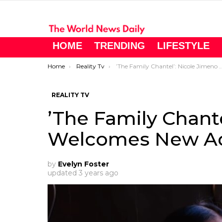
HOME
TRENDING
LIFESTYLE
You are here:
Home
Reality Tv
’The Family Chantel’: Nicole Jimeno Welcomes New Addition to the Family
REALITY TV
’The Family Chant
Welcomes New Add
by
Evelyn Foster
updated
3 years ago