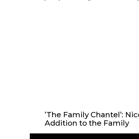
’The Family Chantel’: N
Addition to the Family