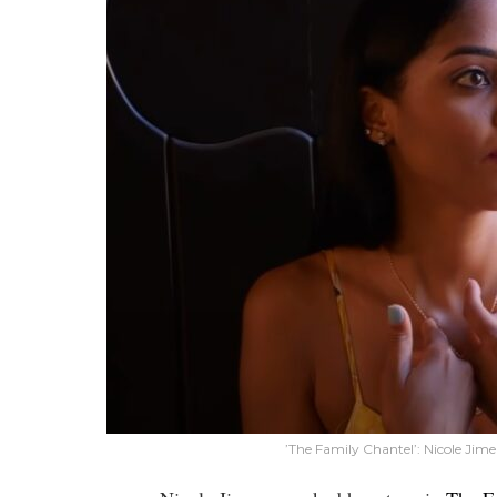
’The Family Chantel’: Nicole Ji