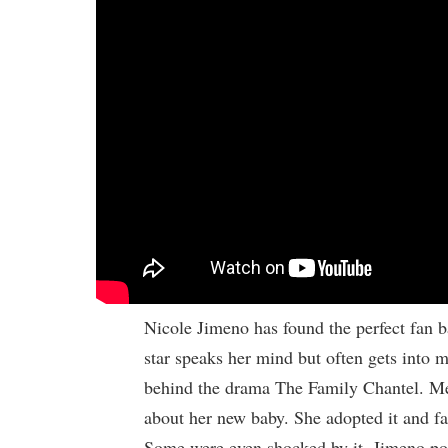
Nicole Jimeno has found the perfect fan b
star speaks her mind but often gets into mi
behind the drama The Family Chantel. Me
about her new baby. She adopted it and fan
Some were even shocked by it. Jimeno pos