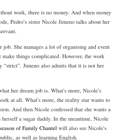
Without work, there is no money. And when money
ode, Pedro’s sister Nicole Jimeno talks about her
servant.
r job. She manages a lot of organising and event
n’t make things complicated. However, the work
y “strict”. Jimeno also admits that it is not her
 what her dream job is. What’s more, Nicole’s
work at all. What’s more, the reality star wants to
passion. And then Nicole confessed that she wants a
ds herself a sugar daddy. In the meantime, Nicole
season of Family Chantel
will also see Nicole’s
lic, as well as learning English.