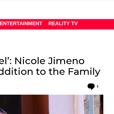
ENTERTAINMENT
REALITY TV
el’: Nicole Jimeno
ition to the Family
Comme
1