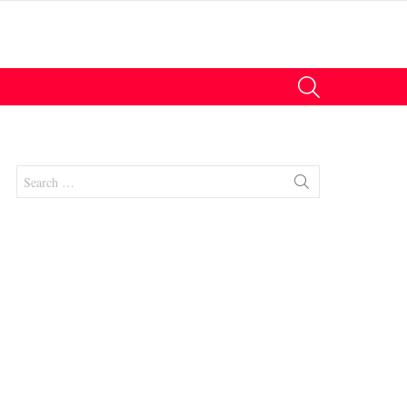
SEARCH
Search
for:
nt