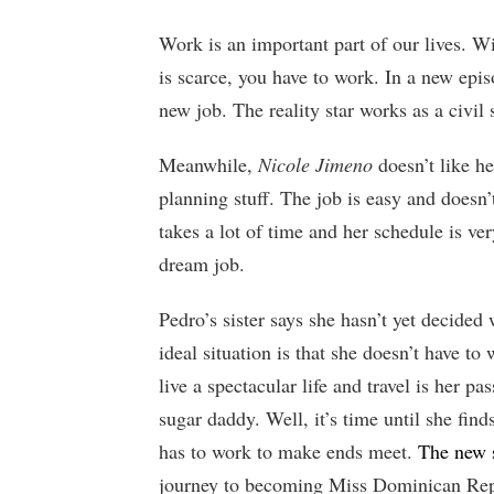
Work is an important part of our lives. 
is scarce, you have to work. In a new epis
new job. The reality star works as a civil 
Meanwhile,
Nicole Jimeno
doesn’t like he
planning stuff. The job is easy and does
takes a lot of time and her schedule is ver
dream job.
Pedro’s sister says she hasn’t yet decided
ideal situation is that she doesn’t have to 
live a spectacular life and travel is her 
sugar daddy. Well, it’s time until she fin
has to work to make ends meet.
The new 
journey to becoming Miss Dominican Repub