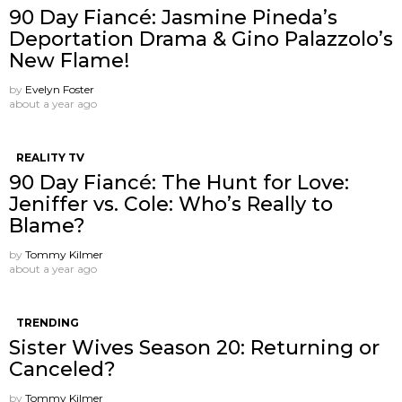
90 Day Fiancé: Jasmine Pineda’s
Deportation Drama & Gino Palazzolo’s
New Flame!
by
Evelyn Foster
about a year ago
REALITY TV
90 Day Fiancé: The Hunt for Love:
Jeniffer vs. Cole: Who’s Really to
Blame?
by
Tommy Kilmer
about a year ago
TRENDING
Sister Wives Season 20: Returning or
Canceled?
by
Tommy Kilmer