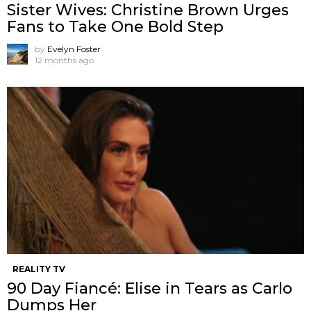
Sister Wives: Christine Brown Urges
Fans to Take One Bold Step
by
Evelyn Foster
12 months ago
REALITY TV
90 Day Fiancé: Elise in Tears as Carlo
Dumps Her