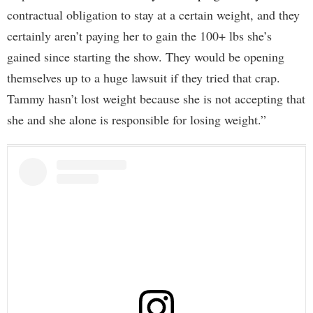
contractual obligation to stay at a certain weight, and they
certainly aren’t paying her to gain the 100+ lbs she’s
gained since starting the show. They would be opening
themselves up to a huge lawsuit if they tried that crap.
Tammy hasn’t lost weight because she is not accepting that
she and she alone is responsible for losing weight.”