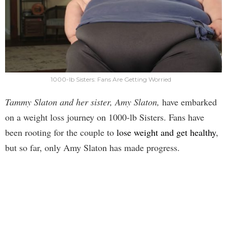
1000-lb Sisters: Fans Are Getting Worried
Tammy Slaton and her sister, Amy Slaton,
have embarked
on a weight loss journey on 1000-lb Sisters. Fans have
been rooting for the couple to
lose weight and get healthy
,
but so far, only Amy Slaton has made progress.