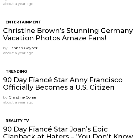
about a year ago
ENTERTAINMENT
Christine Brown’s Stunning Germany
Vacation Photos Amaze Fans!
by
Hannah Gaynor
about a year ago
TRENDING
90 Day Fiancé Star Anny Francisco
Officially Becomes a U.S. Citizen
by
Christine Cohan
about a year ago
REALITY TV
90 Day Fiancé Star Joan’s Epic
Clapback at Haters – ‘You Don’t Know