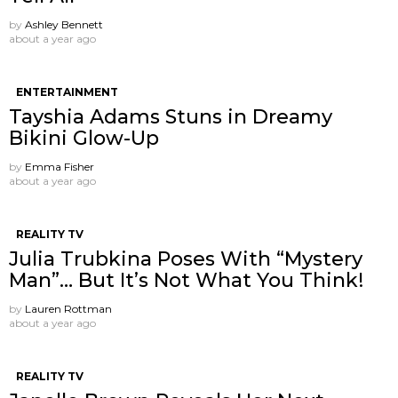
by
Ashley Bennett
about a year ago
ENTERTAINMENT
Tayshia Adams Stuns in Dreamy
Bikini Glow-Up
by
Emma Fisher
about a year ago
REALITY TV
Julia Trubkina Poses With “Mystery
Man”… But It’s Not What You Think!
by
Lauren Rottman
about a year ago
REALITY TV