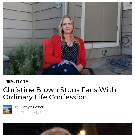
REALITY TV
Christine Brown Stuns Fans With
Ordinary Life Confession
by
Evelyn Foster
12 months ago