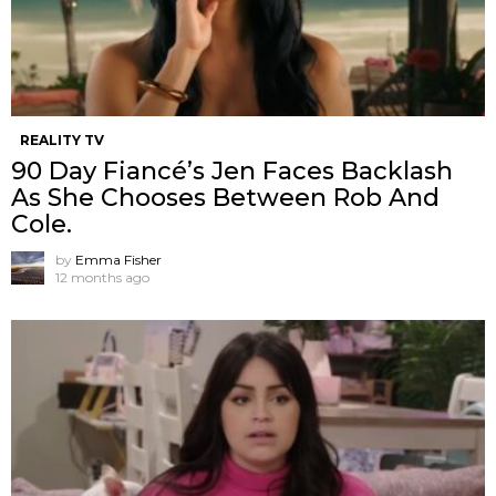
REALITY TV
90 Day Fiancé’s Jen Faces Backlash
As She Chooses Between Rob And
Cole.
by
Emma Fisher
12 months ago