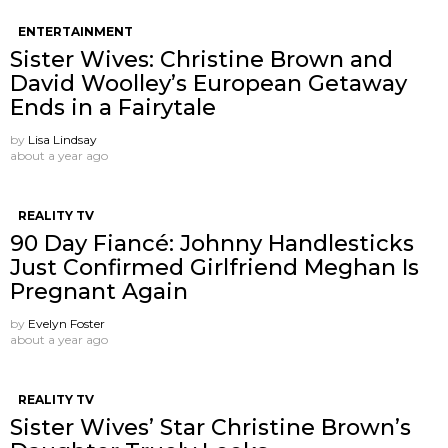
ENTERTAINMENT
Sister Wives: Christine Brown and
David Woolley’s European Getaway
Ends in a Fairytale
by
Lisa Lindsay
about a year ago
REALITY TV
90 Day Fiancé: Johnny Handlesticks
Just Confirmed Girlfriend Meghan Is
Pregnant Again
by
Evelyn Foster
about a year ago
REALITY TV
Sister Wives’ Star Christine Brown’s