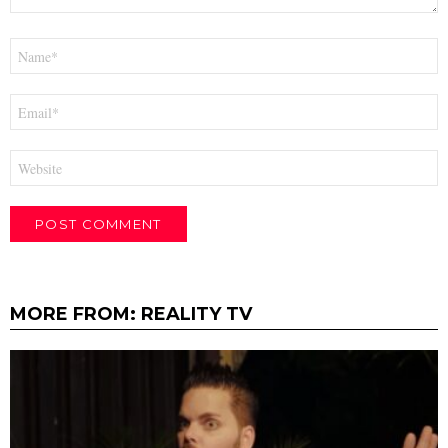
Name
*
Email
*
Website
MORE FROM:
REALITY TV