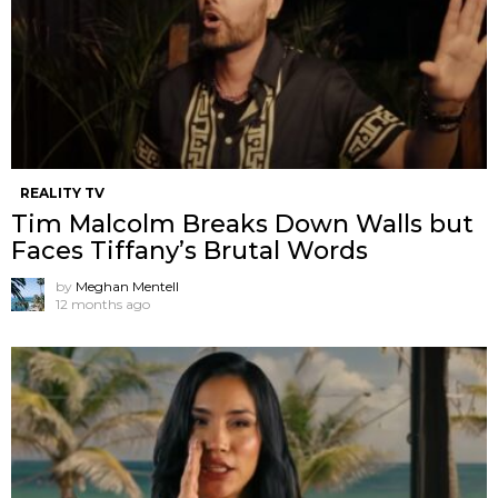
REALITY TV
Tim Malcolm Breaks Down Walls but
Faces Tiffany’s Brutal Words
by
Meghan Mentell
12 months ago