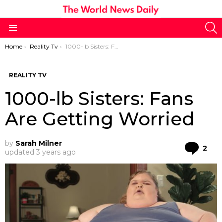
S
Menu
You are here:
Home
Reality Tv
1000-lb Sisters: Fans Are Getting Worried
REALITY TV
1000-lb Sisters: Fans
Are Getting Worried
by
Sarah Milner
Co
2
updated
3 years ago