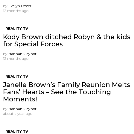
by
Evelyn Foster
12 months ago
REALITY TV
Kody Brown ditched Robyn & the kids
for Special Forces
by
Hannah Gaynor
12 months ago
REALITY TV
Janelle Brown’s Family Reunion Melts
Fans’ Hearts – See the Touching
Moments!
by
Hannah Gaynor
about a year ago
REALITY TV