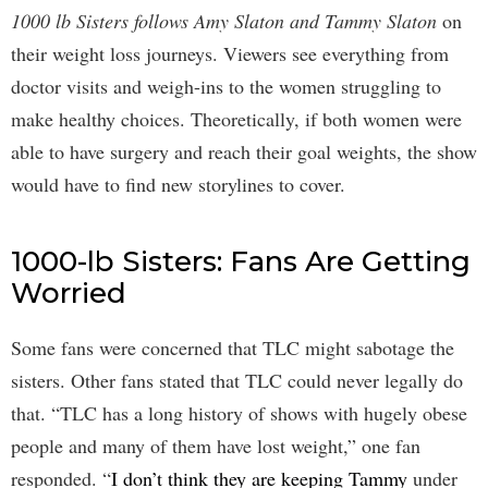
1000 lb Sisters follows Amy Slaton and Tammy Slaton
on
their weight loss journeys. Viewers see everything from
doctor visits and weigh-ins to the women struggling to
make healthy choices. Theoretically, if both women were
able to have surgery and reach their goal weights, the show
would have to find new storylines to cover.
1000-lb Sisters: Fans Are Getting
Worried
Some fans were concerned that TLC might sabotage the
sisters. Other fans stated that TLC could never legally do
that. “TLC has a long history of shows with hugely obese
people and many of them have lost weight,” one fan
responded. “
I don’t think they are keeping Tammy
under