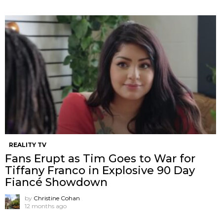
REALITY TV
Fans Erupt as Tim Goes to War for
Tiffany Franco in Explosive 90 Day
Fiancé Showdown
by
Christine Cohan
12 months ago