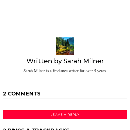
Written by
Sarah Milner
Sarah Milner is a freelance writer for over 5 years.
2 COMMENTS
LEAVE A REPLY