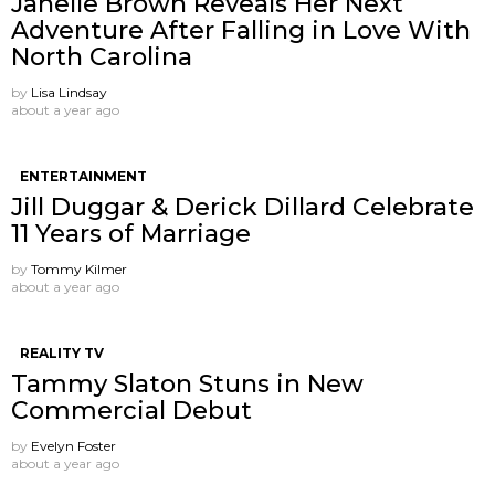
Janelle Brown Reveals Her Next
Adventure After Falling in Love With
North Carolina
by
Lisa Lindsay
about a year ago
ENTERTAINMENT
Jill Duggar & Derick Dillard Celebrate
11 Years of Marriage
by
Tommy Kilmer
about a year ago
REALITY TV
Tammy Slaton Stuns in New
Commercial Debut
by
Evelyn Foster
about a year ago