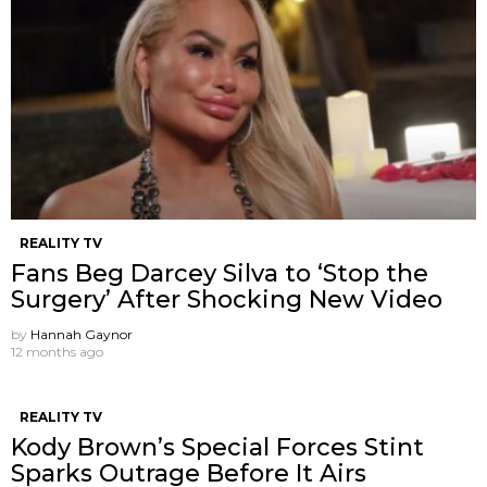
REALITY TV
Fans Beg Darcey Silva to ‘Stop the
Surgery’ After Shocking New Video
by
Hannah Gaynor
12 months ago
REALITY TV
Kody Brown’s Special Forces Stint
Sparks Outrage Before It Airs