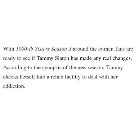
With
1000-lb Sisters Season 3
around the corner, fans are
ready to see if
Tammy Slaton has made any real changes
.
According to the synopsis of the new season, Tammy
checks herself into a rehab facility to deal with her
addiction.