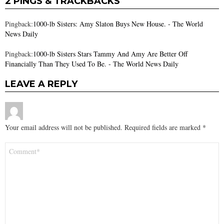
2 PINGS & TRACKBACKS
Pingback:
1000-lb Sisters: Amy Slaton Buys New House. - The World
News Daily
Pingback:
1000-lb Sisters Stars Tammy And Amy Are Better Off
Financially Than They Used To Be. - The World News Daily
LEAVE A REPLY
Your email address will not be published.
Required fields are marked
*
Comment
*