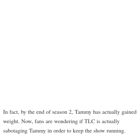
In fact, by the end of season 2, Tammy has actually gained
weight. Now, fans are wondering if TLC is actually
sabotaging Tammy in order to keep the show running.