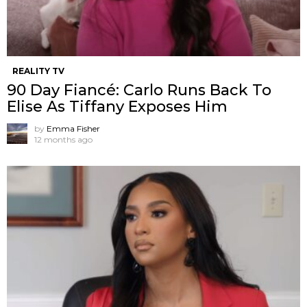
REALITY TV
90 Day Fiancé: Carlo Runs Back To
Elise As Tiffany Exposes Him
by
Emma Fisher
12 months ago