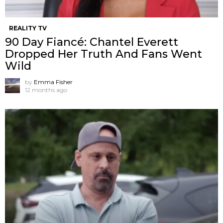
REALITY TV
90 Day Fiancé: Chantel Everett
Dropped Her Truth And Fans Went
Wild
by
Emma Fisher
12 months ago