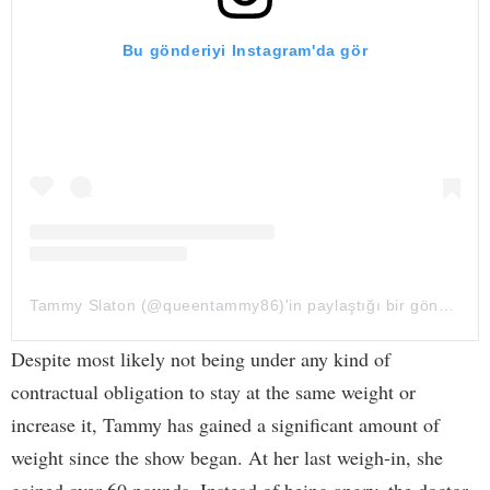
Bu gönderiyi Instagram'da gör
Tammy Slaton (@queentammy86)'in paylaştığı bir gönderi
Despite most likely not being under any kind of
contractual obligation to stay at the same weight or
increase it, Tammy has gained a significant amount of
weight since the show began. At her last weigh-in, she