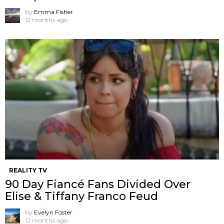
by
Emma Fisher
12 months ago
REALITY TV
90 Day Fiancé Fans Divided Over
Elise & Tiffany Franco Feud
by
Evelyn Foster
12 months ago