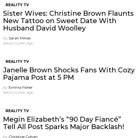
REALITY TV
Sister Wives: Christine Brown Flaunts
New Tattoo on Sweet Date With
Husband David Woolley
by
Sarah Milner
about a year ago
REALITY TV
Janelle Brown Shocks Fans With Cozy
Pajama Post at 5 PM
by
Emma Fisher
about a year ago
REALITY TV
Megin Elizabeth’s “90 Day Fiancé”
Tell All Post Sparks Major Backlash!
by
Christine Cohan