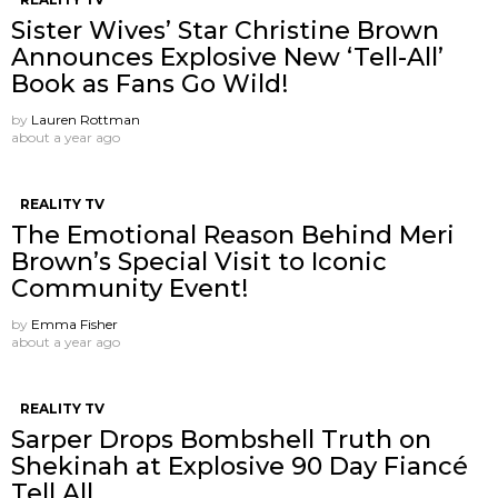
Sister Wives’ Star Christine Brown
Announces Explosive New ‘Tell-All’
Book as Fans Go Wild!
by
Lauren Rottman
about a year ago
REALITY TV
The Emotional Reason Behind Meri
Brown’s Special Visit to Iconic
Community Event!
by
Emma Fisher
about a year ago
REALITY TV
Sarper Drops Bombshell Truth on
Shekinah at Explosive 90 Day Fiancé
Tell All