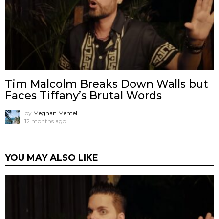
Tim Malcolm Breaks Down Walls but
Faces Tiffany’s Brutal Words
by
Meghan Mentell
12 months ago
YOU MAY ALSO LIKE