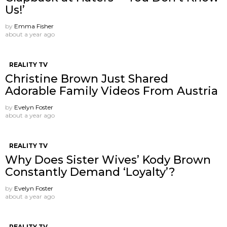
Us!’
by
Emma Fisher
about a year ago
REALITY TV
Christine Brown Just Shared
Adorable Family Videos From Austria
by
Evelyn Foster
about a year ago
REALITY TV
Why Does Sister Wives’ Kody Brown
Constantly Demand ‘Loyalty’?
by
Evelyn Foster
about a year ago
REALITY TV