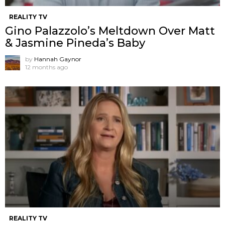
REALITY TV
Gino Palazzolo’s Meltdown Over Matt
& Jasmine Pineda’s Baby
by
Hannah Gaynor
12 months ago
REALITY TV