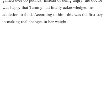
gained over 60 pounds. Instead of being angry, the doctor
was happy that Tammy had finally acknowledged her
addiction to food. According to him, this was the first step
in making real changes in her weight.