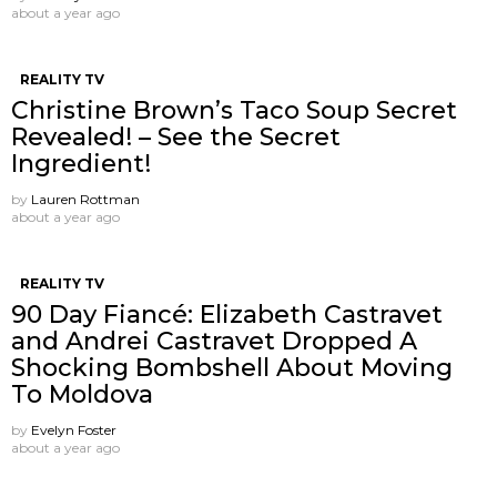
about a year ago
REALITY TV
Christine Brown’s Taco Soup Secret
Revealed! – See the Secret
Ingredient!
by
Lauren Rottman
about a year ago
REALITY TV
90 Day Fiancé: Elizabeth Castravet
and Andrei Castravet Dropped A
Shocking Bombshell About Moving
To Moldova
by
Evelyn Foster
about a year ago